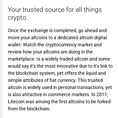
Your trusted source for all things
crypto.
Once the exchange is completed, go ahead and
move your altcoins to a dedicated altcoin digital
wallet. Watch the cryptocurrency market and
review how your altcoins are doing in the
marketplace. Is a widely traded altcoin and some
would say it’s the most innovative due to it’s link to
the blockchain system, yet offers the liquid and
simple attributes of fiat currency. This trusted
altcoin is widely used in personal transactions, yet
is also attractive in commerce markets. In 2011,
Litecoin was among the first altcoins to be forked
from the blockchain.