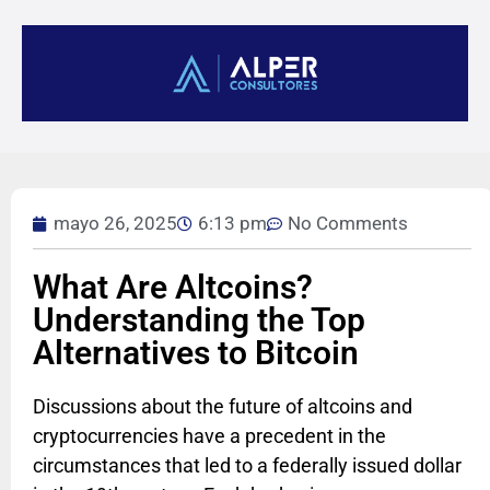
mayo 26, 2025
6:13 pm
No Comments
What Are Altcoins?
Understanding the Top
Alternatives to Bitcoin
Discussions about the future of altcoins and
cryptocurrencies have a precedent in the
circumstances that led to a federally issued dollar