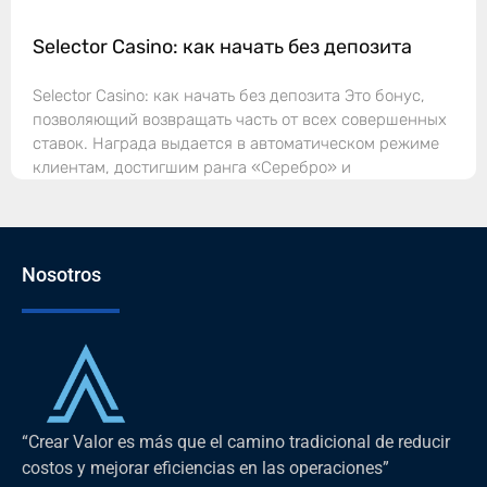
Selector Casino: как начать без депозита
Selector Casino: как начать без депозита Это бонус,
позволяющий возвращать часть от всех совершенных
ставок. Награда выдается в автоматическом режиме
клиентам, достигшим ранга «Серебро» и
Nosotros
“Crear Valor es más que el camino tradicional de reducir
costos y mejorar eficiencias en las operaciones”