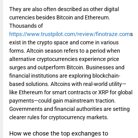
They are also often described as other digital
currencies besides Bitcoin and Ethereum.
Thousands of
https://www.trustpilot.com/review/finotraze.com
s
exist in the crypto space and come in various
forms. Altcoin season refers to a period when
alternative cryptocurrencies experience price
surges and outperform Bitcoin. Businesses and
financial institutions are exploring blockchain-
based solutions. Altcoins with real-world utility—
like Ethereum for smart contracts or XRP for global
payments—could gain mainstream traction.
Governments and financial authorities are setting
clearer rules for cryptocurrency markets.
How we chose the top exchanges to