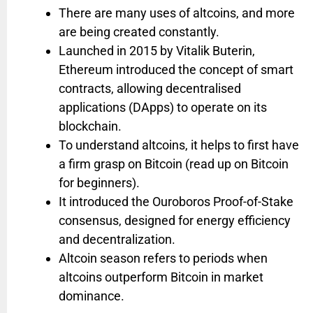
There are many uses of altcoins, and more
are being created constantly.
Launched in 2015 by Vitalik Buterin,
Ethereum introduced the concept of smart
contracts, allowing decentralised
applications (DApps) to operate on its
blockchain.
To understand altcoins, it helps to first have
a firm grasp on Bitcoin (read up on Bitcoin
for beginners).
It introduced the Ouroboros Proof-of-Stake
consensus, designed for energy efficiency
and decentralization.
Altcoin season refers to periods when
altcoins outperform Bitcoin in market
dominance.