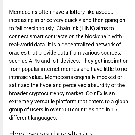
Memecoins often have a lottery-like aspect,
increasing in price very quickly and then going on
to fall precipitously. Chainlink (LINK) aims to
connect smart contracts on the blockchain with
real-world data. It is a decentralized network of
oracles that provide data from various sources,
such as APIs and IoT devices. They get inspiration
from popular internet memes and have little to no
intrinsic value. Memecoins originally mocked or
satirized the hype and perceived absurdity of the
broader cryptocurrency market. CoinEx is an
extremely versatile platform that caters to a global
group of users in over 200 countries and in 16
different languages.
How can you buy altcoins