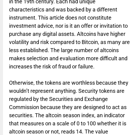
in the 19th century. Each had unique
characteristics and was backed by a different
instrument. This article does not constitute
investment advice, nor is it an offer or invitation to
purchase any digital assets. Altcoins have higher
volatility and risk compared to Bitcoin, as many are
less established. The large number of altcoins
makes selection and evaluation more difficult and
increases the risk of fraud or failure.
Otherwise, the tokens are worthless because they
wouldn’t represent anything. Security tokens are
regulated by the Securities and Exchange
Commission because they are designed to act as
securities. The altcoin season index, an indicator
that measures on a scale of 0 to 100 whether it is
altcoin season or not, reads 14. The value