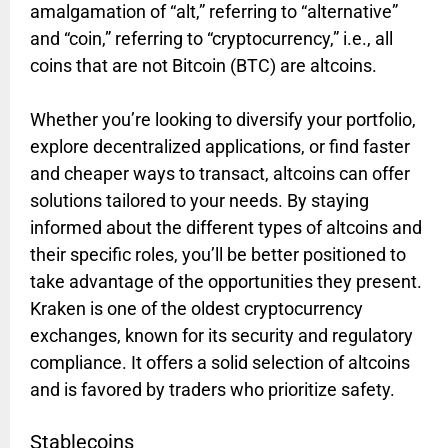
amalgamation of “alt,” referring to “alternative”
and “coin,” referring to “cryptocurrency,” i.e., all
coins that are not Bitcoin (BTC) are altcoins.
Whether you’re looking to diversify your portfolio,
explore decentralized applications, or find faster
and cheaper ways to transact, altcoins can offer
solutions tailored to your needs. By staying
informed about the different types of altcoins and
their specific roles, you’ll be better positioned to
take advantage of the opportunities they present.
Kraken is one of the oldest cryptocurrency
exchanges, known for its security and regulatory
compliance. It offers a solid selection of altcoins
and is favored by traders who prioritize safety.
Stablecoins