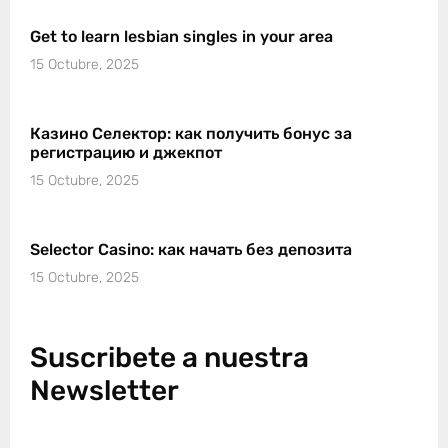
Get to learn lesbian singles in your area
15 Octubre, 2025
Казино Селектор: как получить бонус за
регистрацию и джекпот
15 Octubre, 2025
Selector Casino: как начать без депозита
15 Octubre, 2025
Suscribete a nuestra
Newsletter