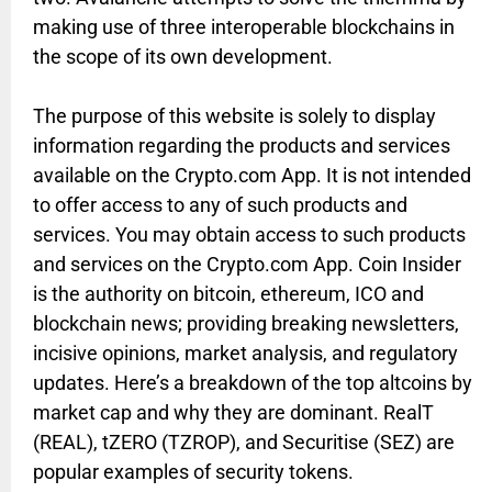
making use of three interoperable blockchains in
the scope of its own development.
The purpose of this website is solely to display
information regarding the products and services
available on the Crypto.com App. It is not intended
to offer access to any of such products and
services. You may obtain access to such products
and services on the Crypto.com App. Coin Insider
is the authority on bitcoin, ethereum, ICO and
blockchain news; providing breaking newsletters,
incisive opinions, market analysis, and regulatory
updates. Here’s a breakdown of the top altcoins by
market cap and why they are dominant. RealT
(REAL), tZERO (TZROP), and Securitise (SEZ) are
popular examples of security tokens.