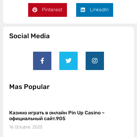
Pinterest
LinkedIn
Social Media
Mas Popular
Казино играть в онлайн Pin Up Casino –
официальный сайт.905
16 Octubre, 2025