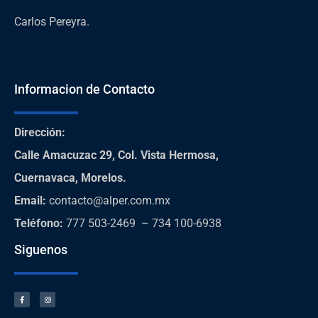
Carlos Pereyra.
Informacion de Contacto
Dirección
:
Calle Amacuzac 29, Col. Vista Hermosa,
Cuernavaca, Morelos.
Email:
contacto@alper.com.mx
Teléfono
:
777 503-2469 – 734 100-6938
Siguenos