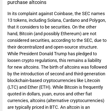
purchase altcoins
In its complaint against Coinbase, the SEC names
13 tokens, including Solana, Cardano and Polygon,
that it considers to be securities. On the other
hand, Bitcoin (and possibly Ethereum) are not
considered securities, according to the SEC, due to
their decentralized and open-source structure.
While President Donald Trump has pledged to
loosen crypto regulations, this remains a liability
for new altcoins. The birth of altcoins was followed
by the introduction of second and third-generation
blockchain-based cryptocurrencies like Litecoin
(LTC) and Ether (ETH). While Bitcoin is frequently
quoted in dollars, yuan, euros and other fiat
currencies, altcoins (alternative cryptocurrencies)
are typically priced in BTC. An altcoin is an