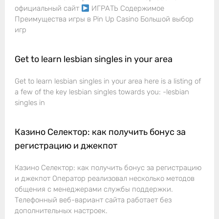
официальный сайт
ИГРАТЬ Содержимое
Преимущества игры в Pin Up Casino Большой выбор
игр
Get to learn lesbian singles in your area
Get to learn lesbian singles in your area here is a listing of
a few of the key lesbian singles towards you: -lesbian
singles in
Казино Селектор: как получить бонус за
регистрацию и джекпот
Казино Селектор: как получить бонус за регистрацию
и джекпот Оператор реализовал несколько методов
общения с менеджерами службы поддержки.
Телефонный веб-вариант сайта работает без
дополнительных настроек.