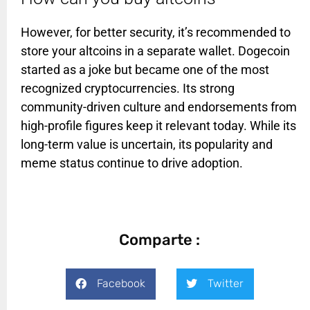
However, for better security, it’s recommended to
store your altcoins in a separate wallet. Dogecoin
started as a joke but became one of the most
recognized cryptocurrencies. Its strong
community-driven culture and endorsements from
high-profile figures keep it relevant today. While its
long-term value is uncertain, its popularity and
meme status continue to drive adoption.
Comparte :
Facebook
Twitter