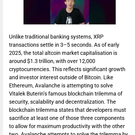
Unlike traditional banking systems, XRP
transactions settle in 3–5 seconds. As of early
2025, the total altcoin market capitalisation is
around $1.3 trillion, with over 12,000
cryptocurrencies. This reflects significant growth
and investor interest outside of Bitcoin. Like
Ethereum, Avalanche is attempting to solve
Vitalek Buterin’s famous blockchain trilemma of
security, scalability and decentralization. The
blockchain trilemma states that developers must
sacrifice at least one of those three components
to allow for maximum productivity with the other
two. Avalanche attempts to solve the trilemma by