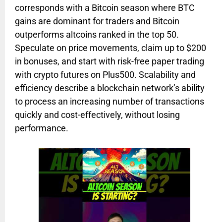
corresponds with a Bitcoin season where BTC
gains are dominant for traders and Bitcoin
outperforms altcoins ranked in the top 50.
Speculate on price movements, claim up to $200
in bonuses, and start with risk-free paper trading
with crypto futures on Plus500. Scalability and
efficiency describe a blockchain network’s ability
to process an increasing number of transactions
quickly and cost-effectively, without losing
performance.