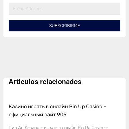
SUBSCRIBIRME
Articulos relacionados
Казино играть в онлайн Pin Up Casino –
официальный сайт.905
Пин Ап Казино – играть в онлайн Pin Up Casino –