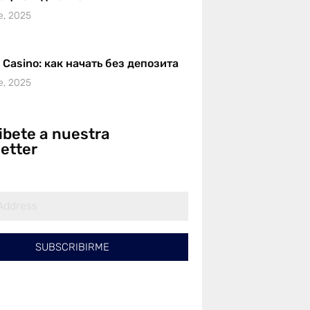
e, 2025
r Casino: как начать без депозита
e, 2025
ibete a nuestra
etter
SUBSCRIBIRME