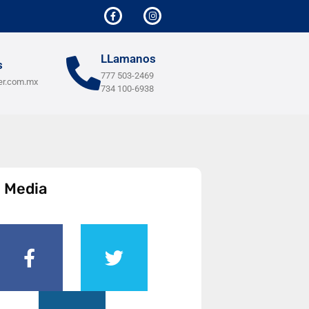
LLamanos
s
777 503-2469
er.com.mx
734 100-6938
l Media