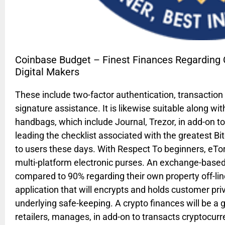
Coinbase Budget – Finest Finances Regarding Cr
Digital Makers
These include two-factor authentication, transaction 
signature assistance. It is likewise suitable along 
handbags, which include Journal, Trezor, in add-on t
leading the checklist associated with the greatest B
to users these days. With Respect To beginners, eTo
multi-platform electronic purses. An exchange-based 
compared to 90% regarding their own property off-line
application that will encrypts and holds customer priv
underlying safe-keeping. A crypto finances will be a 
retailers, manages, in add-on to transacts cryptocurre