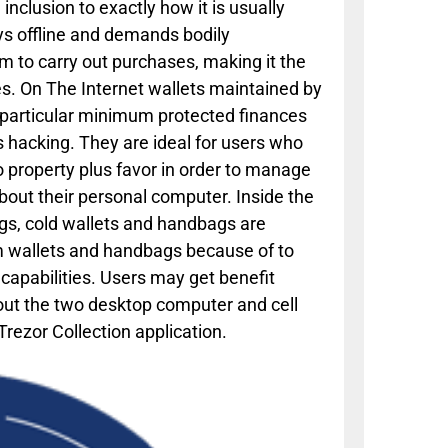
 inclusion to exactly how it is usually
ys offline and demands bodily
tem to carry out purchases, making it the
es. On The Internet wallets maintained by
e particular minimum protected finances
s hacking. They are ideal for users who
 property plus favor in order to manage
bout their personal computer. Inside the
ags, cold wallets and handbags are
rm wallets and handbags because of to
 capabilities. Users may get benefit
bout the two desktop computer and cell
ezor Collection application.