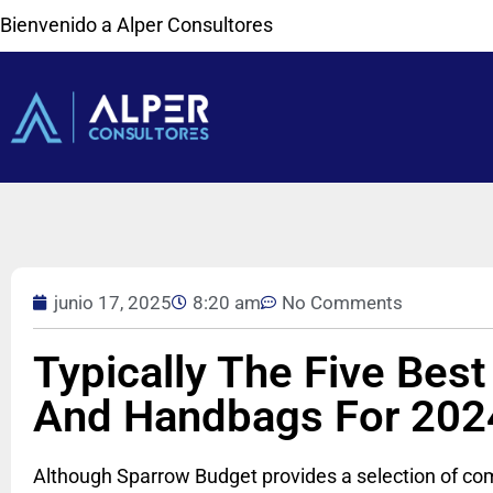
Bienvenido a Alper Consultores
junio 17, 2025
8:20 am
No Comments
Typically The Five Best
And Handbags For 202
Although Sparrow Budget provides a selection of comp