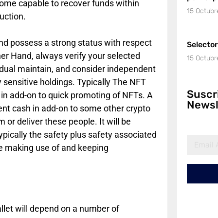
ome capable to recover funds within
15 Octubr
uction.
and possess a strong status with respect
Selecto
er Hand, always verify your selected
15 Octubr
vidual maintain, and consider independent
 sensitive holdings. Typically The NFT
Suscr
 in add-on to quick promoting of NFTs. A
Newsl
rrent cash in add-on to some other crypto
 or deliver these people. It will be
ypically the safety plus safety associated
ime making use of and keeping
allet will depend on a number of