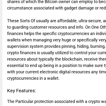
shares of which the Bitcoin owner can employ to bec
circumstance associated with gadget damage or red
These Sorts Of usually are affordable, ultra-secure, 
to guarding customer resources and info. On One Oth
finances helps the specific cryptocurrencies an indi
wallets when managing very huge or specifically very
supervision system provides pinning, hiding, burning,
crypto finances is usually utilized to control your cu
resources about typically the blockchain, receive them
essential to end up being in a position to make sure t
with your current electronic digital resources any t
cryptocurrencies in a wallet.
Key Features:
The Particular protection associated with a crypto w