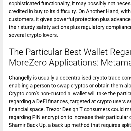
sophisticated functionality, it may possibly not neces
credited in buy to its difficulty. On Another Hand, wit
customers, it gives powerful protection plus advanced 
their sturdy safety actions plus regulatory complianc
several crypto lovers.
The Particular Best Wallet Rega
MoreZero Applications: Metam
Changelly is usually a decentralised crypto trade cons
enabling a person to swap cryptos or obtain them alon
Crypto.com’s non-custodial wallet will take the parti
regarding a DeFi finances, targeted at crypto users se
financial space. Trezor Design T consumers could m
regarding PIN encryption to increase their particular d
Shamir Back Up, a back up method that requires split