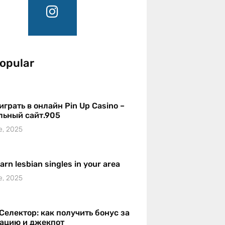
opular
играть в онлайн Pin Up Casino –
льный сайт.905
e, 2025
earn lesbian singles in your area
e, 2025
Селектор: как получить бонус за
рацию и джекпот