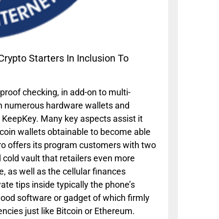
ypto Starters In Inclusion To
proof checking, in add-on to multi-
with numerous hardware wallets and
o KeepKey. Many key aspects assist it
itcoin wallets obtainable to become able
ro offers its program customers with two
cold vault that retailers even more
, as well as the cellular finances
ate tips inside typically the phone’s
good software or gadget of which firmly
ncies just like Bitcoin or Ethereum.