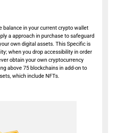
e balance in your current crypto wallet
pply a approach in purchase to safeguard
ur own digital assets. This Specific is
ty; when you drop accessibility in order
 ever obtain your own cryptocurrency
ping above 75 blockchains in add-on to
sets, which include NFTs.