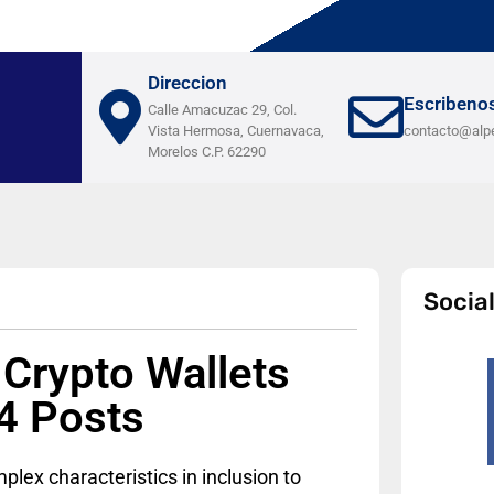
Direccion
Escribeno
Calle Amacuzac 29, Col.
Vista Hermosa, Cuernavaca,
contacto@alp
Morelos C.P. 62290
Socia
 Crypto Wallets
4 Posts
lex characteristics in inclusion to