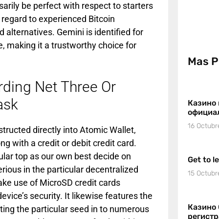
sarily be perfect with respect to starters
h regard to experienced Bitcoin
alternatives. Gemini is identified for
e, making it a trustworthy choice for
Mas P
rding Net Three Or
ask
Казино 
официа
16 Octubr
tructed directly into Atomic Wallet,
g with a credit or debit credit card.
cular top as our own best decide on
Get to l
rious in the particular decentralized
15 Octubr
ake use of MicroSD credit cards
evice’s security. It likewise features the
Казино 
ting the particular seed in to numerous
регист