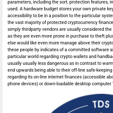
parameters, including the sort, protection features, in
used. A hardware budget stores your own private ke
accessibility to be in a position to the particular sys
the vast majority of protected cryptocurrency financ
simply thirdparty vendors are usually considered th
as they are even more prone in purchase to theft plu
else would like even more manage above their crypto
these people by indicates of a committed software a
particular world regarding crypto wallets and handb
usually usually less dangerous as in contrast to wa
end upwards being able to their off-line safe-keeping
regarding its on-line internet finances (accessible a
phone devices) or down-loadable desktop computer Tr