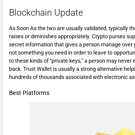
Blockchain Update
As Soon As the two are usually validated, typically th
raises or diminishes appropriately. Crypto purses su
secret information that gives a person manage over yo
not something you need in order to leave to opportuni
to these kinds of “private keys,” a person may never
back. Trust Wallet is usually a strong alternative hel
hundreds of thousands associated with electronic as
Best Platforms