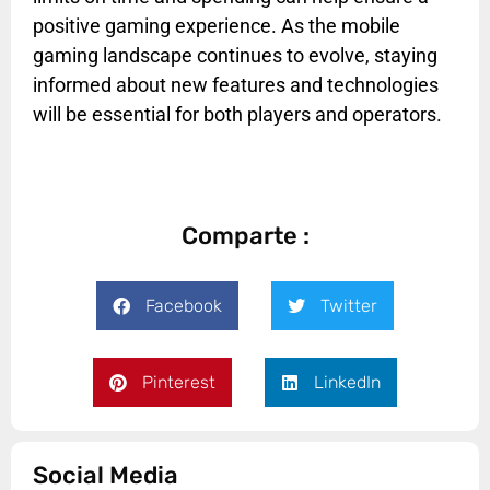
positive gaming experience. As the mobile
gaming landscape continues to evolve, staying
informed about new features and technologies
will be essential for both players and operators.
Comparte :
Facebook
Twitter
Pinterest
LinkedIn
Social Media