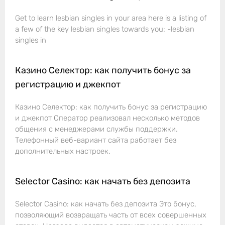
Get to learn lesbian singles in your area here is a listing of
a few of the key lesbian singles towards you: -lesbian
singles in
Казино Селектор: как получить бонус за
регистрацию и джекпот
Казино Селектор: как получить бонус за регистрацию
и джекпот Оператор реализовал несколько методов
общения с менеджерами службы поддержки.
Телефонный веб-вариант сайта работает без
дополнительных настроек.
Selector Casino: как начать без депозита
Selector Casino: как начать без депозита Это бонус,
позволяющий возвращать часть от всех совершенных