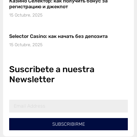
Казино Селектор: как получить бонус за
регистрацию и джекпот
15 Octubre, 2025
Selector Casino: как начать без депозита
15 Octubre, 2025
Suscribete a nuestra
Newsletter
SUBSCRIBIRME