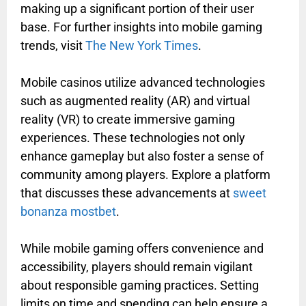
making up a significant portion of their user
base. For further insights into mobile gaming
trends, visit
The New York Times
.
Mobile casinos utilize advanced technologies
such as augmented reality (AR) and virtual
reality (VR) to create immersive gaming
experiences. These technologies not only
enhance gameplay but also foster a sense of
community among players. Explore a platform
that discusses these advancements at
sweet
bonanza mostbet
.
While mobile gaming offers convenience and
accessibility, players should remain vigilant
about responsible gaming practices. Setting
limits on time and spending can help ensure a