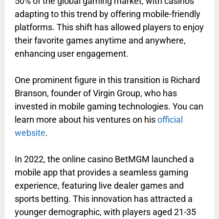
50% of the global gaming market, with casinos
adapting to this trend by offering mobile-friendly
platforms. This shift has allowed players to enjoy
their favorite games anytime and anywhere,
enhancing user engagement.
One prominent figure in this transition is Richard
Branson, founder of Virgin Group, who has
invested in mobile gaming technologies. You can
learn more about his ventures on his
official
website
.
In 2022, the online casino BetMGM launched a
mobile app that provides a seamless gaming
experience, featuring live dealer games and
sports betting. This innovation has attracted a
younger demographic, with players aged 21-35