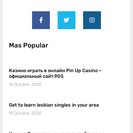
Mas Popular
Казино играть в онлайн Pin Up Casino –
официальный сайт.905
16 Octubre, 2025
Get to learn lesbian singles in your area
15 Octubre, 2025