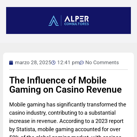
marzo 28, 2025
12:41 pm
No Comments
The Influence of Mobile
Gaming on Casino Revenue
Mobile gaming has significantly transformed the
casino industry, contributing to a substantial
increase in revenue. According to a 2023 report
by Statista, mobile gaming accounted for over