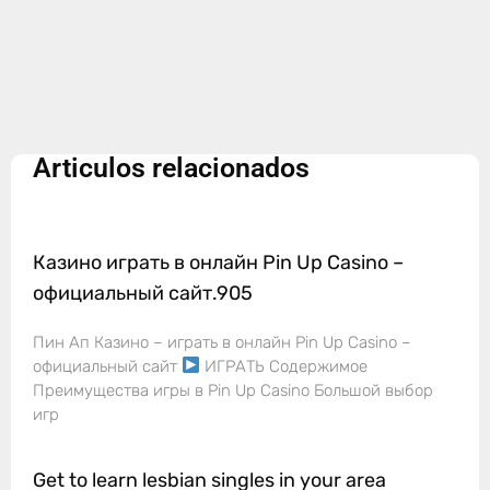
Articulos relacionados
Казино играть в онлайн Pin Up Casino –
официальный сайт.905
Пин Ап Казино – играть в онлайн Pin Up Casino –
официальный сайт
ИГРАТЬ Содержимое
Преимущества игры в Pin Up Casino Большой выбор
игр
Get to learn lesbian singles in your area