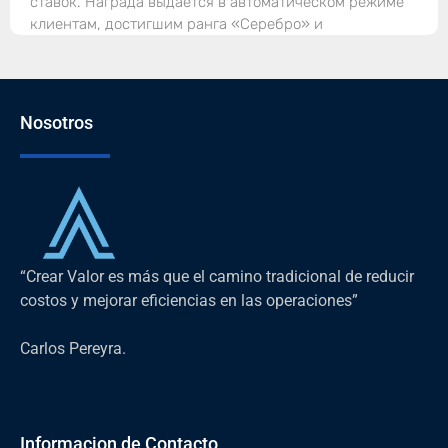
ставок. Награда выдается в автоматическом режиме
клиентам, достигшим ранга «Серебро» и
Nosotros
“Crear Valor es más que el camino tradicional de reducir
costos y mejorar eficiencias en las operaciones”
Carlos Pereyra.
Informacion de Contacto