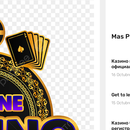
Mas P
Казино 
официа
16 Octubr
Get to l
15 Octubr
Казино 
регист