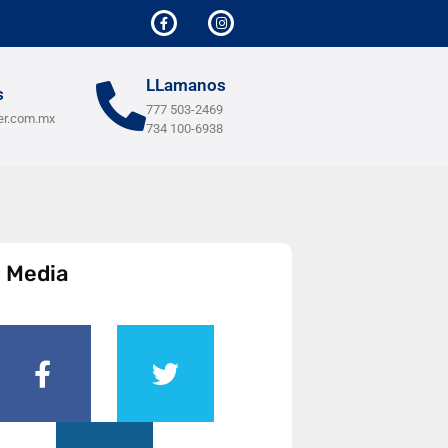
LLamanos
s
777 503-2469
er.com.mx
734 100-6938
l Media