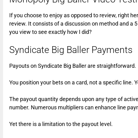
If you choose to enjoy as opposed to review, right he
review. It consists of a discussion on method and a 5
you view to see exactly how I did?
Syndicate Big Baller Payments
Payouts on Syndicate Big Baller are straightforward.
You position your bets on a card, not a specific line.
The payout quantity depends upon any type of active m
number. Numerous multipliers can enhance line pay
Yet there is a limitation to the payout level.