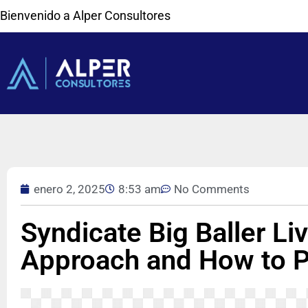
Bienvenido a Alper Consultores
enero 2, 2025
8:53 am
No Comments
Syndicate Big Baller Li
Approach and How to P