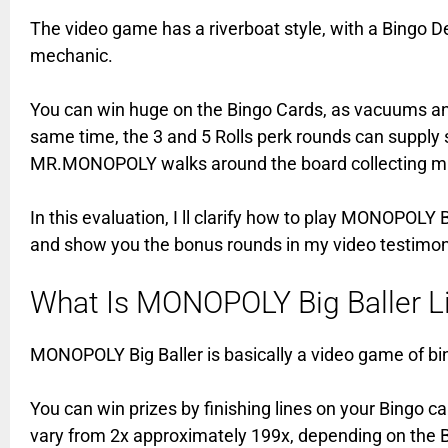
The video game has a riverboat style, with a Bingo 
mechanic.
You can win huge on the Bingo Cards, as vacuums and
same time, the 3 and 5 Rolls perk rounds can supply 
MR.MONOPOLY walks around the board collecting mul
In this evaluation, I ll clarify how to play MONOPOLY 
and show you the bonus rounds in my video testimon
What Is MONOPOLY Big Baller L
MONOPOLY Big Baller is basically a video game of bin
You can win prizes by finishing lines on your Bingo 
vary from 2x approximately 199x, depending on the B