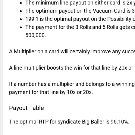
The minimum line payout on either card is 2x 
The optimum payout on the Vacuum Card is 3
199:1 is the optimal payout on the Possibility 
The payment for the 3 Rolls and 5 Rolls gets c
500,000.
A Multiplier on a card will certainly improve any succ
A line multiplier boosts the win for that line by 20x or
If a number has a multiplier and belongs to a winning l
payment for that line by 10x or 20x.
Payout Table
The optimal RTP for syndicate Big Baller is 96.10%.