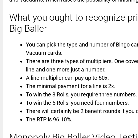
What you ought to recognize pri
Big Baller
You can pick the type and number of Bingo ca
Vacuum cards.
There are three types of multipliers. One cove
line and one more just a number.
A line multiplier can pay up to 50x.
The minimal payment for a line is 2x.
To win the 3 Rolls, you require three numbers.
To win the 5 Rolls, you need four numbers.
There will certainly be 2 benefit rounds if you 
The RTP is 96.10%.
Monopoly Big Baller Video Test