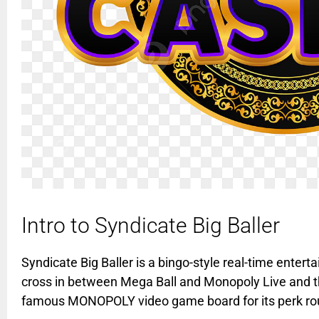
Intro to Syndicate Big Baller
Syndicate Big Baller is a bingo-style real-time ent
cross in between Mega Ball and Monopoly Live and t
famous MONOPOLY video game board for its perk ro