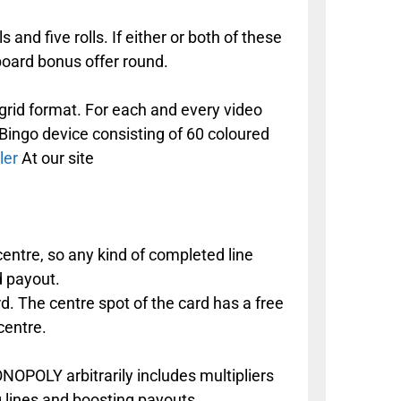
 and five rolls. If either or both of these
board bonus offer round.
grid format. For each and every video
Bingo device consisting of 60 coloured
ler
At our site
centre, so any kind of completed line
d payout.
d. The centre spot of the card has a free
centre.
OPOLY arbitrarily includes multipliers
g lines and boosting payouts.