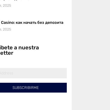
e, 2025
r Casino: как начать без депозита
e, 2025
ibete a nuestra
etter
SUBSCRIBIRME