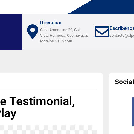
Direccion
Escribeno
Calle Amacuzac 29, Col.
Vista Hermosa, Cuernavaca,
contacto@alp
Morelos C.P. 62290
Socia
ve Testimonial,
lay