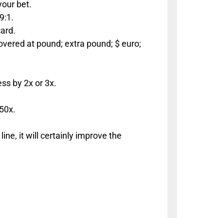
your bet.
9:1.
card.
overed at pound; extra pound; $ euro;
ess by 2x or 3x.
 50x.
ine, it will certainly improve the