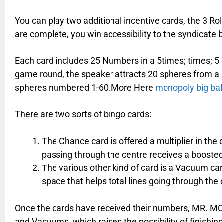
You can play two additional incentive cards, the 3 Rolls
are complete, you win accessibility to the syndicate 
Each card includes 25 Numbers in a 5times; times; 5 
game round, the speaker attracts 20 spheres from a 
spheres numbered 1-60.More Here
monopoly big bal
There are two sorts of bingo cards:
The Chance card is offered a multiplier in the 
passing through the centre receives a booste
The various other kind of card is a Vacuum car
space that helps total lines going through the 
Once the cards have received their numbers, MR. MON
and Vacuums, which raises the possibility of finishin