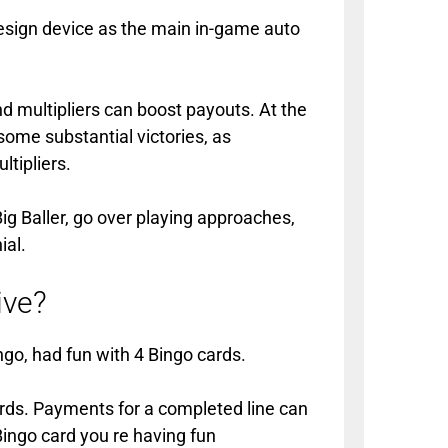
Design device as the main in-game auto
 multipliers can boost payouts. At the
some substantial victories, as
tipliers.
Big Baller, go over playing approaches,
ial.
ive?
go, had fun with 4 Bingo cards.
cards. Payments for a completed line can
ingo card you re having fun