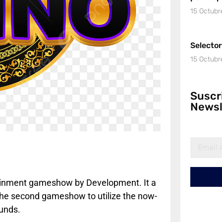
15 Octubr
Selecto
15 Octubr
Suscr
Newsl
ertainment gameshow by Development. It a
he second gameshow to utilize the now-
unds.