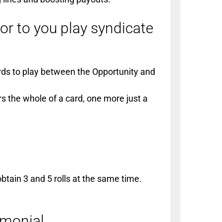
or to you play syndicate
rds to play between the Opportunity and
rs the whole of a card, one more just a
obtain 3 and 5 rolls at the same time.
imonial