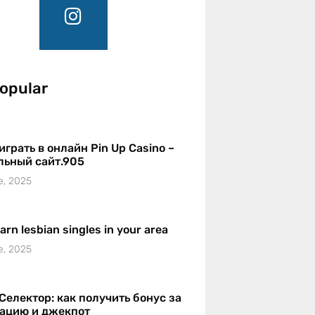
opular
играть в онлайн Pin Up Casino –
льный сайт.905
e, 2025
earn lesbian singles in your area
e, 2025
Селектор: как получить бонус за
рацию и джекпот