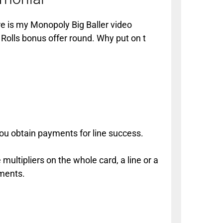
re is my Monopoly Big Baller video
 Rolls bonus offer round. Why put on t
 You obtain payments for line success.
ultipliers on the whole card, a line or a
ments.