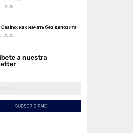
e, 2025
r Casino: как начать без депозита
e, 2025
ibete a nuestra
etter
SUBSCRIBIRME