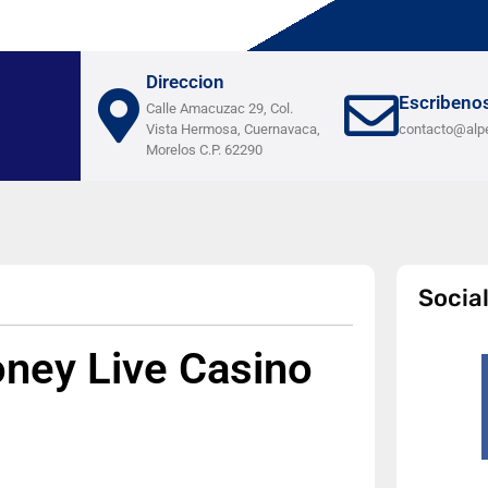
Direccion
Escribeno
Calle Amacuzac 29, Col.
Vista Hermosa, Cuernavaca,
contacto@alp
Morelos C.P. 62290
Socia
oney Live Casino