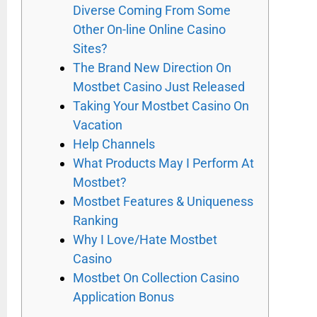
Diverse Coming From Some
Other On-line Online Casino
Sites?
The Brand New Direction On
Mostbet Casino Just Released
Taking Your Mostbet Casino On
Vacation
Help Channels
What Products May I Perform At
Mostbet?
Mostbet Features & Uniqueness
Ranking
Why I Love/Hate Mostbet
Casino
Mostbet On Collection Casino
Application Bonus