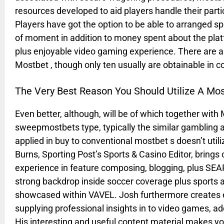
resources developed to aid players handle their partic
Players have got the option to be able to arranged spo
of moment in addition to money spent about the plat
plus enjoyable video gaming experience. There are a
Mostbet , though only ten usually are obtainable i
The Very Best Reason You Should Utilize A Mo
Even better, although, will be of which together with
sweepmostbets type, typically the similar gambling a
applied in buy to conventional mostbet s doesn’t utiliz
Burns, Sporting Post’s Sports & Casino Editor, brings
experience in feature composing, blogging, plus 
strong backdrop inside soccer coverage plus sports ac
showcased within VAVEL. Josh furthermore creates e
supplying professional insights in to video games, ad
His interesting and useful content material makes yo