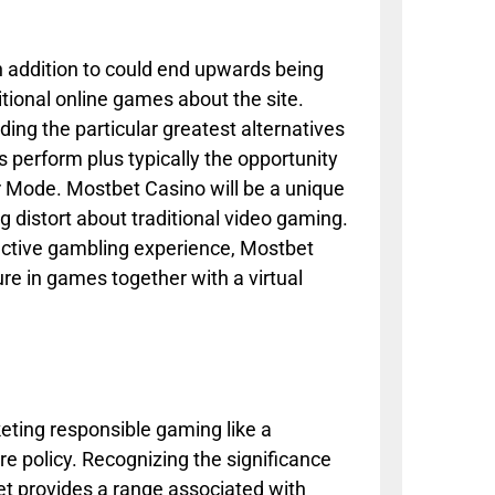
in addition to could end upwards being
tional online games about the site.
ing the particular greatest alternatives
 perform plus typically the opportunity
r Mode. Mostbet Casino will be a unique
ng distort about traditional video gaming.
active gambling experience, Mostbet
ure in games together with a virtual
eting responsible gaming like a
e policy. Recognizing the significance
t provides a range associated with