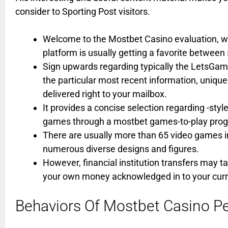
consider to Sporting Post visitors.
Welcome to the Mostbet Casino evaluation, whe
platform is usually getting a favorite betwee
Sign upwards regarding typically the LetsGam
the particular most recent information, unique
delivered right to your mailbox.
It provides a concise selection regarding -sty
games through a mostbet games-to-play pro
There are usually more than 65 video games in
numerous diverse designs and figures.
However, financial institution transfers may t
your own money acknowledged in to your curr
Behaviors Of Mostbet Casino P