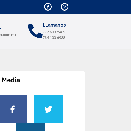
LLamanos
s
777 503-2469
er.com.mx
734 100-6938
l Media