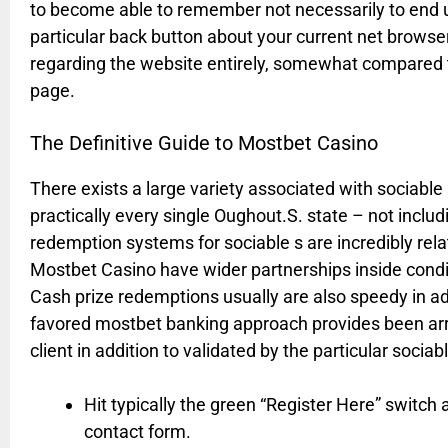
to become able to remember not necessarily to end up 
particular back button about your current net browser,
regarding the website entirely, somewhat compared t
page.
The Definitive Guide to Mostbet Casino
There exists a large variety associated with sociable 
practically every single Oughout.S. state – not incl
redemption systems for sociable s are incredibly re
Mostbet Casino have wider partnerships inside cond
Cash prize redemptions usually are also speedy in add
favored mostbet banking approach provides been arr
client in addition to validated by the particular sociabl
Hit typically the green “Register Here” switch 
contact form.