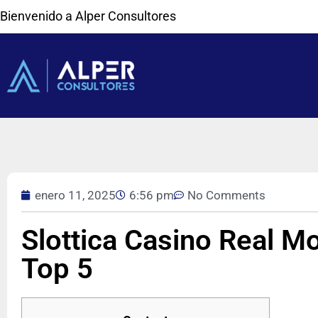
Bienvenido a Alper Consultores
enero 11, 2025
6:56 pm
No Comments
Slottica Casino Real M
Top 5