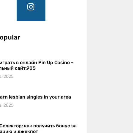
opular
играть в онлайн Pin Up Casino –
льный сайт.905
e, 2025
earn lesbian singles in your area
e, 2025
Селектор: как получить бонус за
рацию и джекпот