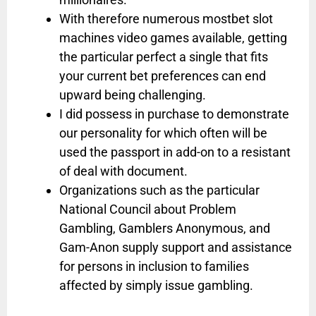
With therefore numerous mostbet slot
machines video games available, getting
the particular perfect a single that fits
your current bet preferences can end
upward being challenging.
I did possess in purchase to demonstrate
our personality for which often will be
used the passport in add-on to a resistant
of deal with document.
Organizations such as the particular
National Council about Problem
Gambling, Gamblers Anonymous, and
Gam-Anon supply support and assistance
for persons in inclusion to families
affected by simply issue gambling.