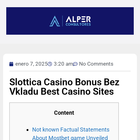
enero 7, 2025
3:20 am
No Comments
Slottica Casino Bonus Bez
Vkladu Best Casino Sites
Content
Not known Factual Statements
About Mostbet game Unveiled