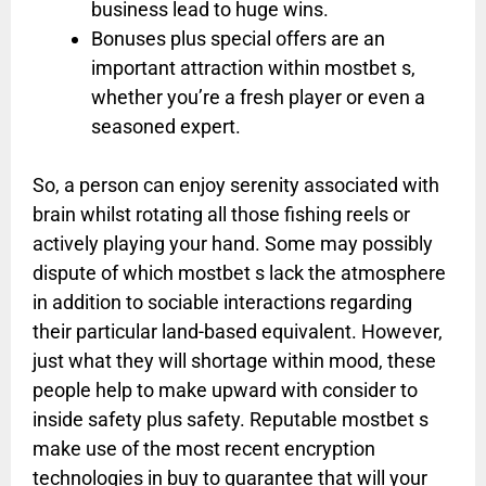
business lead to huge wins.
Bonuses plus special offers are an
important attraction within mostbet s,
whether you’re a fresh player or even a
seasoned expert.
So, a person can enjoy serenity associated with
brain whilst rotating all those fishing reels or
actively playing your hand. Some may possibly
dispute of which mostbet s lack the atmosphere
in addition to sociable interactions regarding
their particular land-based equivalent. However,
just what they will shortage within mood, these
people help to make upward with consider to
inside safety plus safety. Reputable mostbet s
make use of the most recent encryption
technologies in buy to guarantee that will your