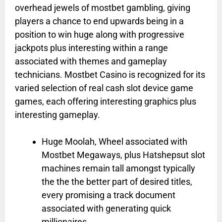
overhead jewels of mostbet gambling, giving
players a chance to end upwards being in a
position to win huge along with progressive
jackpots plus interesting within a range
associated with themes and gameplay
technicians. Mostbet Casino is recognized for its
varied selection of real cash slot device game
games, each offering interesting graphics plus
interesting gameplay.
Huge Moolah, Wheel associated with
Mostbet Megaways, plus Hatshepsut slot
machines remain tall amongst typically
the the the better part of desired titles,
every promising a track document
associated with generating quick
millionaires.