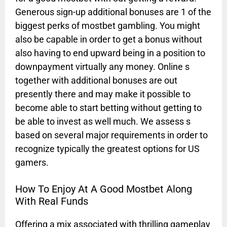
Generous sign-up additional bonuses are 1 of the
biggest perks of mostbet gambling. You might
also be capable in order to get a bonus without
also having to end upward being in a position to
downpayment virtually any money. Online s
together with additional bonuses are out
presently there and may make it possible to
become able to start betting without getting to
be able to invest as well much. We assess s
based on several major requirements in order to
recognize typically the greatest options for US
gamers.
How To Enjoy At A Good Mostbet Along
With Real Funds
Offering a mix associated with thrilling gameplay