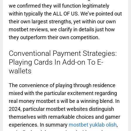
we confirmed they will function legitimately
within typically the ALL OF US. We’ve pointed out
their own largest strengths, yet within our own
mostbet reviews, we clarify in details just how
they outperform their own competition.
Conventional Payment Strategies:
Playing Cards In Add-on To E-
wallets
The convenience of playing through residence
mixed with the particular excitement regarding
real money mostbet s will be a winning blend. In
2024, particular mostbet websites distinguish
themselves with remarkable choices and gamer
experiences. In summary
mostbet yuklab olish
,