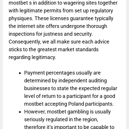
mostbet s in addition to wagering sites together
with legitimate permits from set up regulatory
physiques. These licenses guarantee typically
the internet site offers undergone thorough
inspections for justness and security.
Consequently, we all make sure each advice
sticks to the greatest market standards
regarding legitimacy.
Payment percentages usually are
determined by independent auditing
businesses to state the expected regular
level of return to a participant for a good
mostbet accepting Poland participants.
However, mostbet gambling is usually
seriously regulated in the region,
therefore it’s important to be capable to