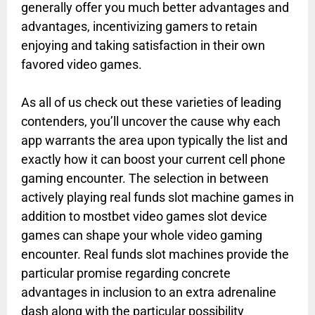
generally offer you much better advantages and
advantages, incentivizing gamers to retain
enjoying and taking satisfaction in their own
favored video games.
As all of us check out these varieties of leading
contenders, you’ll uncover the cause why each
app warrants the area upon typically the list and
exactly how it can boost your current cell phone
gaming encounter. The selection in between
actively playing real funds slot machine games in
addition to mostbet video games slot device
games can shape your whole video gaming
encounter. Real funds slot machines provide the
particular promise regarding concrete
advantages in inclusion to an extra adrenaline
dash along with the particular possibility