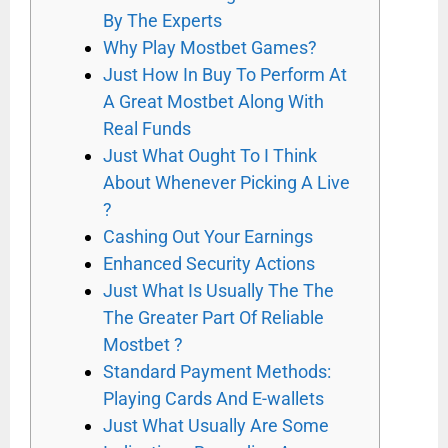
By The Experts
Why Play Mostbet Games?
Just How In Buy To Perform At
A Great Mostbet Along With
Real Funds
Just What Ought To I Think
About Whenever Picking A Live
?
Cashing Out Your Earnings
Enhanced Security Actions
Just What Is Usually The The
The Greater Part Of Reliable
Mostbet ?
Standard Payment Methods:
Playing Cards And E-wallets
Just What Usually Are Some