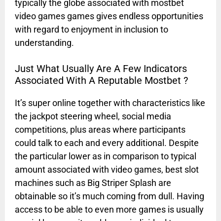
typically the globe associated with mostbet
video games games gives endless opportunities
with regard to enjoyment in inclusion to
understanding.
Just What Usually Are A Few Indicators
Associated With A Reputable Mostbet ?
It’s super online together with characteristics like
the jackpot steering wheel, social media
competitions, plus areas where participants
could talk to each and every additional. Despite
the particular lower as in comparison to typical
amount associated with video games, best slot
machines such as Big Striper Splash are
obtainable so it’s much coming from dull. Having
access to be able to even more games is usually