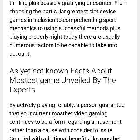
thrilling plus possibly gratifying encounter. From
choosing the particular greatest slot device
games in inclusion to comprehending sport
mechanics to using successful methods plus
playing properly, right today there are usually
numerous factors to be capable to take into
account.
As yet not known Facts About
Mostbet game Unveiled By The
Experts
By actively playing reliably, a person guarantee
that your current mostbet video gaming
continues to be a form regarding amusement
rather than a cause with consider to issue.
Coupled with additional benefits like mostbet