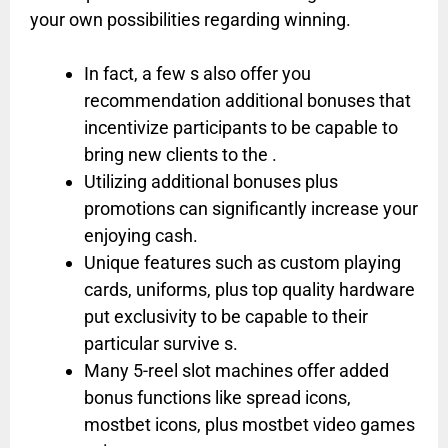
your own possibilities regarding winning.
In fact, a few s also offer you
recommendation additional bonuses that
incentivize participants to be capable to
bring new clients to the .
Utilizing additional bonuses plus
promotions can significantly increase your
enjoying cash.
Unique features such as custom playing
cards, uniforms, plus top quality hardware
put exclusivity to be capable to their
particular survive s.
Many 5-reel slot machines offer added
bonus functions like spread icons,
mostbet icons, plus mostbet video games