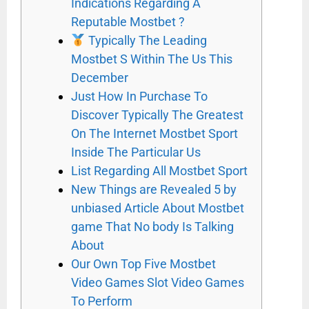
Indications Regarding A
Reputable Mostbet ?
Typically The Leading
Mostbet S Within The Us This
December
Just How In Purchase To
Discover Typically The Greatest
On The Internet Mostbet Sport
Inside The Particular Us
List Regarding All Mostbet Sport
New Things are Revealed 5 by
unbiased Article About Mostbet
game That No body Is Talking
About
Our Own Top Five Mostbet
Video Games Slot Video Games
To Perform