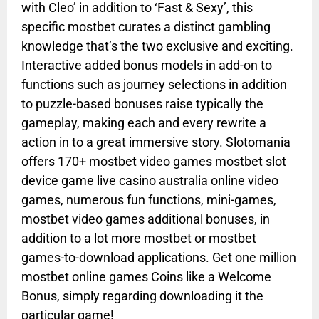
with Cleo’ in addition to ‘Fast & Sexy’, this
specific mostbet curates a distinct gambling
knowledge that’s the two exclusive and exciting.
Interactive added bonus models in add-on to
functions such as journey selections in addition
to puzzle-based bonuses raise typically the
gameplay, making each and every rewrite a
action in to a great immersive story. Slotomania
offers 170+ mostbet video games mostbet slot
device game live casino australia online video
games, numerous fun functions, mini-games,
mostbet video games additional bonuses, in
addition to a lot more mostbet or mostbet
games-to-download applications. Get one million
mostbet online games Coins like a Welcome
Bonus, simply regarding downloading it the
particular game!