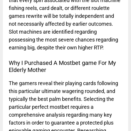
that every spin associated with the slot machine
fishing reels, card dealt, or different roulette
games rewrite will be totally independent and
not necessarily affected by earlier outcomes.
Slot machines are identified regarding
possessing the most severe chances regarding
earning big, despite their own higher RTP.
Why I Purchased A Mostbet game For My
Elderly Mother
The gamers reveal their playing cards following
this particular ultimate wagering rounded, and
typically the best palm benefits. Selecting the
particular perfect mostbet requires a
comprehensive analysis regarding many key
factors in order to guarantee a protected plus
enjoyable gaming encounter. Researching