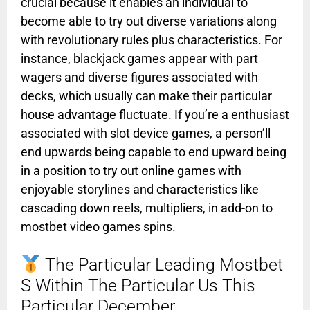
crucial because it enables an individual to
become able to try out diverse variations along
with revolutionary rules plus characteristics. For
instance, blackjack games appear with part
wagers and diverse figures associated with
decks, which usually can make their particular
house advantage fluctuate. If you’re a enthusiast
associated with slot device games, a person’ll
end upwards being capable to end upward being
in a position to try out online games with
enjoyable storylines and characteristics like
cascading down reels, multipliers, in add-on to
mostbet video games spins.
The Particular Leading Mostbet
S Within The Particular Us This
Particular December