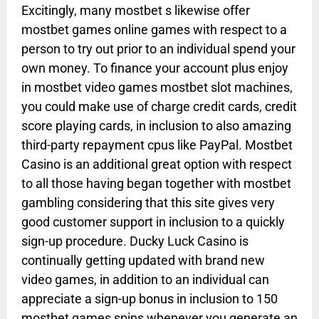
Excitingly, many mostbet s likewise offer
mostbet games online games with respect to a
person to try out prior to an individual spend your
own money. To finance your account plus enjoy
in mostbet video games mostbet slot machines,
you could make use of charge credit cards, credit
score playing cards, in inclusion to also amazing
third-party repayment cpus like PayPal. Mostbet
Casino is an additional great option with respect
to all those having began together with mostbet
gambling considering that this site gives very
good customer support in inclusion to a quickly
sign-up procedure. Ducky Luck Casino is
continually getting updated with brand new
video games, in addition to an individual can
appreciate a sign-up bonus in inclusion to 150
mostbet games spins whenever you generate an