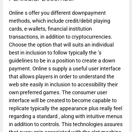
Online s offer you different downpayment
methods, which include credit/debit playing
cards, e-wallets, financial institution
transactions, in addition to cryptocurrencies.
Choose the option that will suits an individual
best in inclusion to follow typically the ’s
guidelines to be in a position to create a down
payment. Online s supply a useful user interface
that allows players in order to understand the
web site easily in inclusion to accessibility their
own preferred games. The consumer user
interface will be created to become capable to
replicate typically the appearance plus really feel
regarding a standard , along with intuitive menus
in addition to controls. This technologies assures