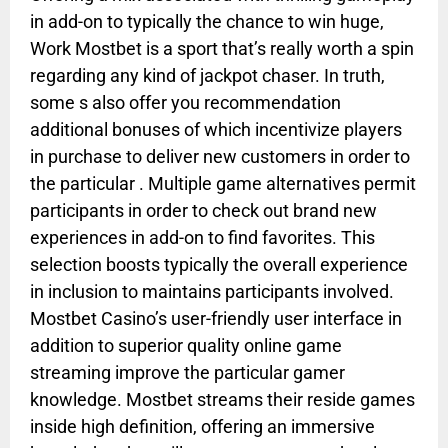
in add-on to typically the chance to win huge,
Work Mostbet is a sport that’s really worth a spin
regarding any kind of jackpot chaser. In truth,
some s also offer you recommendation
additional bonuses of which incentivize players
in purchase to deliver new customers in order to
the particular . Multiple game alternatives permit
participants in order to check out brand new
experiences in add-on to find favorites. This
selection boosts typically the overall experience
in inclusion to maintains participants involved.
Mostbet Casino’s user-friendly user interface in
addition to superior quality online game
streaming improve the particular gamer
knowledge. Mostbet streams their reside games
inside high definition, offering an immersive