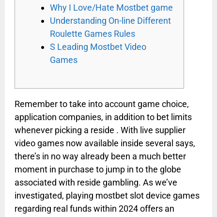
Why I Love/Hate Mostbet game
Understanding On-line Different
Roulette Games Rules
S Leading Mostbet Video
Games
Remember to take into account game choice,
application companies, in addition to bet limits
whenever picking a reside . With live supplier
video games now available inside several says,
there’s in no way already been a much better
moment in purchase to jump in to the globe
associated with reside gambling. As we’ve
investigated, playing mostbet slot device games
regarding real funds within 2024 offers an