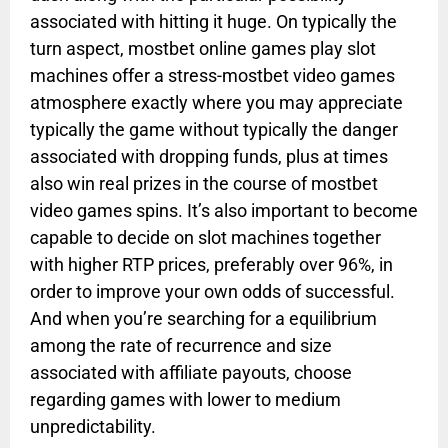
associated with hitting it huge. On typically the
turn aspect, mostbet online games play slot
machines offer a stress-mostbet video games
atmosphere exactly where you may appreciate
typically the game without typically the danger
associated with dropping funds, plus at times
also win real prizes in the course of mostbet
video games spins. It’s also important to become
capable to decide on slot machines together
with higher RTP prices, preferably over 96%, in
order to improve your own odds of successful.
And when you’re searching for a equilibrium
among the rate of recurrence and size
associated with affiliate payouts, choose
regarding games with lower to medium
unpredictability.