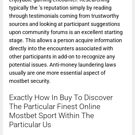
typically the ’s reputation simply by reading
through testimonials coming from trustworthy
sources and looking at participant suggestions
upon community forums is an excellent starting
stage. This allows a person acquire information
directly into the encounters associated with
other participants in add-on to recognize any
potential issues. Anti-money laundering laws
usually are one more essential aspect of
mostbet security.
Exactly How In Buy To Discover
The Particular Finest Online
Mostbet Sport Within The
Particular Us