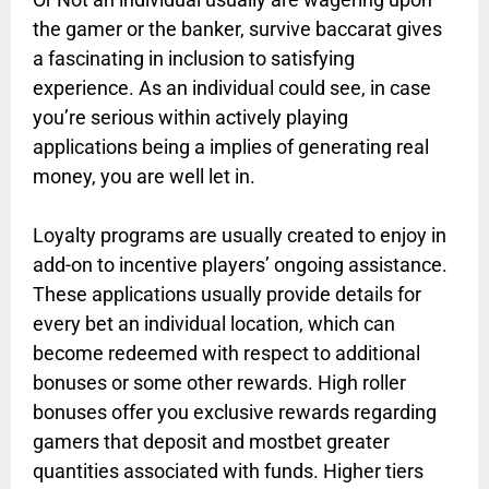
the gamer or the banker, survive baccarat gives
a fascinating in inclusion to satisfying
experience. As an individual could see, in case
you’re serious within actively playing
applications being a implies of generating real
money, you are well let in.
Loyalty programs are usually created to enjoy in
add-on to incentive players’ ongoing assistance.
These applications usually provide details for
every bet an individual location, which can
become redeemed with respect to additional
bonuses or some other rewards. High roller
bonuses offer you exclusive rewards regarding
gamers that deposit and mostbet greater
quantities associated with funds. Higher tiers