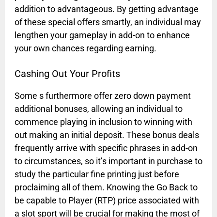
addition to advantageous. By getting advantage
of these special offers smartly, an individual may
lengthen your gameplay in add-on to enhance
your own chances regarding earning.
Cashing Out Your Profits
Some s furthermore offer zero down payment
additional bonuses, allowing an individual to
commence playing in inclusion to winning with
out making an initial deposit. These bonus deals
frequently arrive with specific phrases in add-on
to circumstances, so it’s important in purchase to
study the particular fine printing just before
proclaiming all of them. Knowing the Go Back to
be capable to Player (RTP) price associated with
a slot sport will be crucial for making the most of