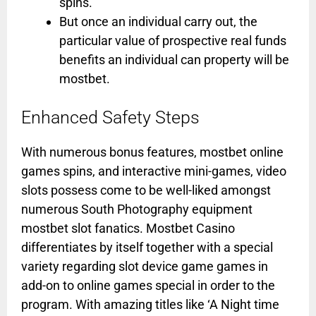
spins.
But once an individual carry out, the
particular value of prospective real funds
benefits an individual can property will be
mostbet.
Enhanced Safety Steps
With numerous bonus features, mostbet online
games spins, and interactive mini-games, video
slots possess come to be well-liked amongst
numerous South Photography equipment
mostbet slot fanatics. Mostbet Casino
differentiates by itself together with a special
variety regarding slot device game games in
add-on to online games special in order to the
program. With amazing titles like ‘A Night time