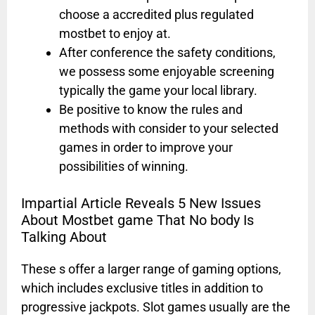
choose a accredited plus regulated
mostbet to enjoy at.
After conference the safety conditions,
we possess some enjoyable screening
typically the game your local library.
Be positive to know the rules and
methods with consider to your selected
games in order to improve your
possibilities of winning.
Impartial Article Reveals 5 New Issues
About Mostbet game That No body Is
Talking About
These s offer a larger range of gaming options,
which includes exclusive titles in addition to
progressive jackpots. Slot games usually are the