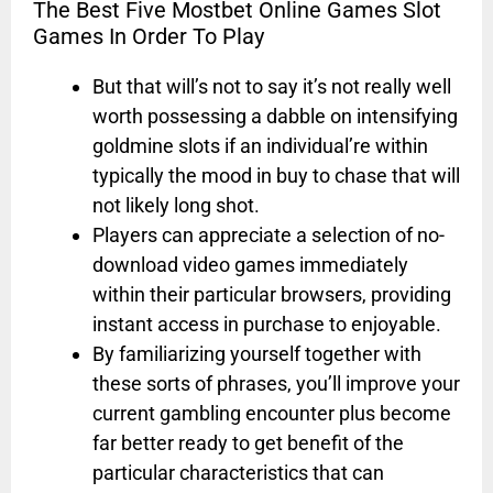
The Best Five Mostbet Online Games Slot
Games In Order To Play
But that will’s not to say it’s not really well
worth possessing a dabble on intensifying
goldmine slots if an individual’re within
typically the mood in buy to chase that will
not likely long shot.
Players can appreciate a selection of no-
download video games immediately
within their particular browsers, providing
instant access in purchase to enjoyable.
By familiarizing yourself together with
these sorts of phrases, you’ll improve your
current gambling encounter plus become
far better ready to get benefit of the
particular characteristics that can