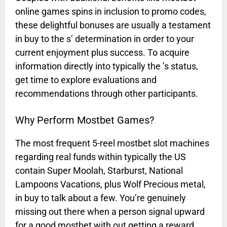
online games spins in inclusion to promo codes,
these delightful bonuses are usually a testament
in buy to the s’ determination in order to your
current enjoyment plus success. To acquire
information directly into typically the ’s status,
get time to explore evaluations and
recommendations through other participants.
Why Perform Mostbet Games?
The most frequent 5-reel mostbet slot machines
regarding real funds within typically the US
contain Super Moolah, Starburst, National
Lampoons Vacations, plus Wolf Precious metal,
in buy to talk about a few. You’re genuinely
missing out there when a person signal upward
for a good mostbet with out getting a reward.