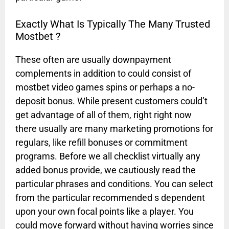
Exactly What Is Typically The Many Trusted
Mostbet ?
These often are usually downpayment
complements in addition to could consist of
mostbet video games spins or perhaps a no-
deposit bonus. While present customers could’t
get advantage of all of them, right right now
there usually are many marketing promotions for
regulars, like refill bonuses or commitment
programs. Before we all checklist virtually any
added bonus provide, we cautiously read the
particular phrases and conditions. You can select
from the particular recommended s dependent
upon your own focal points like a player. You
could move forward without having worries since