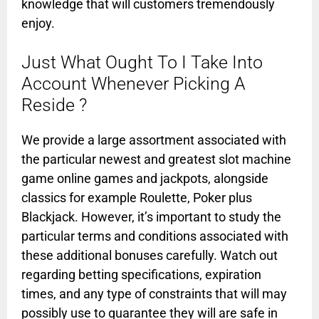
knowledge that will customers tremendously
enjoy.
Just What Ought To I Take Into
Account Whenever Picking A
Reside ?
We provide a large assortment associated with
the particular newest and greatest slot machine
game online games and jackpots, alongside
classics for example Roulette, Poker plus
Blackjack. However, it’s important to study the
particular terms and conditions associated with
these additional bonuses carefully. Watch out
regarding betting specifications, expiration
times, and any type of constraints that will may
possibly use to guarantee they will are safe in