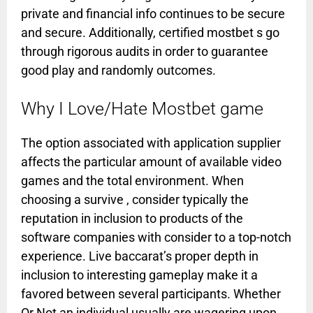
private and financial info continues to be secure
and secure. Additionally, certified mostbet s go
through rigorous audits in order to guarantee
good play and randomly outcomes.
Why I Love/Hate Mostbet game
The option associated with application supplier
affects the particular amount of available video
games and the total environment. When
choosing a survive , consider typically the
reputation in inclusion to products of the
software companies with consider to a top-notch
experience. Live baccarat’s proper depth in
inclusion to interesting gameplay make it a
favored between several participants. Whether
Or Not an individual usually are wagering upon