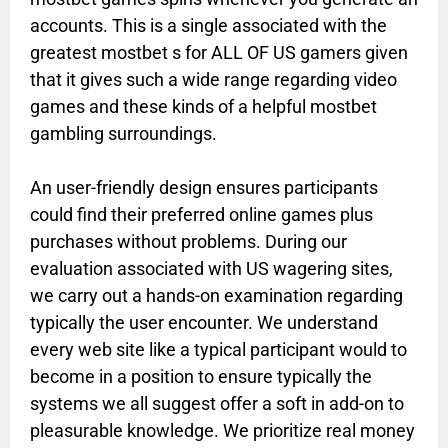
accounts. This is a single associated with the
greatest mostbet s for ALL OF US gamers given
that it gives such a wide range regarding video
games and these kinds of a helpful mostbet
gambling surroundings.
An user-friendly design ensures participants
could find their preferred online games plus
purchases without problems. During our
evaluation associated with US wagering sites,
we carry out a hands-on examination regarding
typically the user encounter. We understand
every web site like a typical participant would to
become in a position to ensure typically the
systems we all suggest offer a soft in add-on to
pleasurable knowledge. We prioritize real money