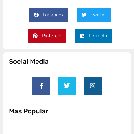
Facebook
Twitter
Pinterest
LinkedIn
Social Media
Mas Popular