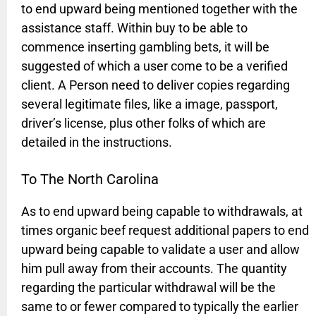
to end upward being mentioned together with the
assistance staff. Within buy to be able to
commence inserting gambling bets, it will be
suggested of which a user come to be a verified
client. A Person need to deliver copies regarding
several legitimate files, like a image, passport,
driver’s license, plus other folks of which are
detailed in the instructions.
To The North Carolina
As to end upward being capable to withdrawals, at
times organic beef request additional papers to end
upward being capable to validate a user and allow
him pull away from their accounts. The quantity
regarding the particular withdrawal will be the
same to or fewer compared to typically the earlier