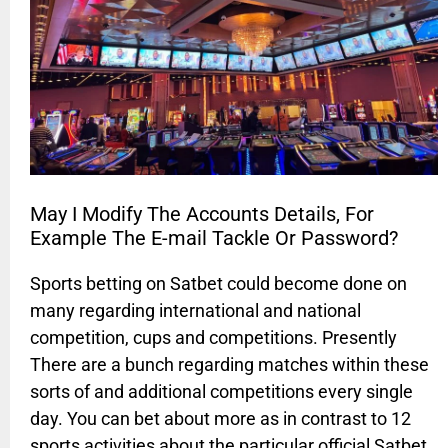
May I Modify The Accounts Details, For
Example The E-mail Tackle Or Password?
Sports betting on Satbet could become done on
many regarding international and national
competition, cups and competitions. Presently
There are a bunch regarding matches within these
sorts of and additional competitions every single
day. You can bet about more as in contrast to 12
sports activities about the particular official Satbet