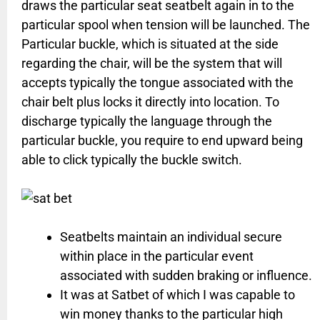
draws the particular seat seatbelt again in to the
particular spool when tension will be launched. The
Particular buckle, which is situated at the side
regarding the chair, will be the system that will
accepts typically the tongue associated with the
chair belt plus locks it directly into location. To
discharge typically the language through the
particular buckle, you require to end upward being
able to click typically the buckle switch.
Seatbelts maintain an individual secure
within place in the particular event
associated with sudden braking or influence.
It was at Satbet of which I was capable to
win money thanks to the particular high