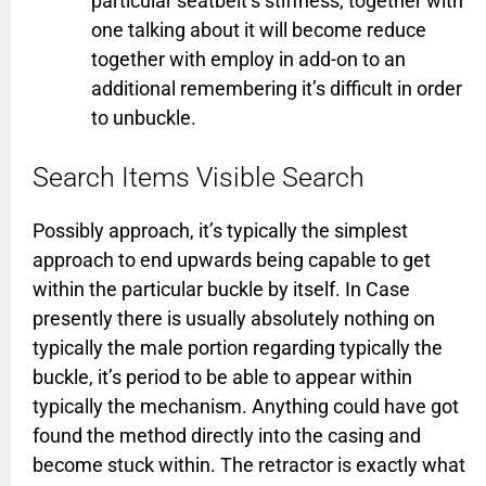
particular seatbelt’s stiffness, together with
one talking about it will become reduce
together with employ in add-on to an
additional remembering it’s difficult in order
to unbuckle.
Search Items Visible Search
Possibly approach, it’s typically the simplest
approach to end upwards being capable to get
within the particular buckle by itself. In Case
presently there is usually absolutely nothing on
typically the male portion regarding typically the
buckle, it’s period to be able to appear within
typically the mechanism. Anything could have got
found the method directly into the casing and
become stuck within. The retractor is exactly what