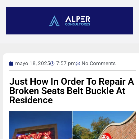
mayo 18, 2025
7:57 pm
No Comments
Just How In Order To Repair A
Broken Seats Belt Buckle At
Residence