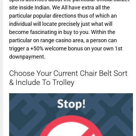
site inside Indian. We All have extra all the
particular popular directions thus of which an
individual will locate precisely just what will
become fascinating in buy to you. Within the
particular on range casino area, a person can
trigger a +50% welcome bonus on your own 1st
downpayment.
Choose Your Current Chair Belt Sort
& Include To Trolley