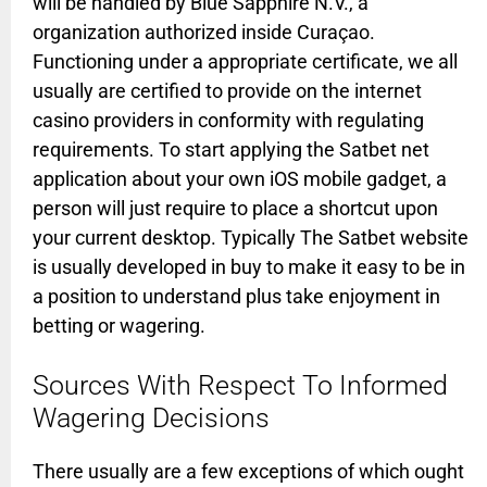
will be handled by Blue Sapphire N.V., a
organization authorized inside Curaçao.
Functioning under a appropriate certificate, we all
usually are certified to provide on the internet
casino providers in conformity with regulating
requirements. To start applying the Satbet net
application about your own iOS mobile gadget, a
person will just require to place a shortcut upon
your current desktop. Typically The Satbet website
is usually developed in buy to make it easy to be in
a position to understand plus take enjoyment in
betting or wagering.
Sources With Respect To Informed
Wagering Decisions
There usually are a few exceptions of which ought