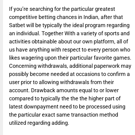
If you’re searching for the particular greatest
competitive betting chances in Indian, after that
Satbet will be typically the ideal program regarding
an individual. Together With a variety of sports and
activities obtainable about our own platform, all of
us have anything with respect to every person who
likes wagering upon their particular favorite games.
Concerning withdrawals, additional paperwork may
possibly become needed at occasions to confirm a
user prior to allowing withdrawals from their
account. Drawback amounts equal to or lower
compared to typically the the the higher part of
latest downpayment need to be processed using
the particular exact same transaction method
utilized regarding adding.