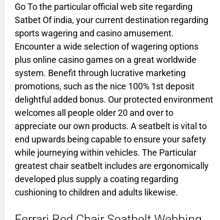
Go To the particular official web site regarding
Satbet Of india, your current destination regarding
sports wagering and casino amusement.
Encounter a wide selection of wagering options
plus online casino games on a great worldwide
system. Benefit through lucrative marketing
promotions, such as the nice 100% 1st deposit
delightful added bonus. Our protected environment
welcomes all people older 20 and over to
appreciate our own products. A seatbelt is vital to
end upwards being capable to ensure your safety
while journeying within vehicles. The Particular
greatest chair seatbelt includes are ergonomically
developed plus supply a coating regarding
cushioning to children and adults likewise.
Ferrari Red Chair Seatbelt Webbing