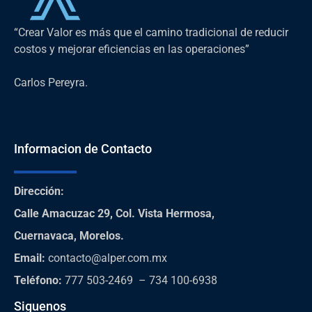
“Crear Valor es más que el camino tradicional de reducir
costos y mejorar eficiencias en las operaciones”
Carlos Pereyra.
Informacion de Contacto
Dirección
:
Calle Amacuzac 29, Col. Vista Hermosa,
Cuernavaca, Morelos.
Email:
contacto@alper.com.mx
Teléfono
:
777 503-2469 – 734 100-6938
Siguenos