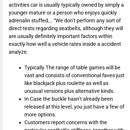
activities car is usually typically owned by simply a
younger mature or a person who enjoys quickly
adrenalin stuffed,… “We don’t perform any sort of
direct tests regarding seatbelts, although they will
are usually definitely important factors within
exactly how well a vehicle rates inside a accident
analyze.
Typically The range of table games will be
vast and consists of conventional faves just
like blackjack plus roulette as well as
unusual versions plus alternative kinds.
In Case the buckle hasn’t already been
released at this level, you just have a few of
more options.
Customers report concerns with the