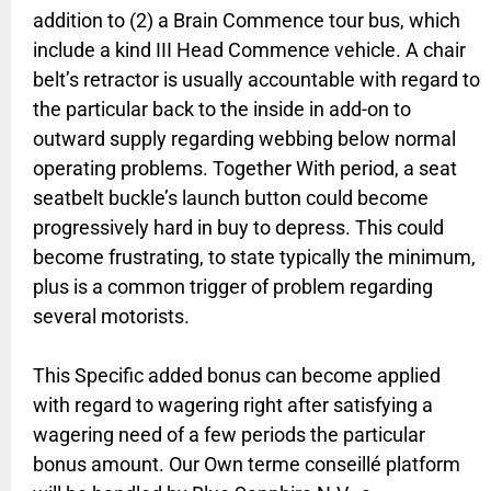
addition to (2) a Brain Commence tour bus, which
include a kind III Head Commence vehicle. A chair
belt’s retractor is usually accountable with regard to
the particular back to the inside in add-on to
outward supply regarding webbing below normal
operating problems. Together With period, a seat
seatbelt buckle’s launch button could become
progressively hard in buy to depress. This could
become frustrating, to state typically the minimum,
plus is a common trigger of problem regarding
several motorists.
This Specific added bonus can become applied
with regard to wagering right after satisfying a
wagering need of a few periods the particular
bonus amount. Our Own terme conseillé platform