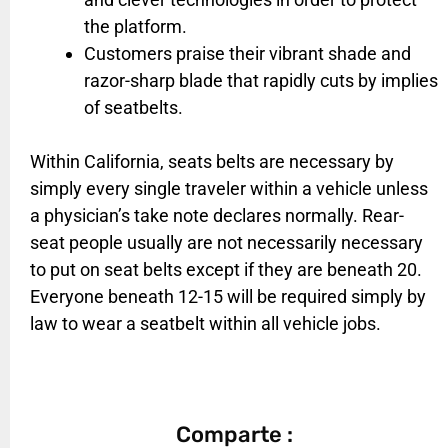
the platform.
Customers praise their vibrant shade and
razor-sharp blade that rapidly cuts by implies
of seatbelts.
Within California, seats belts are necessary by
simply every single traveler within a vehicle unless
a physician’s take note declares normally. Rear-
seat people usually are not necessarily necessary
to put on seat belts except if they are beneath 20.
Everyone beneath 12-15 will be required simply by
law to wear a seatbelt within all vehicle jobs.
Comparte :