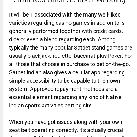
It will be 1 associated with the many well-liked
varieties regarding casino games in add-on to is
generally performed together with credit cards,
dice or even a blend regarding each. Among
typically the many popular Satbet stand games are
usually blackjack, roulette, baccarat plus Poker. For
all those that choose in purchase to bet on-the-go,
Satbet Indian also gives a cellular app regarding
simple accessibility to be capable to their own
system. Approved repayment methods are a
essential element regarding any kind of Native
indian sports activities betting site.
When you have got issues along with your own
seat belt operating correctly, it’s actually crucial