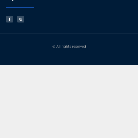
© All rights reserved