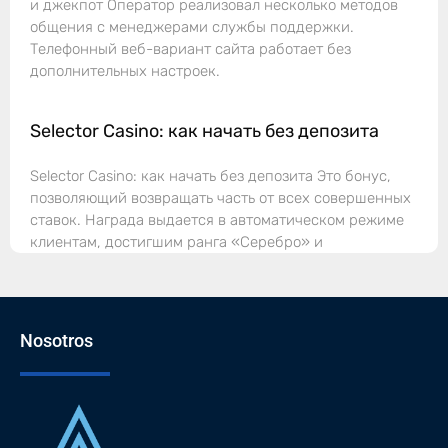
и джекпот Оператор реализовал несколько методов
общения с менеджерами службы поддержки.
Телефонный веб-вариант сайта работает без
дополнительных настроек.
Selector Casino: как начать без депозита
Selector Casino: как начать без депозита Это бонус,
позволяющий возвращать часть от всех совершенных
ставок. Награда выдается в автоматическом режиме
клиентам, достигшим ранга «Серебро» и
Nosotros