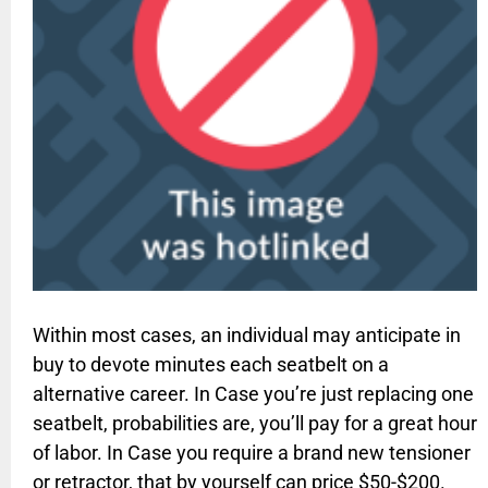
Within most cases, an individual may anticipate in
buy to devote minutes each seatbelt on a
alternative career. In Case you’re just replacing one
seatbelt, probabilities are, you’ll pay for a great hour
of labor. In Case you require a brand new tensioner
or retractor, that by yourself can price $50-$200.