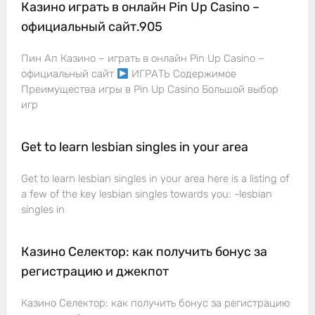
Казино играть в онлайн Pin Up Casino –
официальный сайт.905
Пин Ап Казино – играть в онлайн Pin Up Casino –
официальный сайт
ИГРАТЬ Содержимое
Преимущества игры в Pin Up Casino Большой выбор
игр
Get to learn lesbian singles in your area
Get to learn lesbian singles in your area here is a listing of
a few of the key lesbian singles towards you: -lesbian
singles in
Казино Селектор: как получить бонус за
регистрацию и джекпот
Казино Селектор: как получить бонус за регистрацию