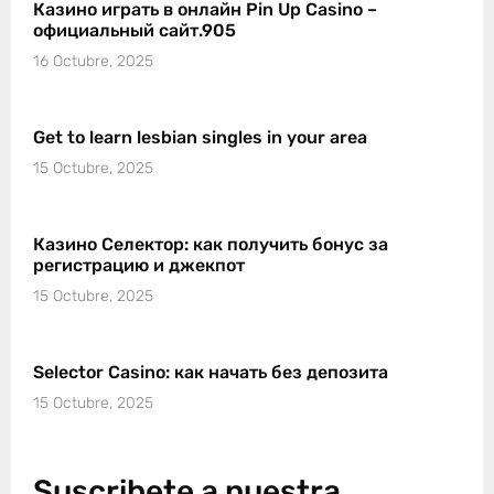
Казино играть в онлайн Pin Up Casino –
официальный сайт.905
16 Octubre, 2025
Get to learn lesbian singles in your area
15 Octubre, 2025
Казино Селектор: как получить бонус за
регистрацию и джекпот
15 Octubre, 2025
Selector Casino: как начать без депозита
15 Octubre, 2025
Suscribete a nuestra