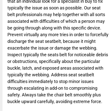
that an individual look for a specialist in buy to fix
typically the issue as soon as possible. Our seat
belt professionals may help together with all sorts
associated with difficulties of which a person may
be going through along with this specific device.
Prevent virtually any more tries in order to forcefully
discharge the seat seatbelt, because it might
exacerbate the issue or damage the webbing.
Inspect typically the seats belt for noticeable debris
or obstructions, specifically about the particular
buckle, latch, and exposed areas associated with
typically the webbing. Address seat seatbelt
difficulties immediately to stop minor issues
through escalating in add-on to compromising
safety. Always take the chair belt smoothly plus
buckle upward carefully, avoiding extreme force.