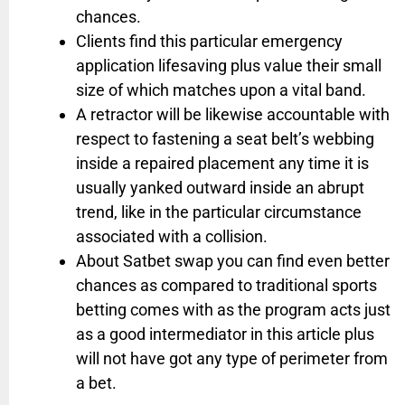
chances.
Clients find this particular emergency
application lifesaving plus value their small
size of which matches upon a vital band.
A retractor will be likewise accountable with
respect to fastening a seat belt’s webbing
inside a repaired placement any time it is
usually yanked outward inside an abrupt
trend, like in the particular circumstance
associated with a collision.
About Satbet swap you can find even better
chances as compared to traditional sports
betting comes with as the program acts just
as a good intermediator in this article plus
will not have got any type of perimeter from
a bet.