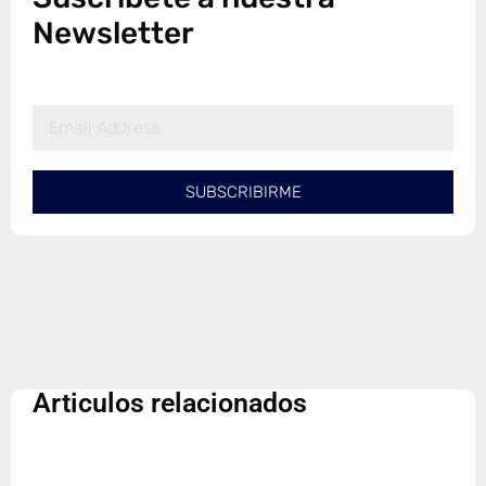
Newsletter
SUBSCRIBIRME
Articulos relacionados