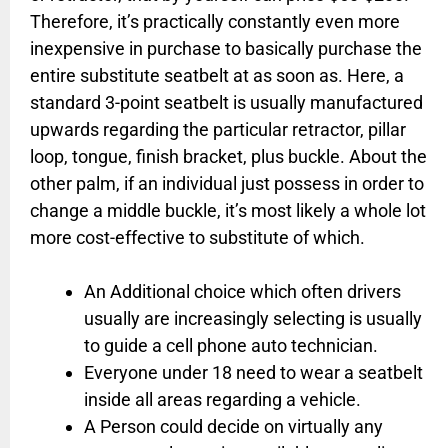
Therefore, it’s practically constantly even more
inexpensive in purchase to basically purchase the
entire substitute seatbelt at as soon as. Here, a
standard 3-point seatbelt is usually manufactured
upwards regarding the particular retractor, pillar
loop, tongue, finish bracket, plus buckle. About the
other palm, if an individual just possess in order to
change a middle buckle, it’s most likely a whole lot
more cost-effective to substitute of which.
An Additional choice which often drivers
usually are increasingly selecting is usually
to guide a cell phone auto technician.
Everyone under 18 need to wear a seatbelt
inside all areas regarding a vehicle.
A Person could decide on virtually any