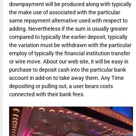
downpayment will be produced along with typically
the make use of associated with the particular
same repayment alternative used with respect to
adding. Nevertheless if the sum is usually greater
compared to typically the earlier deposit, typically
the variation must be withdrawn with the particular
employ of typically the financial institution transfer
or wire move. About our web site, it will be easy in
purchase to deposit cash into the particular bank
account in add-on to take away them. Any Time
depositing or pulling out, a user bears costs
connected with their bank fees.