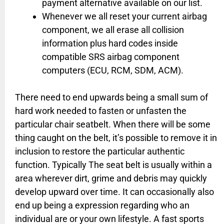
payment alternative available on our list.
Whenever we all reset your current airbag
component, we all erase all collision
information plus hard codes inside
compatible SRS airbag component
computers (ECU, RCM, SDM, ACM).
There need to end upwards being a small sum of
hard work needed to fasten or unfasten the
particular chair seatbelt. When there will be some
thing caught on the belt, it’s possible to remove it in
inclusion to restore the particular authentic
function. Typically The seat belt is usually within a
area wherever dirt, grime and debris may quickly
develop upward over time. It can occasionally also
end up being a expression regarding who an
individual are or your own lifestyle. A fast sports