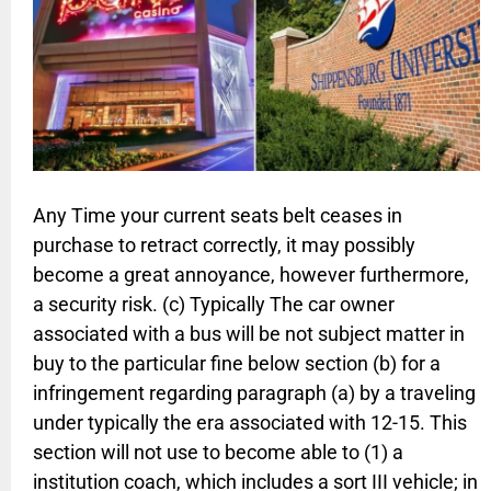
Any Time your current seats belt ceases in
purchase to retract correctly, it may possibly
become a great annoyance, however furthermore,
a security risk. (c) Typically The car owner
associated with a bus will be not subject matter in
buy to the particular fine below section (b) for a
infringement regarding paragraph (a) by a traveling
under typically the era associated with 12-15. This
section will not use to become able to (1) a
institution coach, which includes a sort III vehicle; in