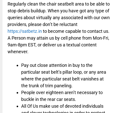
Regularly clean the chair seatbelt area to be able to
stop debris buildup. When you have got any type of
queries about virtually any associated with our own
providers, please don’t be reluctant
https://satbetz.in
to become capable to contact us.
A Person may attain us by cell phone from Mon-Fri,
9am-8pm EST, or deliver us a textual content
whenever.
Pay out close attention in buy to the
particular seat belt’s pillar loop, or any area
where the particular seat belt vanishes at
the trunk of trim paneling.
People over eighteen aren’t necessary to
buckle in the rear car seats.
All Of Us make use of devoted individuals
and clever technologies in order to protect