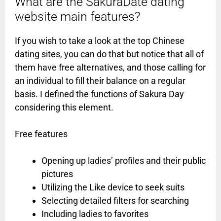
What are the SakuraDate dating
website main features?
If you wish to take a look at the top Chinese
dating sites, you can do that but notice that all of
them have free alternatives, and those calling for
an individual to fill their balance on a regular
basis. I defined the functions of Sakura Day
considering this element.
Free features
Opening up ladies’ profiles and their public
pictures
Utilizing the Like device to seek suits
Selecting detailed filters for searching
Including ladies to favorites