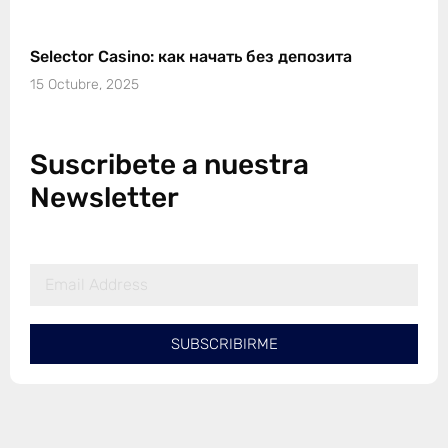
Selector Casino: как начать без депозита
15 Octubre, 2025
Suscribete a nuestra
Newsletter
SUBSCRIBIRME