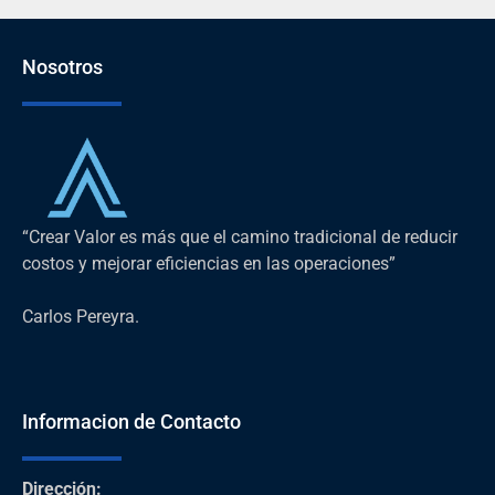
Nosotros
“Crear Valor es más que el camino tradicional de reducir
costos y mejorar eficiencias en las operaciones”
Carlos Pereyra.
Informacion de Contacto
Dirección
: