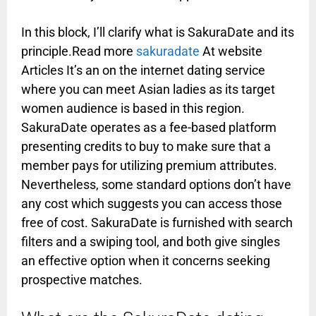
In this block, I’ll clarify what is SakuraDate and its
principle.Read more
sakuradate
At website
Articles It’s an on the internet dating service
where you can meet Asian ladies as its target
women audience is based in this region.
SakuraDate operates as a fee-based platform
presenting credits to buy to make sure that a
member pays for utilizing premium attributes.
Nevertheless, some standard options don’t have
any cost which suggests you can access those
free of cost. SakuraDate is furnished with search
filters and a swiping tool, and both give singles
an effective option when it concerns seeking
prospective matches.