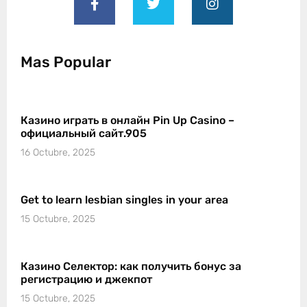
Mas Popular
Казино играть в онлайн Pin Up Casino –
официальный сайт.905
16 Octubre, 2025
Get to learn lesbian singles in your area
15 Octubre, 2025
Казино Селектор: как получить бонус за
регистрацию и джекпот
15 Octubre, 2025