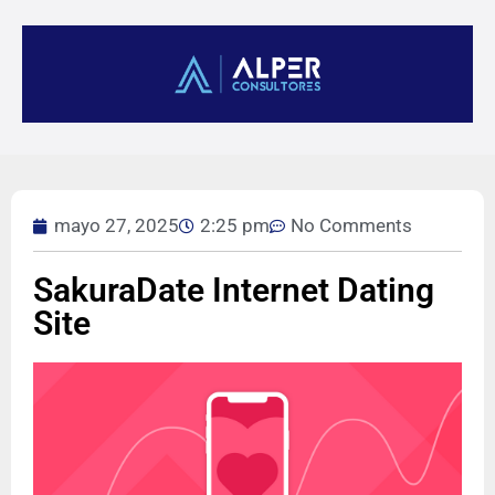
mayo 27, 2025
2:25 pm
No Comments
SakuraDate Internet Dating
Site