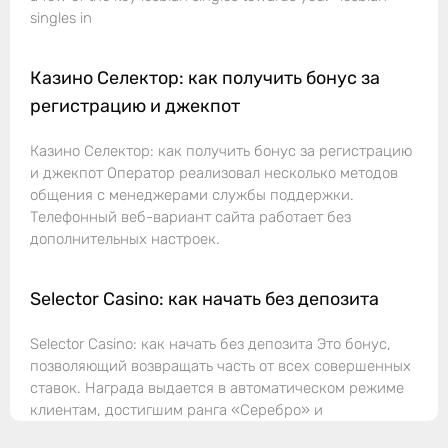
singles in
Казино Селектор: как получить бонус за
регистрацию и джекпот
Казино Селектор: как получить бонус за регистрацию
и джекпот Оператор реализовал несколько методов
общения с менеджерами службы поддержки.
Телефонный веб-вариант сайта работает без
дополнительных настроек.
Selector Casino: как начать без депозита
Selector Casino: как начать без депозита Это бонус,
позволяющий возвращать часть от всех совершенных
ставок. Награда выдается в автоматическом режиме
клиентам, достигшим ранга «Серебро» и