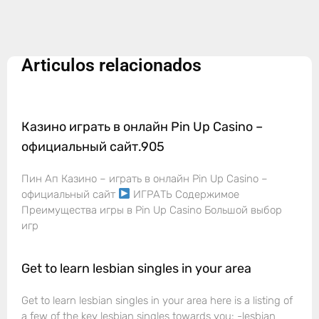
Articulos relacionados
Казино играть в онлайн Pin Up Casino –
официальный сайт.905
Пин Ап Казино – играть в онлайн Pin Up Casino –
официальный сайт
ИГРАТЬ Содержимое
Преимущества игры в Pin Up Casino Большой выбор
игр
Get to learn lesbian singles in your area
Get to learn lesbian singles in your area here is a listing of
a few of the key lesbian singles towards you: -lesbian