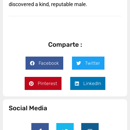
discovered a kind, reputable male.
Comparte :
Facebook
Twitter
Pinterest
LinkedIn
Social Media