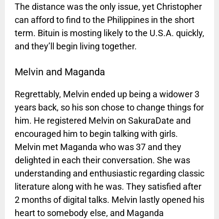
The distance was the only issue, yet Christopher
can afford to find to the Philippines in the short
term. Bituin is mosting likely to the U.S.A. quickly,
and they’ll begin living together.
Melvin and Maganda
Regrettably, Melvin ended up being a widower 3
years back, so his son chose to change things for
him. He registered Melvin on SakuraDate and
encouraged him to begin talking with girls.
Melvin met Maganda who was 37 and they
delighted in each their conversation. She was
understanding and enthusiastic regarding classic
literature along with he was. They satisfied after
2 months of digital talks. Melvin lastly opened his
heart to somebody else, and Maganda