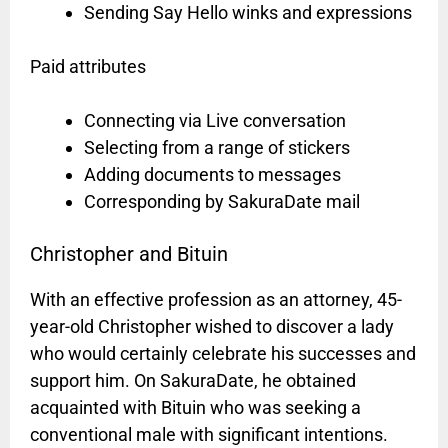
Sending Say Hello winks and expressions
Paid attributes
Connecting via Live conversation
Selecting from a range of stickers
Adding documents to messages
Corresponding by SakuraDate mail
Christopher and Bituin
With an effective profession as an attorney, 45-
year-old Christopher wished to discover a lady
who would certainly celebrate his successes and
support him. On SakuraDate, he obtained
acquainted with Bituin who was seeking a
conventional male with significant intentions.