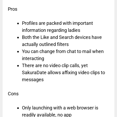
Pros
Profiles are packed with important
information regarding ladies
Both the Like and Search devices have
actually outlined filters
You can change from chat to mail when
interacting
There are no video clip calls, yet
SakuraDate allows affixing video clips to
messages
Cons
Only launching with a web browser is
readily available, no app