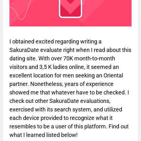
I obtained excited regarding writing a
SakuraDate evaluate right when I read about this
dating site. With over 70K month-to-month
visitors and 3,5 K ladies online, it seemed an
excellent location for men seeking an Oriental
partner. Nonetheless, years of experience
showed me that whatever have to be checked. I
check out other SakuraDate evaluations,
exercised with its search system, and utilized
each device provided to recognize what it
resembles to be a user of this platform. Find out
what I learned listed below!