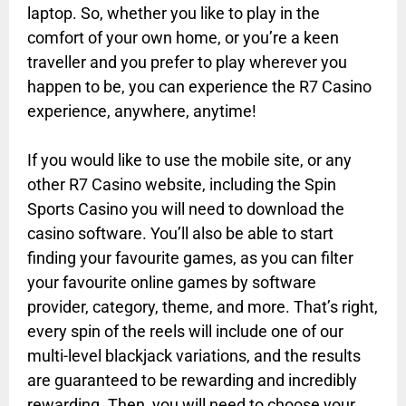
laptop. So, whether you like to play in the
comfort of your own home, or you’re a keen
traveller and you prefer to play wherever you
happen to be, you can experience the R7 Casino
experience, anywhere, anytime!
If you would like to use the mobile site, or any
other R7 Casino website, including the Spin
Sports Casino you will need to download the
casino software. You’ll also be able to start
finding your favourite games, as you can filter
your favourite online games by software
provider, category, theme, and more. That’s right,
every spin of the reels will include one of our
multi-level blackjack variations, and the results
are guaranteed to be rewarding and incredibly
rewarding. Then, you will need to choose your