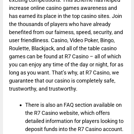
increase online casino games awareness and
has earned its place in the top casino sites. Join
the thousands of players who have already
benefited from our fairness, speed, security, and
user friendliness. Casino, Video Poker, Bingo,
Roulette, Blackjack, and all of the table casino
games can be found at R7 Casino – all of which
you can enjoy any time of the day or night, for as
long as you want. That’s why, at R7 Casino, we
guarantee that our casino is completely safe,
trustworthy, and trustworthy.
There is also an FAQ section available on
the R7 Casino website, which offers
detailed information for players looking to
deposit funds into the R7 Casino account.