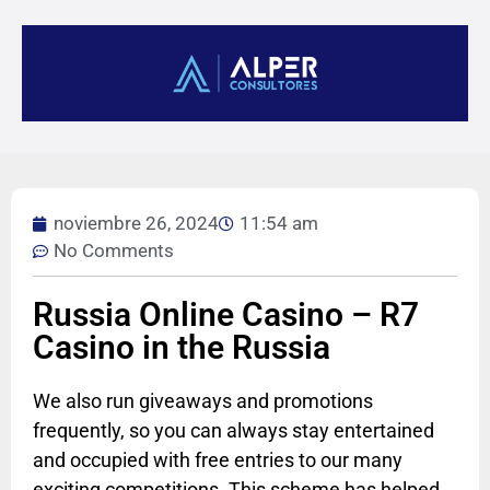
noviembre 26, 2024
11:54 am
No Comments
Russia Online Casino – R7
Casino in the Russia
We also run giveaways and promotions
frequently, so you can always stay entertained
and occupied with free entries to our many
exciting competitions. This scheme has helped