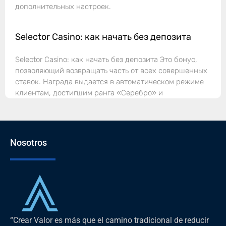
дополнительных настроек.
Selector Casino: как начать без депозита
Selector Casino: как начать без депозита Это бонус,
позволяющий возвращать часть от всех совершенных
ставок. Награда выдается в автоматическом режиме
клиентам, достигшим ранга «Серебро» и
Nosotros
“Crear Valor es más que el camino tradicional de reducir