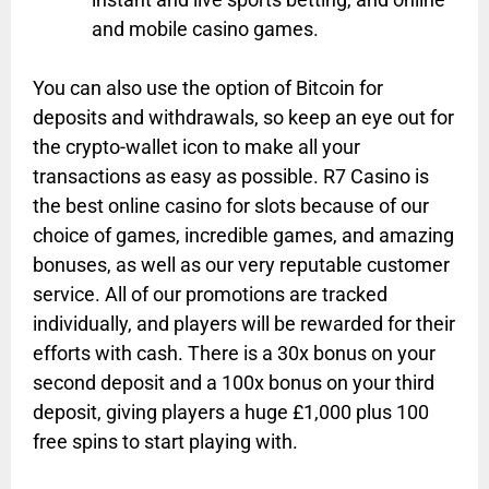
and mobile casino games.
You can also use the option of Bitcoin for
deposits and withdrawals, so keep an eye out for
the crypto-wallet icon to make all your
transactions as easy as possible. R7 Casino is
the best online casino for slots because of our
choice of games, incredible games, and amazing
bonuses, as well as our very reputable customer
service. All of our promotions are tracked
individually, and players will be rewarded for their
efforts with cash. There is a 30x bonus on your
second deposit and a 100x bonus on your third
deposit, giving players a huge £1,000 plus 100
free spins to start playing with.