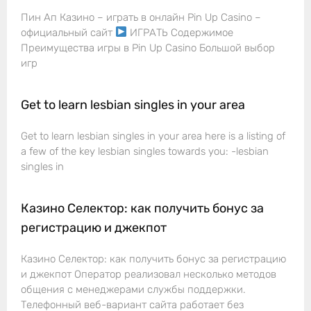
Пин Ап Казино – играть в онлайн Pin Up Casino –
официальный сайт
ИГРАТЬ Содержимое
Преимущества игры в Pin Up Casino Большой выбор
игр
Get to learn lesbian singles in your area
Get to learn lesbian singles in your area here is a listing of
a few of the key lesbian singles towards you: -lesbian
singles in
Казино Селектор: как получить бонус за
регистрацию и джекпот
Казино Селектор: как получить бонус за регистрацию
и джекпот Оператор реализовал несколько методов
общения с менеджерами службы поддержки.
Телефонный веб-вариант сайта работает без