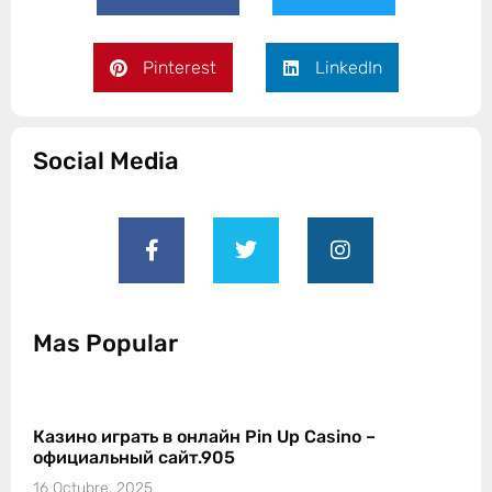
Pinterest
LinkedIn
Social Media
Mas Popular
Казино играть в онлайн Pin Up Casino –
официальный сайт.905
16 Octubre, 2025