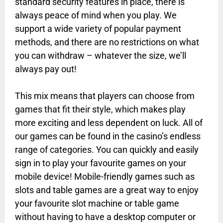
standard security features in place, there is
always peace of mind when you play. We
support a wide variety of popular payment
methods, and there are no restrictions on what
you can withdraw – whatever the size, we’ll
always pay out!
This mix means that players can choose from
games that fit their style, which makes play
more exciting and less dependent on luck. All of
our games can be found in the casino’s endless
range of categories. You can quickly and easily
sign in to play your favourite games on your
mobile device! Mobile-friendly games such as
slots and table games are a great way to enjoy
your favourite slot machine or table game
without having to have a desktop computer or