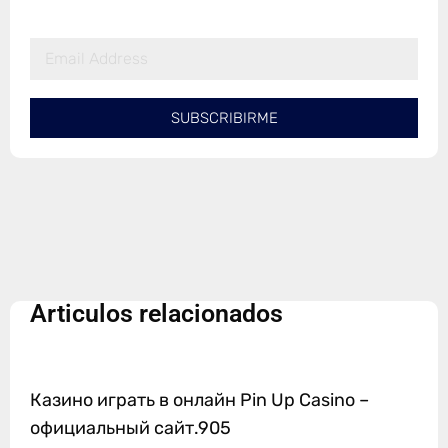
SUBSCRIBIRME
Articulos relacionados
Казино играть в онлайн Pin Up Casino –
официальный сайт.905