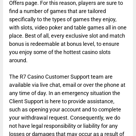
Offers page. For this reason, players are sure to
find a number of games that are tailored
specifically to the types of games they enjoy,
with slots, video poker and table games all in one
place. Best of all, every exclusive slot and match
bonus is redeemable at bonus level, to ensure
you enjoy some of the hottest casino slots
around.
The R7 Casino Customer Support team are
available via live chat, email or over the phone at
any time of day. In an emergency situation the
Client Support is here to provide assistance,
such as opening your account and to complete
your withdrawal request. Consequently, we do
not have legal responsibility or liability for any
losses or damages that may occur as a result of