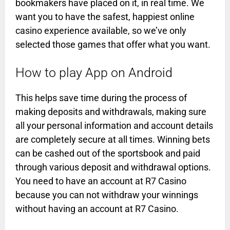
bookmakers have placed on it, in real time. We
want you to have the safest, happiest online
casino experience available, so we’ve only
selected those games that offer what you want.
How to play App on Android
This helps save time during the process of
making deposits and withdrawals, making sure
all your personal information and account details
are completely secure at all times. Winning bets
can be cashed out of the sportsbook and paid
through various deposit and withdrawal options.
You need to have an account at R7 Casino
because you can not withdraw your winnings
without having an account at R7 Casino.