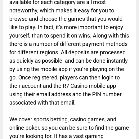
available for each category are all most
noteworthy, which makes it easy for you to
browse and choose the games that you would
like to play. In fact, it’s more important to enjoy
yourself, than to spend it on wins. Along with this
there is a number of different payment methods
for different regions. All deposits are processed
as quickly as possible, and can be done instantly
by using the mobile app if you’re playing on the
go. Once registered, players can then login to
their account and the R7 Casino mobile app
using their email address and the PIN number
associated with that email.
We cover sports betting, casino games, and
online poker, so you can be sure to find the game
you’re looking for. It has a vast gaming