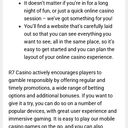
It doesn’t matter if you’re in for a long
night of fun, or just a quick online casino
session – we’ve got something for you!
You’ll find a website that’s carefully laid
out so that you can see everything you
want to see, all in the same place, so it’s
easy to get started and you can plan the
layout of your online casino experience.
R7 Casino actively encourages players to
gamble responsibly by offering regular and
timely promotions, a wide range of betting
options and additional bonuses. If you want to
give it a try, you can do so on a number of
popular devices, with great user experience and
immersive gaming. It is easy to play our mobile
casino games on the go, and you can also