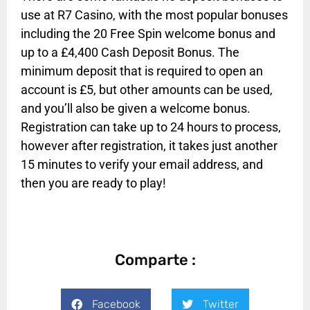
use at R7 Casino, with the most popular bonuses
including the 20 Free Spin welcome bonus and
up to a £4,400 Cash Deposit Bonus. The
minimum deposit that is required to open an
account is £5, but other amounts can be used,
and you’ll also be given a welcome bonus.
Registration can take up to 24 hours to process,
however after registration, it takes just another
15 minutes to verify your email address, and
then you are ready to play!
Comparte :
Facebook
Twitter