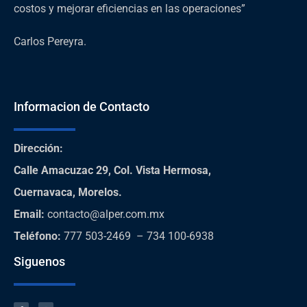
costos y mejorar eficiencias en las operaciones”
Carlos Pereyra.
Informacion de Contacto
Dirección
:
Calle Amacuzac 29, Col. Vista Hermosa,
Cuernavaca, Morelos.
Email:
contacto@alper.com.mx
Teléfono
:
777 503-2469 – 734 100-6938
Siguenos