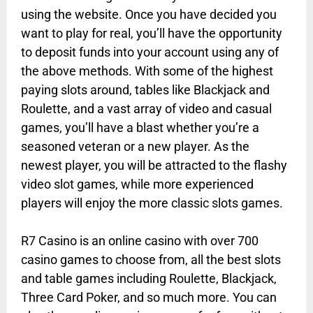
using the website. Once you have decided you
want to play for real, you’ll have the opportunity
to deposit funds into your account using any of
the above methods. With some of the highest
paying slots around, tables like Blackjack and
Roulette, and a vast array of video and casual
games, you’ll have a blast whether you’re a
seasoned veteran or a new player. As the
newest player, you will be attracted to the flashy
video slot games, while more experienced
players will enjoy the more classic slots games.
R7 Casino is an online casino with over 700
casino games to choose from, all the best slots
and table games including Roulette, Blackjack,
Three Card Poker, and so much more. You can