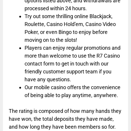
options listed above, and withdrawals are
processed within 24 hours.
Try out some thrilling online Blackjack,
Roulette, Casino Hold’em, Casino Video
Poker, or even Bingo to enjoy before
moving on to the slots!
Players can enjoy regular promotions and
more than welcome to use the R7 Casino
contact form to get in touch with our
friendly customer support team if you
have any questions.
Our mobile casino offers the convenience
of being able to play anytime, anywhere.
The rating is composed of how many hands they
have won, the total deposits they have made,
and how long they have been members so for.