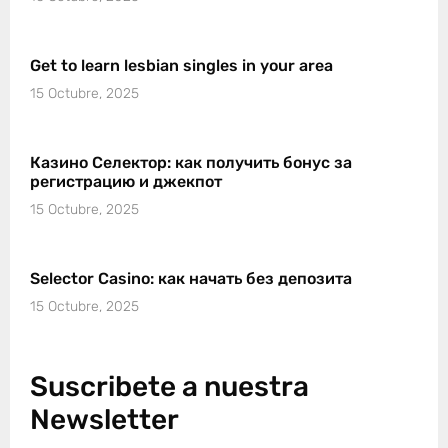
Get to learn lesbian singles in your area
15 Octubre, 2025
Казино Селектор: как получить бонус за
регистрацию и джекпот
15 Octubre, 2025
Selector Casino: как начать без депозита
15 Octubre, 2025
Suscribete a nuestra
Newsletter