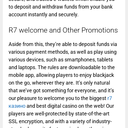
to deposit and withdraw funds from your bank
account instantly and securely.
R7 welcome and Other Promotions
Aside from this, they’re able to deposit funds via
various payment methods, as well as play using
various devices, such as smartphones, tablets
and laptops. The rules are downloadable to the
mobile app, allowing players to enjoy blackjack
on the go, wherever they are. It’s only natural
that we’ve got something for everyone, and it’s
our pleasure to welcome you to the biggest
r7
казино
and best digital casino on the web! Our
players are well-protected by state-of-the-art
SSL encryption, and with a variety of industry-