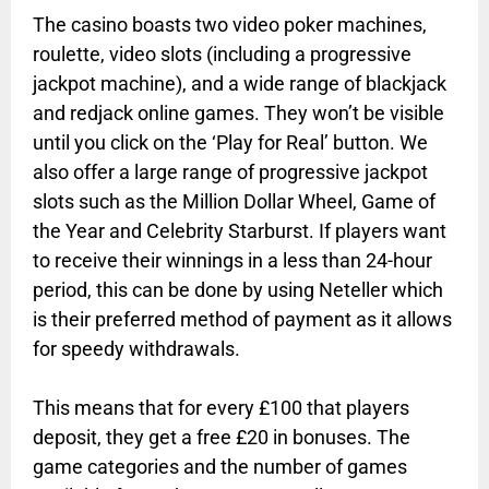
The casino boasts two video poker machines,
roulette, video slots (including a progressive
jackpot machine), and a wide range of blackjack
and redjack online games. They won’t be visible
until you click on the ‘Play for Real’ button. We
also offer a large range of progressive jackpot
slots such as the Million Dollar Wheel, Game of
the Year and Celebrity Starburst. If players want
to receive their winnings in a less than 24-hour
period, this can be done by using Neteller which
is their preferred method of payment as it allows
for speedy withdrawals.
This means that for every £100 that players
deposit, they get a free £20 in bonuses. The
game categories and the number of games