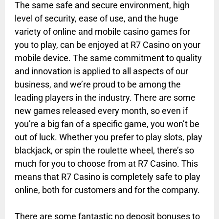
The same safe and secure environment, high
level of security, ease of use, and the huge
variety of online and mobile casino games for
you to play, can be enjoyed at R7 Casino on your
mobile device. The same commitment to quality
and innovation is applied to all aspects of our
business, and we’re proud to be among the
leading players in the industry. There are some
new games released every month, so even if
you’re a big fan of a specific game, you won’t be
out of luck. Whether you prefer to play slots, play
blackjack, or spin the roulette wheel, there’s so
much for you to choose from at R7 Casino. This
means that R7 Casino is completely safe to play
online, both for customers and for the company.
There are some fantastic no deposit bonuses to