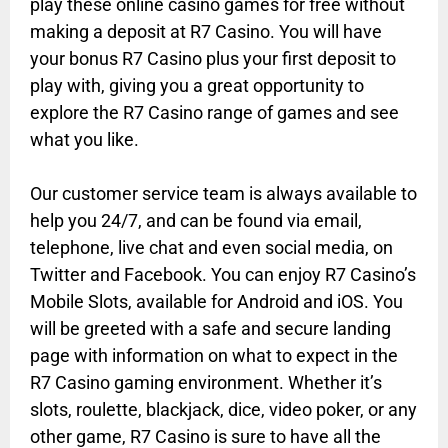
play these online casino games for free without
making a deposit at R7 Casino. You will have
your bonus R7 Casino plus your first deposit to
play with, giving you a great opportunity to
explore the R7 Casino range of games and see
what you like.
Our customer service team is always available to
help you 24/7, and can be found via email,
telephone, live chat and even social media, on
Twitter and Facebook. You can enjoy R7 Casino’s
Mobile Slots, available for Android and iOS. You
will be greeted with a safe and secure landing
page with information on what to expect in the
R7 Casino gaming environment. Whether it’s
slots, roulette, blackjack, dice, video poker, or any
other game, R7 Casino is sure to have all the