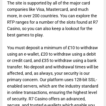
The site is supported by all of the major card
companies like Visa, Mastercard, and much
more, in over 200 countries. You can explore the
RTP ranges for a number of the slots found at R7
Casino, so you can also keep a lookout for the
best games to play.
You must deposit a minimum of £10 to withdraw
using an e-wallet, £20 to withdraw using a debit
or credit card, and £35 to withdraw using a bank
transfer. No deposit and withdrawal times will be
affected, and, as always, your security is our
primary concern. Our platform uses 128-bit SSL-
enabled servers, which are the industry standard
in online transactions, ensuring the highest level
of security. R7 Casino offers an advanced,
secure, and trusted e-wallets which enable you