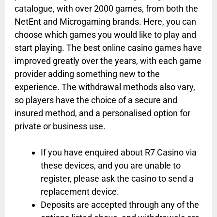
catalogue, with over 2000 games, from both the
NetEnt and Microgaming brands. Here, you can
choose which games you would like to play and
start playing. The best online casino games have
improved greatly over the years, with each game
provider adding something new to the
experience. The withdrawal methods also vary,
so players have the choice of a secure and
insured method, and a personalised option for
private or business use.
If you have enquired about R7 Casino via
these devices, and you are unable to
register, please ask the casino to send a
replacement device.
Deposits are accepted through any of the