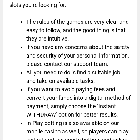
slots you’re looking for.
The rules of the games are very clear and
easy to follow, and the good thing is that
they are intuitive.
If you have any concerns about the safety
and security of your personal information,
please contact our support team.
All you need to do is find a suitable job
and take on available tasks.
If you want to avoid paying fees and
convert your funds into a digital method of
payment, simply choose the ‘Instant
WITHDRAW’ option for better results.
In-Play betting is also available on our
mobile casino as well, so players can play
instant and live sports betting, and online