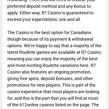
preferred deposit method and any bonus to
apply. Either way, R7 Casino is guaranteed to
exceed your expectations; one and all.
The Casino is the best option for Canadians
though because of its payment & withdrawal
options. We’re happy to say that a majority of the
latest Roulette games are available at R7 Casino,
meaning you can enjoy the majority of the best
and most exciting Roulette variations here. R7
Casino also features an ongoing promotion,
giving free spins, deposit bonuses, and other
promotions for new players. This is part of the
casino experience that most players are looking
for, and this is the part that you will find at most
of the 612online casinos listed on the page, The