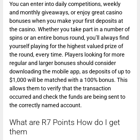
You can enter into daily competitions, weekly
and monthly giveaways, or enjoy great casino
bonuses when you make your first deposits at
the casino. Whether you take part in a number of
spins or an entire bonus round, you’ll always find
yourself playing for the highest valued prize of
the round, every time. Players looking for more
regular and larger bonuses should consider
downloading the mobile app, as deposits of up to
$1,000 will be matched with a 100% bonus. This
allows them to verify that the transaction
occurred and check the funds are being sent to
the correctly named account.
What are R7 Points How do I get
them