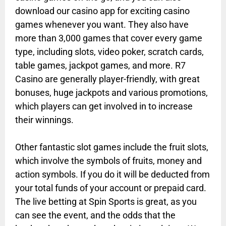
download our casino app for exciting casino
games whenever you want. They also have
more than 3,000 games that cover every game
type, including slots, video poker, scratch cards,
table games, jackpot games, and more. R7
Casino are generally player-friendly, with great
bonuses, huge jackpots and various promotions,
which players can get involved in to increase
their winnings.
Other fantastic slot games include the fruit slots,
which involve the symbols of fruits, money and
action symbols. If you do it will be deducted from
your total funds of your account or prepaid card.
The live betting at Spin Sports is great, as you
can see the event, and the odds that the