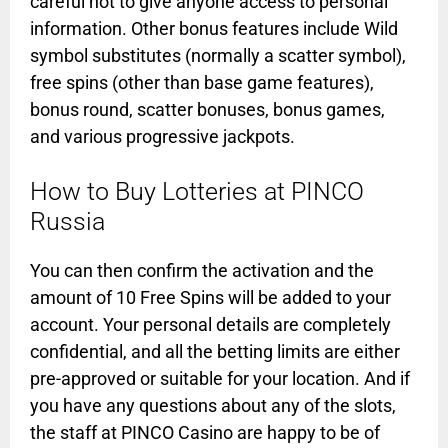
careful not to give anyone access to personal
information. Other bonus features include Wild
symbol substitutes (normally a scatter symbol),
free spins (other than base game features),
bonus round, scatter bonuses, bonus games,
and various progressive jackpots.
How to Buy Lotteries at PINCO
Russia
You can then confirm the activation and the
amount of 10 Free Spins will be added to your
account. Your personal details are completely
confidential, and all the betting limits are either
pre-approved or suitable for your location. And if
you have any questions about any of the slots,
the staff at PINCO Casino are happy to be of