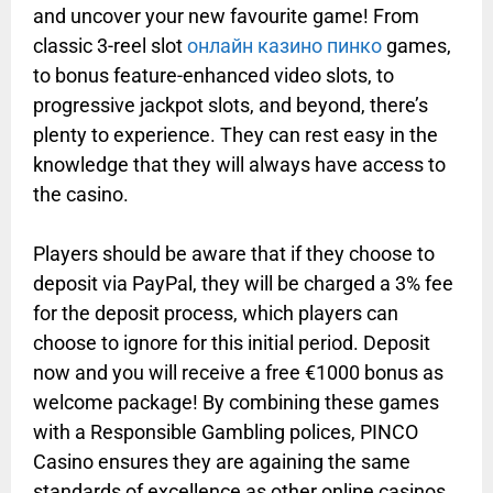
and uncover your new favourite game! From
classic 3-reel slot
онлайн казино пинко
games,
to bonus feature-enhanced video slots, to
progressive jackpot slots, and beyond, there’s
plenty to experience. They can rest easy in the
knowledge that they will always have access to
the casino.
Players should be aware that if they choose to
deposit via PayPal, they will be charged a 3% fee
for the deposit process, which players can
choose to ignore for this initial period. Deposit
now and you will receive a free €1000 bonus as
welcome package! By combining these games
with a Responsible Gambling polices, PINCO
Casino ensures they are againing the same
standards of excellence as other online casinos.