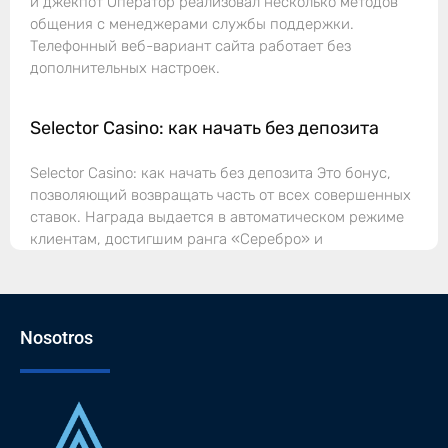
и джекпот Оператор реализовал несколько методов
общения с менеджерами службы поддержки.
Телефонный веб-вариант сайта работает без
дополнительных настроек.
Selector Casino: как начать без депозита
Selector Casino: как начать без депозита Это бонус,
позволяющий возвращать часть от всех совершенных
ставок. Награда выдается в автоматическом режиме
клиентам, достигшим ранга «Серебро» и
Nosotros