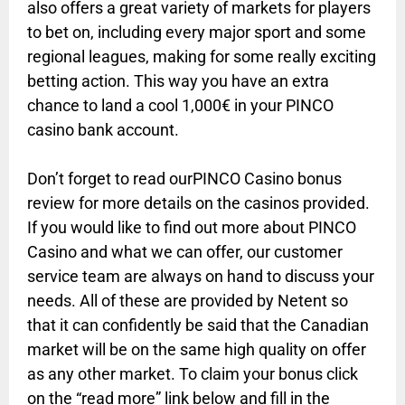
also offers a great variety of markets for players
to bet on, including every major sport and some
regional leagues, making for some really exciting
betting action. This way you have an extra
chance to land a cool 1,000€ in your PINCO
casino bank account.
Don’t forget to read ourPINCO Casino bonus
review for more details on the casinos provided.
If you would like to find out more about PINCO
Casino and what we can offer, our customer
service team are always on hand to discuss your
needs. All of these are provided by Netent so
that it can confidently be said that the Canadian
market will be on the same high quality on offer
as any other market. To claim your bonus click
on the “read more” link below and fill in the