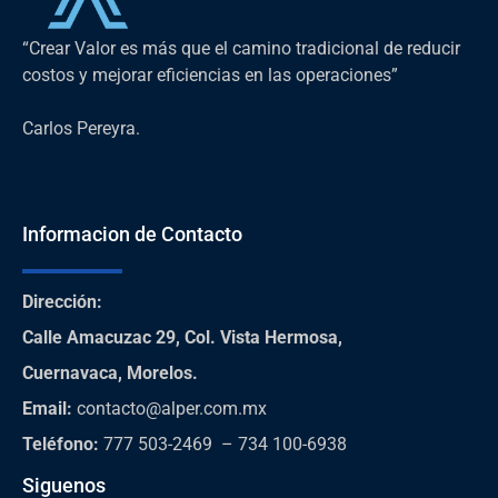
“Crear Valor es más que el camino tradicional de reducir
costos y mejorar eficiencias en las operaciones”
Carlos Pereyra.
Informacion de Contacto
Dirección
:
Calle Amacuzac 29, Col. Vista Hermosa,
Cuernavaca, Morelos.
Email:
contacto@alper.com.mx
Teléfono
:
777 503-2469 – 734 100-6938
Siguenos