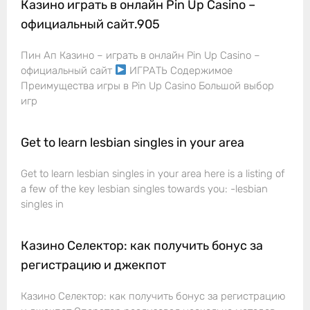
Казино играть в онлайн Pin Up Casino –
официальный сайт.905
Пин Ап Казино – играть в онлайн Pin Up Casino –
официальный сайт
ИГРАТЬ Содержимое
Преимущества игры в Pin Up Casino Большой выбор
игр
Get to learn lesbian singles in your area
Get to learn lesbian singles in your area here is a listing of
a few of the key lesbian singles towards you: -lesbian
singles in
Казино Селектор: как получить бонус за
регистрацию и джекпот
Казино Селектор: как получить бонус за регистрацию