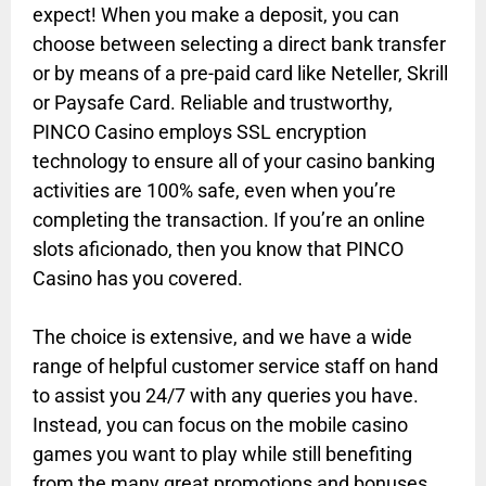
expect! When you make a deposit, you can
choose between selecting a direct bank transfer
or by means of a pre-paid card like Neteller, Skrill
or Paysafe Card. Reliable and trustworthy,
PINCO Casino employs SSL encryption
technology to ensure all of your casino banking
activities are 100% safe, even when you’re
completing the transaction. If you’re an online
slots aficionado, then you know that PINCO
Casino has you covered.
The choice is extensive, and we have a wide
range of helpful customer service staff on hand
to assist you 24/7 with any queries you have.
Instead, you can focus on the mobile casino
games you want to play while still benefiting
from the many great promotions and bonuses