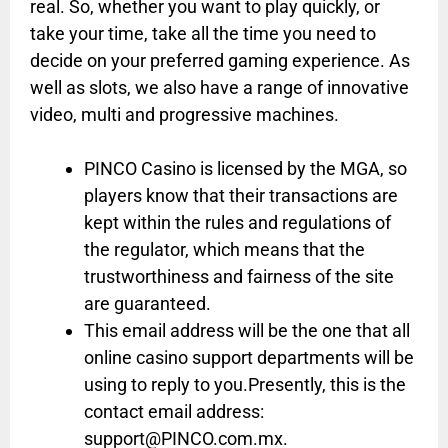
real. So, whether you want to play quickly, or
take your time, take all the time you need to
decide on your preferred gaming experience. As
well as slots, we also have a range of innovative
video, multi and progressive machines.
PINCO Casino is licensed by the MGA, so
players know that their transactions are
kept within the rules and regulations of
the regulator, which means that the
trustworthiness and fairness of the site
are guaranteed.
This email address will be the one that all
online casino support departments will be
using to reply to you.Presently, this is the
contact email address:
support@PINCO.com.mx
.