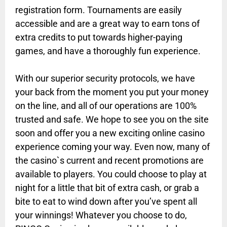
registration form. Tournaments are easily
accessible and are a great way to earn tons of
extra credits to put towards higher-paying
games, and have a thoroughly fun experience.
With our superior security protocols, we have
your back from the moment you put your money
on the line, and all of our operations are 100%
trusted and safe. We hope to see you on the site
soon and offer you a new exciting online casino
experience coming your way. Even now, many of
the casino`s current and recent promotions are
available to players. You could choose to play at
night for a little that bit of extra cash, or grab a
bite to eat to wind down after you’ve spent all
your winnings! Whatever you choose to do,