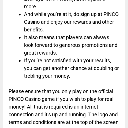
more.
And while you’re at it, do sign up at PINCO
Casino and enjoy our rewards and other
benefits.
It also means that players can always
look forward to generous promotions and
great rewards.
If you’re not satisfied with your results,
you can get another chance at doubling or
trebling your money.
Please ensure that you only play on the official
PINCO Casino game if you wish to play for real
money! All that is required is an internet
connection and it’s up and running. The logo and
terms and conditions are at the top of the screen