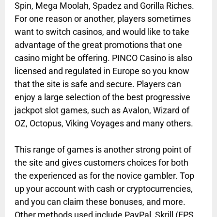
Spin, Mega Moolah, Spadez and Gorilla Riches.
For one reason or another, players sometimes
want to switch casinos, and would like to take
advantage of the great promotions that one
casino might be offering. PINCO Casino is also
licensed and regulated in Europe so you know
that the site is safe and secure. Players can
enjoy a large selection of the best progressive
jackpot slot games, such as Avalon, Wizard of
OZ, Octopus, Viking Voyages and many others.
This range of games is another strong point of
the site and gives customers choices for both
the experienced as for the novice gambler. Top
up your account with cash or cryptocurrencies,
and you can claim these bonuses, and more.
Other methods used include PayPal, Skrill (EPS