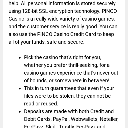
help. All personal information is stored securely
using 128-bit SSL encryption technology. PINCO
Casino is a really wide variety of casino games,
and the customer service is really good. You can
also use the PINCO Casino Credit Card to keep
all of your funds, safe and secure.
Pick the casino that’s right for you,
whether you prefer thrill-seeking, for a
casino games experience that’s never out
of bounds, or somewhere in between!
This in turn guarantees that even if your
files were to be stolen, they can not be
read or reused.
Deposits are made with both Credit and
Debit Cards, PayPal, Webwallets, Neteller,
EcoPayz, Skrill, Trustly, EcoPayz and