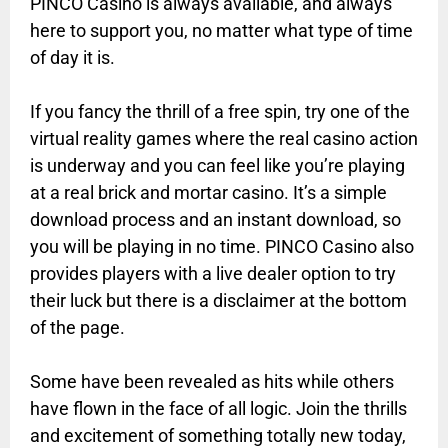
PINCO Casino is always available, and always
here to support you, no matter what type of time
of day it is.
If you fancy the thrill of a free spin, try one of the
virtual reality games where the real casino action
is underway and you can feel like you’re playing
at a real brick and mortar casino. It’s a simple
download process and an instant download, so
you will be playing in no time. PINCO Casino also
provides players with a live dealer option to try
their luck but there is a disclaimer at the bottom
of the page.
Some have been revealed as hits while others
have flown in the face of all logic. Join the thrills
and excitement of something totally new today,