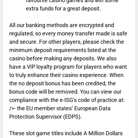
favourite casino games and win some
extra funds for a great deposit.
All our banking methods are encrypted and
regulated, so every money transfer made is safe
and secure. For other players, please check the
minimum deposit requirements listed at the
casino before making any deposits. We also
have a VIP loyalty program for players who want
to truly enhance their casino experience. When
the no deposit bonus has been credited, the
bonus code will be removed. You can view our
compliance with the e-ISG’s code of practice at:
/>- the EU member states’ European Data
Protection Supervisor (EDPS).
These slot game titles include A Million Dollars