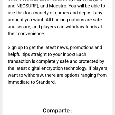
and NEOSURF), and Maestro. You will be able to
use this for a variety of games and deposit any
amount you want. All banking options are safe
and secure, and players can withdraw funds at
their convenience.
Sign up to get the latest news, promotions and
helpful tips straight to your inbox! Each
transaction is completely safe and protected by
the latest digital encryption technology. If players
want to withdraw, there are options ranging from
immediate to Standard.
Comparte :