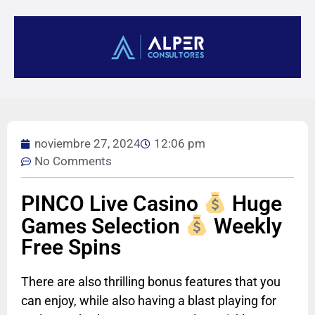
noviembre 27, 2024
12:06 pm
No Comments
PINCO Live Casino
Huge
Games Selection
Weekly
Free Spins
There are also thrilling bonus features that you
can enjoy, while also having a blast playing for