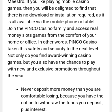
Maestro. If you like playing mobile casino
games, then you will be delighted to find that
there is no download or installation required, as it
is all available via the mobile phone or tablet.
Join the PINCO Casino family and access real
money slots games from the comfort of your
home or office. In other words, PINCO Casino
takes this safety and security to the next level.
Not only do you find award-winning casino
games, but you also have the chance to play
with new and exclusive promotions throughout
the year.
Never deposit more money than you are
comfortable losing, because you have the
option to withdraw the funds you deposit,
plus interest.