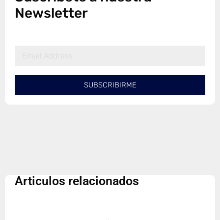
Newsletter
SUBSCRIBIRME
Articulos relacionados