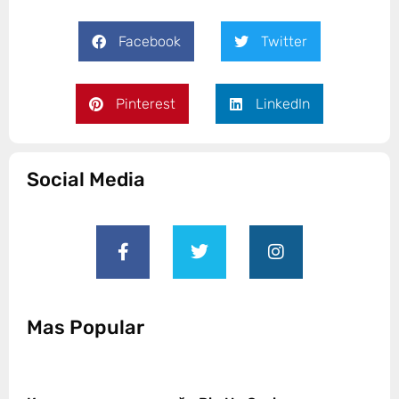
Facebook
Twitter
Pinterest
LinkedIn
Social Media
Mas Popular