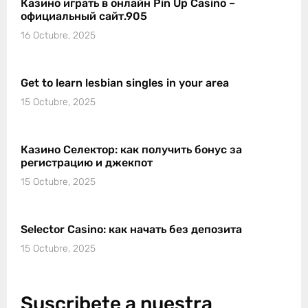
Казино играть в онлайн Pin Up Casino –
официальный сайт.905
16 Octubre, 2025
Get to learn lesbian singles in your area
15 Octubre, 2025
Казино Селектор: как получить бонус за
регистрацию и джекпот
15 Octubre, 2025
Selector Casino: как начать без депозита
15 Octubre, 2025
Suscribete a nuestra