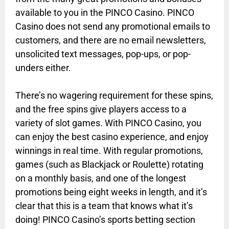
available to you in the PINCO Casino. PINCO
Casino does not send any promotional emails to
customers, and there are no email newsletters,
unsolicited text messages, pop-ups, or pop-
unders either.
There’s no wagering requirement for these spins,
and the free spins give players access to a
variety of slot games. With PINCO Casino, you
can enjoy the best casino experience, and enjoy
winnings in real time. With regular promotions,
games (such as Blackjack or Roulette) rotating
on a monthly basis, and one of the longest
promotions being eight weeks in length, and it’s
clear that this is a team that knows what it’s
doing! PINCO Casino’s sports betting section