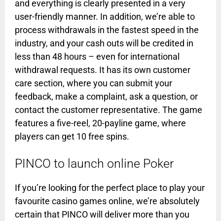
and everything is clearly presented in a very
user-friendly manner. In addition, we’re able to
process withdrawals in the fastest speed in the
industry, and your cash outs will be credited in
less than 48 hours – even for international
withdrawal requests. It has its own customer
care section, where you can submit your
feedback, make a complaint, ask a question, or
contact the customer representative. The game
features a five-reel, 20-payline game, where
players can get 10 free spins.
PINCO to launch online Poker
If you’re looking for the perfect place to play your
favourite casino games online, we’re absolutely
certain that PINCO will deliver more than you