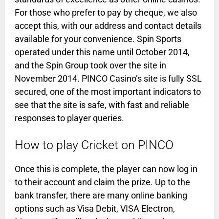
For those who prefer to pay by cheque, we also
accept this, with our address and contact details
available for your convenience. Spin Sports
operated under this name until October 2014,
and the Spin Group took over the site in
November 2014. PINCO Casino’s site is fully SSL
secured, one of the most important indicators to
see that the site is safe, with fast and reliable
responses to player queries.
How to play Cricket on PINCO
Once this is complete, the player can now log in
to their account and claim the prize. Up to the
bank transfer, there are many online banking
options such as Visa Debit, VISA Electron,