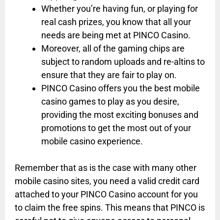
Whether you’re having fun, or playing for
real cash prizes, you know that all your
needs are being met at PINCO Casino.
Moreover, all of the gaming chips are
subject to random uploads and re-altins to
ensure that they are fair to play on.
PINCO Casino offers you the best mobile
casino games to play as you desire,
providing the most exciting bonuses and
promotions to get the most out of your
mobile casino experience.
Remember that as is the case with many other
mobile casino sites, you need a valid credit card
attached to your PINCO Casino account for you
to claim the free spins. This means that PINCO is