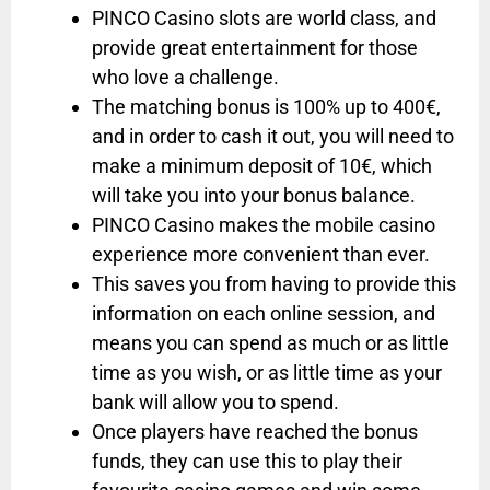
PINCO Casino slots are world class, and
provide great entertainment for those
who love a challenge.
The matching bonus is 100% up to 400€,
and in order to cash it out, you will need to
make a minimum deposit of 10€, which
will take you into your bonus balance.
PINCO Casino makes the mobile casino
experience more convenient than ever.
This saves you from having to provide this
information on each online session, and
means you can spend as much or as little
time as you wish, or as little time as your
bank will allow you to spend.
Once players have reached the bonus
funds, they can use this to play their