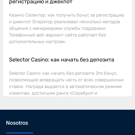
регистрацию и джекпот
Казино Селектор: как получить бонус за регистрацию
и джекпот Оператор реализовал несколько методов
общения с менеджерами службы поддержки.
Телефонный веб-вариант сайта работает без
дополнительных настроек.
Selector Casino: как начать без депозита
Selector Casino: как начать без депозита Это бонус,
позволяющий возвращать часть от всех совершенных
ставок. Награда выдается в автоматическом режиме
клиентам, достигшим ранга «Серебро» и
Nosotros