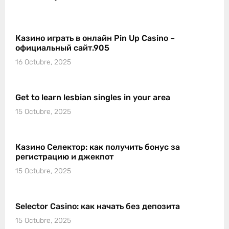
Казино играть в онлайн Pin Up Casino –
официальный сайт.905
16 Octubre, 2025
Get to learn lesbian singles in your area
15 Octubre, 2025
Казино Селектор: как получить бонус за
регистрацию и джекпот
15 Octubre, 2025
Selector Casino: как начать без депозита
15 Octubre, 2025