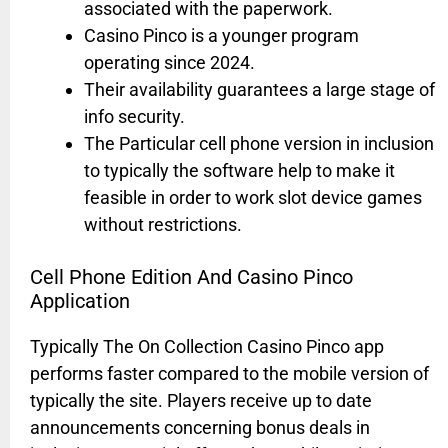
associated with the paperwork.
Casino Pinco is a younger program
operating since 2024.
Their availability guarantees a large stage of
info security.
The Particular cell phone version in inclusion
to typically the software help to make it
feasible in order to work slot device games
without restrictions.
Cell Phone Edition And Casino Pinco
Application
Typically The On Collection Casino Pinco app
performs faster compared to the mobile version of
typically the site. Players receive up to date
announcements concerning bonus deals in