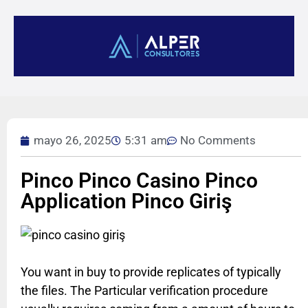
mayo 26, 2025
5:31 am
No Comments
Pinco Pinco Casino Pinco
Application Pinco Giriş
You want in buy to provide replicates of typically
the files. The Particular verification procedure