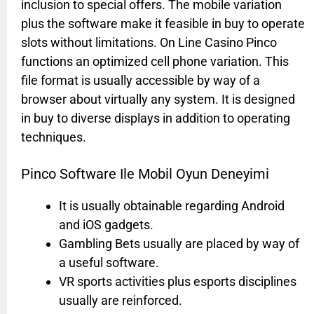
inclusion to special offers. The mobile variation
plus the software make it feasible in buy to operate
slots without limitations. On Line Casino Pinco
functions an optimized cell phone variation. This
file format is usually accessible by way of a
browser about virtually any system. It is designed
in buy to diverse displays in addition to operating
techniques.
Pinco Software Ile Mobil Oyun Deneyimi
It is usually obtainable regarding Android
and iOS gadgets.
Gambling Bets usually are placed by way of
a useful software.
VR sports activities plus esports disciplines
usually are reinforced.