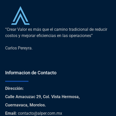
“Crear Valor es más que el camino tradicional de reducir
costos y mejorar eficiencias en las operaciones”
Carlos Pereyra.
Informacion de Contacto
Dirección
:
Calle Amacuzac 29, Col. Vista Hermosa,
Cuernavaca, Morelos.
Email:
contacto@alper.com.mx