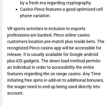
by a fresh era regarding cryptography.
Casino Pinco features a good optimized cell
phone variation.
VR sports activities in inclusion to esports
professions are backed. Pinco online casino
customers location pre-match plus reside bets. The
recognized Pinco casino app will be accessible for
release. It is usually available for Google android
plus iOS gadgets. The down load method permits
an individual in order to accessibility the entire
features regarding the on range casino. Any Time
initiating free spins in add-on to additional bonuses,
the wager need to end up being used directly into
account.