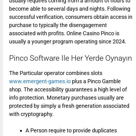
usually requires coming from a amount of hours to
become able to several days and nights. Following
successful verification, consumers obtain access in
purchase to typically the disengagement
associated with profits. Online Casino Pinco is
usually a younger program operating since 2024.
Pinco Software Ile Her Yerde Oynayın
The Particular operator combines slots
www.emergent-games.io
plus a Pinco Gamble
shop. The accessibility guarantees a high level of
info protection. Monetary purchases usually are
protected by simply a fresh generation associated
with cryptography.
A Person require to provide duplicates