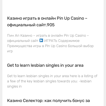
Казино играть в онлайн Pin Up Casino –
официальный сайт.905
Пин Ап Казино – играть в онлайн Pin Up Casino –
официальный сайт
ИГРАТЬ Содержимое
Преимущества игры в Pin Up Casino Большой выбор
игр
Get to learn lesbian singles in your area
Get to learn lesbian singles in your area here is a listing of
a few of the key lesbian singles towards you: -lesbian
singles in
Казино Селектор: как получить бонус за