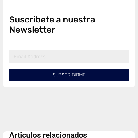
Suscribete a nuestra
Newsletter
SUBSCRIBIRME
Articulos relacionados