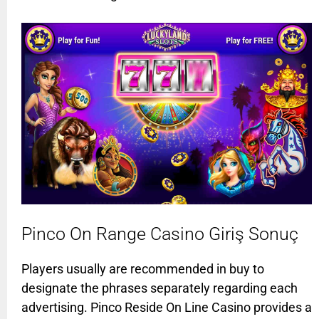
Pinco On Range Casino Giriş Sonuç
Players usually are recommended in buy to
designate the phrases separately regarding each
advertising. Pinco Reside On Line Casino provides a