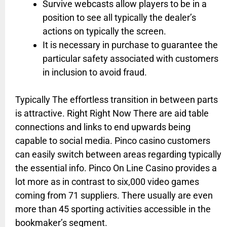
Survive webcasts allow players to be in a
position to see all typically the dealer’s
actions on typically the screen.
It is necessary in purchase to guarantee the
particular safety associated with customers
in inclusion to avoid fraud.
Typically The effortless transition in between parts
is attractive. Right Right Now There are aid table
connections and links to end upwards being
capable to social media. Pinco casino customers
can easily switch between areas regarding typically
the essential info. Pinco On Line Casino provides a
lot more as in contrast to six,000 video games
coming from 71 suppliers. There usually are even
more than 45 sporting activities accessible in the
bookmaker’s segment.