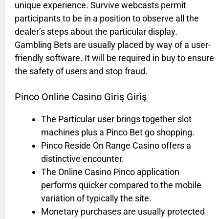
unique experience. Survive webcasts permit
participants to be in a position to observe all the
dealer’s steps about the particular display.
Gambling Bets are usually placed by way of a user-
friendly software. It will be required in buy to ensure
the safety of users and stop fraud.
Pinco Online Casino Giriş Giriş
The Particular user brings together slot
machines plus a Pinco Bet go shopping.
Pinco Reside On Range Casino offers a
distinctive encounter.
The Online Casino Pinco application
performs quicker compared to the mobile
variation of typically the site.
Monetary purchases are usually protected