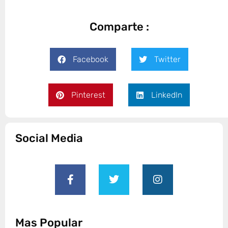
Comparte :
Facebook
Twitter
Pinterest
LinkedIn
Social Media
Mas Popular