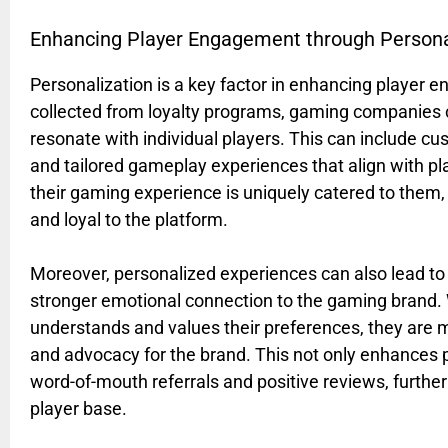
Enhancing Player Engagement through Persona
Personalization is a key factor in enhancing player e
collected from loyalty programs, gaming companies 
resonate with individual players. This can include c
and tailored gameplay experiences that align with pl
their gaming experience is uniquely catered to them,
and loyal to the platform.
Moreover, personalized experiences can also lead to 
stronger emotional connection to the gaming brand.
understands and values their preferences, they are mo
and advocacy for the brand. This not only enhances 
word-of-mouth referrals and positive reviews, furthe
player base.