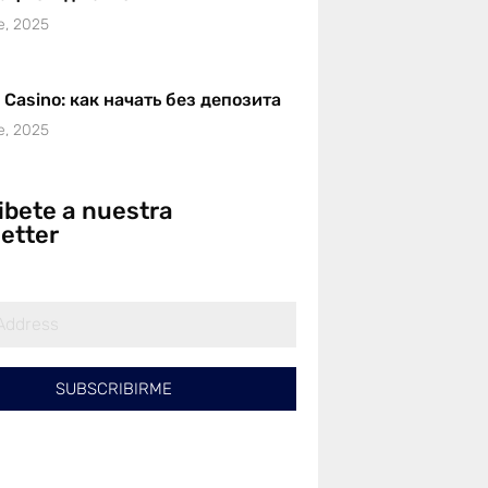
e, 2025
r Casino: как начать без депозита
e, 2025
ibete a nuestra
etter
SUBSCRIBIRME