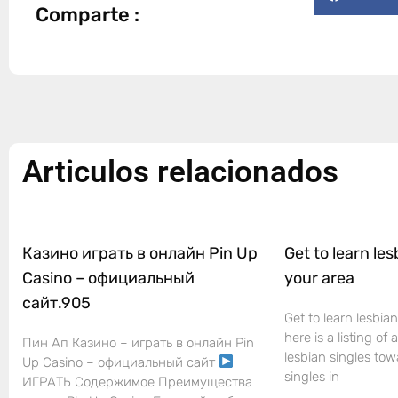
Comparte :
Articulos relacionados
Казино играть в онлайн Pin Up
Get to learn les
Casino – официальный
your area
сайт.905
Get to learn lesbian
here is a listing of
Пин Ап Казино – играть в онлайн Pin
lesbian singles tow
Up Casino – официальный сайт
singles in
ИГРАТЬ Содержимое Преимущества