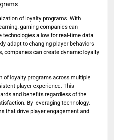
ograms
ization of loyalty programs. With
 learning, gaming companies can
 technologies allow for real-time data
kly adapt to changing player behaviors
s, companies can create dynamic loyalty
n of loyalty programs across multiple
istent player experience. This
wards and benefits regardless of the
isfaction. By leveraging technology,
ms that drive player engagement and