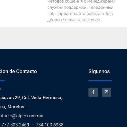
методов общения с менеджерами
службы поддержки. Телефонный
веб-вариант сайта работает без
дополнительных настроек.
cion de Contacto
Siguenos
:
acuzac 29, Col. Vista Hermosa,
ca, Morelos.
ntacto@alper.com.mx
:
777 503-2469 – 734 100-6938