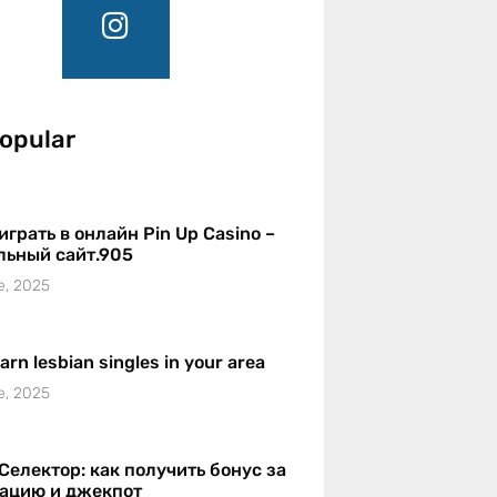
opular
играть в онлайн Pin Up Casino –
льный сайт.905
e, 2025
earn lesbian singles in your area
e, 2025
Селектор: как получить бонус за
рацию и джекпот