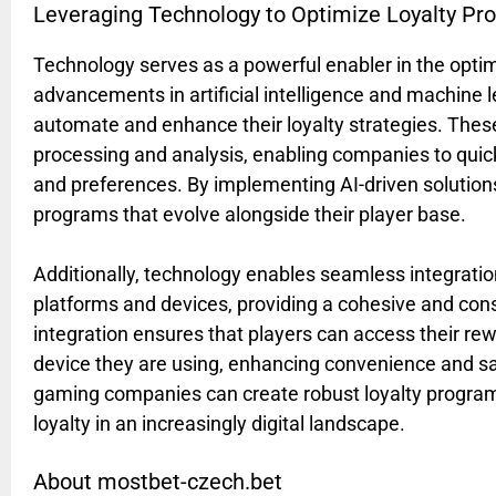
Leveraging Technology to Optimize Loyalty Pr
Technology serves as a powerful enabler in the optim
advancements in artificial intelligence and machine
automate and enhance their loyalty strategies. These
processing and analysis, enabling companies to quic
and preferences. By implementing AI-driven solution
programs that evolve alongside their player base.
Additionally, technology enables seamless integratio
platforms and devices, providing a cohesive and cons
integration ensures that players can access their re
device they are using, enhancing convenience and sat
gaming companies can create robust loyalty progra
loyalty in an increasingly digital landscape.
About mostbet-czech.bet