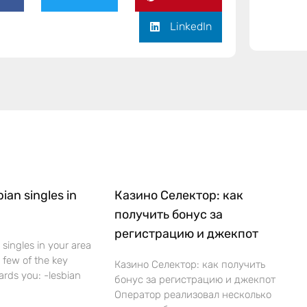
LinkedIn
bian singles in
Казино Селектор: как
получить бонус за
регистрацию и джекпот
 singles in your area
 a few of the key
Казино Селектор: как получить
ards you: -lesbian
бонус за регистрацию и джекпот
Оператор реализовал несколько