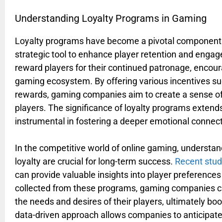
Understanding Loyalty Programs in Gaming
Loyalty programs have become a pivotal component i
strategic tool to enhance player retention and eng
reward players for their continued patronage, encour
gaming ecosystem. By offering various incentives su
rewards, gaming companies aim to create a sense of
players. The significance of loyalty programs extend
instrumental in fostering a deeper emotional connec
In the competitive world of online gaming, understan
loyalty are crucial for long-term success.
Recent stud
can provide valuable insights into player preference
collected from these programs, gaming companies can 
the needs and desires of their players, ultimately boo
data-driven approach allows companies to anticipate