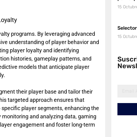
15 Octubr
Loyalty
Selecto
 loyalty programs. By leveraging advanced
15 Octubr
ve understanding of player behavior and
ing player loyalty and identifying
Suscr
ction histories, gameplay patterns, and
Newsl
ictive models that anticipate player
ly.
ent their player base and tailor their
This targeted approach ensures that
o specific player segments, enhancing the
ly monitoring and analyzing data, gaming
player engagement and foster long-term