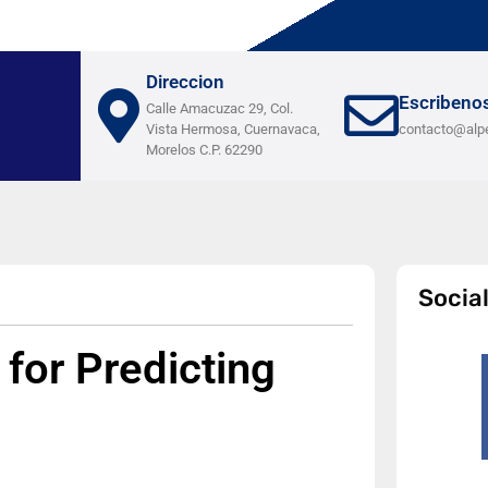
Direccion
Escribeno
Calle Amacuzac 29, Col.
Vista Hermosa, Cuernavaca,
contacto@alp
Morelos C.P. 62290
Socia
for Predicting