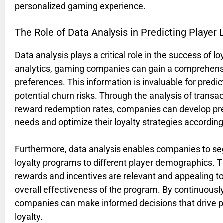
personalized gaming experience.
The Role of Data Analysis in Predicting Player 
Data analysis plays a critical role in the success of
analytics, gaming companies can gain a comprehensi
preferences. This information is invaluable for predict
potential churn risks. Through the analysis of transa
reward redemption rates, companies can develop pred
needs and optimize their loyalty strategies according
Furthermore, data analysis enables companies to segm
loyalty programs to different player demographics. 
rewards and incentives are relevant and appealing t
overall effectiveness of the program. By continuous
companies can make informed decisions that drive 
loyalty.