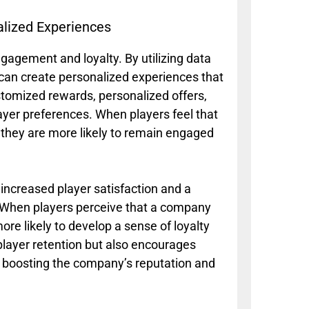
lized Experiences
ngagement and loyalty. By utilizing data
can create personalized experiences that
ustomized rewards, personalized offers,
ayer preferences. When players feel that
 they are more likely to remain engaged
increased player satisfaction and a
 When players perceive that a company
re likely to develop a sense of loyalty
player retention but also encourages
r boosting the company’s reputation and