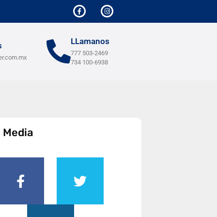
LLamanos
s
777 503-2469
er.com.mx
734 100-6938
l Media