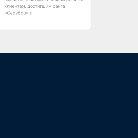
клиентам, достигшим ранга
«Серебро» и