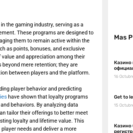
n the gaming industry, serving as a
agement. These programs are designed to
Mas P
aging them to remain active within the
ch as points, bonuses, and exclusive
 value and appreciation among their
Казино 
s beyond mere retention; they are
официа
tion between players and the platform.
16 Octubr
ding player behavior and predicting
ies
have shown that loyalty programs
Get to l
s and behaviors. By analyzing data
15 Octubr
tailor their offerings to better meet
sting loyalty and lifetime value. This
Казино 
 player needs and deliver a more
регист