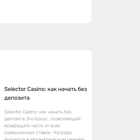
Selector Casino: как начать без
депозита
Selector Casino: как начать без
депозита Это бонус, позволяющий
возвращать часть от всех
совершенных ставок. Награда
выдается в автоматическом режиме