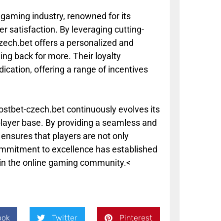
 gaming industry, renowned for its
 satisfaction. By leveraging cutting-
zech.bet offers a personalized and
g back for more. Their loyalty
ication, offering a range of incentives
stbet-czech.bet continuously evolves its
 player base. By providing a seamless and
nsures that players are not only
ommitment to excellence has established
in the online gaming community.<
ook
Twitter
Pinterest