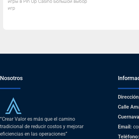
игры в Pin Up Casino Большой выбор
игр
Nosotros
Informa
Dirección
Calle Am
Cuernava
“Crear Valor es más que el camino
tradicional de reducir costos y mejorar
Email:
co
eficiencias en las operaciones”
Teléfono