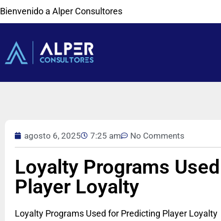
Bienvenido a Alper Consultores
agosto 6, 2025
7:25 am
No Comments
Loyalty Programs Used 
Player Loyalty
Loyalty Programs Used for Predicting Player Loyalty