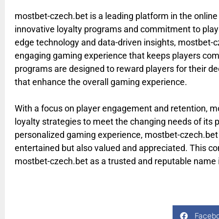
mostbet-czech.bet is a leading platform in the online
innovative loyalty programs and commitment to player
edge technology and data-driven insights, mostbet-c
engaging gaming experience that keeps players comin
programs are designed to reward players for their ded
that enhance the overall gaming experience.
With a focus on player engagement and retention, mo
loyalty strategies to meet the changing needs of its
personalized gaming experience, mostbet-czech.bet e
entertained but also valued and appreciated. This c
mostbet-czech.bet as a trusted and reputable name 
Faceb