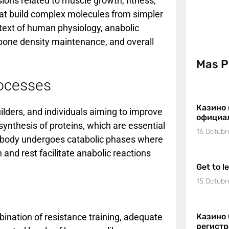
ions related to muscle growth, fitness,
hat build complex molecules from simpler
ontext of human physiology, anabolic
bone density maintenance, and overall
Mas P
rocesses
Казино 
uilders, and individuals aiming to improve
официа
synthesis of proteins, which are essential
16 Octubr
the body undergoes catabolic phases where
and rest facilitate anabolic reactions
Get to l
15 Octubr
bination of resistance training, adequate
Казино 
регист