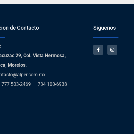
cion de Contacto
Siguenos
:
acuzac 29, Col. Vista Hermosa,
ca, Morelos.
ntacto@alper.com.mx
:
777 503-2469 – 734 100-6938