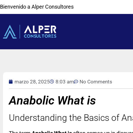
Bienvenido a Alper Consultores
marzo 28, 2025
8:03 am
No Comments
Anabolic What is
Understanding the Basics of An