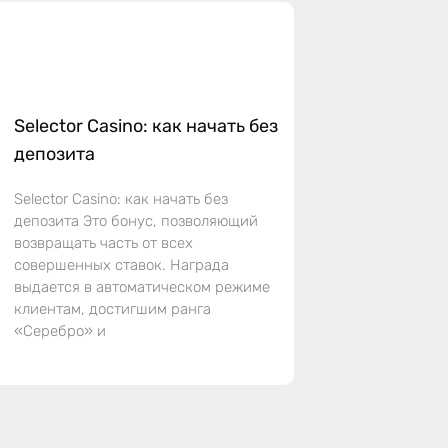
Selector Casino: как начать без
депозита
Selector Casino: как начать без
депозита Это бонус, позволяющий
возвращать часть от всех
совершенных ставок. Награда
выдается в автоматическом режиме
клиентам, достигшим ранга
«Серебро» и