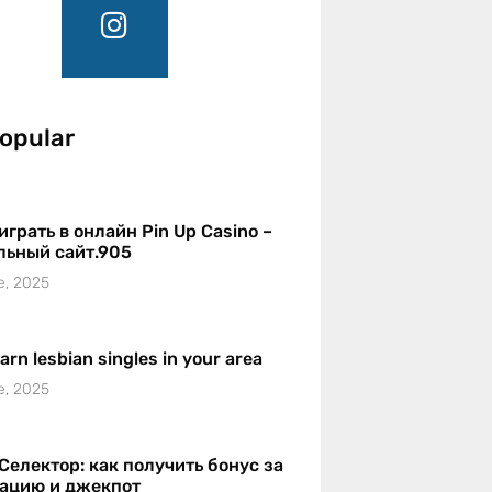
opular
играть в онлайн Pin Up Casino –
льный сайт.905
e, 2025
earn lesbian singles in your area
e, 2025
Селектор: как получить бонус за
рацию и джекпот