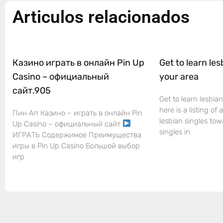
Articulos relacionados
Казино играть в онлайн Pin Up
Get to learn les
Casino – официальный
your area
сайт.905
Get to learn lesbian
here is a listing of
Пин Ап Казино – играть в онлайн Pin
lesbian singles tow
Up Casino – официальный сайт
singles in
ИГРАТЬ Содержимое Преимущества
игры в Pin Up Casino Большой выбор
игр