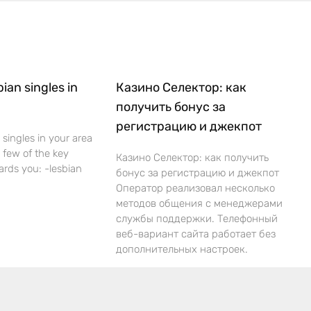
bian singles in
Казино Селектор: как
получить бонус за
регистрацию и джекпот
 singles in your area
 a few of the key
Казино Селектор: как получить
ards you: -lesbian
бонус за регистрацию и джекпот
Оператор реализовал несколько
методов общения с менеджерами
службы поддержки. Телефонный
веб-вариант сайта работает без
дополнительных настроек.