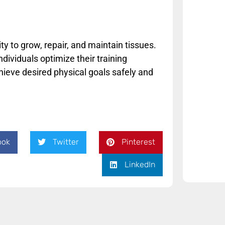
y to grow, repair, and maintain tissues.
ividuals optimize their training
chieve desired physical goals safely and
ook
Twitter
Pinterest
LinkedIn