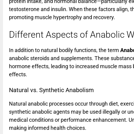
protein intake, and hormonal balance—particularly el
testosterone and insulin. When these factors align, t
promoting muscle hypertrophy and recovery.
Different Aspects of Anabolic W
In addition to natural bodily functions, the term
Anabo
anabolic steroids and supplements. These substance
hormone effects, leading to increased muscle mass bu
effects.
Natural vs. Synthetic Anabolism
Natural anabolic processes occur through diet, exerc
synthetic anabolic agents may be used illegally or un
medical conditions or performance enhancement. Unde
making informed health choices.