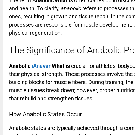
The term
Anabolic What is
often comes up in discuss
and health. To clarify,
anabolic
refers to processes t
ones, resulting in growth and tissue repair. In the c
processes are responsible for muscle development, 
physical regeneration.
The Significance of Anabolic P
Anabolic
iAnavar
What is
crucial for athletes, bodyb
their physical strength. These processes involve the 
building blocks for muscle fibers. During training, 
muscle tissues break down; however, proper nutrition 
that rebuild and strengthen tissues.
How Anabolic States Occur
Anabolic states are typically achieved through a com