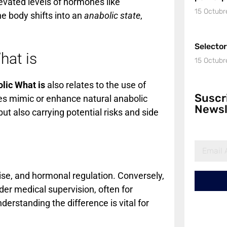
evated levels of hormones like
15 Octubr
he body shifts into an
anabolic state
,
Selecto
hat is
15 Octubr
lic What is
also relates to the use of
Suscr
s mimic or enhance natural anabolic
Newsl
t also carrying potential risks and side
ise, and hormonal regulation. Conversely,
der medical supervision, often for
rstanding the difference is vital for