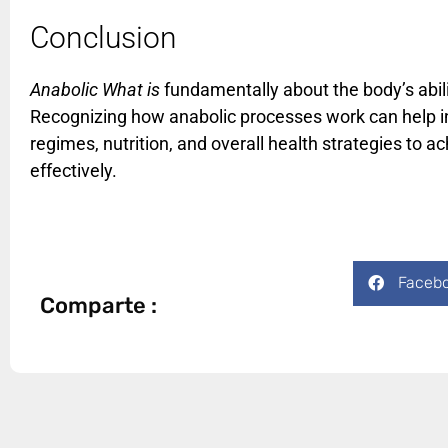
Conclusion
Anabolic What is
fundamentally about the body’s abilit
Recognizing how anabolic processes work can help ind
regimes, nutrition, and overall health strategies to a
effectively.
Faceb
Comparte :