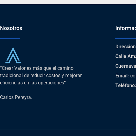
Nosotros
Informa
Dirección
Calle Am
Cuernava
“Crear Valor es más que el camino
tradicional de reducir costos y mejorar
Email:
co
eficiencias en las operaciones”
Teléfono
Carlos Pereyra.