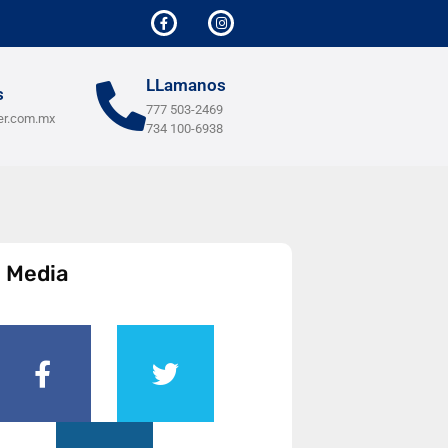
LLamanos
s
777 503-2469
er.com.mx
734 100-6938
l Media