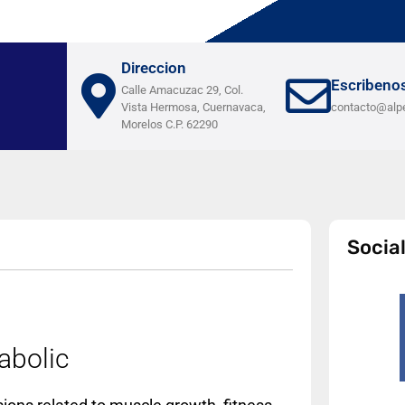
Direccion
Escribeno
Calle Amacuzac 29, Col.
Vista Hermosa, Cuernavaca,
contacto@alp
Morelos C.P. 62290
Socia
abolic