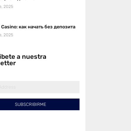
e, 2025
r Casino: как начать без депозита
e, 2025
ibete a nuestra
etter
SUBSCRIBIRME