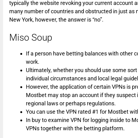
typically the website revoking your current account an
many number of countries and obstructed in just as
New York, however, the answer is “no”.
Miso Soup
If a person have betting balances with other 
work.
Ultimately, whether you should use some sort
individual circumstances and local legal guide
However, the application of certain VPNs is pro
Mostbet may stop an account if they suspect it 
regional laws or perhaps regulations.
You can use the VPN rated #1 for Mostbet with
In buy to examine VPN for logging inside to M
VPNs together with the betting platform.