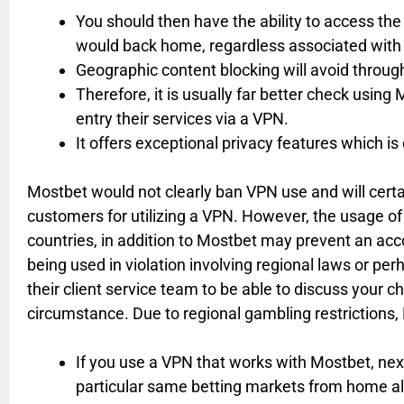
You should then have the ability to access the
would back home, regardless associated with y
Geographic content blocking will avoid through
Therefore, it is usually far better check using
entry their services via a VPN.
It offers exceptional privacy features which is 
Mostbet would not clearly ban VPN use and will certain
customers for utilizing a VPN. However, the usage of 
countries, in addition to Mostbet may prevent an acc
being used in violation involving regional laws or pe
their client service team to be able to discuss your c
circumstance. Due to regional gambling restrictions, M
If you use a VPN that works with Mostbet, next
particular same betting markets from home a