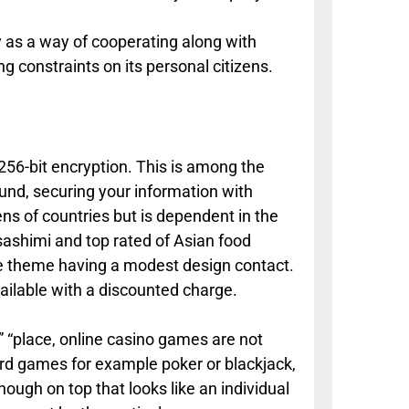
 as a way of cooperating along with
constraints on its personal citizens.
56-bit encryption. This is among the
ound, securing your information with
ns of countries but is dependent in the
ashimi and top rated of Asian food
ive theme having a modest design contact.
available with a discounted charge.
y” “place, online casino games are not
card games for example poker or blackjack,
ough on top that looks like an individual