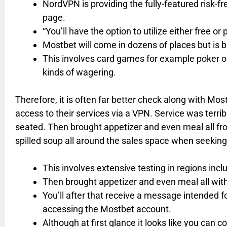
NordVPN is providing the fully-featured risk-free
page.
“You’ll have the option to utilize either free or
Mostbet will come in dozens of places but is 
This involves card games for example poker or
kinds of wagering.
Therefore, it is often far better check along with Most
access to their services via a VPN. Service was terrib
seated. Then brought appetizer and even meal all fr
spilled soup all around the sales space when seeking t
This involves extensive testing in regions inclu
Then brought appetizer and even meal all with
You’ll after that receive a message intended f
accessing the Mostbet account.
Although at first glance it looks like you can co