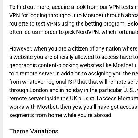
To find out more, acquire a look from our VPN tests 
VPN for logging throughout to Mostbet through abroad
roulette to test VPNs using the betting program. Bel
often led us in order to pick NordVPN, which fortunate
However, when you are a citizen of any nation where 
a website you are officially allowed to access have to
geographic content-blocking websites like Mostbet u
to a remote server in addition to assigning you the n
from whatever regional ISP that that will remote serve
through London and in holiday in the particular U. S.,
remote server inside the UK plus still access Mostbe
works with Mostbet, then yes, you’ll have got access
segments from home while you’re abroad.
Theme Variations