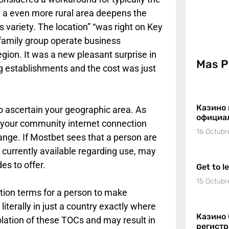
in a even more rural area deepens the
s variety. The location” “was right on Key
 family group operate business
gion. It was a new pleasant surprise in
Mas P
ing establishments and the cost was just
Казино 
o ascertain your geographic area. As
официа
y your community internet connection
16 Octubr
hange. If Mostbet sees that a person are
y currently available regarding use, may
es to offer.
Get to l
15 Octubr
ation terms for a person to make
iterally in just a country exactly where
Казино 
iolation of these TOCs and may result in
регист