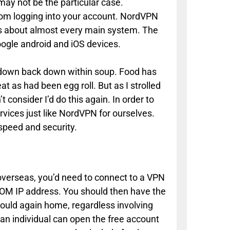
 may not be the particular case.
from logging into your account. NordVPN
orks about almost every main system. The
oogle android and iOS devices.
it down back down within soup. Food has
 as had been egg roll. But as I strolled
 consider I’d do this again. In order to
rvices just like NordVPN for ourselves.
 speed and security.
 overseas, you’d need to connect to a VPN
DOM IP address. You should then have the
would again home, regardless involving
 an individual can open the free account