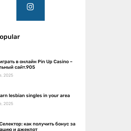
opular
играть в онлайн Pin Up Casino –
льный сайт.905
e, 2025
earn lesbian singles in your area
e, 2025
Селектор: как получить бонус за
рацию и джекпот