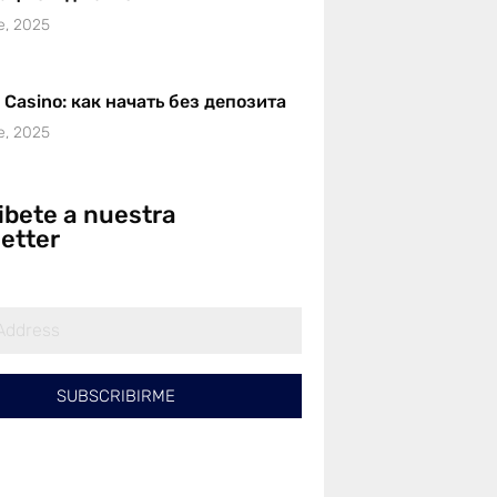
e, 2025
r Casino: как начать без депозита
e, 2025
ibete a nuestra
etter
SUBSCRIBIRME