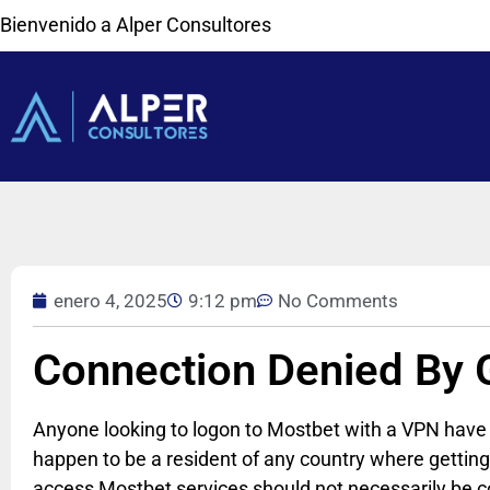
Bienvenido a Alper Consultores
enero 4, 2025
9:12 pm
No Comments
Connection Denied By 
Anyone looking to logon to Mostbet with a VPN have t
happen to be a resident of any country where getting
access Mostbet services should not necessarily be c