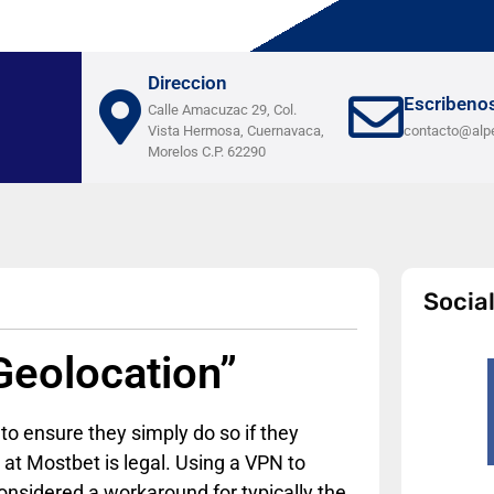
Direccion
Escribeno
Calle Amacuzac 29, Col.
Vista Hermosa, Cuernavaca,
contacto@alp
Morelos C.P. 62290
Socia
Geolocation”
o ensure they simply do so if they
 at Mostbet is legal. Using a VPN to
onsidered a workaround for typically the