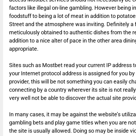
factors like illegal on-line gambling. However being 
foodstuff to being a lot of meat in addition to potatoe
Street and the atmosphere was inviting. Definitely a
meticulously obtained to authentic dishes from the re
addition to a nice alter of pace in the other area din
appropriate.
Sites such as Mostbet read your current IP address t
your Internet protocol address is assigned for you b
provider, this will be not something you can easily c
connecting by a country wherever its site is not reall
very well not be able to discover the actual site provid
In many cases, it may be against the website’s utiliz
gambling bets and play game titles when you are not l
the site is usually allowed. Doing so may be inside v