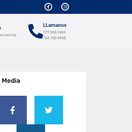
LLamanos
s
777 503-2469
er.com.mx
734 100-6938
l Media