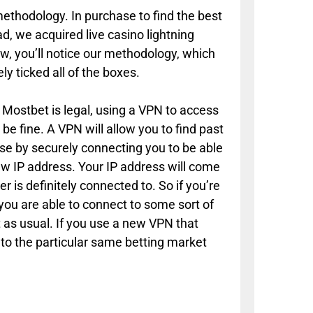
methodology. In purchase to find the best
, we acquired live casino lightning
ow, you’ll notice our methodology, which
ly ticked all of the boxes.
Mostbet is legal, using a VPN to access
 be fine. A VPN will allow you to find past
se by securely connecting you to be able
ew IP address. Your IP address will come
r is definitely connected to. So if you’re
 you are able to connect to some sort of
t as usual. If you use a new VPN that
 to the particular same betting market