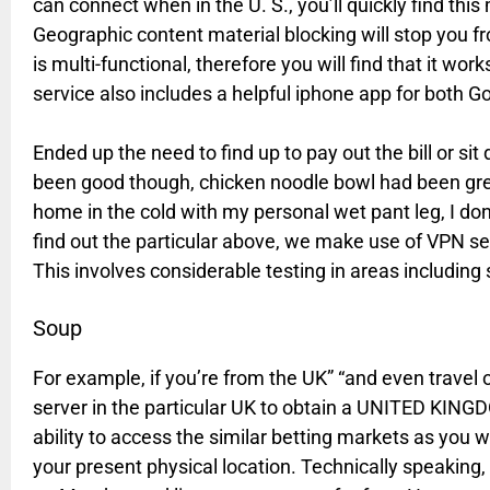
can connect when in the U. S., you’ll quickly find this
Geographic content material blocking will stop you 
is multi-functional, therefore you will find that it w
service also includes a helpful iphone app for both G
Ended up the need to find up to pay out the bill or s
been good though, chicken noodle bowl had been great
home in the cold with my personal wet pant leg, I don’t
find out the particular above, we make use of VPN se
This involves considerable testing in areas including
Soup
For example, if you’re from the UK” “and even travel
server in the particular UK to obtain a UNITED KING
ability to access the similar betting markets as you 
your present physical location. Technically speaking,