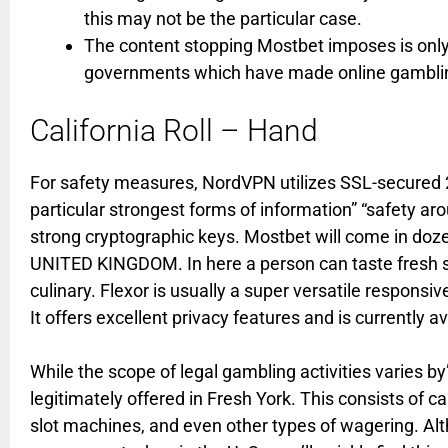
this may not be the particular case.
The content stopping Mostbet imposes is only
governments which have made online gambling 
California Roll – Hand
For safety measures, NordVPN utilizes SSL-secured 2
particular strongest forms of information” “safety ar
strong cryptographic keys. Mostbet will come in doze
UNITED KINGDOM. In here a person can taste fresh s
culinary. Flexor is usually a super versatile respons
It offers excellent privacy features and is currently 
While the scope of legal gambling activities varies b
legitimately offered in Fresh York. This consists of 
slot machines, and even other types of wagering. Alth