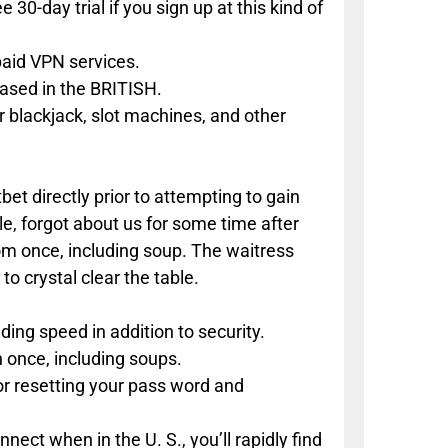
 30-day trial if you sign up at this kind of
 paid VPN services.
based in the BRITISH.
 blackjack, slot machines, and other
bet directly prior to attempting to gain
le, forgot about us for some time after
om once, including soup. The waitress
o crystal clear the table.
ding speed in addition to security.
 once, including soups.
or resetting your pass word and
nnect when in the U. S., you’ll rapidly find