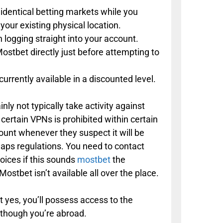
 identical betting markets while you
our existing physical location.
 logging straight into your account.
 Mostbet directly just before attempting to
currently available in a discounted level.
ly not typically take activity against
certain VPNs is prohibited within certain
ount whenever they suspect it will be
rhaps regulations. You need to contact
hoices if this sounds
mostbet
the
ostbet isn’t available all over the place.
 yes, you’ll possess access to the
lthough you’re abroad.