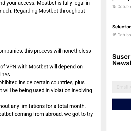
d your access. Mostbet is fully legal in
15 Octubr
 much. Regarding Mostbet throughout
Selecto
15 Octubr
companies, this process will nonetheless
Suscr
Newsl
 of VPN with Mostbet will depend on
lines.
hibited inside certain countries, plus
will be being used in violation involving
out any limitations for a total month.
ostbet coming from abroad, we got to try