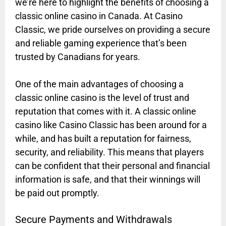
we’re here to highlight the benefits of choosing a
classic online casino in Canada. At Casino
Classic, we pride ourselves on providing a secure
and reliable gaming experience that’s been
trusted by Canadians for years.
One of the main advantages of choosing a
classic online casino is the level of trust and
reputation that comes with it. A classic online
casino like Casino Classic has been around for a
while, and has built a reputation for fairness,
security, and reliability. This means that players
can be confident that their personal and financial
information is safe, and that their winnings will
be paid out promptly.
Secure Payments and Withdrawals