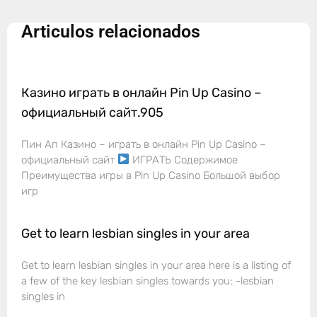
Articulos relacionados
Казино играть в онлайн Pin Up Casino –
официальный сайт.905
Пин Ап Казино – играть в онлайн Pin Up Casino –
официальный сайт
ИГРАТЬ Содержимое
Преимущества игры в Pin Up Casino Большой выбор
игр
Get to learn lesbian singles in your area
Get to learn lesbian singles in your area here is a listing of
a few of the key lesbian singles towards you: -lesbian
singles in