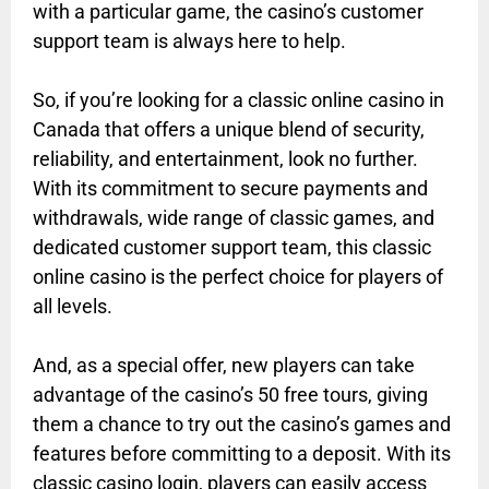
with a particular game, the casino’s customer
support team is always here to help.
So, if you’re looking for a classic online casino in
Canada that offers a unique blend of security,
reliability, and entertainment, look no further.
With its commitment to secure payments and
withdrawals, wide range of classic games, and
dedicated customer support team, this classic
online casino is the perfect choice for players of
all levels.
And, as a special offer, new players can take
advantage of the casino’s 50 free tours, giving
them a chance to try out the casino’s games and
features before committing to a deposit. With its
classic casino login, players can easily access