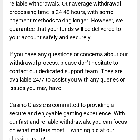
reliable withdrawals. Our average withdrawal
processing time is 24-48 hours, with some
payment methods taking longer. However, we
guarantee that your funds will be delivered to
your account safely and securely.
If you have any questions or concerns about our
withdrawal process, please don’t hesitate to
contact our dedicated support team. They are
available 24/7 to assist you with any queries or
issues you may have.
Casino Classic is committed to providing a
secure and enjoyable gaming experience. With
our fast and reliable withdrawals, you can focus
on what matters most – winning big at our
classic casino!