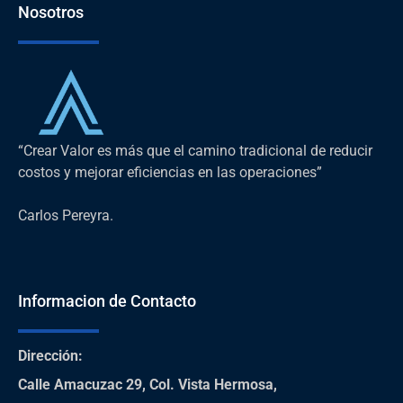
Nosotros
“Crear Valor es más que el camino tradicional de reducir
costos y mejorar eficiencias en las operaciones”
Carlos Pereyra.
Informacion de Contacto
Dirección
:
Calle Amacuzac 29, Col. Vista Hermosa,