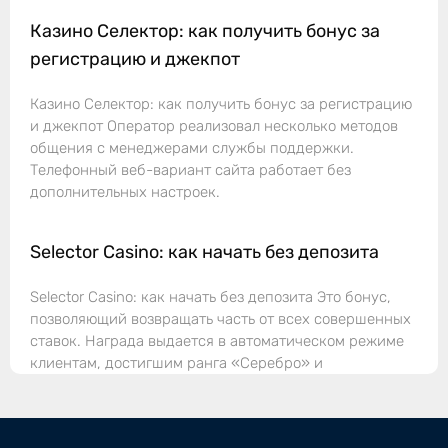
Казино Селектор: как получить бонус за
регистрацию и джекпот
Казино Селектор: как получить бонус за регистрацию
и джекпот Оператор реализовал несколько методов
общения с менеджерами службы поддержки.
Телефонный веб-вариант сайта работает без
дополнительных настроек.
Selector Casino: как начать без депозита
Selector Casino: как начать без депозита Это бонус,
позволяющий возвращать часть от всех совершенных
ставок. Награда выдается в автоматическом режиме
клиентам, достигшим ранга «Серебро» и