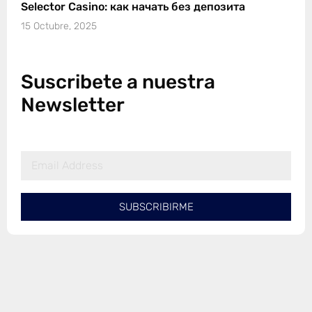
Selector Casino: как начать без депозита
15 Octubre, 2025
Suscribete a nuestra
Newsletter
SUBSCRIBIRME