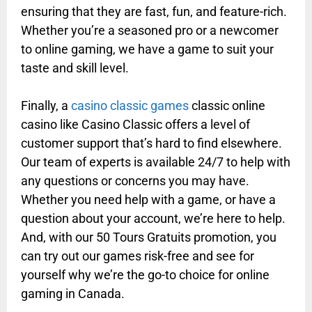
ensuring that they are fast, fun, and feature-rich.
Whether you’re a seasoned pro or a newcomer
to online gaming, we have a game to suit your
taste and skill level.
Finally, a
casino classic games
classic online
casino like Casino Classic offers a level of
customer support that’s hard to find elsewhere.
Our team of experts is available 24/7 to help with
any questions or concerns you may have.
Whether you need help with a game, or have a
question about your account, we’re here to help.
And, with our 50 Tours Gratuits promotion, you
can try out our games risk-free and see for
yourself why we’re the go-to choice for online
gaming in Canada.