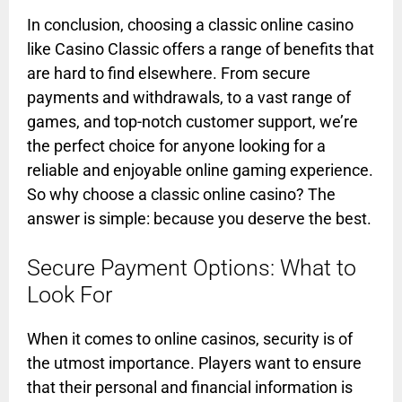
In conclusion, choosing a classic online casino
like Casino Classic offers a range of benefits that
are hard to find elsewhere. From secure
payments and withdrawals, to a vast range of
games, and top-notch customer support, we’re
the perfect choice for anyone looking for a
reliable and enjoyable online gaming experience.
So why choose a classic online casino? The
answer is simple: because you deserve the best.
Secure Payment Options: What to
Look For
When it comes to online casinos, security is of
the utmost importance. Players want to ensure
that their personal and financial information is