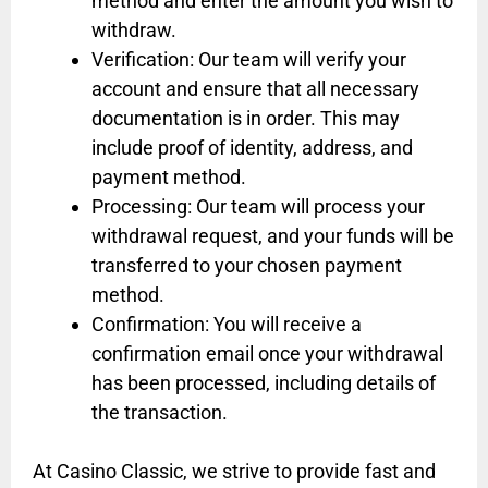
method and enter the amount you wish to
withdraw.
Verification: Our team will verify your
account and ensure that all necessary
documentation is in order. This may
include proof of identity, address, and
payment method.
Processing: Our team will process your
withdrawal request, and your funds will be
transferred to your chosen payment
method.
Confirmation: You will receive a
confirmation email once your withdrawal
has been processed, including details of
the transaction.
At Casino Classic, we strive to provide fast and