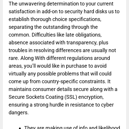
The unwavering determination to your current
satisfaction in add-on to security hard disks us to
establish thorough choice specifications,
separating the outstanding through the
common. Difficulties like late obligations,
absence associated with transparency, plus
troubles in resolving differences are usually not
rare. Along With different regulations around
areas, you’ll would like in purchase to avoid
virtually any possible problems that will could
come up from country-specific constraints. It
maintains consumer details secure along with a
Secure Sockets Coating (SSL) encryption,
ensuring a strong hurdle in resistance to cyber
dangers.
They are making use of info and likelihood