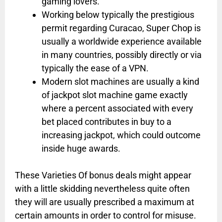
gaming lovers.
Working below typically the prestigious
permit regarding Curacao, Super Chop is
usually a worldwide experience available
in many countries, possibly directly or via
typically the ease of a VPN.
Modern slot machines are usually a kind
of jackpot slot machine game exactly
where a percent associated with every
bet placed contributes in buy to a
increasing jackpot, which could outcome
inside huge awards.
These Varieties Of bonus deals might appear
with a little skidding nevertheless quite often
they will are usually prescribed a maximum at
certain amounts in order to control for misuse.