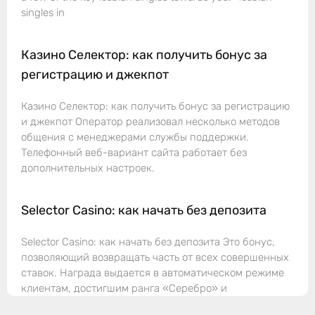
singles in
Казино Селектор: как получить бонус за
регистрацию и джекпот
Казино Селектор: как получить бонус за регистрацию
и джекпот Оператор реализовал несколько методов
общения с менеджерами службы поддержки.
Телефонный веб-вариант сайта работает без
дополнительных настроек.
Selector Casino: как начать без депозита
Selector Casino: как начать без депозита Это бонус,
позволяющий возвращать часть от всех совершенных
ставок. Награда выдается в автоматическом режиме
клиентам, достигшим ранга «Серебро» и