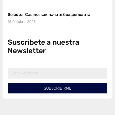
Selector Casino: как начать без депозита
15 Octubre, 2025
Suscribete a nuestra
Newsletter
SUBSCRIBIRME