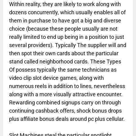
Within reality, they are likely to work along with
dozens concurrently, which usually enables all of
them in purchase to have got a big and diverse
choice (because these people usually are not
really limited to end up being in a position to just
several providers). Typically The supplier will and
then spot their own cards about the particular
stand called neighborhood cards. These Types
Of possess typically the same technicians as
video clip slot device games, along with
numerous reels in addition to lines, nevertheless
along with a more visually attractive encounter.
Rewarding combined signups carry on through
continuing cashback offers, shock bonus drops
plus affiliate bonus deals around pc plus cellular.
Slot Machines steal the particular spotlight,