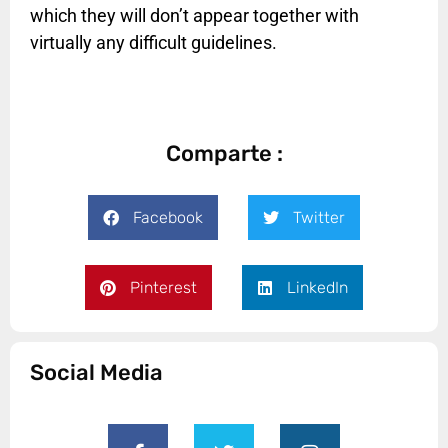
which they will don’t appear together with
virtually any difficult guidelines.
Comparte :
Facebook
Twitter
Pinterest
LinkedIn
Social Media