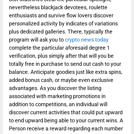
nevertheless blackjack devotees, roulette
enthusiasts and survive flow lovers discover
personalized activity by indicates of variations
plus dedicated galleries. There, typically the
program will ask you to
crypto news today
complete the particular aforesaid degree 1
verification, plus simply after that will you be
totally free in purchase to send out cash to your
balance. Anticipate goodies just like extra spins,
added bonus cash, or maybe even exclusive
advantages. As you discover the listing
associated with marketing promotions in
addition to competitions, an individual will
discover current activities that could put upward
to end upward being able to your current wins. A
Person receive a reward regarding each number