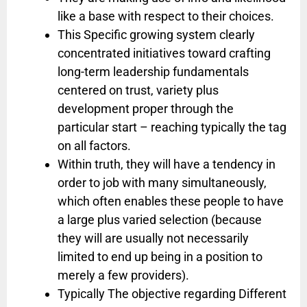
like a base with respect to their choices.
This Specific growing system clearly
concentrated initiatives toward crafting
long-term leadership fundamentals
centered on trust, variety plus
development proper through the
particular start – reaching typically the tag
on all factors.
Within truth, they will have a tendency in
order to job with many simultaneously,
which often enables these people to have
a large plus varied selection (because
they will are usually not necessarily
limited to end up being in a position to
merely a few providers).
Typically The objective regarding Different