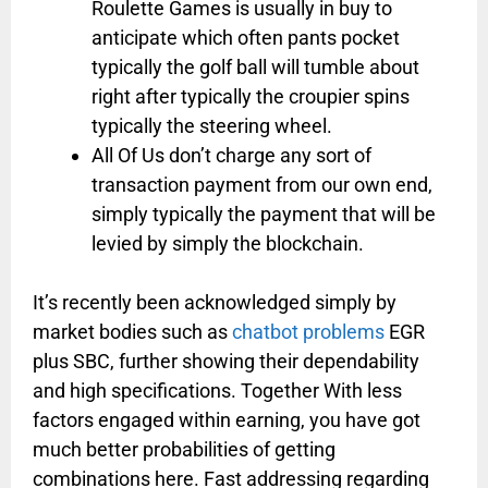
Roulette Games is usually in buy to
anticipate which often pants pocket
typically the golf ball will tumble about
right after typically the croupier spins
typically the steering wheel.
All Of Us don’t charge any sort of
transaction payment from our own end,
simply typically the payment that will be
levied by simply the blockchain.
It’s recently been acknowledged simply by
market bodies such as
chatbot problems
EGR
plus SBC, further showing their dependability
and high specifications. Together With less
factors engaged within earning, you have got
much better probabilities of getting
combinations here. Fast addressing regarding