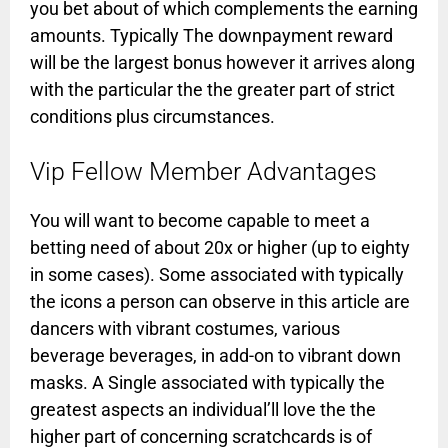
you bet about of which complements the earning
amounts. Typically The downpayment reward
will be the largest bonus however it arrives along
with the particular the the greater part of strict
conditions plus circumstances.
Vip Fellow Member Advantages
You will want to become capable to meet a
betting need of about 20x or higher (up to eighty
in some cases). Some associated with typically
the icons a person can observe in this article are
dancers with vibrant costumes, various
beverage beverages, in add-on to vibrant down
masks. A Single associated with typically the
greatest aspects an individual’ll love the the
higher part of concerning scratchcards is of