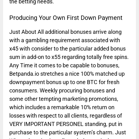
the betting needs.
Producing Your Own First Down Payment
Just About All additional bonuses arrive along
with a gambling requirement associated with
x45 with consider to the particular added bonus
sum in add-on to x55 regarding totally free spins.
Any Time it comes to be capable to bonuses,
Betpanda.io stretches a nice 100% matched up
downpayment bonus up to one BTC for fresh
consumers. Weekly procuring bonuses and
some other tempting marketing promotions,
which includes a remarkable 10% return on
losses with respect to all clients, regardless of
VERY IMPORTANT PERSONEL standing, put in
purchase to the particular system’s charm. Just