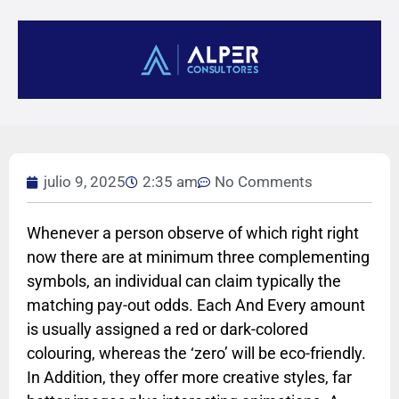
julio 9, 2025
2:35 am
No Comments
Whenever a person observe of which right right
now there are at minimum three complementing
symbols, an individual can claim typically the
matching pay-out odds. Each And Every amount
is usually assigned a red or dark-colored
colouring, whereas the ‘zero’ will be eco-friendly.
In Addition, they offer more creative styles, far