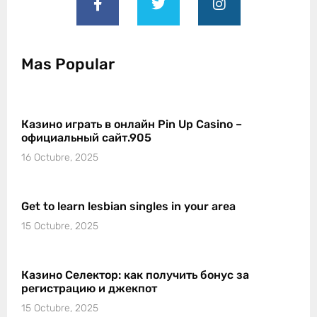
Mas Popular
Казино играть в онлайн Pin Up Casino –
официальный сайт.905
16 Octubre, 2025
Get to learn lesbian singles in your area
15 Octubre, 2025
Казино Селектор: как получить бонус за
регистрацию и джекпот
15 Octubre, 2025