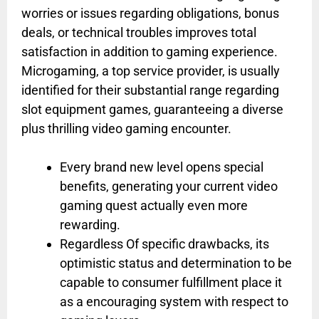
worries or issues regarding obligations, bonus
deals, or technical troubles improves total
satisfaction in addition to gaming experience.
Microgaming, a top service provider, is usually
identified for their substantial range regarding
slot equipment games, guaranteeing a diverse
plus thrilling video gaming encounter.
Every brand new level opens special
benefits, generating your current video
gaming quest actually even more
rewarding.
Regardless Of specific drawbacks, its
optimistic status and determination to be
capable to consumer fulfillment place it
as a encouraging system with respect to