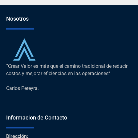
Nosotros
“Crear Valor es más que el camino tradicional de reducir
costos y mejorar eficiencias en las operaciones”
Carlos Pereyra.
Informacion de Contacto
Dirección
: