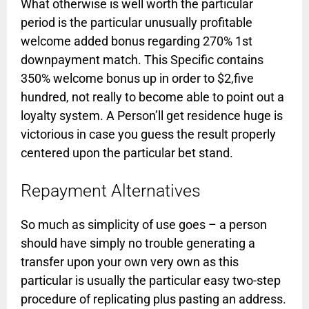
What otherwise is well worth the particular
period is the particular unusually profitable
welcome added bonus regarding 270% 1st
downpayment match. This Specific contains
350% welcome bonus up in order to $2,five
hundred, not really to become able to point out a
loyalty system. A Person’ll get residence huge is
victorious in case you guess the result properly
centered upon the particular bet stand.
Repayment Alternatives
So much as simplicity of use goes – a person
should have simply no trouble generating a
transfer upon your own very own as this
particular is usually the particular easy two-step
procedure of replicating plus pasting an address.