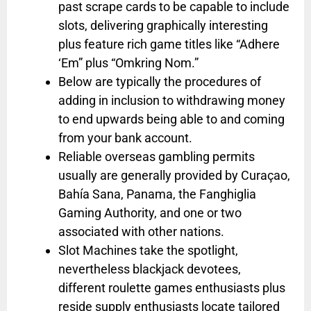
past scrape cards to be capable to include
slots, delivering graphically interesting
plus feature rich game titles like “Adhere
‘Em” plus “Omkring Nom.”
Below are typically the procedures of
adding in inclusion to withdrawing money
to end upwards being able to and coming
from your bank account.
Reliable overseas gambling permits
usually are generally provided by Curaçao,
Bahía Sana, Panama, the Fanghiglia
Gaming Authority, and one or two
associated with other nations.
Slot Machines take the spotlight,
nevertheless blackjack devotees,
different roulette games enthusiasts plus
reside supply enthusiasts locate tailored