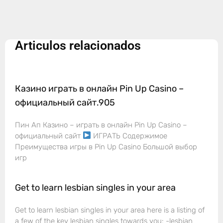
Articulos relacionados
Казино играть в онлайн Pin Up Casino –
официальный сайт.905
Пин Ап Казино – играть в онлайн Pin Up Casino –
официальный сайт
ИГРАТЬ Содержимое
Преимущества игры в Pin Up Casino Большой выбор
игр
Get to learn lesbian singles in your area
Get to learn lesbian singles in your area here is a listing of
a few of the key lesbian singles towards you: -lesbian