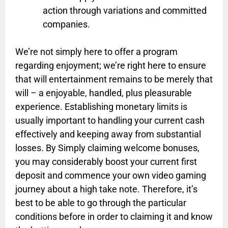
action through variations and committed
companies.
We’re not simply here to offer a program
regarding enjoyment; we’re right here to ensure
that will entertainment remains to be merely that
will – a enjoyable, handled, plus pleasurable
experience. Establishing monetary limits is
usually important to handling your current cash
effectively and keeping away from substantial
losses. By Simply claiming welcome bonuses,
you may considerably boost your current first
deposit and commence your own video gaming
journey about a high take note. Therefore, it’s
best to be able to go through the particular
conditions before in order to claiming it and know