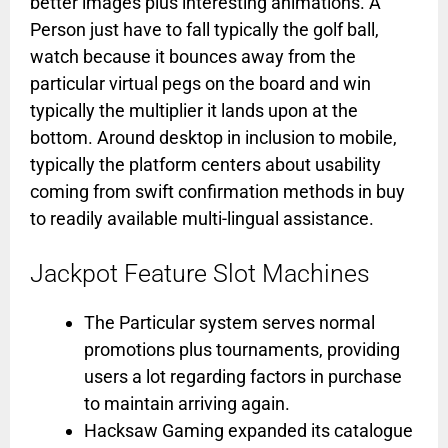
better images plus interesting animations. A
Person just have to fall typically the golf ball,
watch because it bounces away from the
particular virtual pegs on the board and win
typically the multiplier it lands upon at the
bottom. Around desktop in inclusion to mobile,
typically the platform centers about usability
coming from swift confirmation methods in buy
to readily available multi-lingual assistance.
Jackpot Feature Slot Machines
The Particular system serves normal
promotions plus tournaments, providing
users a lot regarding factors in purchase
to maintain arriving again.
Hacksaw Gaming expanded its catalogue