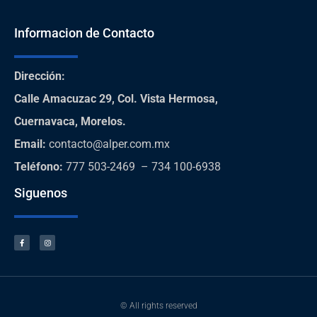
Informacion de Contacto
Dirección
:
Calle Amacuzac 29, Col. Vista Hermosa,
Cuernavaca, Morelos.
Email:
contacto@alper.com.mx
Teléfono
:
777 503-2469 – 734 100-6938
Siguenos
© All rights reserved