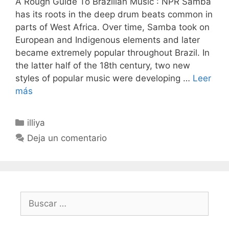
A Rough Guide To Brazilian Music : NPR Samba
has its roots in the deep drum beats common in
parts of West Africa. Over time, Samba took on
European and Indigenous elements and later
became extremely popular throughout Brazil. In
the latter half of the 18th century, two new
styles of popular music were developing …
Leer
más
illiya
Deja un comentario