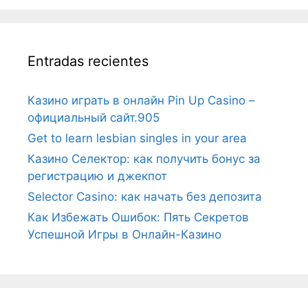
Entradas recientes
Казино играть в онлайн Pin Up Casino –
официальный сайт.905
Get to learn lesbian singles in your area
Казино Селектор: как получить бонус за
регистрацию и джекпот
Selector Casino: как начать без депозита
Как Избежать Ошибок: Пять Секретов
Успешной Игры в Онлайн-Казино