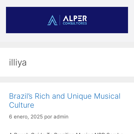
illiya
Brazil’s Rich and Unique Musical
Culture
6 enero, 2025
por
admin