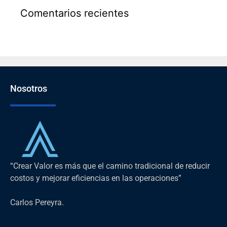
Comentarios recientes
Nosotros
“Crear Valor es más que el camino tradicional de reducir
costos y mejorar eficiencias en las operaciones”
Carlos Pereyra.