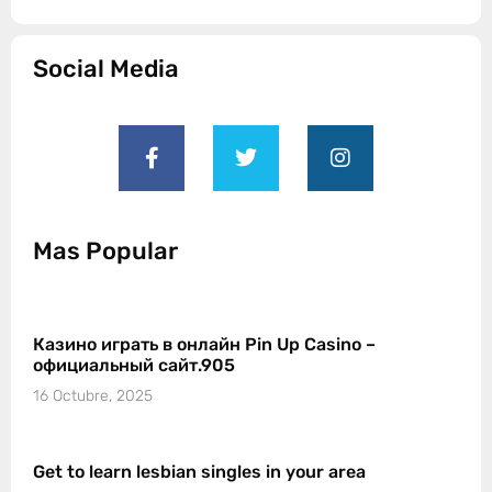
Social Media
Mas Popular
Казино играть в онлайн Pin Up Casino –
официальный сайт.905
16 Octubre, 2025
Get to learn lesbian singles in your area