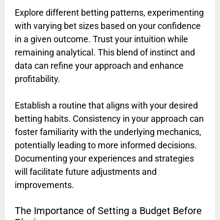
Explore different betting patterns, experimenting
with varying bet sizes based on your confidence
in a given outcome. Trust your intuition while
remaining analytical. This blend of instinct and
data can refine your approach and enhance
profitability.
Establish a routine that aligns with your desired
betting habits. Consistency in your approach can
foster familiarity with the underlying mechanics,
potentially leading to more informed decisions.
Documenting your experiences and strategies
will facilitate future adjustments and
improvements.
The Importance of Setting a Budget Before