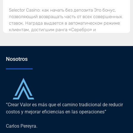
Selector Casino: как начать без депозита Это бонус,
позволяющий возвращать часть от всех совершенных
ставок. Награда выдается в автоматическом режиме
клиентам, достигшим ранга «Серебро» и
Nosotros
“Crear Valor es más que el camino tradicional de reducir
costos y mejorar eficiencias en las operaciones”
Carlos Pereyra.