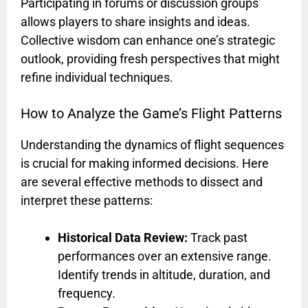
Participating in forums or discussion groups
allows players to share insights and ideas.
Collective wisdom can enhance one’s strategic
outlook, providing fresh perspectives that might
refine individual techniques.
How to Analyze the Game’s Flight Patterns
Understanding the dynamics of flight sequences
is crucial for making informed decisions. Here
are several effective methods to dissect and
interpret these patterns:
Historical Data Review:
Track past
performances over an extensive range.
Identify trends in altitude, duration, and
frequency.