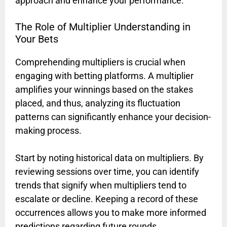
approach and enhance your performance.
The Role of Multiplier Understanding in
Your Bets
Comprehending multipliers is crucial when
engaging with betting platforms. A multiplier
amplifies your winnings based on the stakes
placed, and thus, analyzing its fluctuation
patterns can significantly enhance your decision-
making process.
Start by noting historical data on multipliers. By
reviewing sessions over time, you can identify
trends that signify when multipliers tend to
escalate or decline. Keeping a record of these
occurrences allows you to make more informed
predictions regarding future rounds.