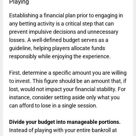
Playing
Establishing a financial plan prior to engaging in
any betting activity is a critical step that can
prevent impulsive decisions and unnecessary
losses. A well-defined budget serves as a
guideline, helping players allocate funds
responsibly while enjoying the experience.
First, determine a specific amount you are willing
to invest. This figure should be an amount that, if
lost, would not impact your financial stability. For
instance, consider setting aside only what you
can afford to lose in a single session.
Divide your budget into manageable portions.
Instead of playing with your entire bankroll at