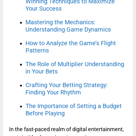
Winning Techniques to Maximize
Your Success
Mastering the Mechanics:
Understanding Game Dynamics
How to Analyze the Game’s Flight
Patterns
The Role of Multiplier Understanding
in Your Bets
Crafting Your Betting Strategy:
Finding Your Rhythm
The Importance of Setting a Budget
Before Playing
In the fast-paced realm of digital entertainment,