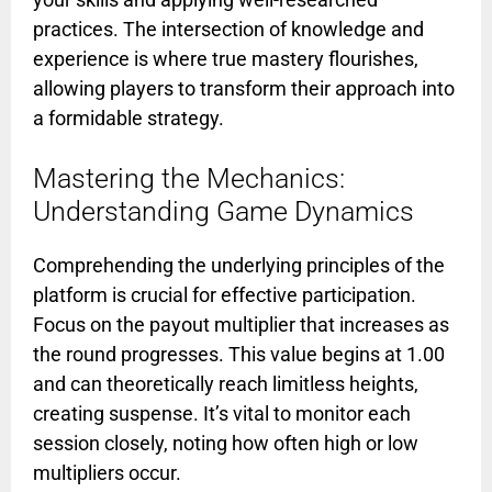
practices. The intersection of knowledge and
experience is where true mastery flourishes,
allowing players to transform their approach into
a formidable strategy.
Mastering the Mechanics:
Understanding Game Dynamics
Comprehending the underlying principles of the
platform is crucial for effective participation.
Focus on the payout multiplier that increases as
the round progresses. This value begins at 1.00
and can theoretically reach limitless heights,
creating suspense. It’s vital to monitor each
session closely, noting how often high or low
multipliers occur.