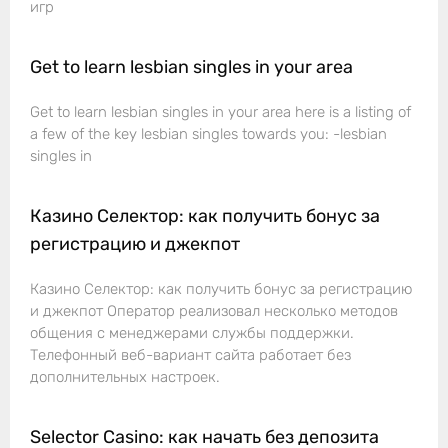
игр
Get to learn lesbian singles in your area
Get to learn lesbian singles in your area here is a listing of
a few of the key lesbian singles towards you: -lesbian
singles in
Казино Селектор: как получить бонус за
регистрацию и джекпот
Казино Селектор: как получить бонус за регистрацию
и джекпот Оператор реализовал несколько методов
общения с менеджерами службы поддержки.
Телефонный веб-вариант сайта работает без
дополнительных настроек.
Selector Casino: как начать без депозита