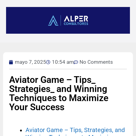
mayo 7, 2025
10:54 am
No Comments
Aviator Game – Tips_
Strategies_ and Winning
Techniques to Maximize
Your Success
Aviator Game – Tips, Strategies, and