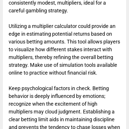
consistently modest, multipliers, ideal for a
careful gambling strategy.
Utilizing a multiplier calculator could provide an
edge in estimating potential returns based on
various betting amounts. This tool allows players
to visualize how different stakes interact with
multipliers, thereby refining the overall betting
strategy. Make use of simulation tools available
online to practice without financial risk.
Keep psychological factors in check. Betting
behavior is deeply influenced by emotions;
recognize when the excitement of high
multipliers may cloud judgment. Establishing a
clear betting limit aids in maintaining discipline
and prevents the tendency to chase losses when