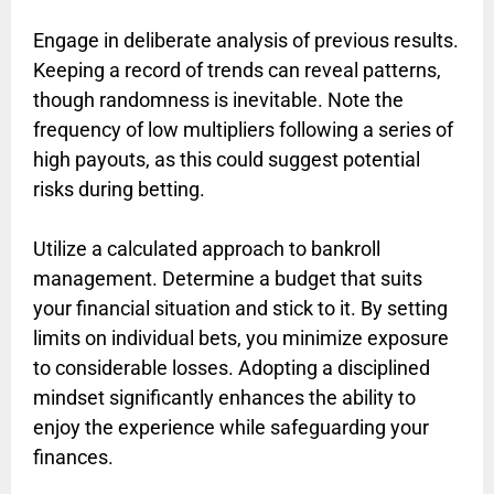
Engage in deliberate analysis of previous results.
Keeping a record of trends can reveal patterns,
though randomness is inevitable. Note the
frequency of low multipliers following a series of
high payouts, as this could suggest potential
risks during betting.
Utilize a calculated approach to bankroll
management. Determine a budget that suits
your financial situation and stick to it. By setting
limits on individual bets, you minimize exposure
to considerable losses. Adopting a disciplined
mindset significantly enhances the ability to
enjoy the experience while safeguarding your
finances.