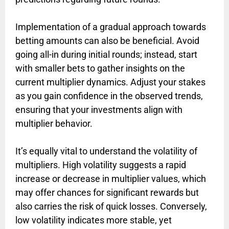
Implementation of a gradual approach towards
betting amounts can also be beneficial. Avoid
going all-in during initial rounds; instead, start
with smaller bets to gather insights on the
current multiplier dynamics. Adjust your stakes
as you gain confidence in the observed trends,
ensuring that your investments align with
multiplier behavior.
It’s equally vital to understand the volatility of
multipliers. High volatility suggests a rapid
increase or decrease in multiplier values, which
may offer chances for significant rewards but
also carries the risk of quick losses. Conversely,
low volatility indicates more stable, yet