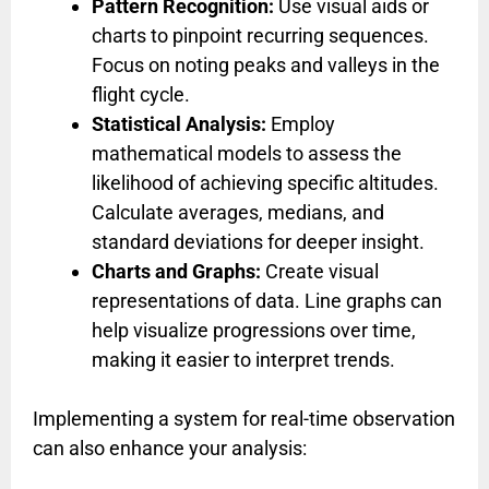
Pattern Recognition:
Use visual aids or
charts to pinpoint recurring sequences.
Focus on noting peaks and valleys in the
flight cycle.
Statistical Analysis:
Employ
mathematical models to assess the
likelihood of achieving specific altitudes.
Calculate averages, medians, and
standard deviations for deeper insight.
Charts and Graphs:
Create visual
representations of data. Line graphs can
help visualize progressions over time,
making it easier to interpret trends.
Implementing a system for real-time observation
can also enhance your analysis: