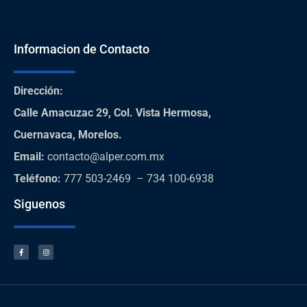
Informacion de Contacto
Dirección
:
Calle Amacuzac 29, Col. Vista Hermosa,
Cuernavaca, Morelos.
Email:
contacto@alper.com.mx
Teléfono
:
777 503-2469 – 734 100-6938
Siguenos