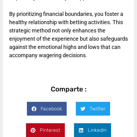
By prioritizing financial boundaries, you foster a
healthy relationship with betting activities. This
strategic method not only enhances the
enjoyment of the experience but also safeguards
against the emotional highs and lows that can
accompany wagering decisions.
Comparte :
Facebook
Twitter
Pinterest
LinkedIn