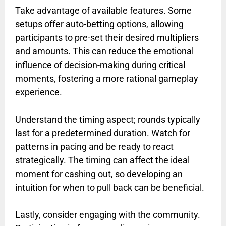
Take advantage of available features. Some
setups offer auto-betting options, allowing
participants to pre-set their desired multipliers
and amounts. This can reduce the emotional
influence of decision-making during critical
moments, fostering a more rational gameplay
experience.
Understand the timing aspect; rounds typically
last for a predetermined duration. Watch for
patterns in pacing and be ready to react
strategically. The timing can affect the ideal
moment for cashing out, so developing an
intuition for when to pull back can be beneficial.
Lastly, consider engaging with the community.