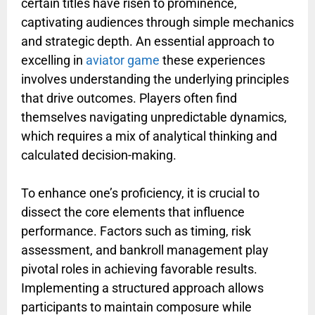
certain titles have risen to prominence,
captivating audiences through simple mechanics
and strategic depth. An essential approach to
excelling in
aviator game
these experiences
involves understanding the underlying principles
that drive outcomes. Players often find
themselves navigating unpredictable dynamics,
which requires a mix of analytical thinking and
calculated decision-making.
To enhance one’s proficiency, it is crucial to
dissect the core elements that influence
performance. Factors such as timing, risk
assessment, and bankroll management play
pivotal roles in achieving favorable results.
Implementing a structured approach allows
participants to maintain composure while