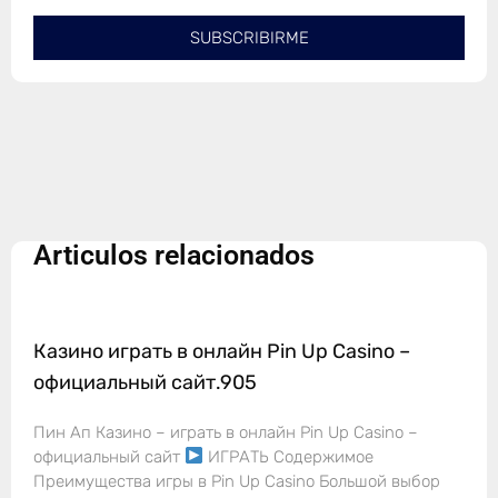
SUBSCRIBIRME
Articulos relacionados
Казино играть в онлайн Pin Up Casino –
официальный сайт.905
Пин Ап Казино – играть в онлайн Pin Up Casino –
официальный сайт
ИГРАТЬ Содержимое
Преимущества игры в Pin Up Casino Большой выбор