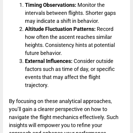
Timing Observations:
Monitor the
intervals between flights. Shorter gaps
may indicate a shift in behavior.
Altitude Fluctuation Patterns:
Record
how often the ascent reaches similar
heights. Consistency hints at potential
future behavior.
External Influences:
Consider outside
factors such as time of day, or specific
events that may affect the flight
trajectory.
By focusing on these analytical approaches,
you’ll gain a clearer perspective on how to
navigate the flight mechanics effectively. Such
insights will empower you to refine your