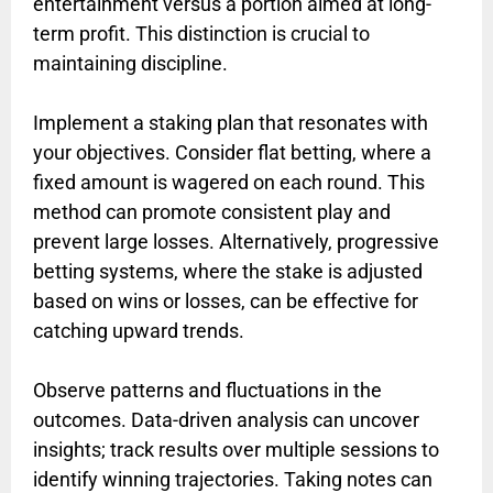
entertainment versus a portion aimed at long-
term profit. This distinction is crucial to
maintaining discipline.
Implement a staking plan that resonates with
your objectives. Consider flat betting, where a
fixed amount is wagered on each round. This
method can promote consistent play and
prevent large losses. Alternatively, progressive
betting systems, where the stake is adjusted
based on wins or losses, can be effective for
catching upward trends.
Observe patterns and fluctuations in the
outcomes. Data-driven analysis can uncover
insights; track results over multiple sessions to
identify winning trajectories. Taking notes can