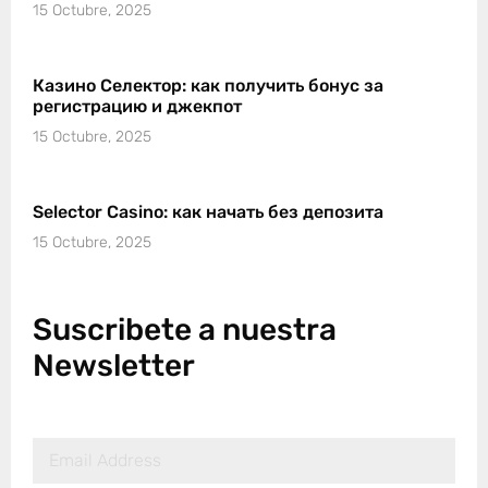
15 Octubre, 2025
Казино Селектор: как получить бонус за
регистрацию и джекпот
15 Octubre, 2025
Selector Casino: как начать без депозита
15 Octubre, 2025
Suscribete a nuestra
Newsletter