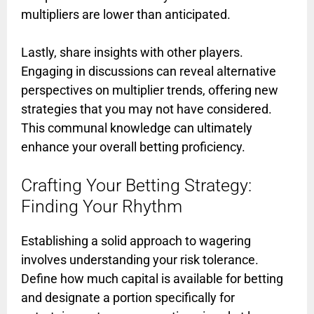
multipliers are lower than anticipated.
Lastly, share insights with other players.
Engaging in discussions can reveal alternative
perspectives on multiplier trends, offering new
strategies that you may not have considered.
This communal knowledge can ultimately
enhance your overall betting proficiency.
Crafting Your Betting Strategy:
Finding Your Rhythm
Establishing a solid approach to wagering
involves understanding your risk tolerance.
Define how much capital is available for betting
and designate a portion specifically for