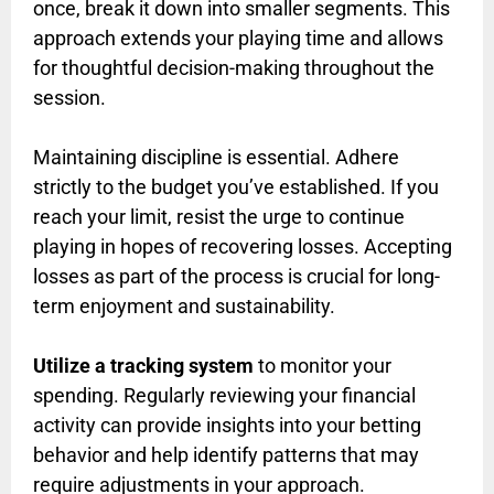
once, break it down into smaller segments. This
approach extends your playing time and allows
for thoughtful decision-making throughout the
session.
Maintaining discipline is essential. Adhere
strictly to the budget you’ve established. If you
reach your limit, resist the urge to continue
playing in hopes of recovering losses. Accepting
losses as part of the process is crucial for long-
term enjoyment and sustainability.
Utilize a tracking system
to monitor your
spending. Regularly reviewing your financial
activity can provide insights into your betting
behavior and help identify patterns that may
require adjustments in your approach.