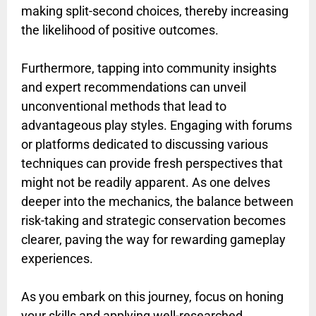
making split-second choices, thereby increasing
the likelihood of positive outcomes.
Furthermore, tapping into community insights
and expert recommendations can unveil
unconventional methods that lead to
advantageous play styles. Engaging with forums
or platforms dedicated to discussing various
techniques can provide fresh perspectives that
might not be readily apparent. As one delves
deeper into the mechanics, the balance between
risk-taking and strategic conservation becomes
clearer, paving the way for rewarding gameplay
experiences.
As you embark on this journey, focus on honing
your skills and applying well-researched