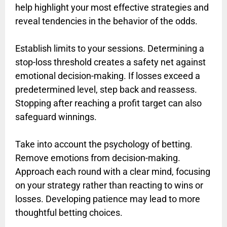
help highlight your most effective strategies and
reveal tendencies in the behavior of the odds.
Establish limits to your sessions. Determining a
stop-loss threshold creates a safety net against
emotional decision-making. If losses exceed a
predetermined level, step back and reassess.
Stopping after reaching a profit target can also
safeguard winnings.
Take into account the psychology of betting.
Remove emotions from decision-making.
Approach each round with a clear mind, focusing
on your strategy rather than reacting to wins or
losses. Developing patience may lead to more
thoughtful betting choices.