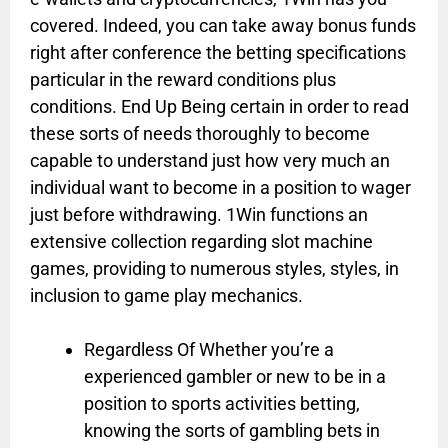
covered. Indeed, you can take away bonus funds
right after conference the betting specifications
particular in the reward conditions plus
conditions. End Up Being certain in order to read
these sorts of needs thoroughly to become
capable to understand just how very much an
individual want to become in a position to wager
just before withdrawing. 1Win functions an
extensive collection regarding slot machine
games, providing to numerous styles, styles, in
inclusion to game play mechanics.
Regardless Of Whether you’re a
experienced gambler or new to be in a
position to sports activities betting,
knowing the sorts of gambling bets in