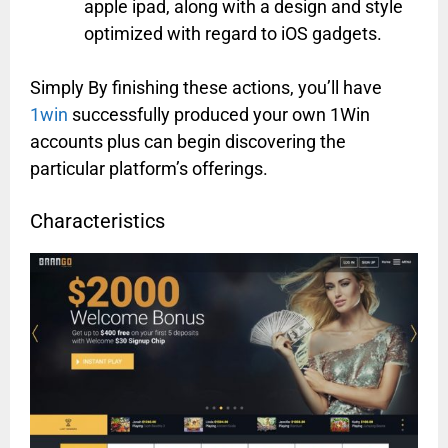
apple ipad, along with a design and style
optimized with regard to iOS gadgets.
Simply By finishing these actions, you’ll have
1win
successfully produced your own 1Win
accounts plus can begin discovering the
particular platform’s offerings.
Characteristics