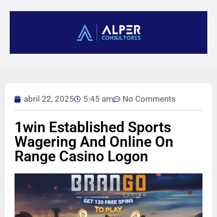
abril 22, 2025
5:45 am
No Comments
1win Established Sports
Wagering And Online On
Range Casino Logon