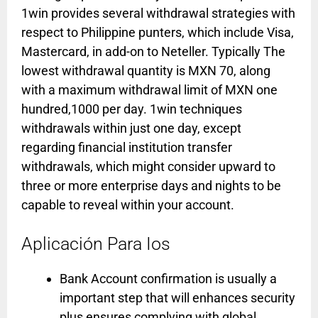
1win provides several withdrawal strategies with
respect to Philippine punters, which include Visa,
Mastercard, in add-on to Neteller. Typically The
lowest withdrawal quantity is MXN 70, along
with a maximum withdrawal limit of MXN one
hundred,1000 per day. 1win techniques
withdrawals within just one day, except
regarding financial institution transfer
withdrawals, which might consider upward to
three or more enterprise days and nights to be
capable to reveal within your account.
Aplicación Para Ios
Bank Account confirmation is usually a
important step that will enhances security
plus ensures complying with global