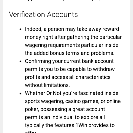
Verification Accounts
Indeed, a person may take away reward
money right after gathering the particular
wagering requirements particular inside
the added bonus terms and problems.
Confirming your current bank account
permits you to be capable to withdraw
profits and access all characteristics
without limitations.
Whether Or Not you’re fascinated inside
sports wagering, casino games, or online
poker, possessing a great account
permits an individual to explore all
typically the features 1Win provides to