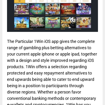
The Particular 1Win iOS app gives the complete
range of gambling plus betting alternatives to
your current apple iphone or apple ipad, together
with a design and style improved regarding iOS
products. 1Win offers a selection regarding
protected and easy repayment alternatives to
end upwards being able to cater to end upward
being in a position to participants through
diverse regions. Whether a person favor
conventional banking methods or contemporary
e-wallets and cryptocurrencies, 1Win has you