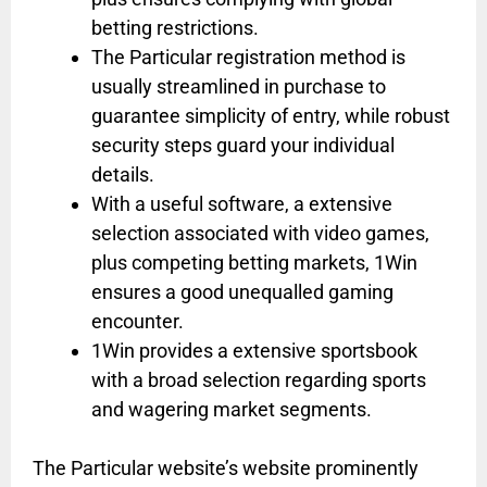
betting restrictions.
The Particular registration method is
usually streamlined in purchase to
guarantee simplicity of entry, while robust
security steps guard your individual
details.
With a useful software, a extensive
selection associated with video games,
plus competing betting markets, 1Win
ensures a good unequalled gaming
encounter.
1Win provides a extensive sportsbook
with a broad selection regarding sports
and wagering market segments.
The Particular website’s website prominently