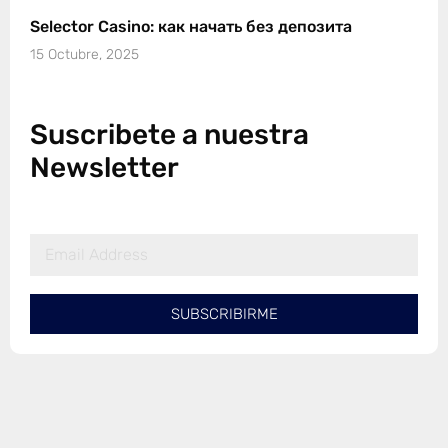
Selector Casino: как начать без депозита
15 Octubre, 2025
Suscribete a nuestra
Newsletter
SUBSCRIBIRME