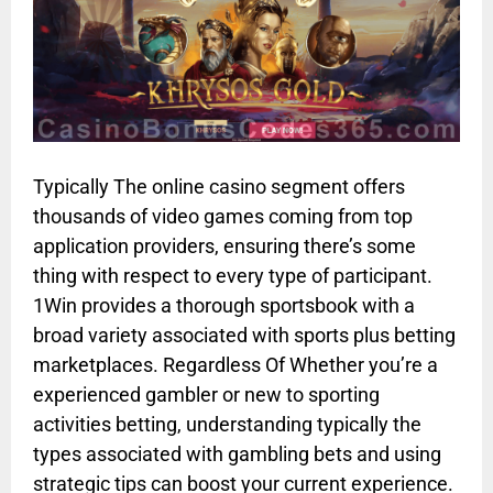
Typically The online casino segment offers
thousands of video games coming from top
application providers, ensuring there’s some
thing with respect to every type of participant.
1Win provides a thorough sportsbook with a
broad variety associated with sports plus betting
marketplaces. Regardless Of Whether you’re a
experienced gambler or new to sporting
activities betting, understanding typically the
types associated with gambling bets and using
strategic tips can boost your current experience.