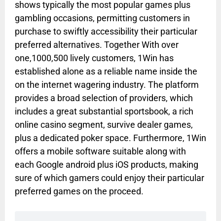
shows typically the most popular games plus
gambling occasions, permitting customers in
purchase to swiftly accessibility their particular
preferred alternatives. Together With over
one,1000,500 lively customers, 1Win has
established alone as a reliable name inside the
on the internet wagering industry. The platform
provides a broad selection of providers, which
includes a great substantial sportsbook, a rich
online casino segment, survive dealer games,
plus a dedicated poker space. Furthermore, 1Win
offers a mobile software suitable along with
each Google android plus iOS products, making
sure of which gamers could enjoy their particular
preferred games on the proceed.