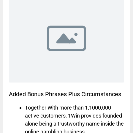
Added Bonus Phrases Plus Circumstances
Together With more than 1,1000,000
active customers, 1Win provides founded
alone being a trustworthy name inside the
online gambling business.