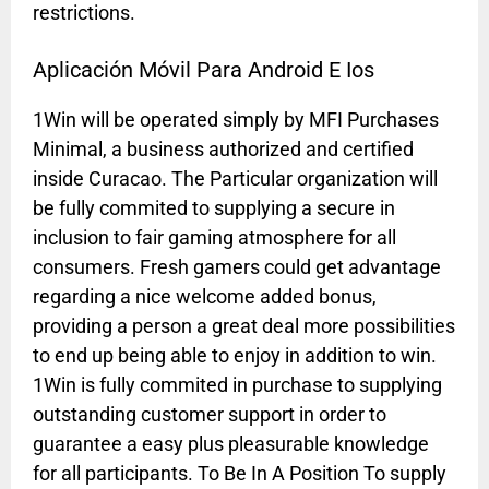
restrictions.
Aplicación Móvil Para Android E Ios
1Win will be operated simply by MFI Purchases
Minimal, a business authorized and certified
inside Curacao. The Particular organization will
be fully commited to supplying a secure in
inclusion to fair gaming atmosphere for all
consumers. Fresh gamers could get advantage
regarding a nice welcome added bonus,
providing a person a great deal more possibilities
to end up being able to enjoy in addition to win.
1Win is fully commited in purchase to supplying
outstanding customer support in order to
guarantee a easy plus pleasurable knowledge
for all participants. To Be In A Position To supply