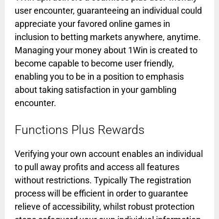
user encounter, guaranteeing an individual could
appreciate your favored online games in
inclusion to betting markets anywhere, anytime.
Managing your money about 1Win is created to
become capable to become user friendly,
enabling you to be in a position to emphasis
about taking satisfaction in your gambling
encounter.
Functions Plus Rewards
Verifying your own account enables an individual
to pull away profits and access all features
without restrictions. Typically The registration
process will be efficient in order to guarantee
relieve of accessibility, whilst robust protection