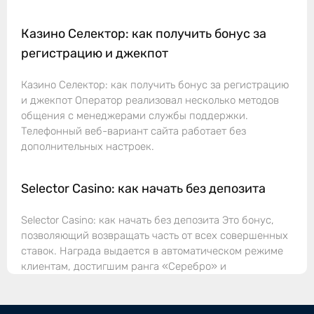
Казино Селектор: как получить бонус за
регистрацию и джекпот
Казино Селектор: как получить бонус за регистрацию
и джекпот Оператор реализовал несколько методов
общения с менеджерами службы поддержки.
Телефонный веб-вариант сайта работает без
дополнительных настроек.
Selector Casino: как начать без депозита
Selector Casino: как начать без депозита Это бонус,
позволяющий возвращать часть от всех совершенных
ставок. Награда выдается в автоматическом режиме
клиентам, достигшим ранга «Серебро» и