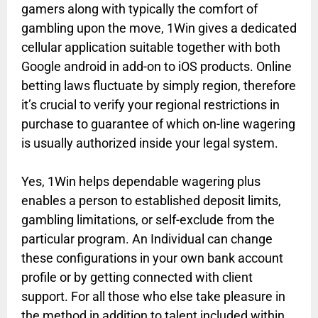
gamers along with typically the comfort of
gambling upon the move, 1Win gives a dedicated
cellular application suitable together with both
Google android in add-on to iOS products. Online
betting laws fluctuate by simply region, therefore
it’s crucial to verify your regional restrictions in
purchase to guarantee of which on-line wagering
is usually authorized inside your legal system.
Yes, 1Win helps dependable wagering plus
enables a person to established deposit limits,
gambling limitations, or self-exclude from the
particular program. An Individual can change
these configurations in your own bank account
profile or by getting connected with client
support. For all those who else take pleasure in
the method in addition to talent included within