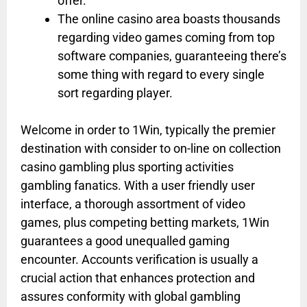
offer.
The online casino area boasts thousands
regarding video games coming from top
software companies, guaranteeing there’s
some thing with regard to every single
sort regarding player.
Welcome in order to 1Win, typically the premier
destination with consider to on-line on collection
casino gambling plus sporting activities
gambling fanatics. With a user friendly user
interface, a thorough assortment of video
games, plus competing betting markets, 1Win
guarantees a good unequalled gaming
encounter. Accounts verification is usually a
crucial action that enhances protection and
assures conformity with global gambling