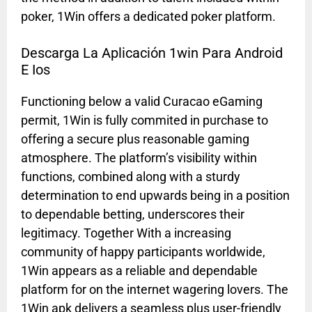
poker, 1Win offers a dedicated poker platform.
Descarga La Aplicación 1win Para Android
E Ios
Functioning below a valid Curacao eGaming
permit, 1Win is fully commited in purchase to
offering a secure plus reasonable gaming
atmosphere. The platform’s visibility within
functions, combined along with a sturdy
determination to end upwards being in a position
to dependable betting, underscores their
legitimacy. Together With a increasing
community of happy participants worldwide,
1Win appears as a reliable and dependable
platform for on the internet wagering lovers. The
1Win apk delivers a seamless plus user-friendly