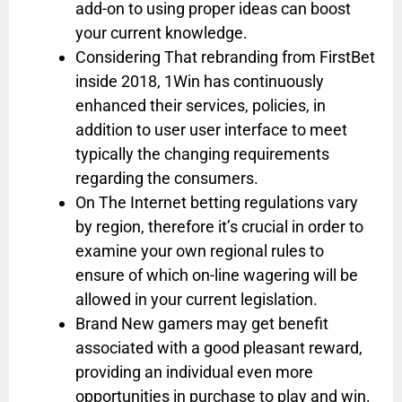
add-on to using proper ideas can boost
your current knowledge.
Considering That rebranding from FirstBet
inside 2018, 1Win has continuously
enhanced their services, policies, in
addition to user user interface to meet
typically the changing requirements
regarding the consumers.
On The Internet betting regulations vary
by region, therefore it’s crucial in order to
examine your own regional rules to
ensure of which on-line wagering will be
allowed in your current legislation.
Brand New gamers may get benefit
associated with a good pleasant reward,
providing an individual even more
opportunities in purchase to play and win.