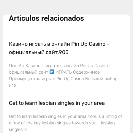
Articulos relacionados
Казино играть в онлайн Pin Up Casino –
официальный сайт.905
Пин Ап Казино – играть в онлайн Pin Up Casino –
официальный сайт
ИГРАТЬ Содержимое
Преимущества игры в Pin Up Casino Большой выбор
игр
Get to learn lesbian singles in your area
Get to learn lesbian singles in your area here is a listing of
a few of the key lesbian singles towards you: -lesbian
singles in