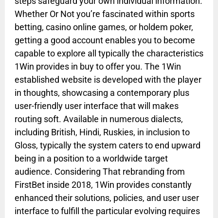
steps safeguard your own individual information.
Whether Or Not you’re fascinated within sports
betting, casino online games, or holdem poker,
getting a good account enables you to become
capable to explore all typically the characteristics
1Win provides in buy to offer you. The 1Win
established website is developed with the player
in thoughts, showcasing a contemporary plus
user-friendly user interface that will makes
routing soft. Available in numerous dialects,
including British, Hindi, Ruskies, in inclusion to
Gloss, typically the system caters to end upward
being in a position to a worldwide target
audience. Considering That rebranding from
FirstBet inside 2018, 1Win provides constantly
enhanced their solutions, policies, and user user
interface to fulfill the particular evolving requires