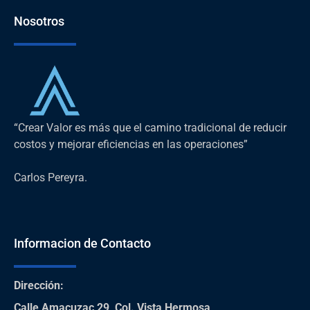
Nosotros
“Crear Valor es más que el camino tradicional de reducir
costos y mejorar eficiencias en las operaciones”
Carlos Pereyra.
Informacion de Contacto
Dirección
:
Calle Amacuzac 29, Col. Vista Hermosa,