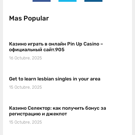
Mas Popular
Казино играть в онлайн Pin Up Casino –
официальный сайт.905
16 Octubre, 2025
Get to learn lesbian singles in your area
15 Octubre, 2025
Казино Селектор: как получить бонус за
регистрацию и джекпот
15 Octubre, 2025