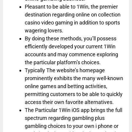
Pleasant to be able to 1Win, the premier
destination regarding online on collection
casino video gaming in addition to sports
wagering lovers.
By doing these methods, you’ll possess
efficiently developed your current 1Win
accounts and may commence exploring
the particular platform’s choices.
Typically The website’s homepage
prominently exhibits the many well-known
online games and betting activities,
permitting customers to be able to quickly
access their own favorite alternatives.
The Particular 1Win iOS app brings the full
spectrum regarding gambling plus
gambling choices to your own i phone or