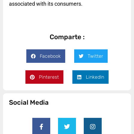
associated with its consumers.
Comparte :
Facebook
Twitter
Pinterest
LinkedIn
Social Media