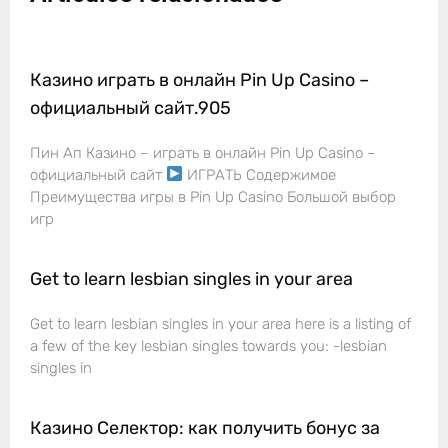
Казино играть в онлайн Pin Up Casino –
официальный сайт.905
Пин Ап Казино – играть в онлайн Pin Up Casino –
официальный сайт
ИГРАТЬ Содержимое
Преимущества игры в Pin Up Casino Большой выбор
игр
Get to learn lesbian singles in your area
Get to learn lesbian singles in your area here is a listing of
a few of the key lesbian singles towards you: -lesbian
singles in
Казино Селектор: как получить бонус за