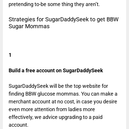
pretending to-be some thing they aren’t.
Strategies for SugarDaddySeek to get BBW
Sugar Mommas
1
Build a free account on SugarDaddySeek
SugarDaddySeek will be the top website for
finding BBW glucose mommas. You can make a
merchant account at no cost, in case you desire
even more attention from ladies more
effectively, we advice upgrading to a paid
account.