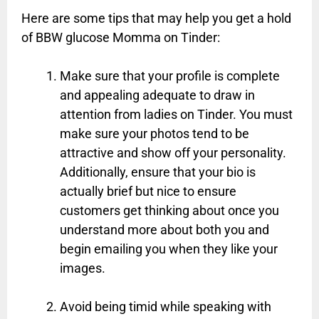
Here are some tips that may help you get a hold
of BBW glucose Momma on Tinder:
Make sure that your profile is complete
and appealing adequate to draw in
attention from ladies on Tinder. You must
make sure your photos tend to be
attractive and show off your personality.
Additionally, ensure that your bio is
actually brief but nice to ensure
customers get thinking about once you
understand more about both you and
begin emailing you when they like your
images.
Avoid being timid while speaking with