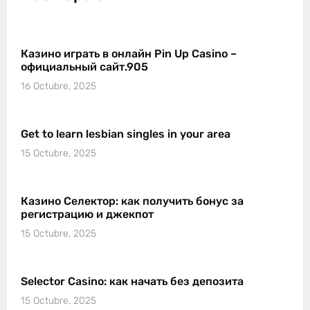
Казино играть в онлайн Pin Up Casino –
официальный сайт.905
16 Octubre, 2025
Get to learn lesbian singles in your area
15 Octubre, 2025
Казино Селектор: как получить бонус за
регистрацию и джекпот
15 Octubre, 2025
Selector Casino: как начать без депозита
15 Octubre, 2025