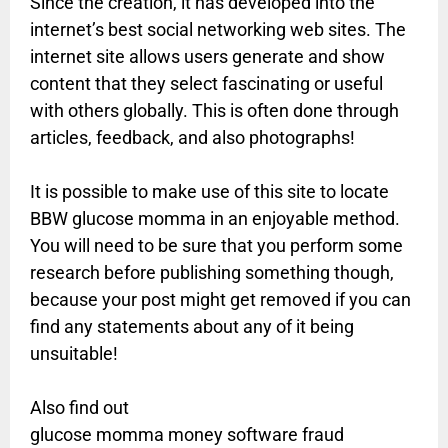
Since the creation, it has developed into the
internet’s best social networking web sites. The
internet site allows users generate and show
content that they select fascinating or useful
with others globally. This is often done through
articles, feedback, and also photographs!
It is possible to make use of this site to locate
BBW glucose momma in an enjoyable method.
You will need to be sure that you perform some
research before publishing something though,
because your post might get removed if you can
find any statements about any of it being
unsuitable!
Also find out
glucose momma money software fraud