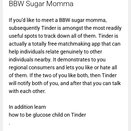
BBW Sugar Momma
If you’d like to meet a BBW sugar momma,
subsequently Tinder is amongst the most readily
useful spots to track down all of them. Tinder is
actually a totally free matchmaking app that can
help individuals relate genuinely to other
individuals nearby. It demonstrates to you
regional consumers and lets you like or hate all
of them. If the two of you like both, then Tinder
will notify both of you, and after that you can talk
with each other.
In addition learn
how to be glucose child on Tinder
.