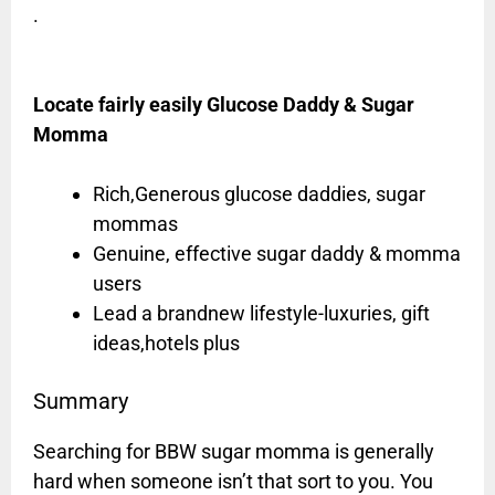
.
Locate fairly easily Glucose Daddy & Sugar
Momma
Rich,Generous glucose daddies, sugar
mommas
Genuine, effective sugar daddy & momma
users
Lead a brandnew lifestyle-luxuries, gift
ideas,hotels plus
Summary
Searching for BBW sugar momma is generally
hard when someone isn’t that sort to you. You