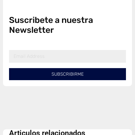
Suscribete a nuestra
Newsletter
SUBSCRIBIRME
Articulos relacionados