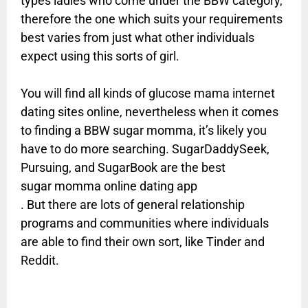
types ladies who come under the BBW category,
therefore the one which suits your requirements
best varies from just what other individuals
expect using this sorts of girl.
You will find all kinds of glucose mama internet
dating sites online, nevertheless when it comes
to finding a BBW sugar momma, it’s likely you
have to do more searching. SugarDaddySeek,
Pursuing, and SugarBook are the best
sugar momma online dating app
. But there are lots of general relationship
programs and communities where individuals
are able to find their own sort, like Tinder and
Reddit.