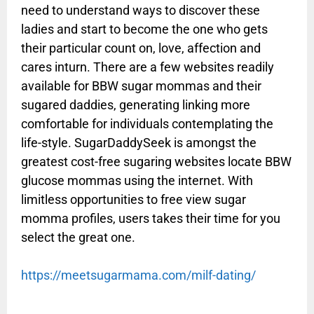
need to understand ways to discover these
ladies and start to become the one who gets
their particular count on, love, affection and
cares inturn. There are a few websites readily
available for BBW sugar mommas and their
sugared daddies, generating linking more
comfortable for individuals contemplating the
life-style. SugarDaddySeek is amongst the
greatest cost-free sugaring websites locate BBW
glucose mommas using the internet. With
limitless opportunities to free view sugar
momma profiles, users takes their time for you
select the great one.
https://meetsugarmama.com/milf-dating/