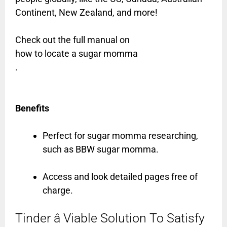
Continent, New Zealand, and more!
Check out the full manual on
how to locate a sugar momma
.
Benefits
Perfect for sugar momma researching,
such as BBW sugar momma.
Access and look detailed pages free of
charge.
Tinder â Viable Solution To Satisfy