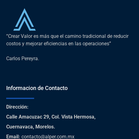
“Crear Valor es más que el camino tradicional de reducir
costos y mejorar eficiencias en las operaciones”
Carlos Pereyra.
Informacion de Contacto
Dirección
:
Calle Amacuzac 29, Col. Vista Hermosa,
Cuernavaca, Morelos.
Email:
contacto@alper.com.mx