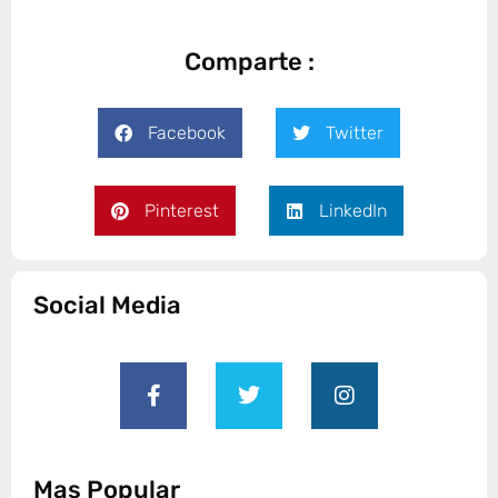
Comparte :
Facebook
Twitter
Pinterest
LinkedIn
Social Media
Mas Popular