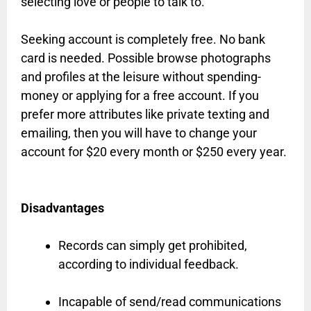
selecting love or people to talk to.
Seeking account is completely free. No bank
card is needed. Possible browse photographs
and profiles at the leisure without spending-
money or applying for a free account. If you
prefer more attributes like private texting and
emailing, then you will have to change your
account for $20 every month or $250 every year.
Disadvantages
Records can simply get prohibited,
according to individual feedback.
Incapable of send/read communications