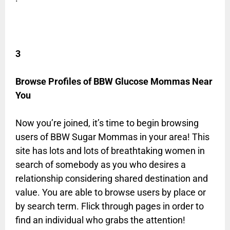
3
Browse Profiles of BBW Glucose Mommas Near
You
Now you’re joined, it’s time to begin browsing
users of BBW Sugar Mommas in your area! This
site has lots and lots of breathtaking women in
search of somebody as you who desires a
relationship considering shared destination and
value. You are able to browse users by place or
by search term. Flick through pages in order to
find an individual who grabs the attention!