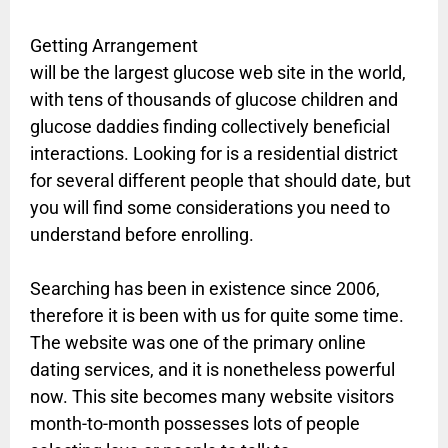
Getting Arrangement
will be the largest glucose web site in the world,
with tens of thousands of glucose children and
glucose daddies finding collectively beneficial
interactions. Looking for is a residential district
for several different people that should date, but
you will find some considerations you need to
understand before enrolling.
Searching has been in existence since 2006,
therefore it is been with us for quite some time.
The website was one of the primary online
dating services, and it is nonetheless powerful
now. This site becomes many website visitors
month-to-month possesses lots of people