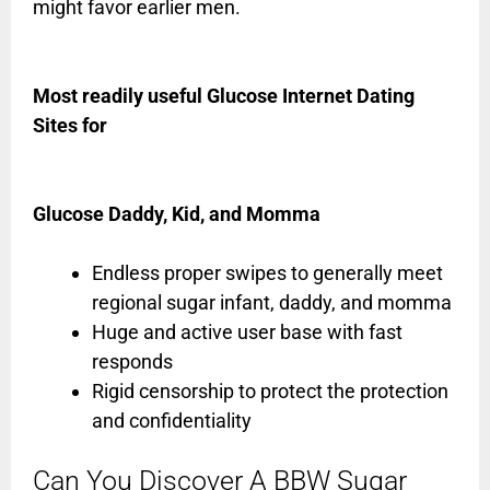
might favor earlier men.
Most readily useful Glucose Internet Dating
Sites for
Glucose Daddy, Kid, and Momma
Endless proper swipes to generally meet
regional sugar infant, daddy, and momma
Huge and active user base with fast
responds
Rigid censorship to protect the protection
and confidentiality
Can You Discover A BBW Sugar