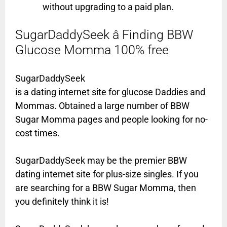
without upgrading to a paid plan.
SugarDaddySeek â Finding BBW
Glucose Momma 100% free
SugarDaddySeek
is a dating internet site for glucose Daddies and
Mommas. Obtained a large number of BBW
Sugar Momma pages and people looking for no-
cost times.
SugarDaddySeek may be the premier BBW
dating internet site for plus-size singles. If you
are searching for a BBW Sugar Momma, then
you definitely think it is!