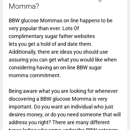
Momma?
BBW glucose Mommas on line happens to be
very popular than ever. Lots Of
complimentary sugar father websites
lets you get a hold of and date them.
Additionally, there are ideas you should use
assuring you can get what you would like when
considering having an on-line BBW sugar
momma commitment.
Being aware what you are looking for whenever
discovering a BBW glucose Momma is very
important. Do you want an individual who just
desires money, or do you need someone that will
address you right? There are many different