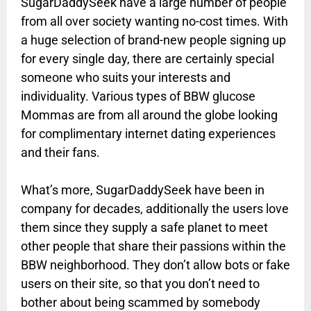
SugarDaddySeek have a large number of people
from all over society wanting no-cost times. With
a huge selection of brand-new people signing up
for every single day, there are certainly special
someone who suits your interests and
individuality. Various types of BBW glucose
Mommas are from all around the globe looking
for complimentary internet dating experiences
and their fans.
What’s more, SugarDaddySeek have been in
company for decades, additionally the users love
them since they supply a safe planet to meet
other people that share their passions within the
BBW neighborhood. They don’t allow bots or fake
users on their site, so that you don’t need to
bother about being scammed by somebody