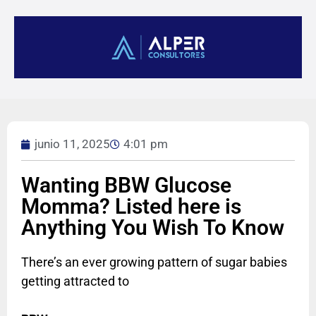
junio 11, 2025
4:01 pm
Wanting BBW Glucose
Momma? Listed here is
Anything You Wish To Know
There’s an ever growing pattern of sugar babies
getting attracted to