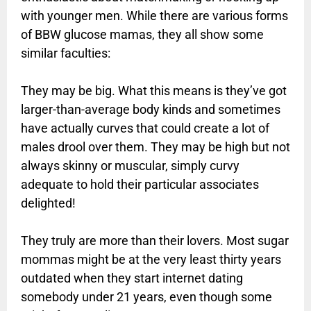
with younger men. While there are various forms
of BBW glucose mamas, they all show some
similar faculties:
They may be big. What this means is they’ve got
larger-than-average body kinds and sometimes
have actually curves that could create a lot of
males drool over them. They may be high but not
always skinny or muscular, simply curvy
adequate to hold their particular associates
delighted!
They truly are more than their lovers. Most sugar
mommas might be at the very least thirty years
outdated when they start internet dating
somebody under 21 years, even though some