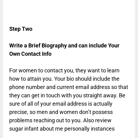
Step Two
Write a Brief Biography and can include Your
Own Contact Info
For women to contact you, they want to learn
how to attain you. Your bio should include the
phone number and current email address so that
they can get in touch with you straight away. Be
sure of all of your email address is actually
precise, so men and women don’t possess
problems reaching out to you. Also review
sugar infant about me personally instances
.