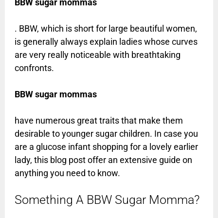
BBW sugar mommas
. BBW, which is short for large beautiful women,
is generally always explain ladies whose curves
are very really noticeable with breathtaking
confronts.
BBW sugar mommas
have numerous great traits that make them
desirable to younger sugar children. In case you
are a glucose infant shopping for a lovely earlier
lady, this blog post offer an extensive guide on
anything you need to know.
Something A BBW Sugar Momma?