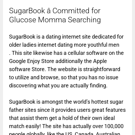
SugarBook â Committed for
Glucose Momma Searching
SugarBook is a dating internet site dedicated for
older ladies internet dating more youthful men
. This site likewise has a cellular software on the
Google Enjoy Store additionally the Apple
software Store. The website is straightforward
to utilize and browse, so that you has no issue
discovering what you are actually finding.
SugarBook is amongst the world’s hottest sugar
father sites since it provides users great features
that assist them get a hold of their own ideal
match easily! The site has actually over 100,000
people globally, like the US, Canada, Australian