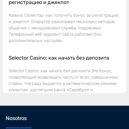
регистрацию и джекпот
Казино Селектор: как получить бонус за регистрацию
и джекпот Оператор реализовал несколько методов
общения с менеджерами службы поддержки.
Телефонный веб-вариант сайта работает без
дополнительных настроек.
Selector Casino: как начать без депозита
Selector Casino: как начать без депозита Это бонус,
позволяющий возвращать часть от всех совершенных
ставок. Награда выдается в автоматическом режиме
клиентам, достигшим ранга «Серебро» и
Nosotros