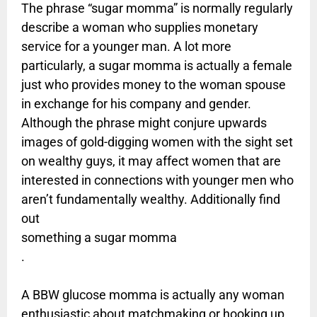
The phrase “sugar momma” is normally regularly
describe a woman who supplies monetary
service for a younger man. A lot more
particularly, a sugar momma is actually a female
just who provides money to the woman spouse
in exchange for his company and gender.
Although the phrase might conjure upwards
images of gold-digging women with the sight set
on wealthy guys, it may affect women that are
interested in connections with younger men who
aren’t fundamentally wealthy. Additionally find
out
something a sugar momma
.
A BBW glucose momma is actually any woman
enthusiastic about matchmaking or hooking up