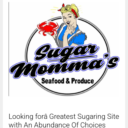
Looking forâ Greatest Sugaring Site
with An Abundance Of Choices