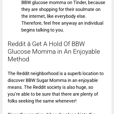
BBW glucose momma on Tinder, because
they are shopping for their soulmate on
the internet, like everybody else.
Therefore, feel free anyway an individual
begins talking to you.
Reddit â Get A Hold Of BBW
Glucose Momma in An Enjoyable
Method
The Reddit neighborhood is a superb location to
discover BBW Sugar Momma in an enjoyable
means. The Reddit society is also huge, so
you’re able to be sure that there are plenty of
folks seeking the same whenever!