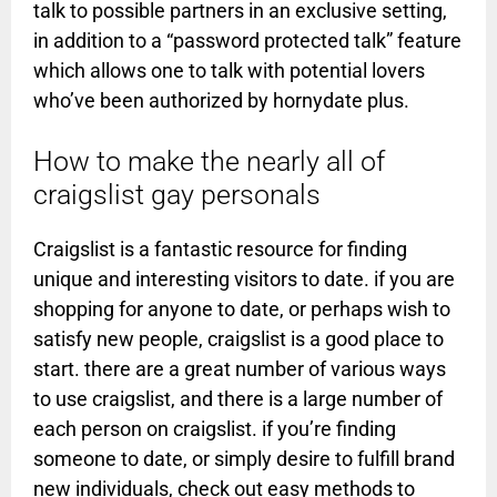
talk to possible partners in an exclusive setting,
in addition to a “password protected talk” feature
which allows one to talk with potential lovers
who’ve been authorized by hornydate plus.
How to make the nearly all of
craigslist gay personals
Craigslist is a fantastic resource for finding
unique and interesting visitors to date. if you are
shopping for anyone to date, or perhaps wish to
satisfy new people, craigslist is a good place to
start. there are a great number of various ways
to use craigslist, and there is a large number of
each person on craigslist. if you’re finding
someone to date, or simply desire to fulfill brand
new individuals, check out easy methods to