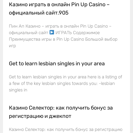
Казино играть в онлайн Pin Up Casino –
официальный сайт.905
Пин Ап Казино – играть в онлайн Pin Up Casino –
официальный сайт
ИГРАТЬ Содержимое
Преимущества игры в Pin Up Casino Большой выбор
игр
Get to learn lesbian singles in your area
Get to learn lesbian singles in your area here is a listing of
a few of the key lesbian singles towards you: -lesbian
singles in
Казино Селектор: как получить бонус за
регистрацию и джекпот
Казино Селектор: как получить бонус за регистрацию