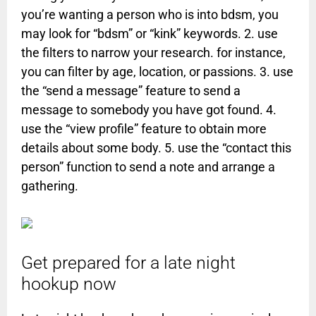
you’re wanting a person who is into bdsm, you
may look for “bdsm” or “kink” keywords. 2. use
the filters to narrow your research. for instance,
you can filter by age, location, or passions. 3. use
the “send a message” feature to send a
message to somebody you have got found. 4.
use the “view profile” feature to obtain more
details about some body. 5. use the “contact this
person” function to send a note and arrange a
gathering.
Get prepared for a late night
hookup now