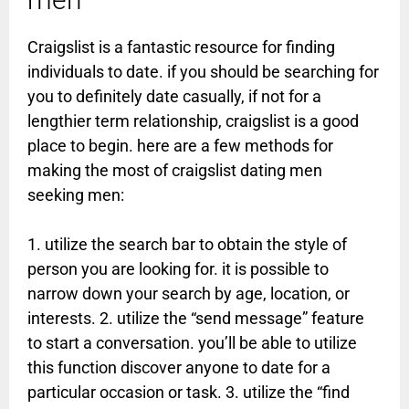
Craigslist is a fantastic resource for finding
individuals to date. if you should be searching for
you to definitely date casually, if not for a
lengthier term relationship, craigslist is a good
place to begin. here are a few methods for
making the most of craigslist dating men
seeking men:
1. utilize the search bar to obtain the style of
person you are looking for. it is possible to
narrow down your search by age, location, or
interests. 2. utilize the “send message” feature
to start a conversation. you’ll be able to utilize
this function discover anyone to date for a
particular occasion or task. 3. utilize the “find