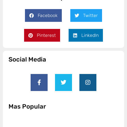
Facebook
Twitter
Pinterest
LinkedIn
Social Media
Mas Popular