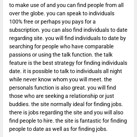
to make use of and you can find people from all
over the globe. you can speak to individuals
100% free or perhaps you pays for a
subscription. you can also find individuals to date
regarding site. you will find individuals to date by
searching for people who have comparable
passions or using the talk function. the talk
feature is the best strategy for finding individuals
date. it is possible to talk to individuals all night
while never know whom you will meet. the
personals function is also great. you will find
those who are seeking a relationship or just
buddies. the site normally ideal for finding jobs.
there is jobs regarding the site and you will also
find people to hire. the site is fantastic for finding
people to date as well as for finding jobs.