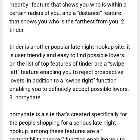
“nearby” feature that shows you who is within a
certain radius of you, and a “distance” feature
that shows you who is the farthest from you. 2.
tinder
tinder is another popular late night hookup site. it
is user friendly and easy to find possible lovers.
on the list of top features of tinder are a “swipe
left” feature enabling you to reject prospective
lovers, in addition to a “swipe right” function
enabling you to definitely accept possible lovers.
3. hornydate
hornydate is a site that’s created specifically for
the people shopping for a serious late night
hookup. among these features are a ”
compatibility checker” function enabling you to