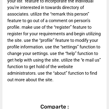
your list” feature to incorporate the individual
you’re interested in towards directory of
associates. utilize the “remark this person”
feature to go out of a comment on person’s
profile. make use of the “register” feature to
register for your requirements and begin utilizing
the site. use the “profile” feature to modify your
profile information. use the “settings” function to
change your settings. use the “help” function to
get help with using the site. utilize the “e mail us”
function to get hold of the website
administrators. use the “about” function to find
out more about the site.
Comparte :