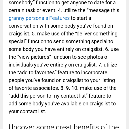
somebody” function to get anyone to date for a
certain task or event. 4. utilize the “message this
granny personals Features
to start a
conversation with some body you’ve found on
craigslist. 5. make use of the “deliver something
special” function to send something special to
some body you have entirely on craigslist. 6. use
the “view pictures” function to see photos of
individuals you’ve entirely on craigslist. 7. utilize
the “add to favorites” feature to incorporate
people you’ve found on craigslist to your listing
of favorite associates. 8. 9. 10. make use of the
“add this person to my contact list” feature to
add some body you’ve available on craigslist to
your contact list.
Uncover some great benefits of the