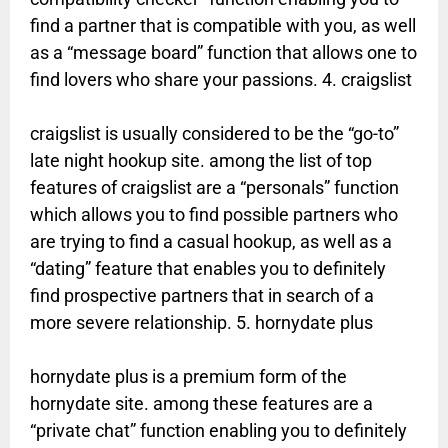
find a partner that is compatible with you, as well
as a “message board” function that allows one to
find lovers who share your passions. 4. craigslist
craigslist is usually considered to be the “go-to”
late night hookup site. among the list of top
features of craigslist are a “personals” function
which allows you to find possible partners who
are trying to find a casual hookup, as well as a
“dating” feature that enables you to definitely
find prospective partners that in search of a
more severe relationship. 5. hornydate plus
hornydate plus is a premium form of the
hornydate site. among these features are a
“private chat” function enabling you to definitely