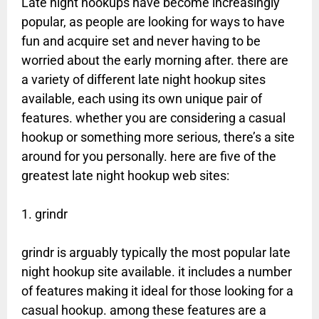
Late night hookups have become increasingly
popular, as people are looking for ways to have
fun and acquire set and never having to be
worried about the early morning after. there are
a variety of different late night hookup sites
available, each using its own unique pair of
features. whether you are considering a casual
hookup or something more serious, there’s a site
around for you personally. here are five of the
greatest late night hookup web sites:
1. grindr
grindr is arguably typically the most popular late
night hookup site available. it includes a number
of features making it ideal for those looking for a
casual hookup. among these features are a