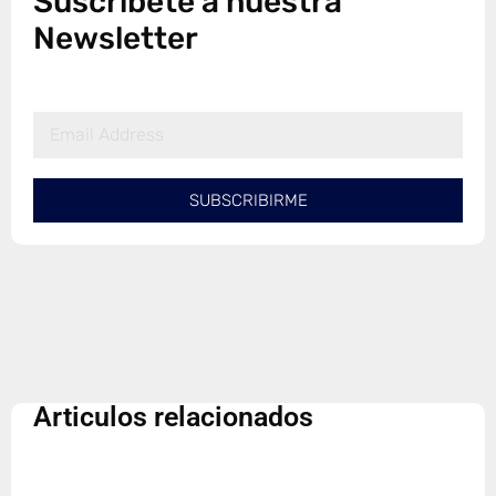
Suscribete a nuestra
Newsletter
SUBSCRIBIRME
Articulos relacionados