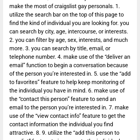
make the most of craigslist gay personals. 1.
utilize the search bar on the top of this page to
find the kind of individual you are looking for. you
can search by city, age, intercourse, or interests.
2. you can filter by age, sex, interests, and much
more. 3. you can search by title, email, or
telephone number. 4. make use of the “deliver an
email” function to begin a conversation because
of the person you’re interested in. 5. use the “add
to favorites” feature to help keep monitoring of
the individual you have in mind. 6. make use of
the “contact this person” feature to send an
email to the person you’re interested in. 7. make
use of the “view contact info” feature to get the
contact information the individual you find
attractive. 8. 9. utilize the “add this person to