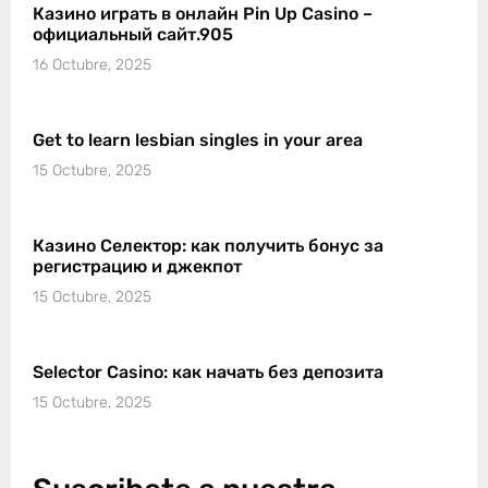
Казино играть в онлайн Pin Up Casino –
официальный сайт.905
16 Octubre, 2025
Get to learn lesbian singles in your area
15 Octubre, 2025
Казино Селектор: как получить бонус за
регистрацию и джекпот
15 Octubre, 2025
Selector Casino: как начать без депозита
15 Octubre, 2025