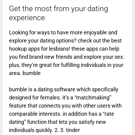
Get the most from your dating
experience
Looking for ways to have more enjoyable and
explore your dating options? check out the best
hookup apps for lesbians! these apps can help
you find brand new friends and explore your sex.
plus, they’re great for fulfilling individuals in your
area. bumble
bumble is a dating software which specifically
designed for females. it’s a “matchmaking”
feature that connects you with other users with
comparable interests. in addition has a “rate
dating” function that lets you satisfy new
individuals quickly. 2. 3. tinder