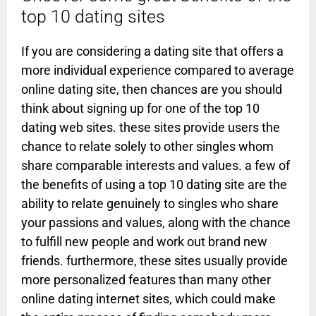
top 10 dating sites
If you are considering a dating site that offers a
more individual experience compared to average
online dating site, then chances are you should
think about signing up for one of the top 10
dating web sites. these sites provide users the
chance to relate solely to other singles whom
share comparable interests and values. a few of
the benefits of using a top 10 dating site are the
ability to relate genuinely to singles who share
your passions and values, along with the chance
to fulfill new people and work out brand new
friends. furthermore, these sites usually provide
more personalized features than many other
online dating internet sites, which could make