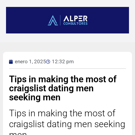
enero 1, 2025
12:32 pm
Tips in making the most of
craigslist dating men
seeking men
Tips in making the most of
craigslist dating men seeking
men