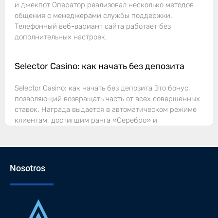
и джекпот Оператор реализовал несколько методов
общения с менеджерами службы поддержки.
Телефонный веб-вариант сайта работает без
дополнительных настроек.
Selector Casino: как начать без депозита
Selector Casino: как начать без депозита Это бонус,
позволяющий возвращать часть от всех совершенных
ставок. Награда выдается в автоматическом режиме
клиентам, достигшим ранга «Серебро» и
Nosotros