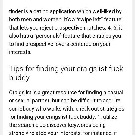
tinder is a dating application which well-liked by
both men and women. it’s a “swipe left” feature
that lets you reject prospective matches. 4. 5. it
also has a “personals” feature that enables you
to find prospective lovers centered on your
interests.
Tips for finding your craigslist fuck
buddy
Craigslist is a great resource for finding a casual
or sexual partner. but can be difficult to acquire
somebody who works with. check out strategies
for finding your craigslist fuck buddy. 1. utilize
the search club discover keywords being
strongly related your interests. for instance, if