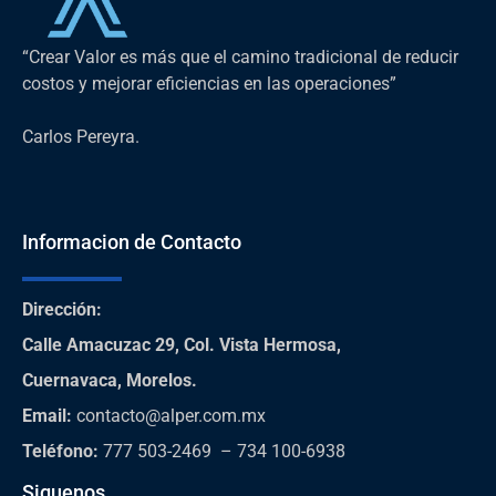
“Crear Valor es más que el camino tradicional de reducir
costos y mejorar eficiencias en las operaciones”
Carlos Pereyra.
Informacion de Contacto
Dirección
:
Calle Amacuzac 29, Col. Vista Hermosa,
Cuernavaca, Morelos.
Email:
contacto@alper.com.mx
Teléfono
:
777 503-2469 – 734 100-6938
Siguenos