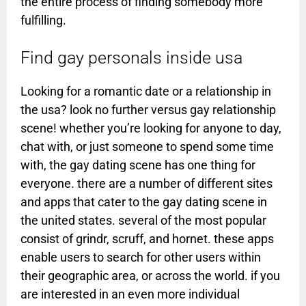
the entire process of finding somebody more
fulfilling.
Find gay personals inside usa
Looking for a romantic date or a relationship in
the usa? look no further versus gay relationship
scene! whether you’re looking for anyone to day,
chat with, or just someone to spend some time
with, the gay dating scene has one thing for
everyone. there are a number of different sites
and apps that cater to the gay dating scene in
the united states. several of the most popular
consist of grindr, scruff, and hornet. these apps
enable users to search for other users within
their geographic area, or across the world. if you
are interested in an even more individual