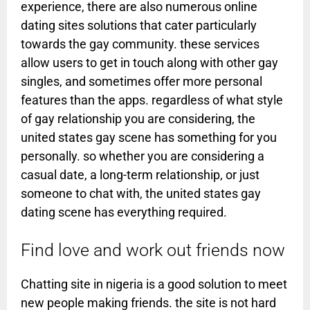
experience, there are also numerous online
dating sites solutions that cater particularly
towards the gay community. these services
allow users to get in touch along with other gay
singles, and sometimes offer more personal
features than the apps. regardless of what style
of gay relationship you are considering, the
united states gay scene has something for you
personally. so whether you are considering a
casual date, a long-term relationship, or just
someone to chat with, the united states gay
dating scene has everything required.
Find love and work out friends now
Chatting site in nigeria is a good solution to meet
new people making friends. the site is not hard