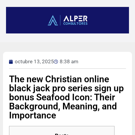
octubre 13, 2025
8:38 am
The new Christian online
black jack pro series sign up
bonus Seafood Icon: Their
Background, Meaning, and
Importance