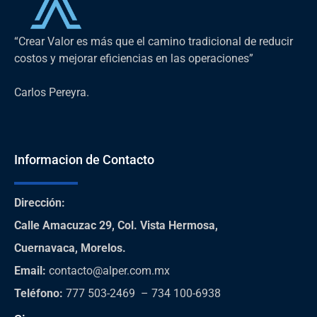
“Crear Valor es más que el camino tradicional de reducir
costos y mejorar eficiencias en las operaciones”
Carlos Pereyra.
Informacion de Contacto
Dirección
:
Calle Amacuzac 29, Col. Vista Hermosa,
Cuernavaca, Morelos.
Email:
contacto@alper.com.mx
Teléfono
:
777 503-2469 – 734 100-6938