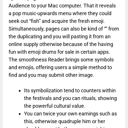
Audience to your Mac computer. That it reveals
a pop music-upwards menu where they could
seek out “fish” and acquire the fresh emoji.
Simultaneously, pages can also be kind of “” from
the duplicating and you will pasting it from an
online supply otherwise because of the having
fun with emoji drums for sale in certain apps.
The smoothness Reader brings some symbols
and emojis, offering users a simple method to
find and you may submit other image.
Its symbolization tend to counters within
the festivals and you can rituals, showing
the powerful cultural value.
You can twice your own earnings such as
this, otherwise quadruple him or her