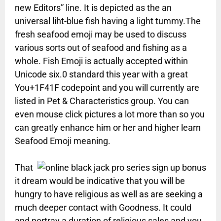
new Editors” line. It is depicted as the an
universal liht-blue fish having a light tummy.The
fresh seafood emoji may be used to discuss
various sorts out of seafood and fishing as a
whole. Fish Emoji is actually accepted within
Unicode six.0 standard this year with a great
You+1F41F codepoint and you will currently are
listed in Pet & Characteristics group. You can
even mouse click pictures a lot more than so you
can greatly enhance him or her and higher learn
Seafood Emoji meaning.
That
it dream would be indicative that you will be
hungry to have religious as well as are seeking a
much deeper contact with Goodness. It could
and portray a duration of religious sales and you