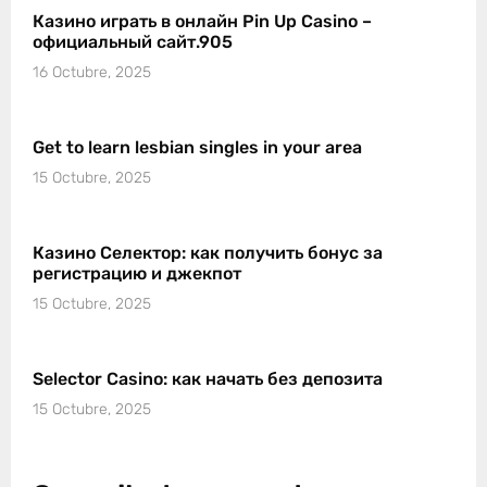
Казино играть в онлайн Pin Up Casino –
официальный сайт.905
16 Octubre, 2025
Get to learn lesbian singles in your area
15 Octubre, 2025
Казино Селектор: как получить бонус за
регистрацию и джекпот
15 Octubre, 2025
Selector Casino: как начать без депозита
15 Octubre, 2025