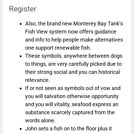
Register
Also, the brand new Monterey Bay Tank’s
Fish View system now offers guidance
and info to help people make alternatives
one support renewable fish.
These symbols, anywhere between dogs
to things, are very carefully picked due to
their strong social and you can historical
relevance.
If or not seen as symbols out of vow and
you will salvation otherwise opportunity
and you will vitality, seafood express an
substance scarcely captured from the
words alone.
John sets a fish on to the floor plus it