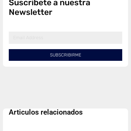
Suscribete a nuestra
Newsletter
SUBSCRIBIRME
Articulos relacionados