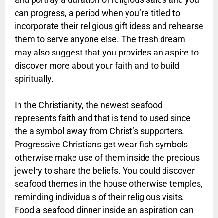
can progress, a period when you’re titled to
incorporate their religious gift ideas and rehearse
them to serve anyone else. The fresh dream
may also suggest that you provides an aspire to
discover more about your faith and to build
spiritually.
In the Christianity, the newest seafood
represents faith and that is tend to used since
the a symbol away from Christ’s supporters.
Progressive Christians get wear fish symbols
otherwise make use of them inside the precious
jewelry to share the beliefs. You could discover
seafood themes in the house otherwise temples,
reminding individuals of their religious visits.
Food a seafood dinner inside an aspiration can