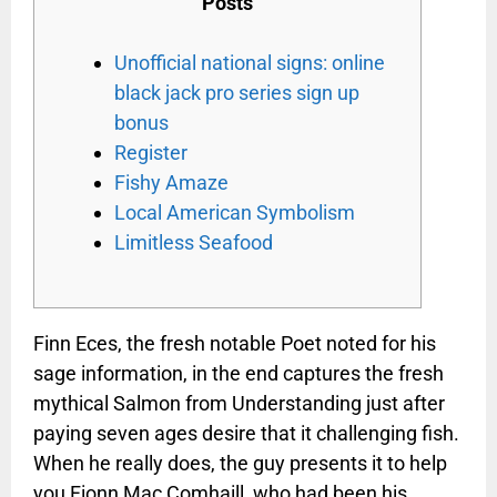
Posts
Unofficial national signs: online
black jack pro series sign up
bonus
Register
Fishy Amaze
Local American Symbolism
Limitless Seafood
Finn Eces, the fresh notable Poet noted for his
sage information, in the end captures the fresh
mythical Salmon from Understanding just after
paying seven ages desire that it challenging fish.
When he really does, the guy presents it to help
you Fionn Mac Comhaill, who had been his