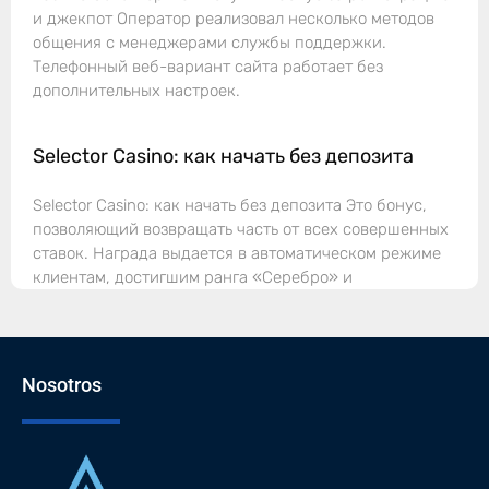
и джекпот Оператор реализовал несколько методов
общения с менеджерами службы поддержки.
Телефонный веб-вариант сайта работает без
дополнительных настроек.
Selector Casino: как начать без депозита
Selector Casino: как начать без депозита Это бонус,
позволяющий возвращать часть от всех совершенных
ставок. Награда выдается в автоматическом режиме
клиентам, достигшим ранга «Серебро» и
Nosotros