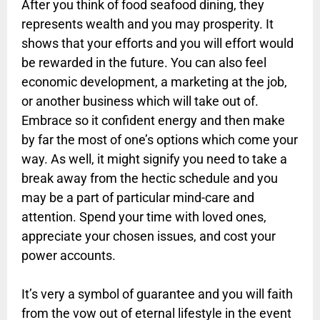
After you think of food seafood dining, they
represents wealth and you may prosperity. It
shows that your efforts and you will effort would
be rewarded in the future. You can also feel
economic development, a marketing at the job,
or another business which will take out of.
Embrace so it confident energy and then make
by far the most of one’s options which come your
way. As well, it might signify you need to take a
break away from the hectic schedule and you
may be a part of particular mind-care and
attention. Spend your time with loved ones,
appreciate your chosen issues, and cost your
power accounts.
It’s very a symbol of guarantee and you will faith
from the vow out of eternal lifestyle in the event