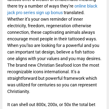
there try a number of ways they’re
online black
jack pro series sign up bonus
translated.
Whether it’s your own reminder of inner
electricity, freedom, regeneration otherwise
connection, these captivating animals always
encourage most people in their tattooed ways.
When you’lso are looking for a powerful and you
can important tat design, believe a fish tattoo
one aligns with your values and you may desires.
The brand new Christian Seafood Icon the most
recognizable icons international. It’s a
straightforward but powerful framework which
was utilized for centuries so you can represent
Christianity.
It can shell out 800x, 200x, or 50x the total bet