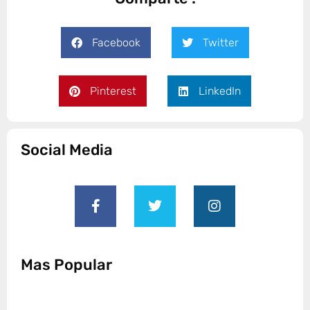
Facebook
Twitter
Pinterest
LinkedIn
Social Media
Mas Popular