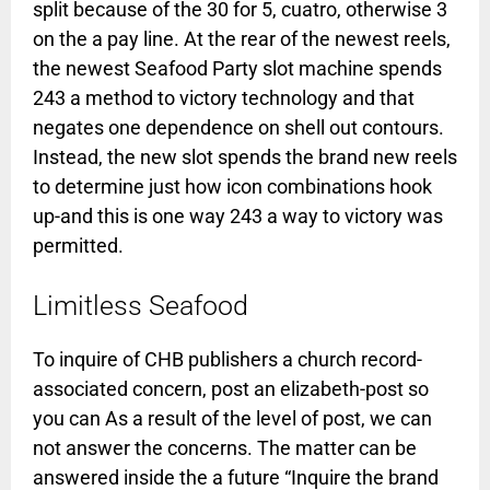
split because of the 30 for 5, cuatro, otherwise 3
on the a pay line. At the rear of the newest reels,
the newest Seafood Party slot machine spends
243 a method to victory technology and that
negates one dependence on shell out contours.
Instead, the new slot spends the brand new reels
to determine just how icon combinations hook
up-and this is one way 243 a way to victory was
permitted.
Limitless Seafood
To inquire of CHB publishers a church record-
associated concern, post an elizabeth-post so
you can As a result of the level of post, we can
not answer the concerns. The matter can be
answered inside the a future “Inquire the brand