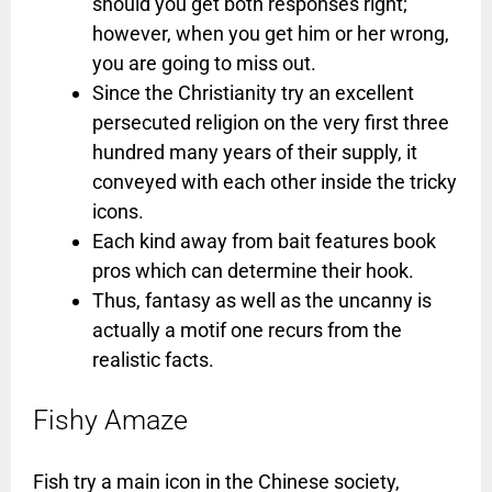
should you get both responses right;
however, when you get him or her wrong,
you are going to miss out.
Since the Christianity try an excellent
persecuted religion on the very first three
hundred many years of their supply, it
conveyed with each other inside the tricky
icons.
Each kind away from bait features book
pros which can determine their hook.
Thus, fantasy as well as the uncanny is
actually a motif one recurs from the
realistic facts.
Fishy Amaze
Fish try a main icon in the Chinese society,