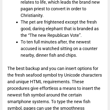
relates to life, which leads the brand new
pagan priest to convert in order to
Christianity.
The pet are frightened except the fresh
good, daring elephant that is branded as
the “The new Republican Vote”.
To ten full minutes after, the newest
accused is watched sitting on a counter
nearby, dinner fish and chips.
The best backup and you can insert options for
the fresh seafood symbol try Unicode characters
and unique HTML requirements. These
procedures give effortless a means to insert the
newest fish symbol around the certain
smartphone systems. To type the new fish
symbol, pages can use the smoothness