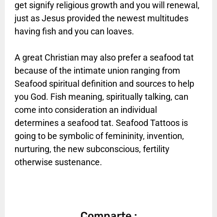
get signify religious growth and you will renewal,
just as Jesus provided the newest multitudes
having fish and you can loaves.
A great Christian may also prefer a seafood tat
because of the intimate union ranging from
Seafood spiritual definition and sources to help
you God. Fish meaning, spiritually talking, can
come into consideration an individual
determines a seafood tat. Seafood Tattoos is
going to be symbolic of femininity, invention,
nurturing, the new subconscious, fertility
otherwise sustenance.
Comparte :