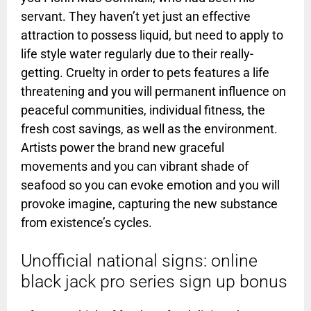
servant. They haven’t yet just an effective
attraction to possess liquid, but need to apply to
life style water regularly due to their really-
getting.
Cruelty in order to pets features a life
threatening and you will permanent influence on
peaceful communities, individual fitness, the
fresh cost savings, as well as the environment.
Artists power the brand new graceful
movements and you can vibrant shade of
seafood so you can evoke emotion and you will
provoke imagine, capturing the new substance
from existence’s cycles.
Unofficial national signs: online
black jack pro series sign up bonus