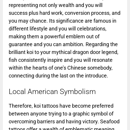
representing not only wealth and you will
success plus hard work, conversion process, and
you may chance. Its significance are famous in
different lifestyle and you will celebrations,
making them a powerful emblem out of
guarantee and you can ambition. Regarding the
brilliant koi to your mythical dragon door legend,
fish consistently inspire and you will resonate
within the hearts of one’s Chinese somebody,
connecting during the last on the introduce.
Local American Symbolism
Therefore, koi tattoos have become preferred
between anyone trying to a graphic symbol of
overcoming barriers and having victory. Seafood
tattoos offer a wealth of emblematic meaning