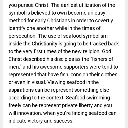
you pursue Christ. The earliest utilization of the
symbol is believed to own become an easy
method for early Christians in order to covertly
identify one another while in the times of
persecution. The use of seafood symbolism
inside the Christianity is going to be tracked back
to the very first times of the new religion. God
Christ described his disciples as the “fishers of
men,” and his awesome supporters were tend to
represented that have fish icons on their clothes
or even in visual. Viewing seafood in the
aspirations can be represent something else
according to the context. Seafood swimming
freely can be represent private liberty and you
will innovation, when you’re finding seafood can
indicate victory and success.