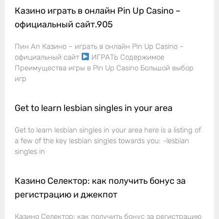
Казино играть в онлайн Pin Up Casino –
официальный сайт.905
Пин Ап Казино – играть в онлайн Pin Up Casino –
официальный сайт
ИГРАТЬ Содержимое
Преимущества игры в Pin Up Casino Большой выбор
игр
Get to learn lesbian singles in your area
Get to learn lesbian singles in your area here is a listing of
a few of the key lesbian singles towards you: -lesbian
singles in
Казино Селектор: как получить бонус за
регистрацию и джекпот
Казино Селектор: как получить бонус за регистрацию