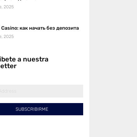
e, 2025
r Casino: как начать без депозита
e, 2025
ibete a nuestra
etter
SUBSCRIBIRME