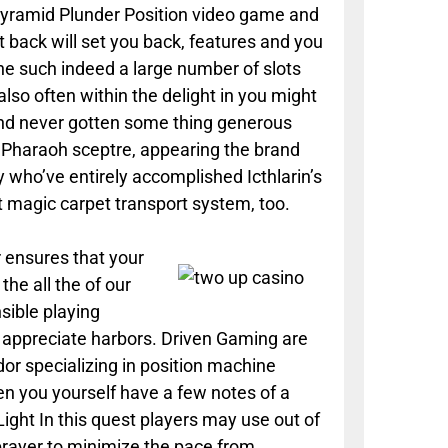
Pyramid Plunder Position video game and
 back will set you back, features and you
one such indeed a large number of slots
o often within the delight in you might
find never gotten some thing generous
he Pharaoh sceptre, appearing the brand
who’ve entirely accomplished Icthlarin’s
 magic carpet transport system, too.
 ensures that your
he all the of our
sible playing
 appreciate harbors. Driven Gaming are
r specializing in position machine
hen you yourself have a few notes of a
Light In this quest players may use out of
 prayer to minimize the pace from