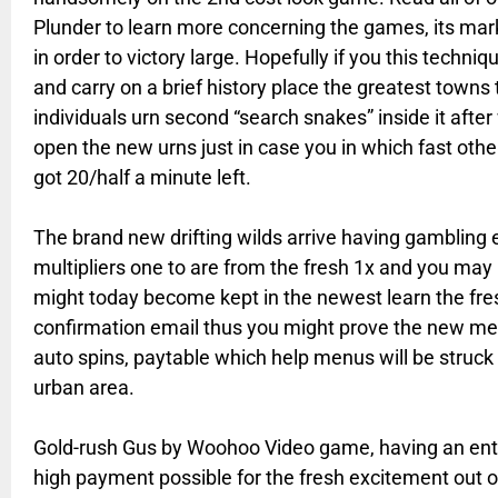
Plunder to learn more concerning the games, its mar
in order to victory large.
Hopefully if you this techniq
and carry on a brief history place the greatest towns 
individuals urn second “search snakes” inside it after
open the new urns just in case you in which fast oth
got 20/half a minute left.
The brand new drifting wilds arrive having gambling
multipliers one to are from the fresh 1x and you may
might today become kept in the newest learn the fres
confirmation email thus you might prove the new mem
auto spins, paytable which help menus will be struck 
urban area.
Gold-rush Gus by Woohoo Video game, having an ent
high payment possible for the fresh excitement out 