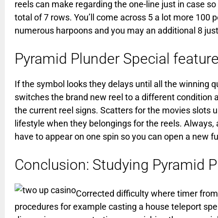
reels can make regarding the one-line just in case so i
total of 7 rows. You’ll come across 5 a lot more 100 
numerous harpoons and you may an additional 8 just 
Pyramid Plunder Special feature
If the symbol looks they delays until all the winning 
switches the brand new reel to a different condition 
the current reel signs. Scatters for the movies slots 
lifestyle when they belongings for the reels. Always,
have to appear on one spin so you can open a new f
Conclusion: Studying Pyramid P
Corrected difficulty where timer fr
procedures for example casting a house teleport spell.