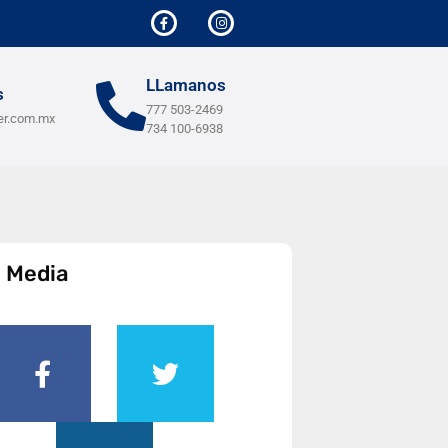
LLamanos
s
777 503-2469
er.com.mx
734 100-6938
l Media