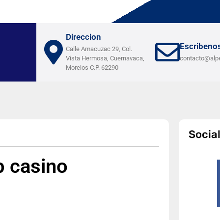
Direccion
Escribeno
Calle Amacuzac 29, Col.
Vista Hermosa, Cuernavaca,
contacto@alp
Morelos C.P. 62290
Socia
p casino