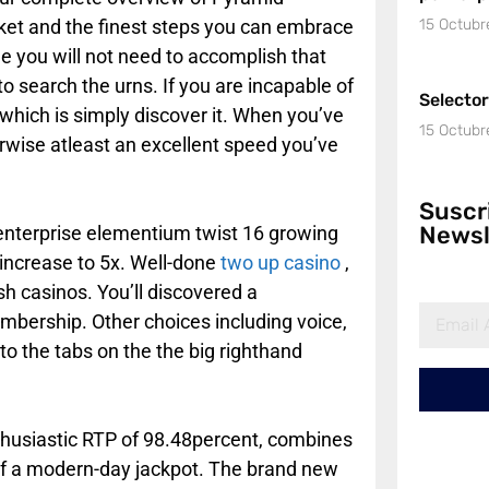
ket and the finest steps you can embrace
15 Octubr
ue you will not need to accomplish that
to search the urns. If you are incapable of
Selecto
 which is simply discover it. When you’ve
15 Octubr
erwise atleast an excellent speed you’ve
Suscr
Newsl
 enterprise elementium twist 16 growing
 increase to 5x. Well-done
two up casino
,
h casinos. You’ll discovered a
bership. Other choices including voice,
to the tabs on the the big righthand
husiastic RTP of 98.48percent, combines
of a modern-day jackpot. The brand new