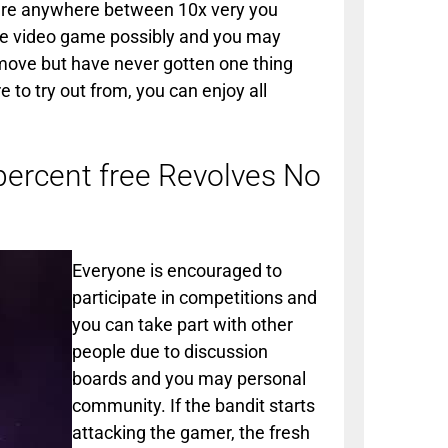
cure anywhere between 10x very you
the video game possibly and you may
move but have never gotten one thing
to try out from, you can enjoy all
percent free Revolves No
Everyone is encouraged to
participate in competitions and
you can take part with other
people due to discussion
boards and you may personal
community. If the bandit starts
attacking the gamer, the fresh