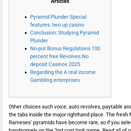
Articles
Pyramid Plunder Special
features: two up casino
Conclusion: Studying Pyramid
Plunder
No-put Bonus Regulations 100
percent free Revolves No
deposit Casinos 2025
Regarding the A real income
Gambling enterprises
Other choices such voice, auto revolves, paytable and
the tabs inside the major righthand place. The fresh 
Rameses’ pyramids have become rare, so if you select 
handsomely on the 2nd cost look game. Read all of 