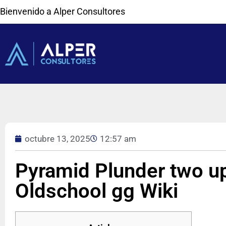
Bienvenido a Alper Consultores
octubre 13, 2025
12:57 am
Pyramid Plunder two u
Oldschool gg Wiki