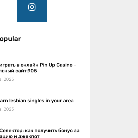
opular
играть в онлайн Pin Up Casino –
льный сайт.905
e, 2025
earn lesbian singles in your area
e, 2025
Селектор: как получить бонус за
рацию и джекпот