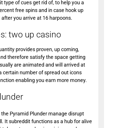
t type of cues get rid of, to help you a
percent free spins and in case hook up
after you arrive at 16 harpoons.
s: two up casino
quantity provides proven, up coming,
and therefore satisfy the space getting
usually are animated and will arrived at
 a certain number of spread out icons
unction enabling you earn more money.
lunder
om the Pyramid Plunder manage disrupt
 It subreddit functions as a hub for alive