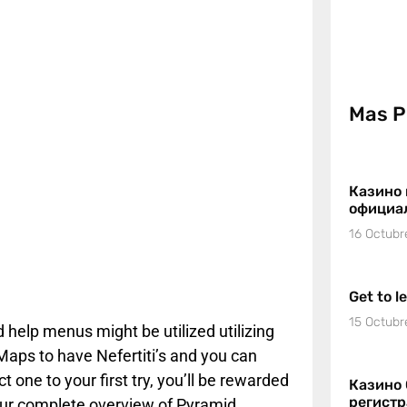
Mas P
Казино 
официа
16 Octubr
Get to l
15 Octubr
 help menus might be utilized utilizing
Maps to have Nefertiti’s and you can
one to your first try, you’ll be rewarded
Казино 
регист
our complete overview of Pyramid