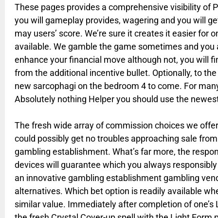
These pages provides a comprehensive visibility of 
you will gameplay provides, wagering and you will get
may users’ score. We’re sure it creates it easier for 
available. We gamble the game sometimes and you als
enhance your financial move although not, you will 
from the additional incentive bullet. Optionally, to t
new sarcophagi on the bedroom 4 to come. For many 
Absolutely nothing Helper you should use the newest
The fresh wide array of commission choices we offer
could possibly get no troubles approaching sale from t
gambling establishment. What’s far more, the respon
devices will guarantee which you always responsibly
an innovative gambling establishment gambling vendo
alternatives. Which bet option is readily available w
similar value. Immediately after completion of one’s 
the fresh Crystal Cover-up spell with the Light Form