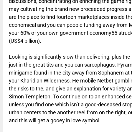
discussions, concentrating on enriching the game ri
may cultivating the brand new proceeded progress and 
are the place to find fourteen marketplaces inside th
economical and you can people funding away from M
your 60% of your own government economy55 struck in
(US$4 billion).
Looking is significantly slow than delivering, plus th
just in the great tits and you can sarcophagus. Pyram
minigame found in the city away from Sophanem at 
your Kharidian Wilderness. He mobile Netbet gamblin
the risks to the, and give an explanation for variety 
Simon Templeton. To continue on to an enhanced set
unless you find one which isn’t a good-deceased st
urban centers to the another reel from on the right, o
and this will get a gooey in love symbol.