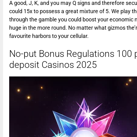
A good, J, K, and you may Q signs and therefore se
could 15x to possess a great mixture of 5. We play 
through the gamble you could boost your economic 
huge in the more round. No matter what gizmos the’re 
favourite harbors to your cellular.
No-put Bonus Regulations 100 
deposit Casinos 2025