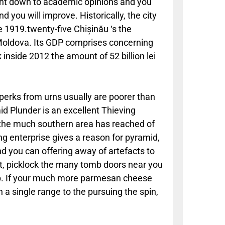
ght down to academic opinions and you
you will improve. Historically, the city
e 1919.twenty-five Chișinău ‘s the
oldova. Its GDP comprises concerning
side 2012 the amount of 52 billion lei
e perks from urns usually are poorer than
id Plunder is an excellent Thieving
the much southern area has reached of
g enterprise gives a reason for pyramid,
and you can offering away of artefacts to
, picklock the many tomb doors near you
op. If your much more parmesan cheese
n a single range to the pursuing the spin,