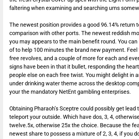
faltering when examining and searching urns somew
The newest position provides a good 96.14% return t
comparison with other ports. The newest reddish movi
you may appears to the main benefit round. You can s
of to help 100 minutes the brand new payment. Feel t
free revolves, and a couple of more for each and eve
signs have been in that it bullet, responding the hea
people else on each free twist. You might delight in a
under drinking water theme across the desktop com
your the mandatory NetEnt gambling enterprises.
Obtaining Pharaoh’s Sceptre could possibly get lead to
teleport your outside. Which have dos, 3, 4, otherwise
twelve.5x, otherwise 25x the choice. Because the feat
newest share to possess a mixture of 2, 3, 4, if you 