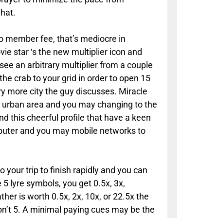
hat.
o member fee, that’s mediocre in
e star ‘s the new multiplier icon and
ee an arbitrary multiplier from a couple
he crab to your grid in order to open 15
ry more city the guy discusses. Miracle
rt urban area and you may changing to the
nd this cheerful profile that have a keen
puter and you may mobile networks to
 your trip to finish rapidly and you can
 5 lyre symbols, you get 0.5x, 3x,
her is worth 0.5x, 2x, 10x, or 22.5x the
don’t 5. A minimal paying cues may be the