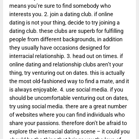
means you’re sure to find somebody who
interests you. 2. join a dating club. if online
dating is not your thing, decide to try joining a
dating club. these clubs are superb for fulfilling
people from different backgrounds, in addition
they usually have occasions designed for
interracial relationship. 3. head out on times. if
online dating and relationship clubs aren’t your
thing, try venturing out on dates. this is actually
the most old-fashioned way to find a mate, and it
is always enjoyable. 4. use social media. if you
should be uncomfortable venturing out on dates,
try using social media. there are a great number
of websites where you can find individuals who
share your passions. therefore don’t be afraid to
explore the interracial dating scene – it could you