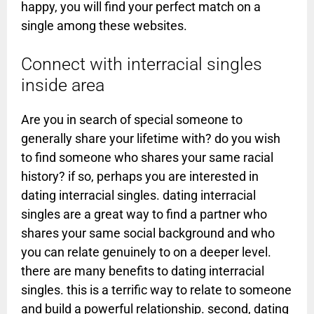
happy, you will find your perfect match on a
single among these websites.
Connect with interracial singles
inside area
Are you in search of special someone to
generally share your lifetime with? do you wish
to find someone who shares your same racial
history? if so, perhaps you are interested in
dating interracial singles. dating interracial
singles are a great way to find a partner who
shares your same social background and who
you can relate genuinely to on a deeper level.
there are many benefits to dating interracial
singles. this is a terrific way to relate to someone
and build a powerful relationship. second, dating