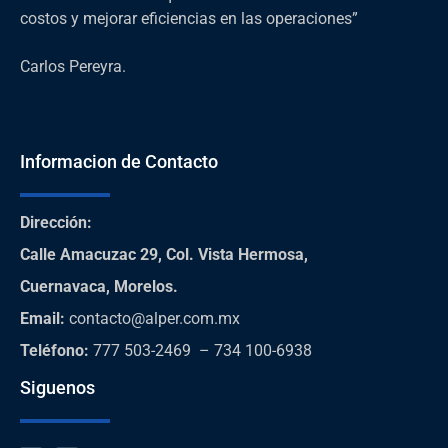
costos y mejorar eficiencias en las operaciones”
Carlos Pereyra.
Informacion de Contacto
Dirección
:
Calle Amacuzac 29, Col. Vista Hermosa,
Cuernavaca, Morelos.
Email:
contacto@alper.com.mx
Teléfono
:
777 503-2469 – 734 100-6938
Siguenos