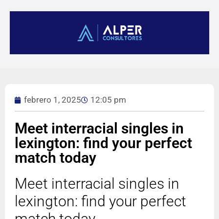
febrero 1, 2025
12:05 pm
Meet interracial singles in
lexington: find your perfect
match today
Meet interracial singles in
lexington: find your perfect
match today