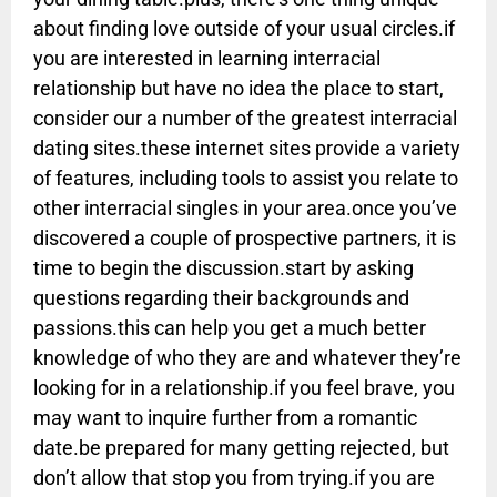
about finding love outside of your usual circles.if
you are interested in learning interracial
relationship but have no idea the place to start,
consider our a number of the greatest interracial
dating sites.these internet sites provide a variety
of features, including tools to assist you relate to
other interracial singles in your area.once you’ve
discovered a couple of prospective partners, it is
time to begin the discussion.start by asking
questions regarding their backgrounds and
passions.this can help you get a much better
knowledge of who they are and whatever they’re
looking for in a relationship.if you feel brave, you
may want to inquire further from a romantic
date.be prepared for many getting rejected, but
don’t allow that stop you from trying.if you are