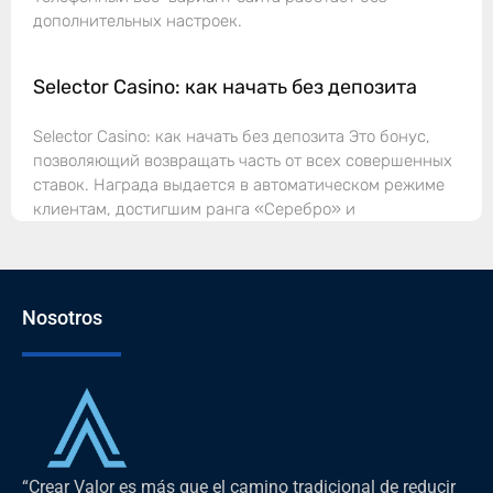
дополнительных настроек.
Selector Casino: как начать без депозита
Selector Casino: как начать без депозита Это бонус,
позволяющий возвращать часть от всех совершенных
ставок. Награда выдается в автоматическом режиме
клиентам, достигшим ранга «Серебро» и
Nosotros
“Crear Valor es más que el camino tradicional de reducir