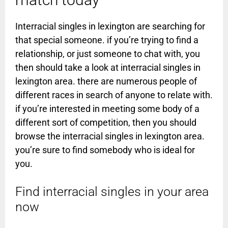
Interracial singles in lexington are searching for
that special someone. if you’re trying to find a
relationship, or just someone to chat with, you
then should take a look at interracial singles in
lexington area. there are numerous people of
different races in search of anyone to relate with.
if you’re interested in meeting some body of a
different sort of competition, then you should
browse the interracial singles in lexington area.
you’re sure to find somebody who is ideal for
you.
Find interracial singles in your area
now