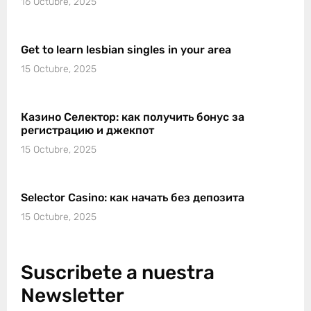
16 Octubre, 2025
Get to learn lesbian singles in your area
15 Octubre, 2025
Казино Селектор: как получить бонус за
регистрацию и джекпот
15 Octubre, 2025
Selector Casino: как начать без депозита
15 Octubre, 2025
Suscribete a nuestra
Newsletter