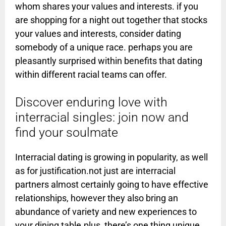
whom shares your values and interests. if you
are shopping for a night out together that stocks
your values and interests, consider dating
somebody of a unique race. perhaps you are
pleasantly surprised within benefits that dating
within different racial teams can offer.
Discover enduring love with
interracial singles: join now and
find your soulmate
Interracial dating is growing in popularity, as well
as for justification.not just are interracial
partners almost certainly going to have effective
relationships, however they also bring an
abundance of variety and new experiences to
your dining table.plus, there’s one thing unique