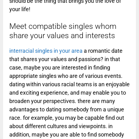
should be the thing that brings you the love of
your life!
Meet compatible singles whom
share your values and interests
interracial singles in your area
a romantic date
that shares your values and passions? in that
case, maybe you are interested in finding
appropriate singles who are of various events.
dating within various racial teams is an enjoyable
and exciting experience, and may enable you to
broaden your perspectives. there are many
advantages to dating somebody from a unique
race. for example, you may be capable find out
about different cultures and viewpoints. in
addition, maybe you are able to find somebody