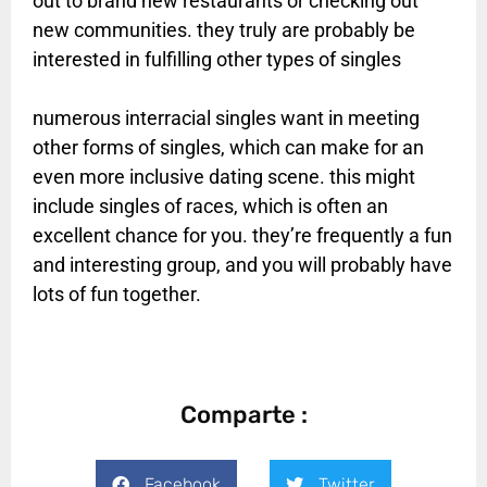
out to brand new restaurants or checking out
new communities. they truly are probably be
interested in fulfilling other types of singles
numerous interracial singles want in meeting
other forms of singles, which can make for an
even more inclusive dating scene. this might
include singles of races, which is often an
excellent chance for you. they’re frequently a fun
and interesting group, and you will probably have
lots of fun together.
Comparte :
Facebook
Twitter