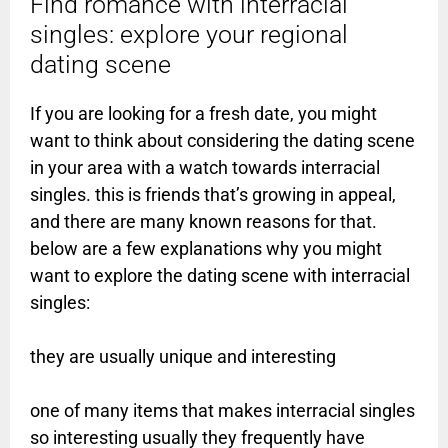
Find romance with interracial
singles: explore your regional
dating scene
If you are looking for a fresh date, you might
want to think about considering the dating scene
in your area with a watch towards interracial
singles. this is friends that’s growing in appeal,
and there are many known reasons for that.
below are a few explanations why you might
want to explore the dating scene with interracial
singles:
they are usually unique and interesting
one of many items that makes interracial singles
so interesting usually they frequently have