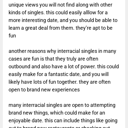
unique views you will not find along with other
kinds of singles. this could easily alllow for a
more interesting date, and you should be able to
learn a great deal from them. they’re apt to be
fun
another reasons why interracial singles in many
cases are fun is that they truly are often
outbound and also have a lot of power. this could
easily make for a fantastic date, and you will
likely have lots of fun together. they are often
open to brand new experiences
many interracial singles are open to attempting
brand new things, which could make for an
enjoyable date. this can include things like going