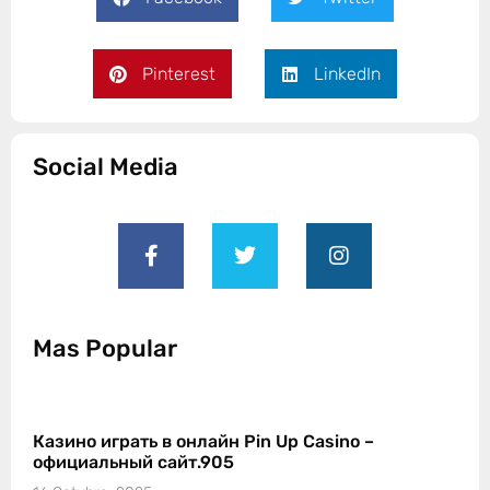
Pinterest
LinkedIn
Social Media
Mas Popular
Казино играть в онлайн Pin Up Casino –
официальный сайт.905