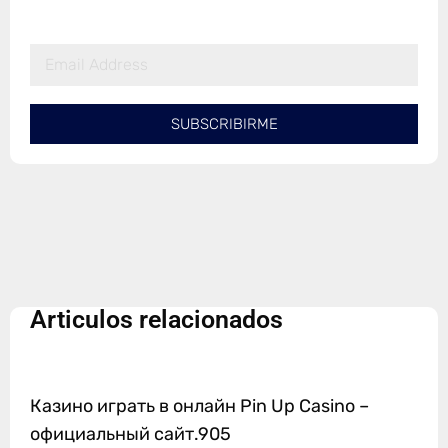
SUBSCRIBIRME
Articulos relacionados
Казино играть в онлайн Pin Up Casino –
официальный сайт.905