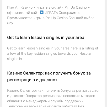
Пин Ап Казино – играть в онлайн Pin Up Casino –
официальный сайт
ИГРАТЬ Содержимое
Преимущества игры в Pin Up Casino Большой выбор
игр
Get to learn lesbian singles in your area
Get to learn lesbian singles in your area here is a listing of
a few of the key lesbian singles towards you: -lesbian
singles in
Казино Селектор: как получить бонус за
регистрацию и джекпот
Казино Селектор: как получить бонус за регистрацию
и джекпот Оператор реализовал несколько методов
общения с менеджерами службы поддержки.
Телефонный веб-вариант сайта работает без