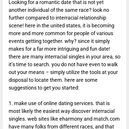
Looking for a romantic date that is not yet
another individual of the same race? look no
further compared to interracial relationship
scene! here in the united states, it is becoming
more and more common for people of various
events getting together. why? since it simply
makes for a far more intriguing and fun date!
there are many interracial singles in your area, so
it’s time to search. you do not have even to walk
out your means – simply utilize the tools at your
disposal to locate them. here are some
suggestions to get you started:
1. make use of online dating services. that is
most likely the easiest way discover interracial
singles. web sites like eharmony and match.com
have many folks from different races, and that