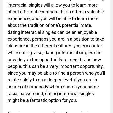
interracial singles will allow you to learn more
about different countries. this is often a valuable
experience, and you will be able to learn more
about the tradition of one’s potential mate.
dating interracial singles can be an enjoyable
experience. perhaps you are in a position to take
pleasure in the different cultures you encounter
while dating. also, dating interracial singles can
provide you the opportunity to meet brand new
people. this can be a very important opportunity,
since you may be able to find a person who you’ll
relate solely to on a deeper level. if you are in
search of somebody whom shares your same
racial background, dating interracial singles
might be a fantastic option for you.