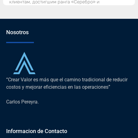
клиентам, достигшим ранга «Серебро» и
Nosotros
“Crear Valor es más que el camino tradicional de reducir
costos y mejorar eficiencias en las operaciones”
Carlos Pereyra.
Informacion de Contacto