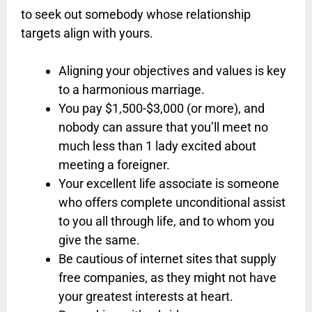
to seek out somebody whose relationship
targets align with yours.
Aligning your objectives and values is key
to a harmonious marriage.
You pay $1,500-$3,000 (or more), and
nobody can assure that you’ll meet no
much less than 1 lady excited about
meeting a foreigner.
Your excellent life associate is someone
who offers complete unconditional assist
to you all through life, and to whom you
give the same.
Be cautious of internet sites that supply
free companies, as they might not have
your greatest interests at heart.