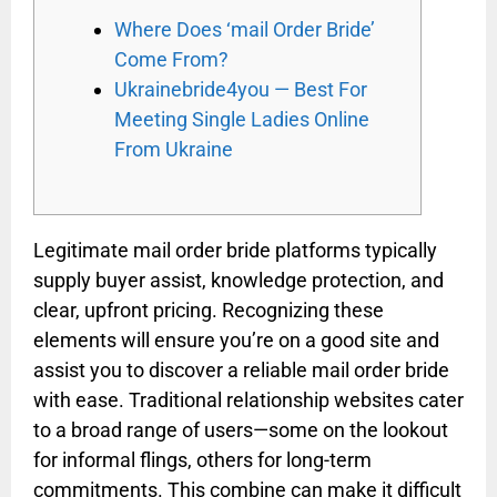
Where Does ‘mail Order Bride’
Come From?
Ukrainebride4you — Best For
Meeting Single Ladies Online
From Ukraine
Legitimate mail order bride platforms typically
supply buyer assist, knowledge protection, and
clear, upfront pricing. Recognizing these
elements will ensure you’re on a good site and
assist you to discover a reliable mail order bride
with ease. Traditional relationship websites cater
to a broad range of users—some on the lookout
for informal flings, others for long-term
commitments. This combine can make it difficult