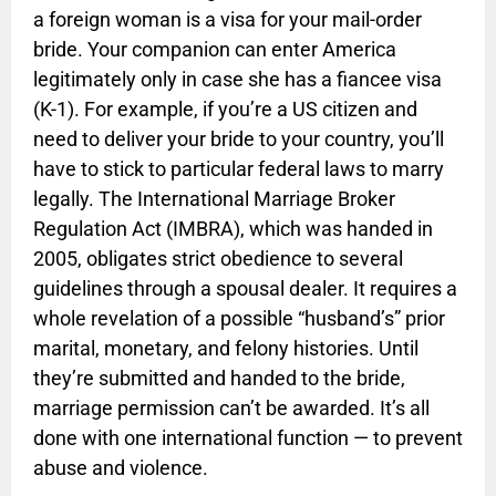
a foreign woman is a visa for your mail-order
bride. Your companion can enter America
legitimately only in case she has a fiancee visa
(K-1). For example, if you’re a US citizen and
need to deliver your bride to your country, you’ll
have to stick to particular federal laws to marry
legally. The International Marriage Broker
Regulation Act (IMBRA), which was handed in
2005, obligates strict obedience to several
guidelines through a spousal dealer. It requires a
whole revelation of a possible “husband’s” prior
marital, monetary, and felony histories. Until
they’re submitted and handed to the bride,
marriage permission can’t be awarded. It’s all
done with one international function — to prevent
abuse and violence.