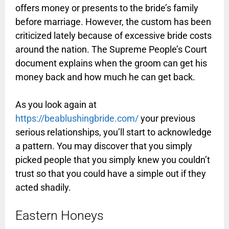
offers money or presents to the bride’s family
before marriage. However, the custom has been
criticized lately because of excessive bride costs
around the nation. The Supreme People’s Court
document explains when the groom can get his
money back and how much he can get back.
As you look again at
https://beablushingbride.com/
your previous
serious relationships, you’ll start to acknowledge
a pattern. You may discover that you simply
picked people that you simply knew you couldn’t
trust so that you could have a simple out if they
acted shadily.
Eastern Honeys