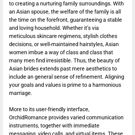
to creating a nurturing family surroundings. With
an Asian spouse, the welfare of the family is all
the time on the forefront, guaranteeing a stable
and loving household. Whether it’s via
meticulous skincare regimens, stylish clothes
decisions, or well-maintained hairstyles, Asian
women imbue a way of class and class that
many men find irresistible. Thus, the beauty of
Asian brides extends past mere aesthetics to
include an general sense of refinement. Aligning
your goals and values is prime to a harmonious
marriage.
More to its user-friendly interface,
OrchidRomance provides varied communication
instruments, together with immediate
messaging, video calls, and virtual items. These