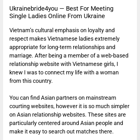
Ukrainebride4you — Best For Meeting
Single Ladies Online From Ukraine
Vietnam’s cultural emphasis on loyalty and
respect makes Vietnamese ladies extremely
appropriate for long-term relationships and
marriage. After being a member of a web-based
relationship website with Vietnamese girls, I
knew I was to connect my life with a woman
from this country.
You can find Asian partners on mainstream
courting websites, however it is so much simpler
on Asian relationship websites. These sites are
particularly centered around Asian people and
make it easy to search out matches there.