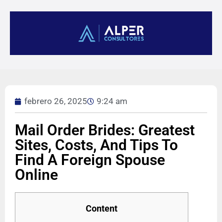
febrero 26, 2025
9:24 am
Mail Order Brides: Greatest
Sites, Costs, And Tips To
Find A Foreign Spouse
Online
Content