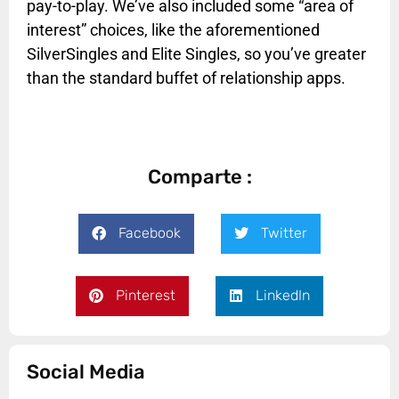
pay-to-play. We’ve also included some “area of
interest” choices, like the aforementioned
SilverSingles and Elite Singles, so you’ve greater
than the standard buffet of relationship apps.
Comparte :
Facebook
Twitter
Pinterest
LinkedIn
Social Media