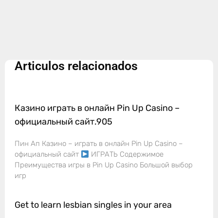
Articulos relacionados
Казино играть в онлайн Pin Up Casino –
официальный сайт.905
Пин Ап Казино – играть в онлайн Pin Up Casino –
официальный сайт
ИГРАТЬ Содержимое
Преимущества игры в Pin Up Casino Большой выбор
игр
Get to learn lesbian singles in your area