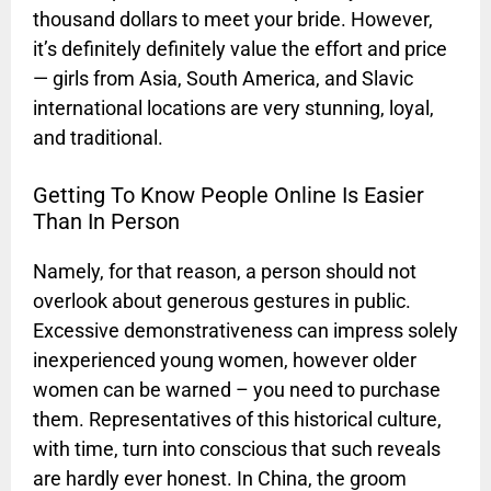
thousand dollars to meet your bride. However,
it’s definitely definitely value the effort and price
— girls from Asia, South America, and Slavic
international locations are very stunning, loyal,
and traditional.
Getting To Know People Online Is Easier
Than In Person
Namely, for that reason, a person should not
overlook about generous gestures in public.
Excessive demonstrativeness can impress solely
inexperienced young women, however older
women can be warned – you need to purchase
them. Representatives of this historical culture,
with time, turn into conscious that such reveals
are hardly ever honest. In China, the groom