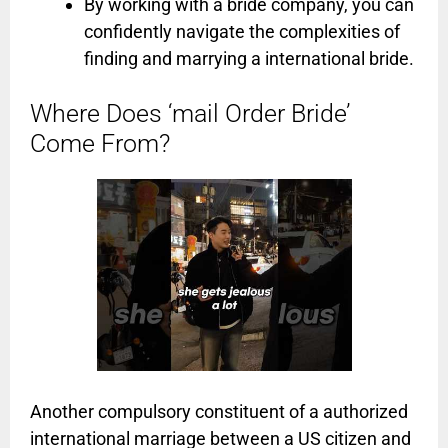
By working with a bride company, you can
confidently navigate the complexities of
finding and marrying a international bride.
Where Does ‘mail Order Bride’
Come From?
Another compulsory constituent of a authorized
international marriage between a US citizen and