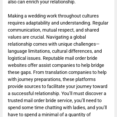
also can enrich your relationship.
Making a wedding work throughout cultures
requires adaptability and understanding. Regular
communication, mutual respect, and shared
values are crucial. Navigating a global
relationship comes with unique challenges—
language limitations, cultural differences, and
logistical issues. Reputable mail order bride
websites offer assist companies to help bridge
these gaps. From translation companies to help
with journey preparations, these platforms
provide sources to facilitate your journey toward
a successful relationship. You’ll must discover a
trusted mail order bride service, you’ll need to
spend some time chatting with ladies, and you’ll
have to spend a minimal of a quantity of