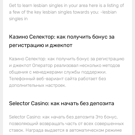
Get to learn lesbian singles in your area here is a listing of
a few of the key lesbian singles towards you: -lesbian
singles in
Казино Селектор: как получить бонус за
регистрацию и джекпот
Казино Селектор: как получить бонус за регистрацию
и джекпот Оператор реализовал несколько методов
общения с менеджерами службы поддержки.
Телефонный веб-вариант сайта работает без
дополнительных настроек.
Selector Casino: как начать без депозита
Selector Casino: как начать без депозита Это бонус,
позволяющий возвращать часть от всех совершенных
ставок. Награда выдается в автоматическом режиме