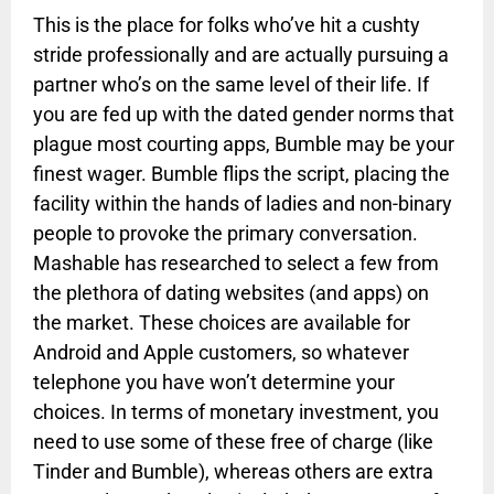
This is the place for folks who’ve hit a cushty
stride professionally and are actually pursuing a
partner who’s on the same level of their life. If
you are fed up with the dated gender norms that
plague most courting apps, Bumble may be your
finest wager. Bumble flips the script, placing the
facility within the hands of ladies and non-binary
people to provoke the primary conversation.
Mashable has researched to select a few from
the plethora of dating websites (and apps) on
the market. These choices are available for
Android and Apple customers, so whatever
telephone you have won’t determine your
choices. In terms of monetary investment, you
need to use some of these free of charge (like
Tinder and Bumble), whereas others are extra