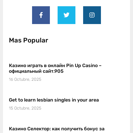
Mas Popular
Казино играть в онлайн Pin Up Casino –
официальный сайт.905
16 Octubre, 2025
Get to learn lesbian singles in your area
15 Octubre, 2025
Казино Селектор: как получить бонус за