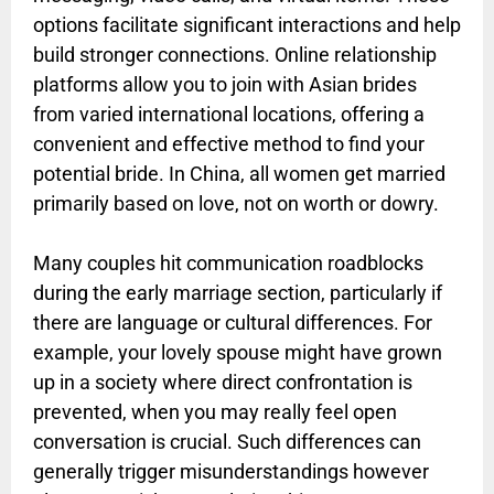
options facilitate significant interactions and help
build stronger connections. Online relationship
platforms allow you to join with Asian brides
from varied international locations, offering a
convenient and effective method to find your
potential bride. In China, all women get married
primarily based on love, not on worth or dowry.
Many couples hit communication roadblocks
during the early marriage section, particularly if
there are language or cultural differences. For
example, your lovely spouse might have grown
up in a society where direct confrontation is
prevented, when you may really feel open
conversation is crucial. Such differences can
generally trigger misunderstandings however