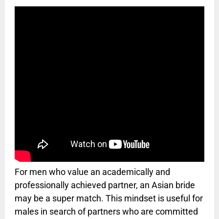
For men who value an academically and
professionally achieved partner, an Asian bride
may be a super match. This mindset is useful for
males in search of partners who are committed