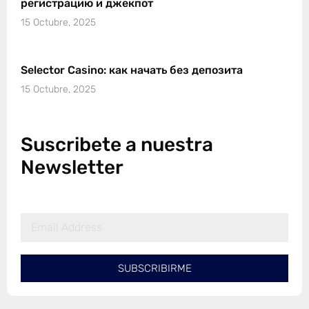
регистрацию и джекпот
15 Octubre, 2025
Selector Casino: как начать без депозита
15 Octubre, 2025
Suscribete a nuestra
Newsletter
SUBSCRIBIRME