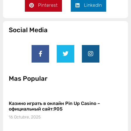
Pinterest
LinkedIn
Social Media
Mas Popular
Казино играть в онлайн Pin Up Casino –
официальный сайт.905
16 Octubre, 2025