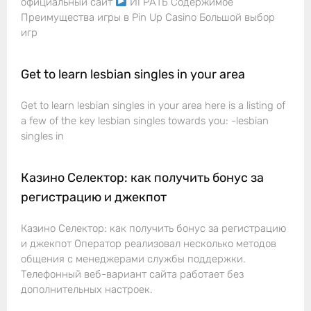
официальный сайт
ИГРАТЬ Содержимое
Преимущества игры в Pin Up Casino Большой выбор
игр
Get to learn lesbian singles in your area
Get to learn lesbian singles in your area here is a listing of
a few of the key lesbian singles towards you: -lesbian
singles in
Казино Селектор: как получить бонус за
регистрацию и джекпот
Казино Селектор: как получить бонус за регистрацию
и джекпот Оператор реализовал несколько методов
общения с менеджерами службы поддержки.
Телефонный веб-вариант сайта работает без
дополнительных настроек.