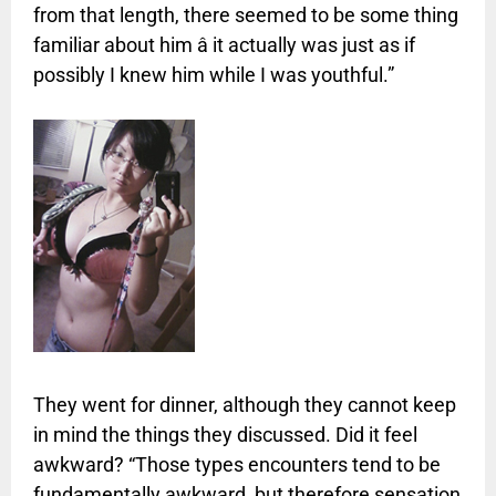
from that length, there seemed to be some thing
familiar about him â it actually was just as if
possibly I knew him while I was youthful.”
They went for dinner, although they cannot keep
in mind the things they discussed. Did it feel
awkward? “Those types encounters tend to be
fundamentally awkward, but therefore sensation