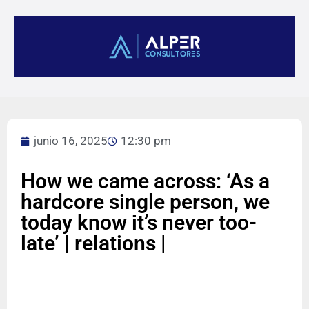
junio 16, 2025
12:30 pm
How we came across: ‘As a
hardcore single person, we
today know it’s never too-
late’ | relations |