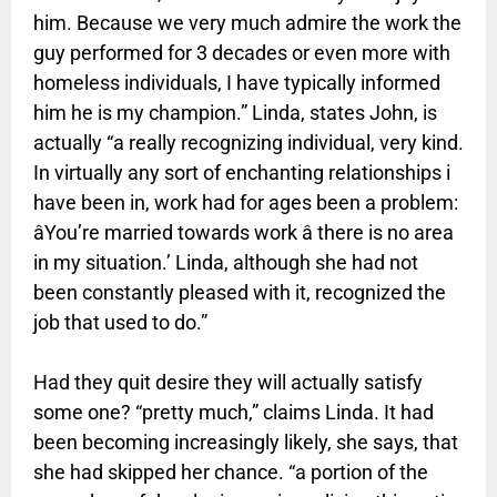
him. Because we very much admire the work the
guy performed for 3 decades or even more with
homeless individuals, I have typically informed
him he is my champion.” Linda, states John, is
actually “a really recognizing individual, very kind.
In virtually any sort of enchanting relationships i
have been in, work had for ages been a problem:
âYou’re married towards work â there is no area
in my situation.’ Linda, although she had not
been constantly pleased with it, recognized the
job that used to do.”
Had they quit desire they will actually satisfy
some one? “pretty much,” claims Linda. It had
been becoming increasingly likely, she says, that
she had skipped her chance. “a portion of the