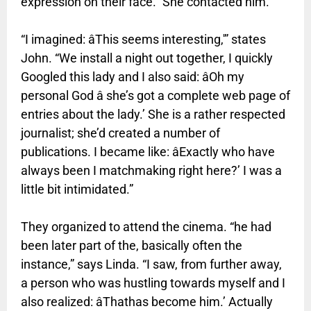
expression on their face.” She contacted him.
“I imagined: âThis seems interesting,'” states
John. “We install a night out together, I quickly
Googled this lady and I also said: âOh my
personal God â she’s got a complete web page of
entries about the lady.’ She is a rather respected
journalist; she’d created a number of
publications. I became like: âExactly who have
always been I matchmaking right here?’ I was a
little bit intimidated.”
They organized to attend the cinema. “he had
been later part of the, basically often the
instance,” says Linda. “I saw, from further away,
a person who was hustling towards myself and I
also realized: âThathas become him.’ Actually