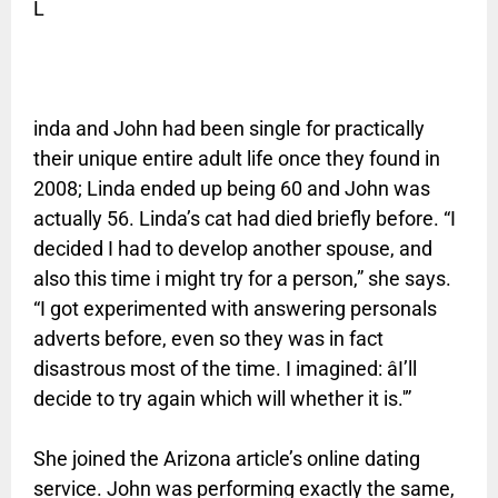
L
inda and John had been single for practically
their unique entire adult life once they found in
2008; Linda ended up being 60 and John was
actually 56. Linda’s cat had died briefly before. “I
decided I had to develop another spouse, and
also this time i might try for a person,” she says.
“I got experimented with answering personals
adverts before, even so they was in fact
disastrous most of the time. I imagined: âI’ll
decide to try again which will whether it is.'”
She joined the Arizona article’s online dating
service. John was performing exactly the same,