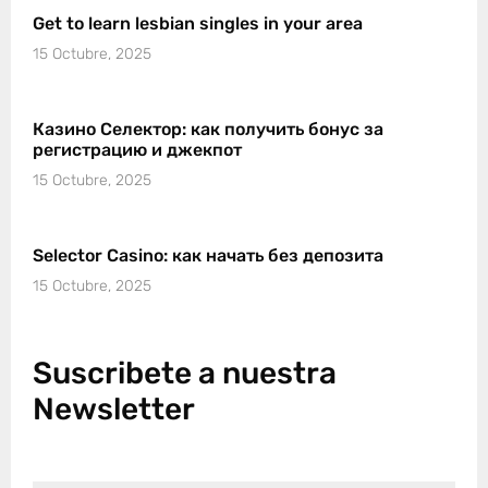
Get to learn lesbian singles in your area
15 Octubre, 2025
Казино Селектор: как получить бонус за
регистрацию и джекпот
15 Octubre, 2025
Selector Casino: как начать без депозита
15 Octubre, 2025
Suscribete a nuestra
Newsletter