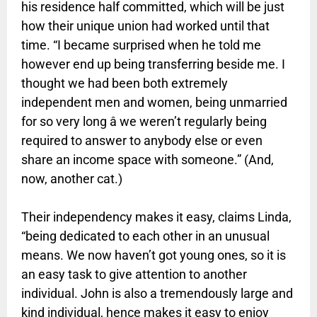
his residence half committed, which will be just
how their unique union had worked until that
time. “I became surprised when he told me
however end up being transferring beside me. I
thought we had been both extremely
independent men and women, being unmarried
for so very long â we weren’t regularly being
required to answer to anybody else or even
share an income space with someone.” (And,
now, another cat.)
Their independency makes it easy, claims Linda,
“being dedicated to each other in an unusual
means. We now haven’t got young ones, so it is
an easy task to give attention to another
individual. John is also a tremendously large and
kind individual, hence makes it easy to enjoy