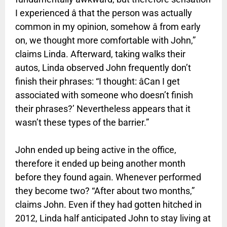
I experienced â that the person was actually
common in my opinion, somehow â from early
on, we thought more comfortable with John,”
claims Linda. Afterward, taking walks their
autos, Linda observed John frequently don’t
finish their phrases: “I thought: âCan I get
associated with someone who doesn’t finish
their phrases?’ Nevertheless appears that it
wasn’t these types of the barrier.”
John ended up being active in the office,
therefore it ended up being another month
before they found again. Whenever performed
they become two? “After about two months,”
claims John. Even if they had gotten hitched in
2012, Linda half anticipated John to stay living at