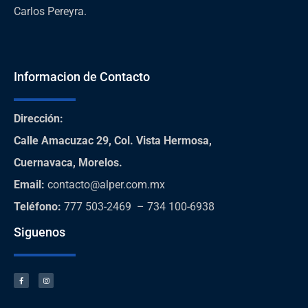
Carlos Pereyra.
Informacion de Contacto
Dirección
:
Calle Amacuzac 29, Col. Vista Hermosa,
Cuernavaca, Morelos.
Email:
contacto@alper.com.mx
Teléfono
:
777 503-2469 – 734 100-6938
Siguenos