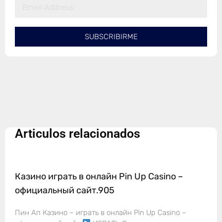
SUBSCRIBIRME
Articulos relacionados
Казино играть в онлайн Pin Up Casino –
официальный сайт.905
Пин Ап Казино – играть в онлайн Pin Up Casino –