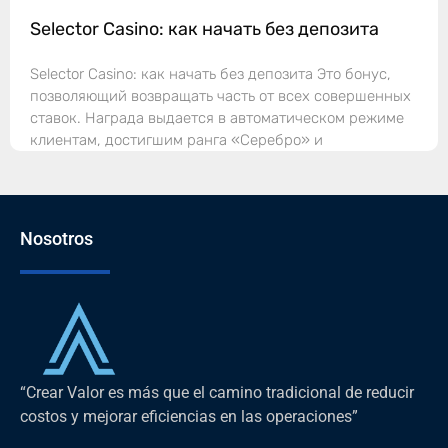
Selector Casino: как начать без депозита
Selector Casino: как начать без депозита Это бонус,
позволяющий возвращать часть от всех совершенных
ставок. Награда выдается в автоматическом режиме
клиентам, достигшим ранга «Серебро» и
Nosotros
“Crear Valor es más que el camino tradicional de reducir
costos y mejorar eficiencias en las operaciones”