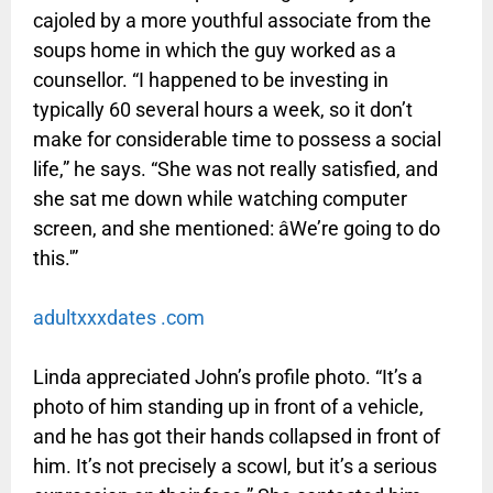
cajoled by a more youthful associate from the
soups home in which the guy worked as a
counsellor. “I happened to be investing in
typically 60 several hours a week, so it don’t
make for considerable time to possess a social
life,” he says. “She was not really satisfied, and
she sat me down while watching computer
screen, and she mentioned: âWe’re going to do
this.'”
adultxxxdates .com
Linda appreciated John’s profile photo. “It’s a
photo of him standing up in front of a vehicle,
and he has got their hands collapsed in front of
him. It’s not precisely a scowl, but it’s a serious