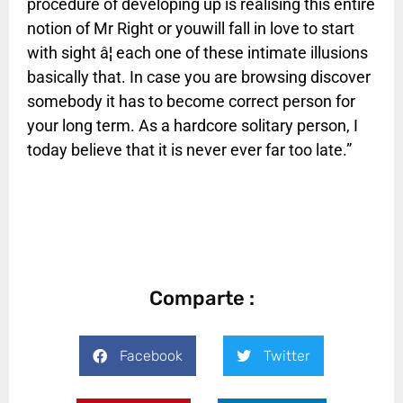
procedure of developing up is realising this entire
notion of Mr Right or youwill fall in love to start
with sight â¦ each one of these intimate illusions
basically that. In case you are browsing discover
somebody it has to become correct person for
your long term. As a hardcore solitary person, I
today believe that it is never ever far too late.”
Comparte :
Facebook
Twitter