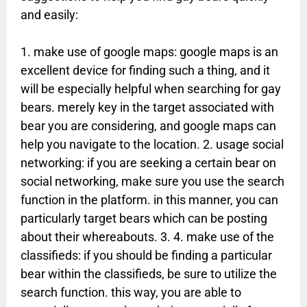
and easily:
1. make use of google maps: google maps is an
excellent device for finding such a thing, and it
will be especially helpful when searching for gay
bears. merely key in the target associated with
bear you are considering, and google maps can
help you navigate to the location. 2. usage social
networking: if you are seeking a certain bear on
social networking, make sure you use the search
function in the platform. in this manner, you can
particularly target bears which can be posting
about their whereabouts. 3. 4. make use of the
classifieds: if you should be finding a particular
bear within the classifieds, be sure to utilize the
search function. this way, you are able to