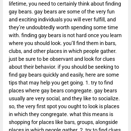
lifetime, you need to certainly think about finding
gay bears. gay bears are some of the very fun
and exciting individuals you will ever fulfill, and
they’re undoubtedly worth spending some time
with. finding gay bears is not hard once you learn
where you should look. you’ll find them in bars,
clubs, and other places in which people gather.
just be sure to be observant and look for clues
about their behavior. if you should be seeking to
find gay bears quickly and easily, here are some
tips that may help you get going. 1. try to find
places where gay bears congregate. gay bears
usually are very social, and they like to socialize.
so, the very first spot you ought to look is places
in which they congregate. what this means is
shopping for places like bars, groups, alongside
places in which people gather. 2. try to find clues