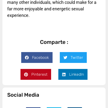
many other individuals, which could make for a
far more enjoyable and energetic sexual
experience.
Comparte :
Facebook
Twitter
Pinterest
LinkedIn
Social Media