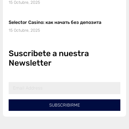
15 Octubre, 2025
Selector Casino: как начать без депозита
15 Octubre, 2025
Suscribete a nuestra
Newsletter
SUBSCRIBIRME