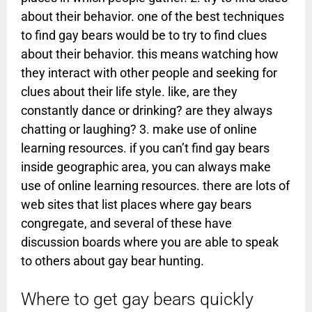
about their behavior. one of the best techniques
to find gay bears would be to try to find clues
about their behavior. this means watching how
they interact with other people and seeking for
clues about their life style. like, are they
constantly dance or drinking? are they always
chatting or laughing? 3. make use of online
learning resources. if you can’t find gay bears
inside geographic area, you can always make
use of online learning resources. there are lots of
web sites that list places where gay bears
congregate, and several of these have
discussion boards where you are able to speak
to others about gay bear hunting.
Where to get gay bears quickly