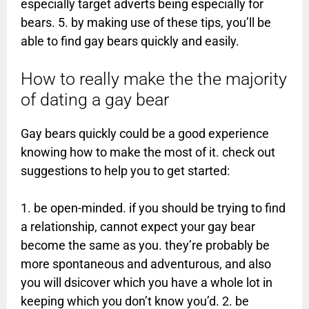
especially target adverts being especially for
bears. 5. by making use of these tips, you’ll be
able to find gay bears quickly and easily.
How to really make the the majority
of dating a gay bear
Gay bears quickly could be a good experience
knowing how to make the most of it. check out
suggestions to help you to get started:
1. be open-minded. if you should be trying to find
a relationship, cannot expect your gay bear
become the same as you. they’re probably be
more spontaneous and adventurous, and also
you will dsicover which you have a whole lot in
keeping which you don’t know you’d. 2. be