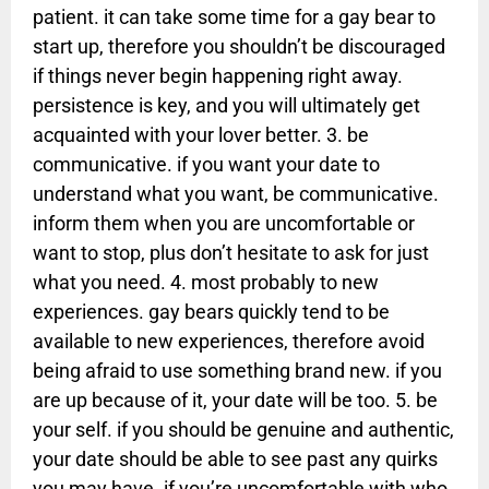
patient. it can take some time for a gay bear to
start up, therefore you shouldn’t be discouraged
if things never begin happening right away.
persistence is key, and you will ultimately get
acquainted with your lover better. 3. be
communicative. if you want your date to
understand what you want, be communicative.
inform them when you are uncomfortable or
want to stop, plus don’t hesitate to ask for just
what you need. 4. most probably to new
experiences. gay bears quickly tend to be
available to new experiences, therefore avoid
being afraid to use something brand new. if you
are up because of it, your date will be too. 5. be
your self. if you should be genuine and authentic,
your date should be able to see past any quirks
you may have. if you’re uncomfortable with who