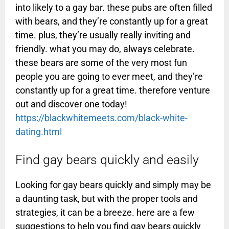
into likely to a gay bar. these pubs are often filled
with bears, and they’re constantly up for a great
time. plus, they’re usually really inviting and
friendly. what you may do, always celebrate.
these bears are some of the very most fun
people you are going to ever meet, and they’re
constantly up for a great time. therefore venture
out and discover one today!
https://blackwhitemeets.com/black-white-
dating.html
Find gay bears quickly and easily
Looking for gay bears quickly and simply may be
a daunting task, but with the proper tools and
strategies, it can be a breeze. here are a few
suggestions to help you find gay bears quickly