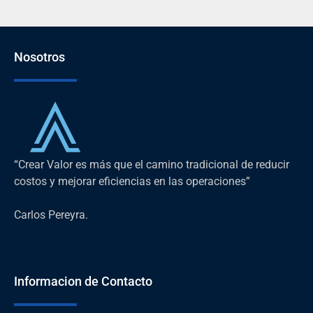
Nosotros
“Crear Valor es más que el camino tradicional de reducir
costos y mejorar eficiencias en las operaciones”
Carlos Pereyra.
Informacion de Contacto