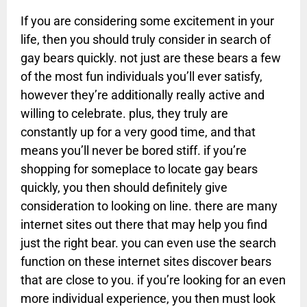
If you are considering some excitement in your
life, then you should truly consider in search of
gay bears quickly. not just are these bears a few
of the most fun individuals you’ll ever satisfy,
however they’re additionally really active and
willing to celebrate. plus, they truly are
constantly up for a very good time, and that
means you’ll never be bored stiff. if you’re
shopping for someplace to locate gay bears
quickly, you then should definitely give
consideration to looking on line. there are many
internet sites out there that may help you find
just the right bear. you can even use the search
function on these internet sites discover bears
that are close to you. if you’re looking for an even
more individual experience, you then must look