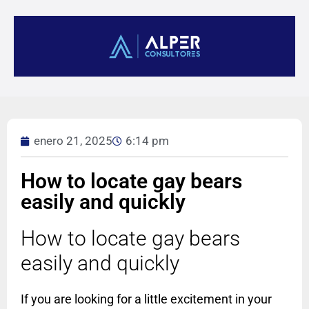
enero 21, 2025
6:14 pm
How to locate gay bears
easily and quickly
How to locate gay bears
easily and quickly
If you are looking for a little excitement in your