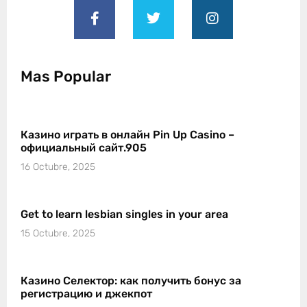
Mas Popular
Казино играть в онлайн Pin Up Casino –
официальный сайт.905
16 Octubre, 2025
Get to learn lesbian singles in your area
15 Octubre, 2025
Казино Селектор: как получить бонус за
регистрацию и джекпот