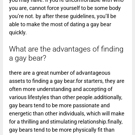
you are, cannot force yourself to be some body
you’re not. by after these guidelines, you’ll be
able to make the most of dating a gay bear
quickly.
What are the advantages of finding
a gay bear?
there are a great number of advantageous
assets to finding a gay bear.for starters, they are
often more understanding and accepting of
various lifestyles than other people.additionally,
gay bears tend to be more passionate and
energetic than other individuals, which will make
for a thrilling and stimulating relationship.finally,
gay bears tend to be more physically fit than