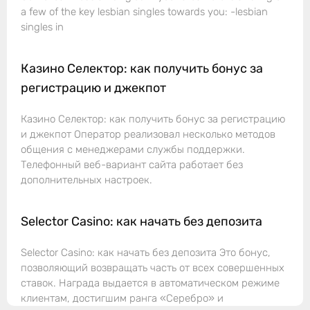
a few of the key lesbian singles towards you: -lesbian
singles in
Казино Селектор: как получить бонус за
регистрацию и джекпот
Казино Селектор: как получить бонус за регистрацию
и джекпот Оператор реализовал несколько методов
общения с менеджерами службы поддержки.
Телефонный веб-вариант сайта работает без
дополнительных настроек.
Selector Casino: как начать без депозита
Selector Casino: как начать без депозита Это бонус,
позволяющий возвращать часть от всех совершенных
ставок. Награда выдается в автоматическом режиме
клиентам, достигшим ранга «Серебро» и