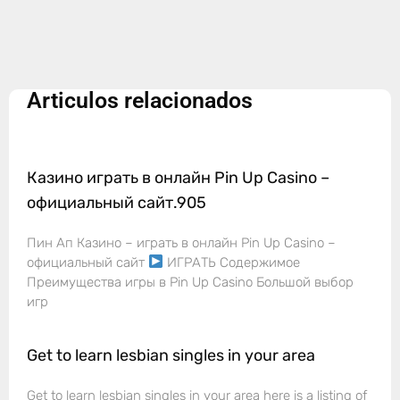
Articulos relacionados
Казино играть в онлайн Pin Up Casino –
официальный сайт.905
Пин Ап Казино – играть в онлайн Pin Up Casino –
официальный сайт
ИГРАТЬ Содержимое
Преимущества игры в Pin Up Casino Большой выбор
игр
Get to learn lesbian singles in your area
Get to learn lesbian singles in your area here is a listing of