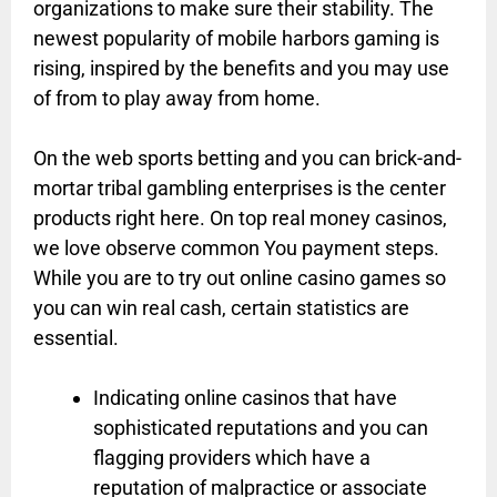
organizations to make sure their stability. The
newest popularity of mobile harbors gaming is
rising, inspired by the benefits and you may use
of from to play away from home.
On the web sports betting and you can brick-and-
mortar tribal gambling enterprises is the center
products right here. On top real money casinos,
we love observe common You payment steps.
While you are to try out online casino games so
you can win real cash, certain statistics are
essential.
Indicating online casinos that have
sophisticated reputations and you can
flagging providers which have a
reputation of malpractice or associate