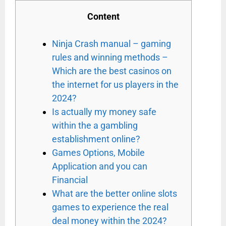
Content
Ninja Crash manual – gaming
rules and winning methods –
Which are the best casinos on
the internet for us players in the
2024?
Is actually my money safe
within the a gambling
establishment online?
Games Options, Mobile
Application and you can
Financial
What are the better online slots
games to experience the real
deal money within the 2024?