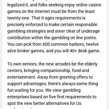
legalized it, and folks seeking enjoy online casino
games on the internet must be from the least
twenty-one. That it ages requirements is
precisely enforced to make certain responsible
gambling strategies and steer clear of underage
contribution within the gambling on line points.
You can pick from 600 common harbors, twelve
alive broker games, and you will 40+ desk game.
To own seniors, the new arcades be the elderly
centers, bringing companionship, food and
entertainment. Away from greeting offers to
support advantages, there’s always some thing
fun waiting for you. We view gambling
enterprises based on five first requirements to
spot the new better alternatives for Us