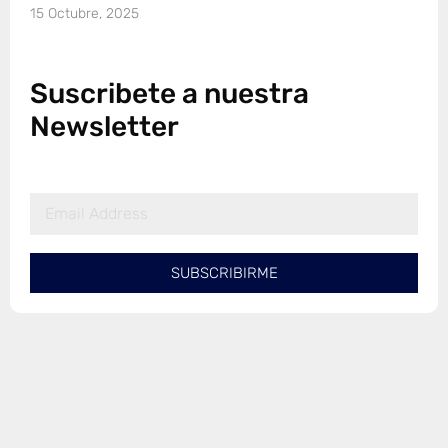
15 Octubre, 2025
Suscribete a nuestra
Newsletter
SUBSCRIBIRME