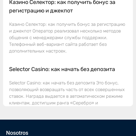
Казино Селектор: как получить бонус за
регистрацию и джекпот
Казино Селектор: как получить бонус за регистрацию
и джекпот Оператор реализовал несколько методов
общения с менеджерами службы поддержки.
Телефонный веб-вариант сайта работает без
дополнительных настроек.
Selector Casino: как начать без депозита
Selector Casino: как начать без депозита Это бонус,
позволяющий возвращать часть от всех совершенных
ставок. Награда выдается в автоматическом режиме
клиентам, достигшим ранга «Серебро» и
Nosotros