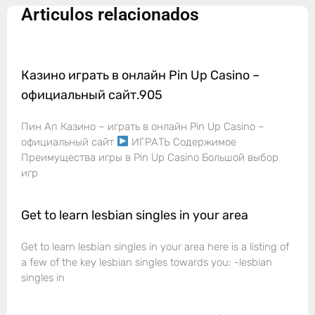
Articulos relacionados
Казино играть в онлайн Pin Up Casino –
официальный сайт.905
Пин Ап Казино – играть в онлайн Pin Up Casino –
официальный сайт
ИГРАТЬ Содержимое
Преимущества игры в Pin Up Casino Большой выбор
игр
Get to learn lesbian singles in your area
Get to learn lesbian singles in your area here is a listing of
a few of the key lesbian singles towards you: -lesbian
singles in