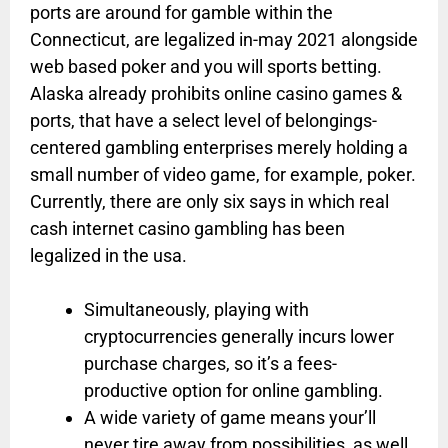
ports are around for gamble within the
Connecticut, are legalized in-may 2021 alongside
web based poker and you will sports betting.
Alaska already prohibits online casino games &
ports, that have a select level of belongings-
centered gambling enterprises merely holding a
small number of video game, for example, poker.
Currently, there are only six says in which real
cash internet casino gambling has been
legalized in the usa.
Simultaneously, playing with
cryptocurrencies generally incurs lower
purchase charges, so it’s a fees-
productive option for online gambling.
A wide variety of game means your’ll
never tire away from possibilities, as well