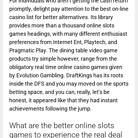
For individuals who aren’t getting the cash return
promptly, delight pay attention to the best on-line
casino list for better alternatives. Its library
provides more than a thousand online slots
games headings, with many different enthusiast
preferences from Internet Ent, Playtech, and
Pragmatic Play. The dining table video game
products try simple however, range from the
obligatory real time online casino games given
by Evolution Gambling. DraftKings has its roots
inside the DFS and you may moved on the sports
betting space, and you can, really, let’s be
honest, it appeared like that they had instant
achievements following the jump.
What are the better online slots
games to experience the real deal