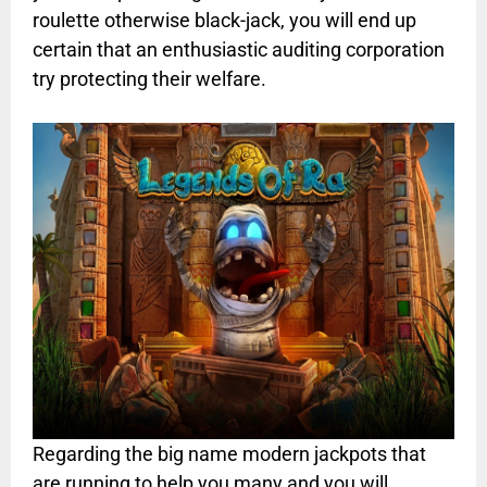
roulette otherwise black-jack, you will end up
certain that an enthusiastic auditing corporation
try protecting their welfare.
Regarding the big name modern jackpots that
are running to help you many and you will