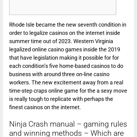
Rhode Isle became the new seventh condition in
order to legalize casinos on the internet inside
summer time out of 2023. Western Virginia
legalized online casino games inside the 2019
that have legislation making it possible for for
each condition’s five home-based casinos to do
business with around three on-line casino
workers.
The new excitement away from a real
time-step craps online game for the a sexy move
is really tough to replicate with perhaps the
finest casinos on the internet.
Ninja Crash manual – gaming rules
and winning methods – Which are