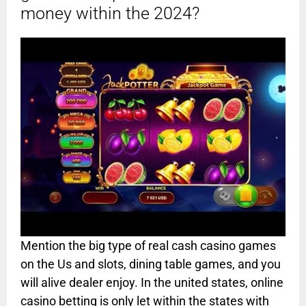
money within the 2024?
Mention the big type of real cash casino games
on the Us and slots, dining table games, and you
will alive dealer enjoy. In the united states, online
casino betting is only let within the states with