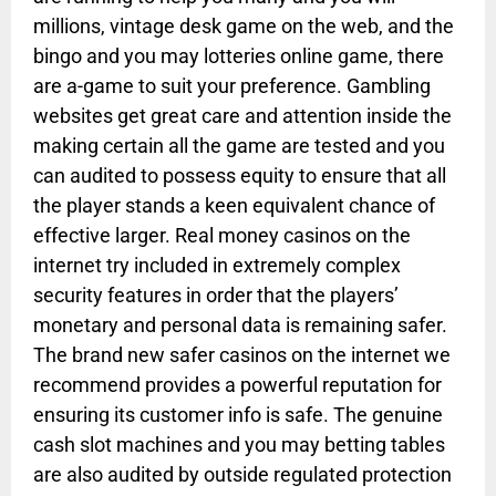
millions, vintage desk game on the web, and the
bingo and you may lotteries online game, there
are a-game to suit your preference. Gambling
websites get great care and attention inside the
making certain all the game are tested and you
can audited to possess equity to ensure that all
the player stands a keen equivalent chance of
effective larger. Real money casinos on the
internet try included in extremely complex
security features in order that the players’
monetary and personal data is remaining safer.
The brand new safer casinos on the internet we
recommend provides a powerful reputation for
ensuring its customer info is safe. The genuine
cash slot machines and you may betting tables
are also audited by outside regulated protection