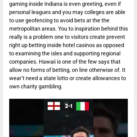
gaming inside Indiana is even greeting, even if
personal leagues and you may colleges are able
to use geofencing to avoid bets at the the
metropolitan areas. You to inspiration behind this
really is a problem one to visitors create prevent
right up betting inside hotel casinos as opposed
to examining the isles and supporting regional
companies. Hawaii is one of the few says that
allow no forms of betting, on line otherwise of. It
wear’t need a state lotto or create allowances to
own charity gambling.