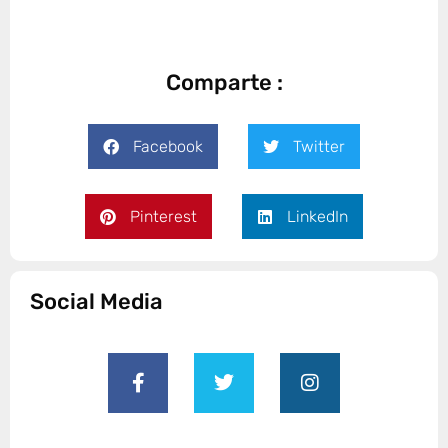
Comparte :
Facebook
Twitter
Pinterest
LinkedIn
Social Media