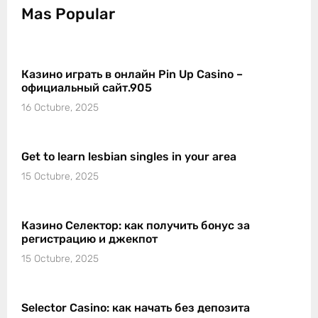
Mas Popular
Казино играть в онлайн Pin Up Casino –
официальный сайт.905
16 Octubre, 2025
Get to learn lesbian singles in your area
15 Octubre, 2025
Казино Селектор: как получить бонус за
регистрацию и джекпот
15 Octubre, 2025
Selector Casino: как начать без депозита