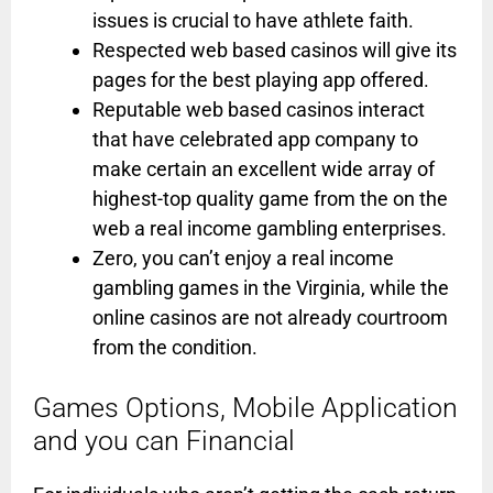
issues is crucial to have athlete faith.
Respected web based casinos will give its
pages for the best playing app offered.
Reputable web based casinos interact
that have celebrated app company to
make certain an excellent wide array of
highest-top quality game from the on the
web a real income gambling enterprises.
Zero, you can’t enjoy a real income
gambling games in the Virginia, while the
online casinos are not already courtroom
from the condition.
Games Options, Mobile Application
and you can Financial