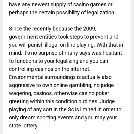
have any newest supply of casino games or
perhaps the certain possibility of legalization.
Since the recently because the 2009,
government entities took steps to prevent and
you will punish illegal on line playing. With that in
mind, it’s no surprise of many says was hesitant
to functions to your legalizing and you can
controlling casinos on the internet.
Environmental surroundings is actually also
aggressive to own online gambling, no judge
wagering, casinos, otherwise casino poker
greeting within this condition outlines. Judge
playing of any sort in the Sc is limited in order to
only dream sporting events and you may your
state lottery.