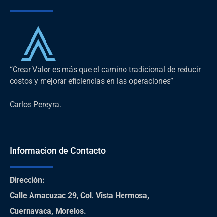
“Crear Valor es más que el camino tradicional de reducir
costos y mejorar eficiencias en las operaciones”
Carlos Pereyra.
Informacion de Contacto
Dirección
:
Calle Amacuzac 29, Col. Vista Hermosa,
Cuernavaca, Morelos.