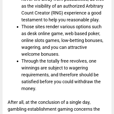
as the visibility of an authorized Arbitrary
Count Creator (RNG) experience a good
testament to help you reasonable play.
Those sites render various options such
as desk online game, web based poker,
online slots games, low-betting bonuses,
wagering, and you can attractive
welcome bonuses.
Through the totally free revolves, one
winnings are subject to wagering
requirements, and therefore should be
satisfied before you could withdraw the
money.
After all, at the conclusion of a single day,
gambling establishment gaming concerns the