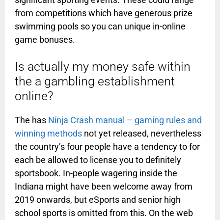
from competitions which have generous prize
swimming pools so you can unique in-online
game bonuses.
Is actually my money safe within
the a gambling establishment
online?
The has
Ninja Crash manual – gaming rules and
winning methods
not yet released, nevertheless
the country’s four people have a tendency to for
each be allowed to license you to definitely
sportsbook. In-people wagering inside the
Indiana might have been welcome away from
2019 onwards, but eSports and senior high
school sports is omitted from this. On the web