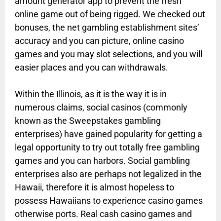
amount generator app to prevent the fresh
online game out of being rigged. We checked out
bonuses, the net gambling establishment sites’
accuracy and you can picture, online casino
games and you may slot selections, and you will
easier places and you can withdrawals.
Within the Illinois, as it is the way it is in
numerous claims, social casinos (commonly
known as the Sweepstakes gambling
enterprises) have gained popularity for getting a
legal opportunity to try out totally free gambling
games and you can harbors. Social gambling
enterprises also are perhaps not legalized in the
Hawaii, therefore it is almost hopeless to
possess Hawaiians to experience casino games
otherwise ports. Real cash casino games and