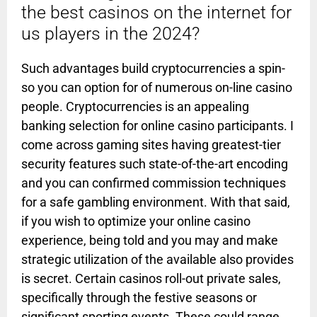
the best casinos on the internet for
us players in the 2024?
Such advantages build cryptocurrencies a spin-
so you can option for of numerous on-line casino
people. Cryptocurrencies is an appealing
banking selection for online casino participants. I
come across gaming sites having greatest-tier
security features such state-of-the-art encoding
and you can confirmed commission techniques
for a safe gambling environment. With that said,
if you wish to optimize your online casino
experience, being told and you may and make
strategic utilization of the available also provides
is secret. Certain casinos roll-out private sales,
specifically through the festive seasons or
significant sporting events. These could range