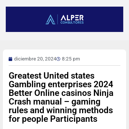
diciembre 20, 2024
8:25 pm
Greatest United states
Gambling enterprises 2024
Better Online casinos Ninja
Crash manual – gaming
rules and winning methods
for people Participants