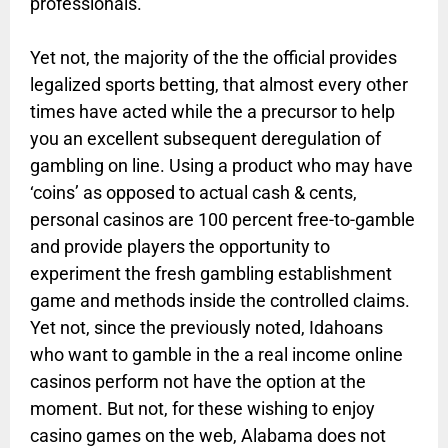
professionals.
Yet not, the majority of the the official provides
legalized sports betting, that almost every other
times have acted while the a precursor to help
you an excellent subsequent deregulation of
gambling on line. Using a product who may have
‘coins’ as opposed to actual cash & cents,
personal casinos are 100 percent free-to-gamble
and provide players the opportunity to
experiment the fresh gambling establishment
game and methods inside the controlled claims.
Yet not, since the previously noted, Idahoans
who want to gamble in the a real income online
casinos perform not have the option at the
moment. But not, for these wishing to enjoy
casino games on the web, Alabama does not