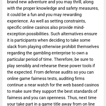
brand new adventure and you may thrill, along
with the proper knowledge and safety measures,
it could be a fun and you may rewarding
experience. As well as setting constraints,
specific online casinos also provide mind-
exception possibilities. Such alternatives ensure
it is participants when deciding to take some
slack from playing otherwise prohibit themselves
regarding the gambling enterprise to own a
particular period of time. Therefore, be sure to
play sensibly and rehearse these power tools if
the expected. From defense audits so you can
online game fairness tests, auditing firms
continue a near watch for the web based casinos
to make sure they support the best standards of
fairness and you can openness. Thus, next time
your take part in a game title away from on line