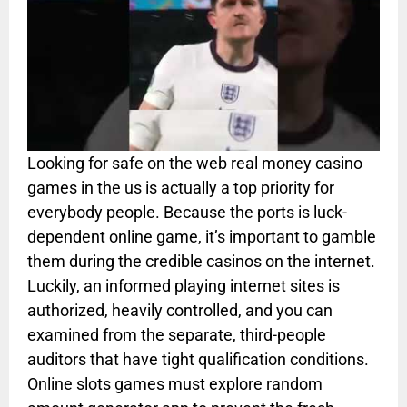
Looking for safe on the web real money casino
games in the us is actually a top priority for
everybody people. Because the ports is luck-
dependent online game, it’s important to gamble
them during the credible casinos on the internet.
Luckily, an informed playing internet sites is
authorized, heavily controlled, and you can
examined from the separate, third-people
auditors that have tight qualification conditions.
Online slots games must explore random