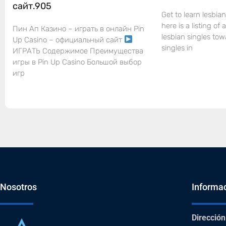
сайт.905
Get to learn lesbian
here is a listing of
Пин Ап Казино – играть в онлайн Pin
lesbian singles tow
Up Casino – официальный сайт
singles in
ИГРАТЬ Содержимое Преимущества
игры в Pin Up Casino Большой выбор
игр
Nosotros
Informa
Dirección