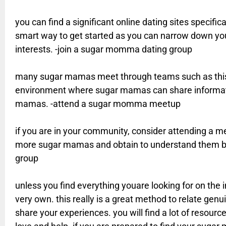
you can find a significant online dating sites specifica
smart way to get started as you can narrow down you
interests. -join a sugar momma dating group
many sugar mamas meet through teams such as this.
environment where sugar mamas can share informatio
mamas. -attend a sugar momma meetup
if you are in your community, consider attending a mee
more sugar mamas and obtain to understand them b
group
unless you find everything youare looking for on the i
very own. this really is a great method to relate ge
share your experiences. you will find a lot of resour