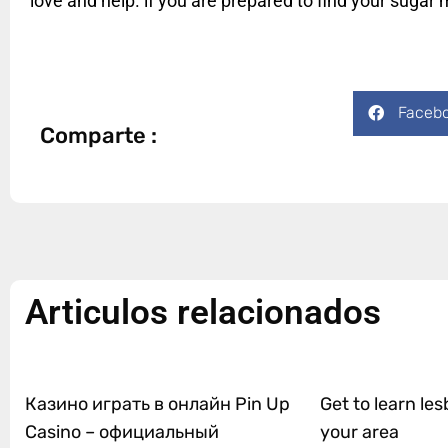
love and help. if you are prepared to find your suga
Faceb
Comparte :
Articulos relacionados
Казино играть в онлайн Pin Up
Get to learn les
Casino – официальный
your area