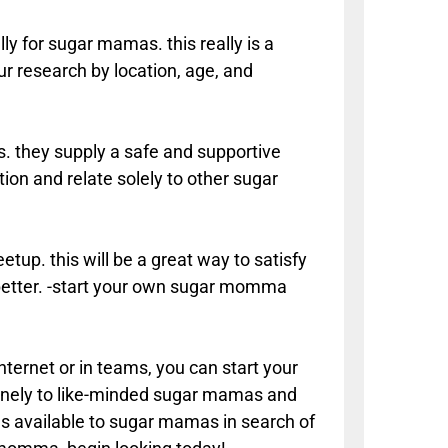
lly for sugar mamas. this really is a
r research by location, age, and
 they supply a safe and supportive
n and relate solely to other sugar
tup. this will be a great way to satisfy
etter. -start your own sugar momma
nternet or in teams, you can start your
nuinely to like-minded sugar mamas and
ces available to sugar mamas in search of