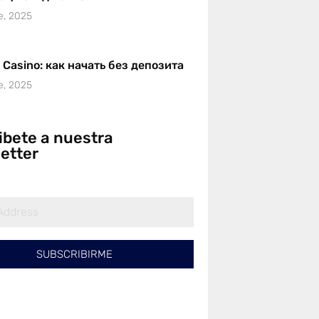
e, 2025
r Casino: как начать без депозита
e, 2025
ibete a nuestra
etter
SUBSCRIBIRME