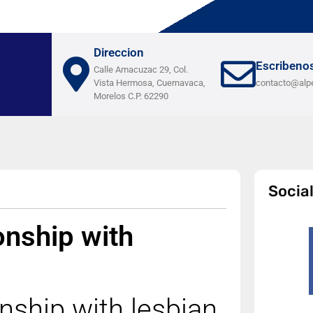
Direccion
Escribeno
Calle Amacuzac 29, Col.
Vista Hermosa, Cuernavaca,
contacto@alp
Morelos C.P. 62290
Socia
onship with
nship with lesbian