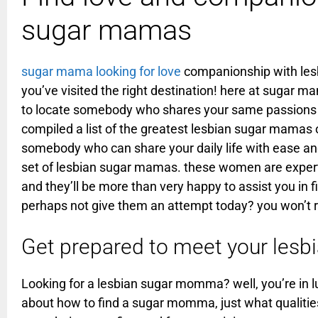
sugar mamas
sugar mama looking for love
companionship with lesb
you’ve visited the right destination! here at sugar m
to locate somebody who shares your same passions 
compiled a list of the greatest lesbian sugar mamas o
somebody who can share your daily life with ease and
set of lesbian sugar mamas. these women are expert
and they’ll be more than very happy to assist you in 
perhaps not give them an attempt today? you won’t re
Get prepared to meet your le
Looking for a lesbian sugar momma? well, you’re in lu
about how to find a sugar momma, just what qualities