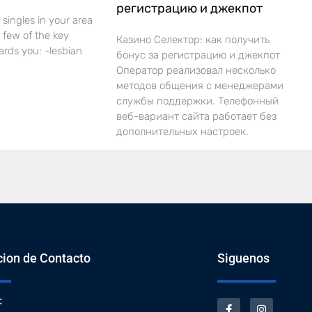
регистрацию и джекпот
 singles in your area
 a few of the key
Казино Селектор: как получить
ards you: -lesbian
бонус за регистрацию и джекпот
Оператор реализовал несколько
методов общения с менеджерами
службы поддержки. Телефонный
веб-вариант сайта работает без
дополнительных настроек.
cion de Contacto
Siguenos
: