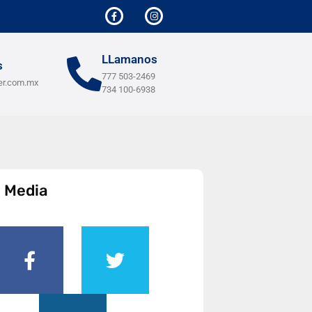
LLamanos
s
777 503-2469
er.com.mx
734 100-6938
l Media