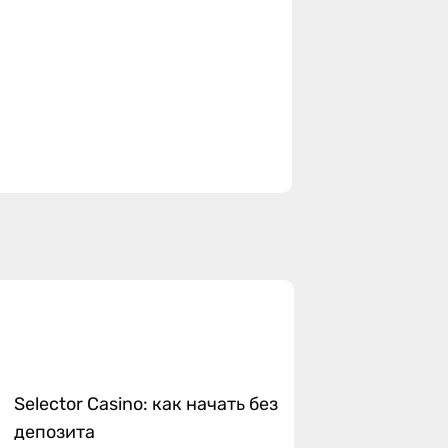
Selector Casino: как начать без
депозита