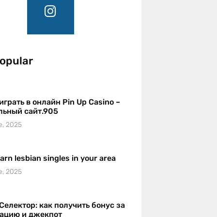
opular
играть в онлайн Pin Up Casino –
льный сайт.905
e, 2025
earn lesbian singles in your area
e, 2025
Селектор: как получить бонус за
рацию и джекпот