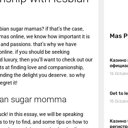
ian sugar mamas? if that’s the case,
Mas P
amas online, we know how important it is
and passions. that’s why we have
nline. if you should be seeking
 luxury, then you’ll want to check out our
Казино 
официа
s at finding love and companionship,
16 Octubr
finding the delight you deserve. so why
gret it!
Get to l
sbian sugar momma
15 Octubr
ck! in this essay, we will be speaking
Казино 
 to try to find, and some tips on how to
регист