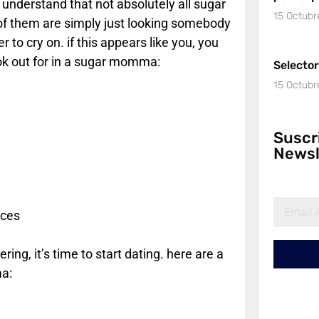
o understand that not absolutely all sugar
15 Octubr
 of them are simply just looking somebody
to cry on. if this appears like you, you
look out for in a sugar momma:
Selecto
15 Octubr
Suscr
Newsl
rces
ing, it’s time to start dating. here are a
a: