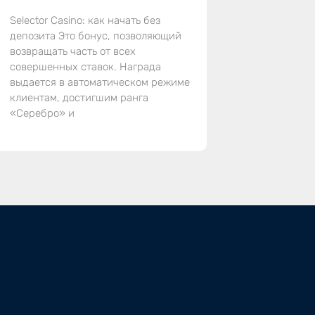
Selector Casino: как начать без
депозита Это бонус, позволяющий
возвращать часть от всех
совершенных ставок. Награда
выдается в автоматическом режиме
клиентам, достигшим ранга
«Серебро» и