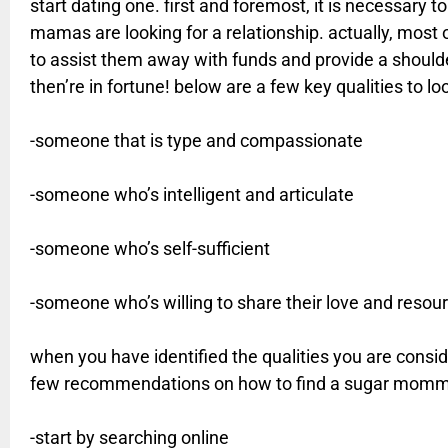
start dating one. first and foremost, it is necessary t
mamas are looking for a relationship. actually, most
to assist them away with funds and provide a shoulder 
then’re in fortune! below are a few key qualities to 
-someone that is type and compassionate
-someone who’s intelligent and articulate
-someone who’s self-sufficient
-someone who’s willing to share their love and resou
when you have identified the qualities you are consider
few recommendations on how to find a sugar momm
-start by searching online