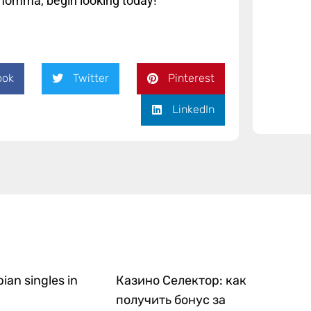
r momma, begin looking today!
ook
Twitter
Pinterest
LinkedIn
bian singles in
Казино Селектор: как
получить бонус за