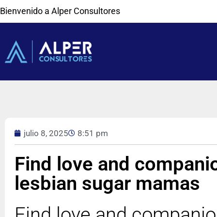
Bienvenido a Alper Consultores
julio 8, 2025
8:51 pm
Find love and compani
lesbian sugar mamas
Find love and companio