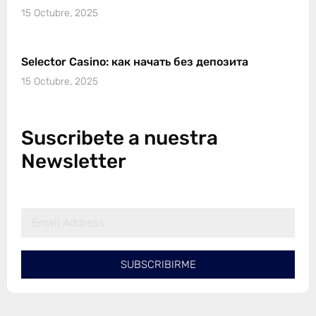
15 Octubre, 2025
Selector Casino: как начать без депозита
15 Octubre, 2025
Suscribete a nuestra
Newsletter
SUBSCRIBIRME