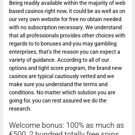
Being readily available within the majority of web
based casinos right now, it could be as well as on
our very own website for free no obtain needed
with no subscription necessary. We understand
that all professionals provides other choices with
regards to to bonuses and you may gambling
enterprises, that’s the reason you can expect a
variety of guidance. According to all of our
options and tight score program, the brand new
casinos are typical cautiously vetted and we
make sure you understand the terms and
conditions. No matter which solution you are
going for, you can rest assured we do the
research.
Welcome bonus: 100% as much as
€500, 2 hundred totally free spins.