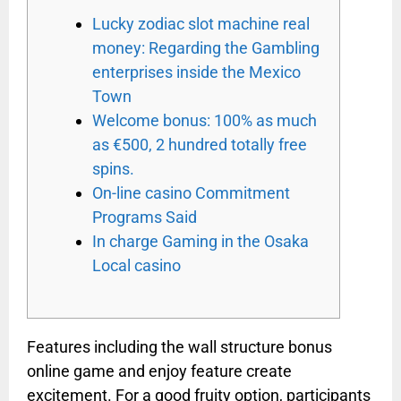
Lucky zodiac slot machine real
money: Regarding the Gambling
enterprises inside the Mexico
Town
Welcome bonus: 100% as much
as €500, 2 hundred totally free
spins.
On-line casino Commitment
Programs Said
In charge Gaming in the Osaka
Local casino
Features including the wall structure bonus
online game and enjoy feature create
excitement. For a good fruity option, participants