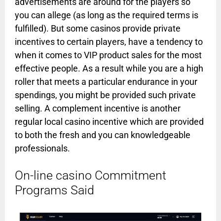
advertisements are around for the players so
you can allege (as long as the required terms is
fulfilled). But some casinos provide private
incentives to certain players, have a tendency to
when it comes to VIP product sales for the most
effective people. As a result while you are a high
roller that meets a particular endurance in your
spendings, you might be provided such private
selling. A complement incentive is another
regular local casino incentive which are provided
to both the fresh and you can knowledgeable
professionals.
On-line casino Commitment
Programs Said