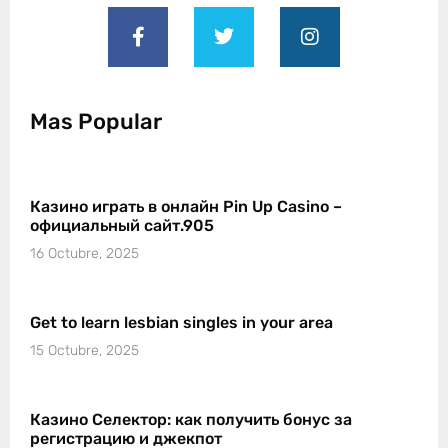
Mas Popular
Казино играть в онлайн Pin Up Casino –
официальный сайт.905
16 Octubre, 2025
Get to learn lesbian singles in your area
15 Octubre, 2025
Казино Селектор: как получить бонус за
регистрацию и джекпот