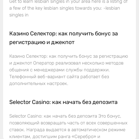
Get to learn lesbian singles in your area here is a listing of
a few of the key lesbian singles towards you: -lesbian
singles in
Казино Селектор: как получить бонус за
регистрацию и джекпот
Казино Селектор: как получить бонус за регистрацию
и джекпот Оператор реализовал несколько методов
общения с менеджерами службы поддержки.
Телефонный веб-вариант сайта работает без
дополнительных настроек.
Selector Casino: как начать без депозита
Selector Casino: как начать без депозита Это бонус,
позволяющий возвращать часть от всех совершенных
ставок. Награда выдается в автоматическом режиме
клиентам, достигшим ранга «Серебро» и