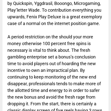
by Quickspin, Yggdrasil, Booongo, Microgaming,
Play’letter Wade. To contribution everything you
upwards, Fenix Play Deluxe is a great exemplory
case of a normal on the internet position game.
A period restriction on the should your more
money otherwise 100 percent free spins is
necessary is vital to think about. The fresh
gambling enterprise set a bonus’s conclusion
time to avoid players out of hoarding the new
incentive to own an impractical plan. By
continuing to keep monitoring of the new end
disappear, professionals tends to make more of
the allotted time and energy to in order to safer
the new bonus and avoid the fresh rage from
dropping it. From the start, there is certainly a
classic display screen of five reels having 3 rows,