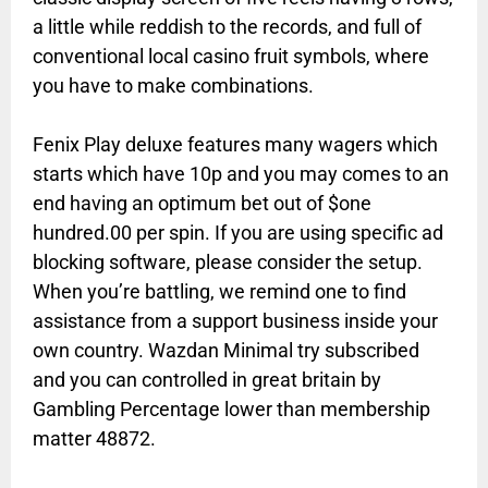
a little while reddish to the records, and full of
conventional local casino fruit symbols, where
you have to make combinations.
Fenix Play deluxe features many wagers which
starts which have 10p and you may comes to an
end having an optimum bet out of $one
hundred.00 per spin. If you are using specific ad
blocking software, please consider the setup.
When you’re battling, we remind one to find
assistance from a support business inside your
own country. Wazdan Minimal try subscribed
and you can controlled in great britain by
Gambling Percentage lower than membership
matter 48872.