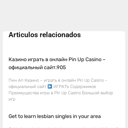
Articulos relacionados
Казино играть в онлайн Pin Up Casino –
официальный сайт.905
Пин Ап Казино – играть в онлайн Pin Up Casino –
официальный сайт
ИГРАТЬ Содержимое
Преимущества игры в Pin Up Casino Большой выбор
игр
Get to learn lesbian singles in your area