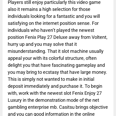
Players still enjoy particularly this video game
also it remains a high selection for those
individuals looking for a fantastic and you will
satisfying on the internet position sense. For
individuals who haven’t played the newest
position Fenix Play 27 Deluxe away from Voltent,
hurry up and you may solve that it
misunderstanding. That it slot machine usually
appeal your with its colorful structure, often
delight you that have fascinating gameplay and
you may bring to ecstasy that have large money.
This is simply not wanted to make in initial
deposit immediately and purchase it. To begin
with, work with the newest slot Fenix Enjoy 27
Luxury in the demonstration mode of the net
gambling enterprise mb. Casitsu brings objective
and you can good information in the online