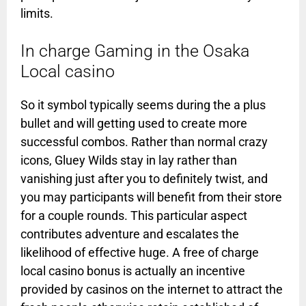
limits.
In charge Gaming in the Osaka
Local casino
So it symbol typically seems during the a plus
bullet and will getting used to create more
successful combos. Rather than normal crazy
icons, Gluey Wilds stay in lay rather than
vanishing just after you to definitely twist, and
you may participants will benefit from their store
for a couple rounds. This particular aspect
contributes adventure and escalates the
likelihood of effective huge. A free of charge
local casino bonus is actually an incentive
provided by casinos on the internet to attract the