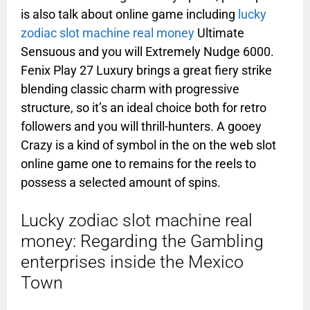
is also talk about online game including
lucky
zodiac slot machine real money
Ultimate
Sensuous and you will Extremely Nudge 6000.
Fenix Play 27 Luxury brings a great fiery strike
blending classic charm with progressive
structure, so it’s an ideal choice both for retro
followers and you will thrill-hunters.
A gooey
Crazy is a kind of symbol in the on the web slot
online game one to remains for the reels to
possess a selected amount of spins.
Lucky zodiac slot machine real
money: Regarding the Gambling
enterprises inside the Mexico
Town