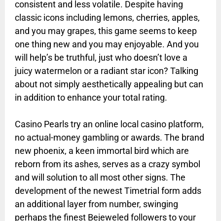
consistent and less volatile. Despite having
classic icons including lemons, cherries, apples,
and you may grapes, this game seems to keep
one thing new and you may enjoyable. And you
will help’s be truthful, just who doesn’t love a
juicy watermelon or a radiant star icon? Talking
about not simply aesthetically appealing but can
in addition to enhance your total rating.
Casino Pearls try an online local casino platform,
no actual-money gambling or awards. The brand
new phoenix, a keen immortal bird which are
reborn from its ashes, serves as a crazy symbol
and will solution to all most other signs. The
development of the newest Timetrial form adds
an additional layer from number, swinging
perhaps the finest Bejeweled followers to your