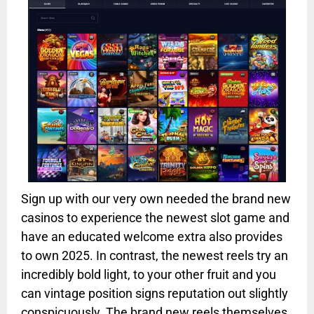
Sign up with our very own needed the brand new
casinos to experience the newest slot game and
have an educated welcome extra also provides
to own 2025. In contrast, the newest reels try an
incredibly bold light, to your other fruit and you
can vintage position signs reputation out slightly
conspicuously. The brand new reels themselves