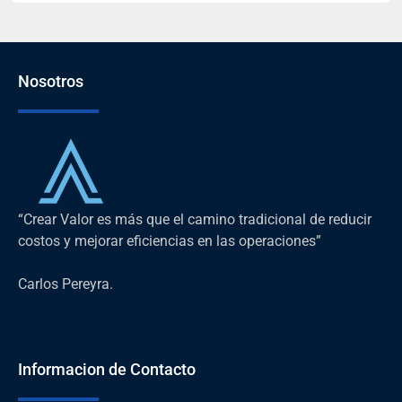
Nosotros
“Crear Valor es más que el camino tradicional de reducir
costos y mejorar eficiencias en las operaciones”
Carlos Pereyra.
Informacion de Contacto