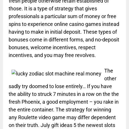
fresh people otherwise retain established of
those. It is a type of strategy that gives
professionals a particular sum of money or free
spins to experience online casino games instead
having to make in initial deposit. These types of
bonuses come in different forms, and no-deposit
bonuses, welcome incentives, respect
incentives, and you may free revolves.
The
other
sadly try doomed to lose entirely… If you have
the ability to struck 7 minutes in a row on the the
fresh Phoenix, a good employment – you rake in
the entire container. The strategy for winning
any Roulette video game may differ dependent
on their truth. July gift ideas 5 the newest slots