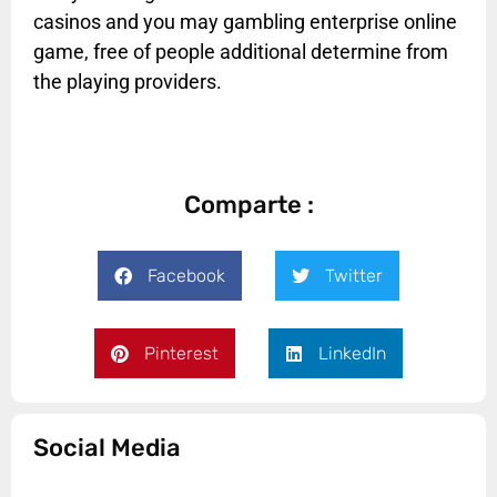
casinos and you may gambling enterprise online
game, free of people additional determine from
the playing providers.
Comparte :
Facebook
Twitter
Pinterest
LinkedIn
Social Media