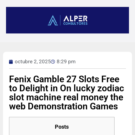
octubre 2, 2025
8:29 pm
Fenix Gamble 27 Slots Free
to Delight in On lucky zodiac
slot machine real money the
web Demonstration Games
Posts