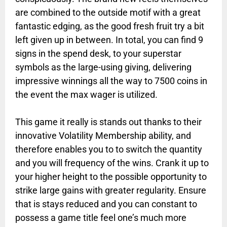
are combined to the outside motif with a great
fantastic edging, as the good fresh fruit try a bit
left given up in between. In total, you can find 9
signs in the spend desk, to your superstar
symbols as the large-using giving, delivering
impressive winnings all the way to 7500 coins in
the event the max wager is utilized.
This game it really is stands out thanks to their
innovative Volatility Membership ability, and
therefore enables you to to switch the quantity
and you will frequency of the wins. Crank it up to
your higher height to the possible opportunity to
strike large gains with greater regularity. Ensure
that is stays reduced and you can constant to
possess a game title feel one’s much more