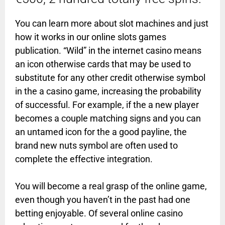
You can learn more about slot machines and just
how it works in our online slots games
publication. “Wild” in the internet casino means
an icon otherwise cards that may be used to
substitute for any other credit otherwise symbol
in the a casino game, increasing the probability
of successful. For example, if the a new player
becomes a couple matching signs and you can
an untamed icon for the a good payline, the
brand new nuts symbol are often used to
complete the effective integration.
You will become a real grasp of the online game,
even though you haven’t in the past had one
betting enjoyable. Of several online casino