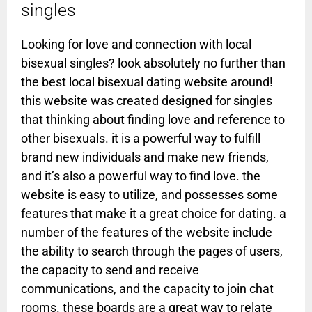
singles
Looking for love and connection with local
bisexual singles? look absolutely no further than
the best local bisexual dating website around!
this website was created designed for singles
that thinking about finding love and reference to
other bisexuals. it is a powerful way to fulfill
brand new individuals and make new friends,
and it’s also a powerful way to find love. the
website is easy to utilize, and possesses some
features that make it a great choice for dating. a
number of the features of the website include
the ability to search through the pages of users,
the capacity to send and receive
communications, and the capacity to join chat
rooms. these boards are a great way to relate