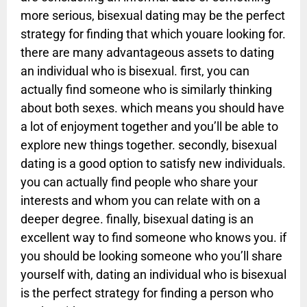
more serious, bisexual dating may be the perfect
strategy for finding that which youare looking for.
there are many advantageous assets to dating
an individual who is bisexual. first, you can
actually find someone who is similarly thinking
about both sexes. which means you should have
a lot of enjoyment together and you’ll be able to
explore new things together. secondly, bisexual
dating is a good option to satisfy new individuals.
you can actually find people who share your
interests and whom you can relate with on a
deeper degree. finally, bisexual dating is an
excellent way to find someone who knows you. if
you should be looking someone who you’ll share
yourself with, dating an individual who is bisexual
is the perfect strategy for finding a person who