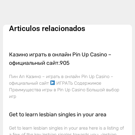
Articulos relacionados
Казино играть в онлайн Pin Up Casino –
официальный сайт.905
Пин Ап Казино – играть в онлайн Pin Up Casino –
официальный сайт
ИГРАТЬ Содержимое
Преимущества игры в Pin Up Casino Большой выбор
игр
Get to learn lesbian singles in your area
Get to learn lesbian singles in your area here is a listing of
a few of the key lesbian singles towards you: -lesbian