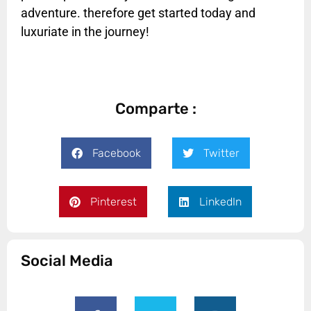
adventure. therefore get started today and
luxuriate in the journey!
Comparte :
Facebook
Twitter
Pinterest
LinkedIn
Social Media