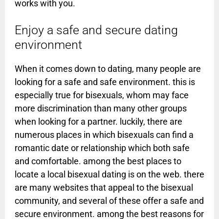
works with you.
Enjoy a safe and secure dating
environment
When it comes down to dating, many people are
looking for a safe and safe environment. this is
especially true for bisexuals, whom may face
more discrimination than many other groups
when looking for a partner. luckily, there are
numerous places in which bisexuals can find a
romantic date or relationship which both safe
and comfortable. among the best places to
locate a local bisexual dating is on the web. there
are many websites that appeal to the bisexual
community, and several of these offer a safe and
secure environment. among the best reasons for