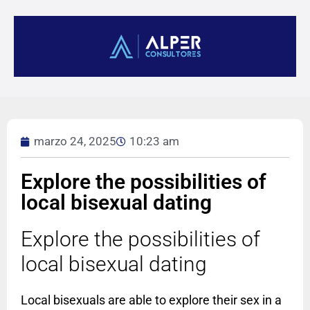
marzo 24, 2025
10:23 am
Explore the possibilities of
local bisexual dating
Explore the possibilities of
local bisexual dating
Local bisexuals are able to explore their sex in a