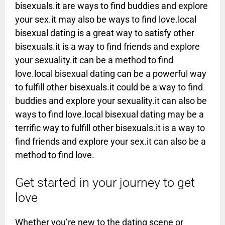
bisexuals.it are ways to find buddies and explore
your sex.it may also be ways to find love.local
bisexual dating is a great way to satisfy other
bisexuals.it is a way to find friends and explore
your sexuality.it can be a method to find
love.local bisexual dating can be a powerful way
to fulfill other bisexuals.it could be a way to find
buddies and explore your sexuality.it can also be
ways to find love.local bisexual dating may be a
terrific way to fulfill other bisexuals.it is a way to
find friends and explore your sex.it can also be a
method to find love.
Get started in your journey to get
love
Whether you’re new to the dating scene or