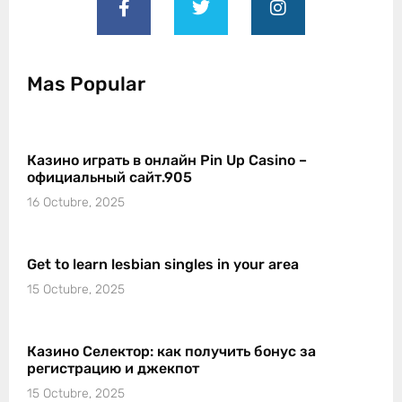
Mas Popular
Казино играть в онлайн Pin Up Casino –
официальный сайт.905
16 Octubre, 2025
Get to learn lesbian singles in your area
15 Octubre, 2025
Казино Селектор: как получить бонус за
регистрацию и джекпот
15 Octubre, 2025