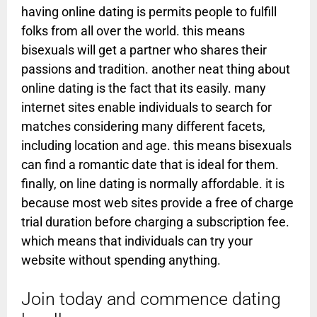
having online dating is permits people to fulfill
folks from all over the world. this means
bisexuals will get a partner who shares their
passions and tradition. another neat thing about
online dating is the fact that its easily. many
internet sites enable individuals to search for
matches considering many different facets,
including location and age. this means bisexuals
can find a romantic date that is ideal for them.
finally, on line dating is normally affordable. it is
because most web sites provide a free of charge
trial duration before charging a subscription fee.
which means that individuals can try your
website without spending anything.
Join today and commence dating