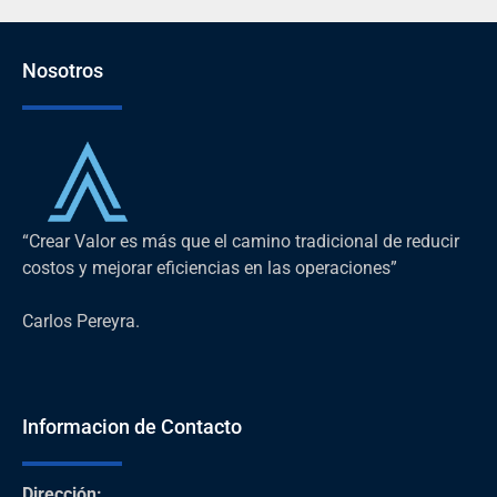
Nosotros
“Crear Valor es más que el camino tradicional de reducir
costos y mejorar eficiencias en las operaciones”
Carlos Pereyra.
Informacion de Contacto
Dirección
: