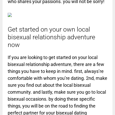
who shares your passions. you will not be sorry!
Get started on your own local
bisexual relationship adventure
now
If you are looking to get started on your local
bisexual relationship adventure, there are a few
things you have to keep in mind. first, always’re
comfortable with whom you’re dating. 2nd, make
sure you find out about the local bisexual
community. and lastly, make sure you go to local
bisexual occasions. by doing these specific
things, you will be on the road to finding the
perfect partner for your bisexual dating