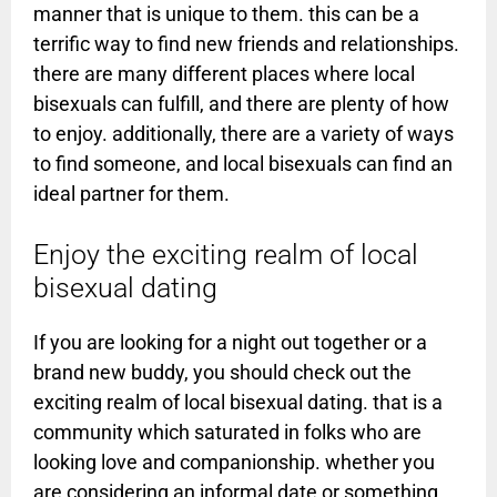
manner that is unique to them. this can be a
terrific way to find new friends and relationships.
there are many different places where local
bisexuals can fulfill, and there are plenty of how
to enjoy. additionally, there are a variety of ways
to find someone, and local bisexuals can find an
ideal partner for them.
Enjoy the exciting realm of local
bisexual dating
If you are looking for a night out together or a
brand new buddy, you should check out the
exciting realm of local bisexual dating. that is a
community which saturated in folks who are
looking love and companionship. whether you
are considering an informal date or something