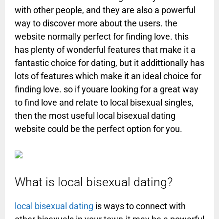
with other people, and they are also a powerful
way to discover more about the users. the
website normally perfect for finding love. this
has plenty of wonderful features that make it a
fantastic choice for dating, but it addittionally has
lots of features which make it an ideal choice for
finding love. so if youare looking for a great way
to find love and relate to local bisexual singles,
then the most useful local bisexual dating
website could be the perfect option for you.
What is local bisexual dating?
local bisexual dating
is ways to connect with