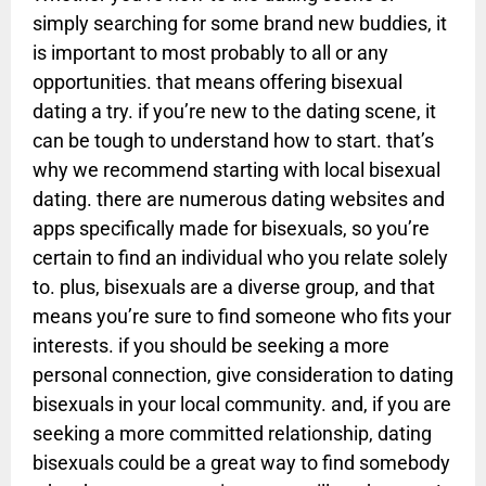
simply searching for some brand new buddies, it
is important to most probably to all or any
opportunities. that means offering bisexual
dating a try. if you’re new to the dating scene, it
can be tough to understand how to start. that’s
why we recommend starting with local bisexual
dating. there are numerous dating websites and
apps specifically made for bisexuals, so you’re
certain to find an individual who you relate solely
to. plus, bisexuals are a diverse group, and that
means you’re sure to find someone who fits your
interests. if you should be seeking a more
personal connection, give consideration to dating
bisexuals in your local community. and, if you are
seeking a more committed relationship, dating
bisexuals could be a great way to find somebody