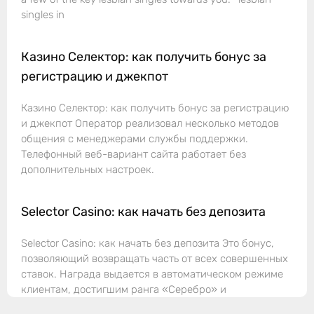
singles in
Казино Селектор: как получить бонус за
регистрацию и джекпот
Казино Селектор: как получить бонус за регистрацию
и джекпот Оператор реализовал несколько методов
общения с менеджерами службы поддержки.
Телефонный веб-вариант сайта работает без
дополнительных настроек.
Selector Casino: как начать без депозита
Selector Casino: как начать без депозита Это бонус,
позволяющий возвращать часть от всех совершенных
ставок. Награда выдается в автоматическом режиме
клиентам, достигшим ранга «Серебро» и