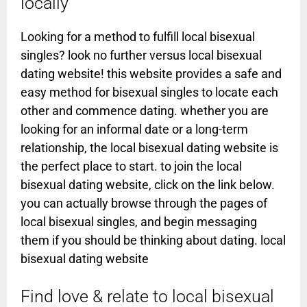
locally
Looking for a method to fulfill local bisexual
singles? look no further versus local bisexual
dating website! this website provides a safe and
easy method for bisexual singles to locate each
other and commence dating. whether you are
looking for an informal date or a long-term
relationship, the local bisexual dating website is
the perfect place to start. to join the local
bisexual dating website, click on the link below.
you can actually browse through the pages of
local bisexual singles, and begin messaging
them if you should be thinking about dating. local
bisexual dating website
Find love & relate to local bisexual