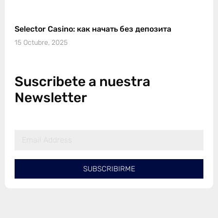
Selector Casino: как начать без депозита
15 Octubre, 2025
Suscribete a nuestra
Newsletter
SUBSCRIBIRME