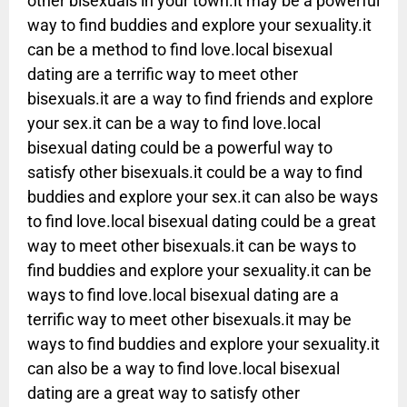
other bisexuals in your town.it may be a powerful
way to find buddies and explore your sexuality.it
can be a method to find love.local bisexual
dating are a terrific way to meet other
bisexuals.it are a way to find friends and explore
your sex.it can be a way to find love.local
bisexual dating could be a powerful way to
satisfy other bisexuals.it could be a way to find
buddies and explore your sex.it can also be ways
to find love.local bisexual dating could be a great
way to meet other bisexuals.it can be ways to
find buddies and explore your sexuality.it can be
ways to find love.local bisexual dating are a
terrific way to meet other bisexuals.it may be
ways to find buddies and explore your sexuality.it
can also be a way to find love.local bisexual
dating are a great way to satisfy other