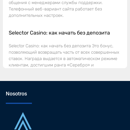
общения с менеджерами службы поддержки.
Телефонный веб-вариант сайта работает без
дополнительных настроек.
Selector Casino: как начать без депозита
Selector Casino: как начать без депозита Это бонус,
позволяющий возвращать часть от всех совершенных
ставок. Награда выдается в автоматическом режиме
клиентам, достигшим ранга «Серебро» и
Nosotros