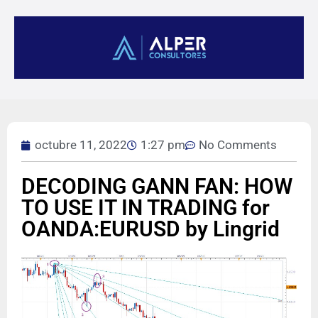
octubre 11, 2022
1:27 pm
No Comments
DECODING GANN FAN: HOW
TO USE IT IN TRADING for
OANDA:EURUSD by Lingrid