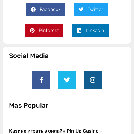
Facebook
Twitter
Pinterest
LinkedIn
Social Media
Mas Popular
Казино играть в онлайн Pin Up Casino –