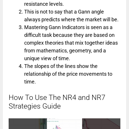
resistance levels.
This is not to say that a Gann angle
always predicts where the market will be.
Mastering Gann Indicators is seen as a
difficult task because they are based on
complex theories that mix together ideas
from mathematics, geometry, and a
unique view of time.
The slopes of the lines show the
relationship of the price movements to
time.
How To Use The NR4 and NR7
Strategies Guide