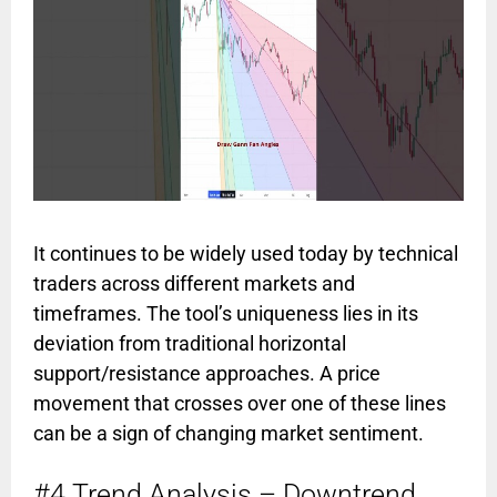
It continues to be widely used today by technical
traders across different markets and
timeframes. The tool’s uniqueness lies in its
deviation from traditional horizontal
support/resistance approaches. A price
movement that crosses over one of these lines
can be a sign of changing market sentiment.
#4 Trend Analysis – Downtrend