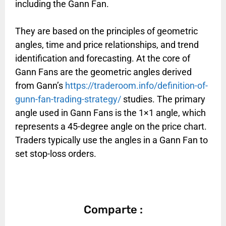
including the Gann Fan.
They are based on the principles of geometric
angles, time and price relationships, and trend
identification and forecasting. At the core of
Gann Fans are the geometric angles derived
from Gann’s
https://traderoom.info/definition-of-
gunn-fan-trading-strategy/
studies. The primary
angle used in Gann Fans is the 1×1 angle, which
represents a 45-degree angle on the price chart.
Traders typically use the angles in a Gann Fan to
set stop-loss orders.
Comparte :