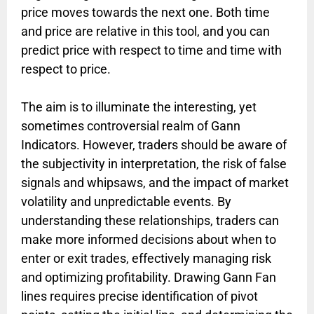
price moves towards the next one. Both time
and price are relative in this tool, and you can
predict price with respect to time and time with
respect to price.
The aim is to illuminate the interesting, yet
sometimes controversial realm of Gann
Indicators. However, traders should be aware of
the subjectivity in interpretation, the risk of false
signals and whipsaws, and the impact of market
volatility and unpredictable events. By
understanding these relationships, traders can
make more informed decisions about when to
enter or exit trades, effectively managing risk
and optimizing profitability. Drawing Gann Fan
lines requires precise identification of pivot