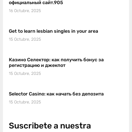
официальный сайт.905
16 Octubre, 2025
Get to learn lesbian singles in your area
15 Octubre, 2025
Казино Селектор: как получить бонус за
регистрацию и джекпот
15 Octubre, 2025
Selector Casino: как начать без депозита
15 Octubre, 2025
Suscribete a nuestra