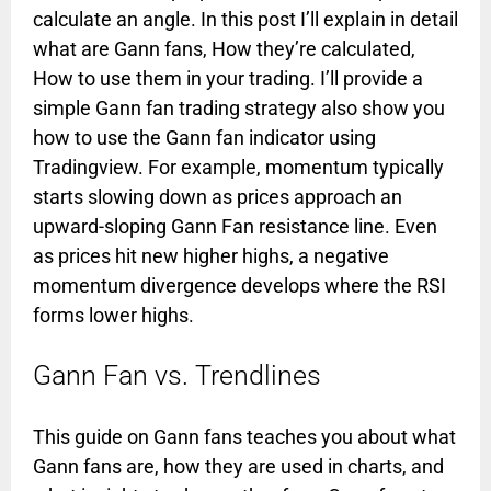
calculate an angle. In this post I’ll explain in detail
what are Gann fans, How they’re calculated,
How to use them in your trading. I’ll provide a
simple Gann fan trading strategy also show you
how to use the Gann fan indicator using
Tradingview. For example, momentum typically
starts slowing down as prices approach an
upward-sloping Gann Fan resistance line. Even
as prices hit new higher highs, a negative
momentum divergence develops where the RSI
forms lower highs.
Gann Fan vs. Trendlines
This guide on Gann fans teaches you about what
Gann fans are, how they are used in charts, and