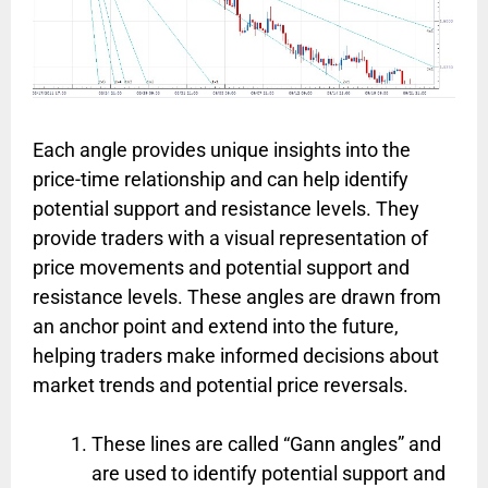
Each angle provides unique insights into the
price-time relationship and can help identify
potential support and resistance levels. They
provide traders with a visual representation of
price movements and potential support and
resistance levels. These angles are drawn from
an anchor point and extend into the future,
helping traders make informed decisions about
market trends and potential price reversals.
These lines are called “Gann angles” and
are used to identify potential support and