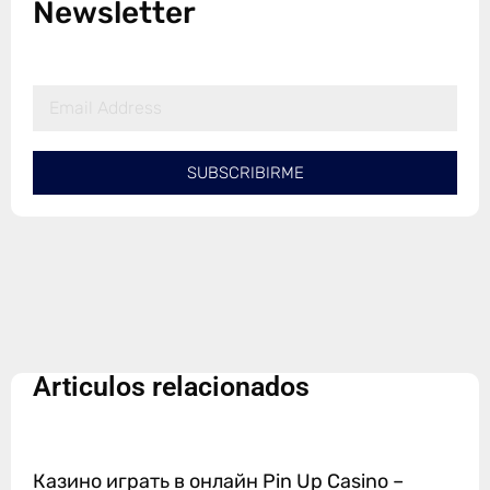
Newsletter
SUBSCRIBIRME
Articulos relacionados
Казино играть в онлайн Pin Up Casino –