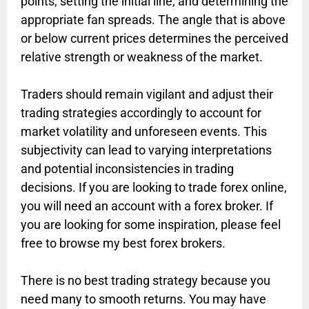
points, setting the initial line, and determining the
appropriate fan spreads. The angle that is above
or below current prices determines the perceived
relative strength or weakness of the market.
Traders should remain vigilant and adjust their
trading strategies accordingly to account for
market volatility and unforeseen events. This
subjectivity can lead to varying interpretations
and potential inconsistencies in trading
decisions. If you are looking to trade forex online,
you will need an account with a forex broker. If
you are looking for some inspiration, please feel
free to browse my best forex brokers.
There is no best trading strategy because you
need many to smooth returns. You may have