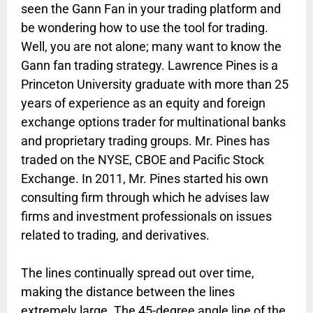
seen the Gann Fan in your trading platform and
be wondering how to use the tool for trading.
Well, you are not alone; many want to know the
Gann fan trading strategy. Lawrence Pines is a
Princeton University graduate with more than 25
years of experience as an equity and foreign
exchange options trader for multinational banks
and proprietary trading groups. Mr. Pines has
traded on the NYSE, CBOE and Pacific Stock
Exchange. In 2011, Mr. Pines started his own
consulting firm through which he advises law
firms and investment professionals on issues
related to trading, and derivatives.
The lines continually spread out over time,
making the distance between the lines
extremely large. The 45-degree angle line of the