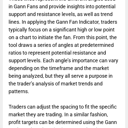
in Gann Fans and provide insights into potential
support and resistance levels, as well as trend
lines. In applying the Gann Fan Indicator, traders
typically focus on a significant high or low point
on a chart to initiate the fan. From this point, the
tool draws a series of angles at predetermined
ratios to represent potential resistance and
support levels. Each angle’s importance can vary
depending on the timeframe and the market
being analyzed, but they all serve a purpose in
the trader’s analysis of market trends and
patterns.
Traders can adjust the spacing to fit the specific
market they are trading. In a similar fashion,
profit targets can be determined using the Gann