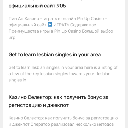
официальный сайт.905
Пин Ап Казино – играть в онлайн Pin Up Casino –
официальный сайт
ИГРАТЬ Содержимое
Преимущества игры в Pin Up Casino Большой выбор
игр
Get to learn lesbian singles in your area
Get to learn lesbian singles in your area here is a listing of
a few of the key lesbian singles towards you: -lesbian
singles in
Казино Селектор: как получить бонус за
регистрацию и джекпот
Казино Селектор: как получить бонус за регистрацию
и джекпот Оператор реализовал несколько методов