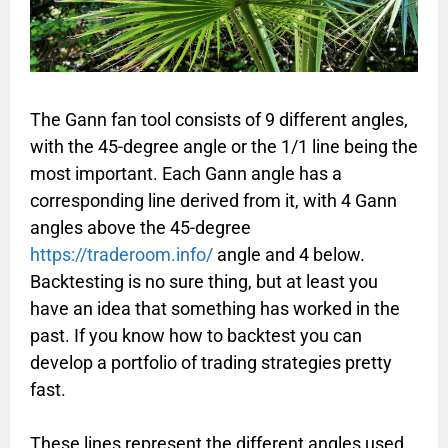
The Gann fan tool consists of 9 different angles,
with the 45-degree angle or the 1/1 line being the
most important. Each Gann angle has a
corresponding line derived from it, with 4 Gann
angles above the 45-degree
https://traderoom.info/
angle and 4 below.
Backtesting is no sure thing, but at least you
have an idea that something has worked in the
past. If you know how to backtest you can
develop a portfolio of trading strategies pretty
fast.
These lines represent the different angles used