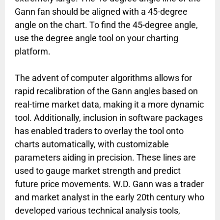
Gann fan should be aligned with a 45-degree
angle on the chart. To find the 45-degree angle,
use the degree angle tool on your charting
platform.
The advent of computer algorithms allows for
rapid recalibration of the Gann angles based on
real-time market data, making it a more dynamic
tool. Additionally, inclusion in software packages
has enabled traders to overlay the tool onto
charts automatically, with customizable
parameters aiding in precision. These lines are
used to gauge market strength and predict
future price movements. W.D. Gann was a trader
and market analyst in the early 20th century who
developed various technical analysis tools,