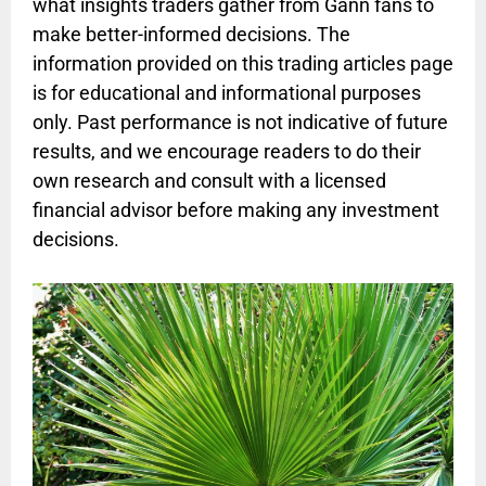
what insights traders gather from Gann fans to
make better-informed decisions. The
information provided on this trading articles page
is for educational and informational purposes
only. Past performance is not indicative of future
results, and we encourage readers to do their
own research and consult with a licensed
financial advisor before making any investment
decisions.