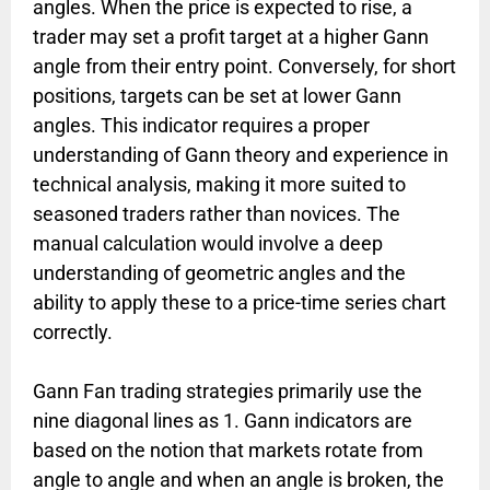
angles. When the price is expected to rise, a
trader may set a profit target at a higher Gann
angle from their entry point. Conversely, for short
positions, targets can be set at lower Gann
angles. This indicator requires a proper
understanding of Gann theory and experience in
technical analysis, making it more suited to
seasoned traders rather than novices. The
manual calculation would involve a deep
understanding of geometric angles and the
ability to apply these to a price-time series chart
correctly.
Gann Fan trading strategies primarily use the
nine diagonal lines as 1. Gann indicators are
based on the notion that markets rotate from
angle to angle and when an angle is broken, the