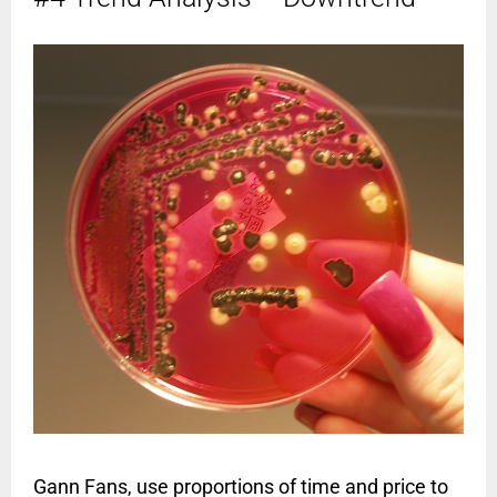
Gann Fans, use proportions of time and price to