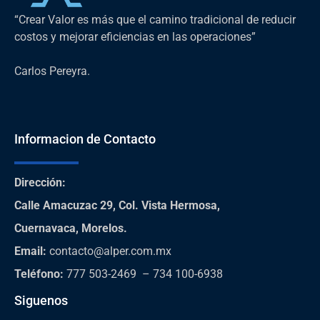
“Crear Valor es más que el camino tradicional de reducir
costos y mejorar eficiencias en las operaciones”
Carlos Pereyra.
Informacion de Contacto
Dirección
:
Calle Amacuzac 29, Col. Vista Hermosa,
Cuernavaca, Morelos.
Email:
contacto@alper.com.mx
Teléfono
:
777 503-2469 – 734 100-6938
Siguenos