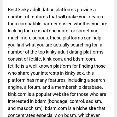
Best kinky adult dating platforms provide a
number of features that will make your search
for a compatible partner easier. whether you are
looking for a casual encounter or something
much more serious, these platforms can help
you find what you are actually searching for. a
number of the top kinky adult dating platforms
consist of fetlife, kink.com, and bdsm.com.
fetlife is a well known platform for finding those
who share your interests in kinky sex. this
platform has many features, including a search
engine, a forum, and a membership database.
kink.com is a popular website for those who are
interested in bdsm (bondage, control, sadism,
and masochism). bdsm.com is a niche site that
concentrates especially on bdsm. whichever