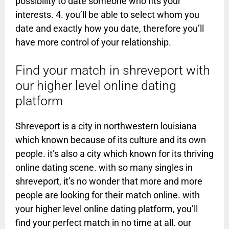
possibility to date someone who fits your
interests. 4. you’ll be able to select whom you
date and exactly how you date, therefore you’ll
have more control of your relationship.
Find your match in shreveport with
our higher level online dating
platform
Shreveport is a city in northwestern louisiana
which known because of its culture and its own
people. it’s also a city which known for its thriving
online dating scene. with so many singles in
shreveport, it’s no wonder that more and more
people are looking for their match online. with
your higher level online dating platform, you’ll
find your perfect match in no time at all. our