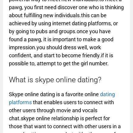
pawg, you first need discover one who is thinking
about fulfilling new individuals.this can be
achieved by using internet dating platforms, or
by going to pubs and groups.once you have
found a pawg, it is important to make a good
impression.you should dress well, work
confident, and start to become friendly.if it is
possible to, attempt to get the girl number.
What is skype online dating?
Skype online dating is a favorite online
dating
platforms
that enables users to connect with
other users through movie and vocals
chat.skype online relationship is perfect for
those that want to connect with other users in a