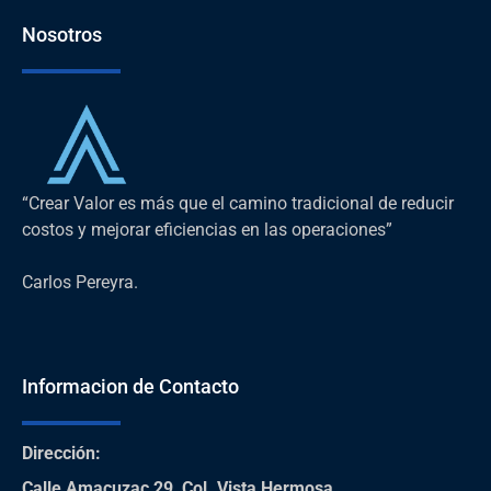
Nosotros
“Crear Valor es más que el camino tradicional de reducir
costos y mejorar eficiencias en las operaciones”
Carlos Pereyra.
Informacion de Contacto
Dirección
:
Calle Amacuzac 29, Col. Vista Hermosa,