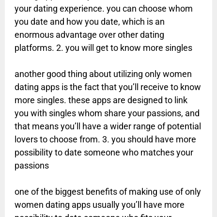
your dating experience. you can choose whom
you date and how you date, which is an
enormous advantage over other dating
platforms. 2. you will get to know more singles
another good thing about utilizing only women
dating apps is the fact that you’ll receive to know
more singles. these apps are designed to link
you with singles whom share your passions, and
that means you’ll have a wider range of potential
lovers to choose from. 3. you should have more
possibility to date someone who matches your
passions
one of the biggest benefits of making use of only
women dating apps usually you’ll have more