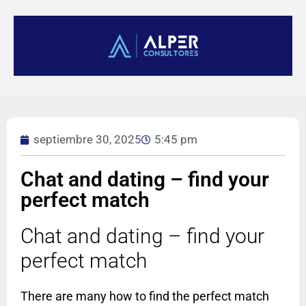
septiembre 30, 2025
5:45 pm
Chat and dating – find your
perfect match
Chat and dating – find your
perfect match
There are many how to find the perfect match