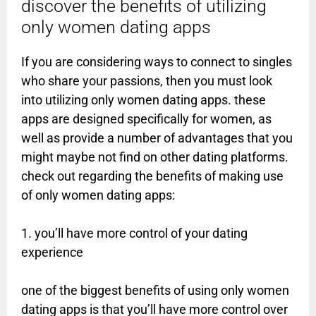
discover the benefits of utilizing
only women dating apps
If you are considering ways to connect to singles
who share your passions, then you must look
into utilizing only women dating apps. these
apps are designed specifically for women, as
well as provide a number of advantages that you
might maybe not find on other dating platforms.
check out regarding the benefits of making use
of only women dating apps:
1. you’ll have more control of your dating
experience
one of the biggest benefits of using only women
dating apps is that you’ll have more control over