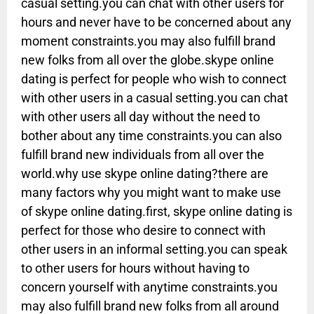
casual setting.you can chat with other users for
hours and never have to be concerned about any
moment constraints.you may also fulfill brand
new folks from all over the globe.skype online
dating is perfect for people who wish to connect
with other users in a casual setting.you can chat
with other users all day without the need to
bother about any time constraints.you can also
fulfill brand new individuals from all over the
world.why use skype online dating?there are
many factors why you might want to make use
of skype online dating.first, skype online dating is
perfect for those who desire to connect with
other users in an informal setting.you can speak
to other users for hours without having to
concern yourself with anytime constraints.you
may also fulfill brand new folks from all around