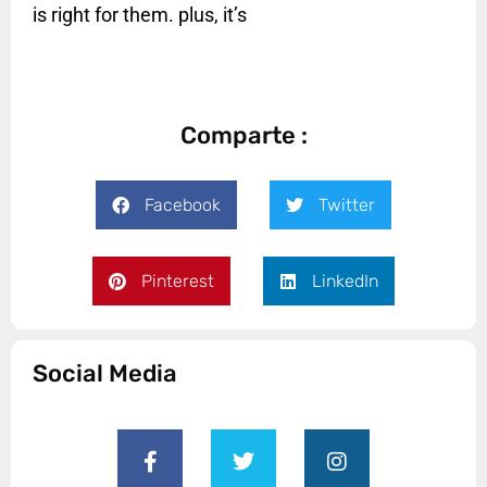
is right for them. plus, it’s
Comparte :
Facebook
Twitter
Pinterest
LinkedIn
Social Media