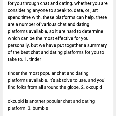
for you through chat and dating. whether you are
considering anyone to speak to, date, or just
spend time with, these platforms can help. there
are a number of various chat and dating
platforms available, so it are hard to determine
which can be the most effective for you
personally. but we have put together a summary
of the best chat and dating platforms for you to
take to. 1. tinder
tinder the most popular chat and dating
platforms available. it’s absolve to use, and you’ll
find folks from all around the globe. 2. okcupid
okcupid is another popular chat and dating
platform. 3. bumble