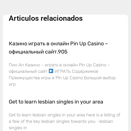
Articulos relacionados
Казино играть в онлайн Pin Up Casino –
официальный сайт.905
Пин Ап Казино – играть в онлайн Pin Up Casino –
официальный сайт
ИГРАТЬ Содержимое
Преимущества игры в Pin Up Casino Большой выбор
игр
Get to learn lesbian singles in your area
Get to learn lesbian singles in your area here is a listing of
a few of the key lesbian singles towards you: -lesbian
singles in