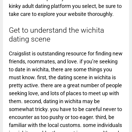
kinky adult dating platform you select, be sure to
take care to explore your website thoroughly.
Get to understand the wichita
dating scene
Craigslist is outstanding resource for finding new
friends, roommates, and love. if you’re seeking
to date in wichita, there are some things you
must know. first, the dating scene in wichita is
pretty active. there are a great number of people
seeking love, and lots of places to meet up with
them. second, dating in wichita may be
somewhat tricky. you have to be careful never to
encounter as too pushy or too eager. third, be
familiar with the local customs. some individuals