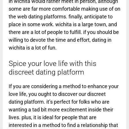
in wichita would rather meet in person, although
some are far more comfortable making use of on
the web dating platforms. finally, anticipate to
place in some work. wichita is a large town, and
there are a lot of people to fulfill. if you should be
willing to devote the time and effort, dating in
wichita is a lot of fun.
Spice your love life with this
discreet dating platform
If you are considering a method to enhance your
love life, you ought to discover our discreet
dating platform. it’s perfect for folks who are
wanting a tad bit more excitement inside their
lives. plus, it is ideal for people that are
interested in a method to find a relationship that