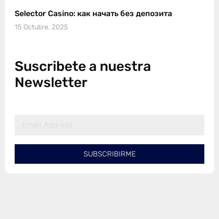
Selector Casino: как начать без депозита
15 Octubre, 2025
Suscribete a nuestra
Newsletter
SUBSCRIBIRME