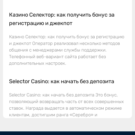
Казино Селектор: как получить бонус за
регистрацию и джекпот
Казино Селектор: как получить бонус за регистрацию
и джекпот Оператор реализовал несколько методов
общения с менеджерами службы поддержки.
Телефонный веб-вариант сайта работает без
дополнительных настроек.
Selector Casino: как начать без депозита
Selector Casino: как начать без депозита Это бонус,
позволяющий возвращать часть от всех совершенных
ставок. Награда выдается в автоматическом режиме
клиентам, достигшим ранга «Серебро» и