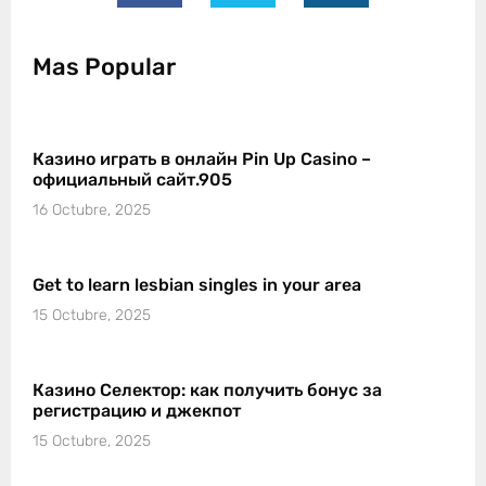
Mas Popular
Казино играть в онлайн Pin Up Casino –
официальный сайт.905
16 Octubre, 2025
Get to learn lesbian singles in your area
15 Octubre, 2025
Казино Селектор: как получить бонус за
регистрацию и джекпот
15 Octubre, 2025