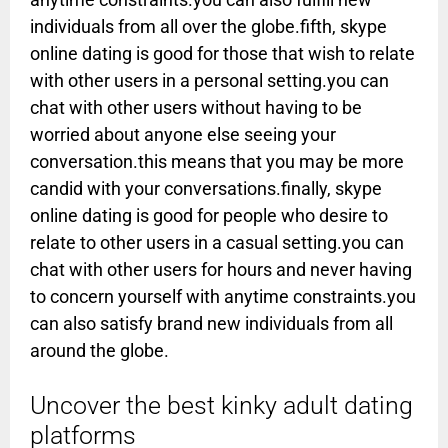
individuals from all over the globe.fifth, skype
online dating is good for those that wish to relate
with other users in a personal setting.you can
chat with other users without having to be
worried about anyone else seeing your
conversation.this means that you may be more
candid with your conversations.finally, skype
online dating is good for people who desire to
relate to other users in a casual setting.you can
chat with other users for hours and never having
to concern yourself with anytime constraints.you
can also satisfy brand new individuals from all
around the globe.
Uncover the best kinky adult dating
platforms