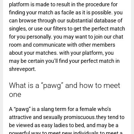
platform is made to result in the procedure for
finding your match as facile as it is possible. you
can browse through our substantial database of
singles, or use our filters to get the perfect match
for you personally. you may want to join our chat
room and communicate with other members
about your matches. with your platform, you
may be certain you’ll find your perfect match in
shreveport.
What is a “pawg” and how to meet
one
A “pawg” is a slang term for a female who’s
attractive and sexually promiscuous.they tend to
be viewed as easy ladies to bed, and may be a
powerful way to meet new individuals.to meet a