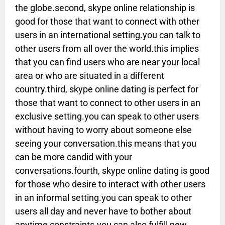
the globe.second, skype online relationship is
good for those that want to connect with other
users in an international setting.you can talk to
other users from all over the world.this implies
that you can find users who are near your local
area or who are situated in a different
country.third, skype online dating is perfect for
those that want to connect to other users in an
exclusive setting.you can speak to other users
without having to worry about someone else
seeing your conversation.this means that you
can be more candid with your
conversations.fourth, skype online dating is good
for those who desire to interact with other users
in an informal setting.you can speak to other
users all day and never have to bother about
anytime constraints.you can also fulfill new