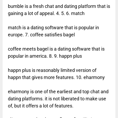
bumble is a fresh chat and dating platform that is
gaining a lot of appeal. 4. 5. 6. match
match is a dating software that is popular in
europe. 7. coffee satisfies bagel
coffee meets bagel is a dating software that is
popular in america. 8. 9. happn plus
happn plus is reasonably limited version of
happn that gives more features. 10. eharmony
eharmony is one of the earliest and top chat and
dating platforms. it is not liberated to make use
of, but it offers a lot of features.