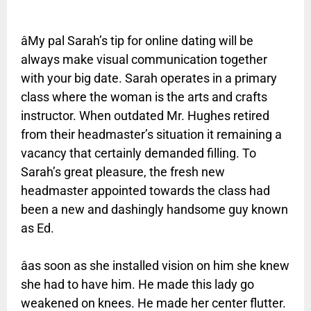
âMy pal Sarah’s tip for online dating will be
always make visual communication together
with your big date. Sarah operates in a primary
class where the woman is the arts and crafts
instructor. When outdated Mr. Hughes retired
from their headmaster’s situation it remaining a
vacancy that certainly demanded filling. To
Sarah’s great pleasure, the fresh new
headmaster appointed towards the class had
been a new and dashingly handsome guy known
as Ed.
âas soon as she installed vision on him she knew
she had to have him. He made this lady go
weakened on knees. He made her center flutter.