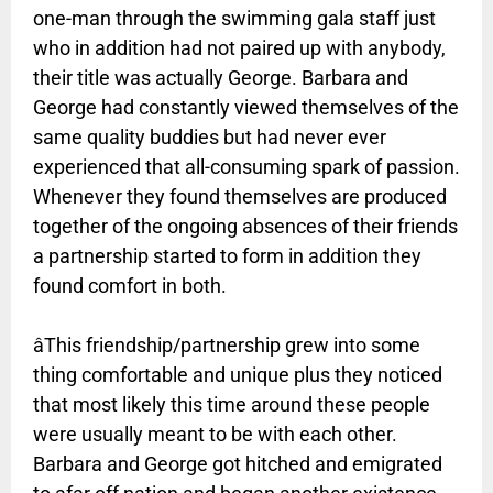
one-man through the swimming gala staff just
who in addition had not paired up with anybody,
their title was actually George. Barbara and
George had constantly viewed themselves of the
same quality buddies but had never ever
experienced that all-consuming spark of passion.
Whenever they found themselves are produced
together of the ongoing absences of their friends
a partnership started to form in addition they
found comfort in both.
âThis friendship/partnership grew into some
thing comfortable and unique plus they noticed
that most likely this time around these people
were usually meant to be with each other.
Barbara and George got hitched and emigrated