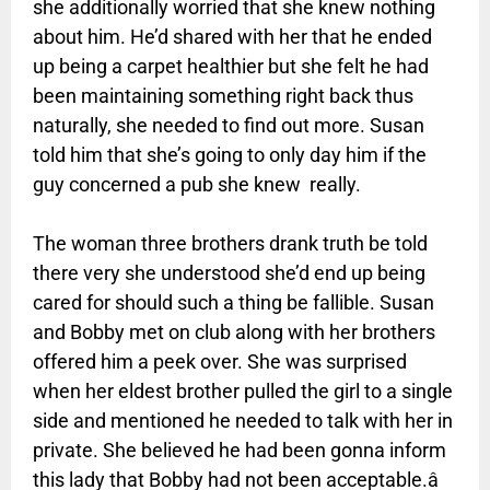
she additionally worried that she knew nothing
about him. He’d shared with her that he ended
up being a carpet healthier but she felt he had
been maintaining something right back thus
naturally, she needed to find out more. Susan
told him that she’s going to only day him if the
guy concerned a pub she knew really.
The woman three brothers drank truth be told
there very she understood she’d end up being
cared for should such a thing be fallible. Susan
and Bobby met on club along with her brothers
offered him a peek over. She was surprised
when her eldest brother pulled the girl to a single
side and mentioned he needed to talk with her in
private. She believed he had been gonna inform
this lady that Bobby had not been acceptable.â