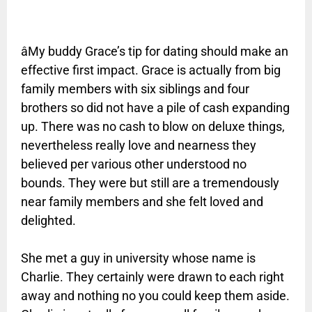
âMy buddy Grace’s tip for dating should make an
effective first impact. Grace is actually from big
family members with six siblings and four
brothers so did not have a pile of cash expanding
up. There was no cash to blow on deluxe things,
nevertheless really love and nearness they
believed per various other understood no
bounds. They were but still are a tremendously
near family members and she felt loved and
delighted.
She met a guy in university whose name is
Charlie. They certainly were drawn to each right
away and nothing no you could keep them aside.