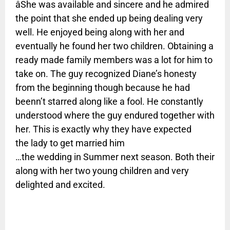
âShe was available and sincere and he admired
the point that she ended up being dealing very
well. He enjoyed being along with her and
eventually he found her two children. Obtaining a
ready made family members was a lot for him to
take on. The guy recognized Diane’s honesty
from the beginning though because he had
beenn’t starred along like a fool. He constantly
understood where the guy endured together with
her. This is exactly why they have expected
the lady to get married him
…the wedding in Summer next season. Both their
along with her two young children and very
delighted and excited.