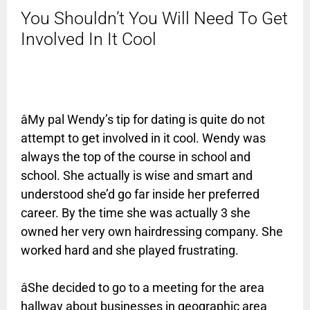
You Shouldn’t You Will Need To Get
Involved In It Cool
âMy pal Wendy’s tip for dating is quite do not
attempt to get involved in it cool. Wendy was
always the top of the course in school and
school. She actually is wise and smart and
understood she’d go far inside her preferred
career. By the time she was actually 3 she
owned her very own hairdressing company. She
worked hard and she played frustrating.
âShe decided to go to a meeting for the area
hallway about businesses in geographic area