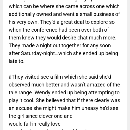
which can be where she came across one which
additionally owned and went a small business of
his very own. They’d a great deal to explore so
when the conference had been over both of
them knew they would desire chat much more.
They made a night out together for any soon
after Saturday-night…which she ended up being
late to.
âThey visited see a film which she said she’d
observed much better and wasn’t amazed of the
tale range. Wendy ended up being attempting to
play it cool. She believed that if there clearly was
an excuse she might make him uneasy he’d see
the girl since clever one and
would fall-in really love