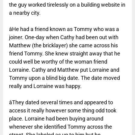
the guy worked tirelessly on a building website in
a nearby city.
âHe had a friend known as Tommy who was a
joiner. One-day when Cathy had been out with
Matthew (the bricklayer) she came across his
friend Tommy. She knew straight away that he
could well be worthy of the woman friend
Lorraine. Cathy and Matthew put Lorraine and
Tommy upon a blind big date. The date moved
really and Lorraine was happy.
âThey dated several times and appeared to
access it really however some thing odd took
place. Lorraine had been buying around
whenever she identified Tommy across the
street. She labeled as up to him but he