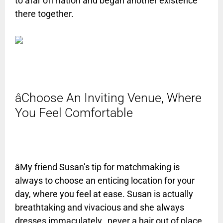
to afar off nation and began another existence
there together.
âChoose An Inviting Venue, Where
You Feel Comfortable
âMy friend Susan’s tip for matchmaking is
always to choose an enticing location for your
day, where you feel at ease. Susan is actually
breathtaking and vivacious and she always
dresses immaculately…never a hair out of place.