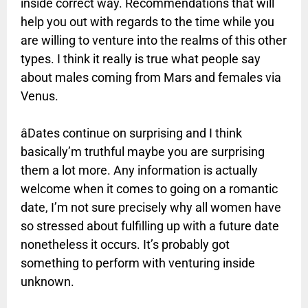
inside correct way. Recommendations that will
help you out with regards to the time while you
are willing to venture into the realms of this other
types. I think it really is true what people say
about males coming from Mars and females via
Venus.
âDates continue on surprising and I think
basically’m truthful maybe you are surprising
them a lot more. Any information is actually
welcome when it comes to going on a romantic
date, I’m not sure precisely why all women have
so stressed about fulfilling up with a future date
nonetheless it occurs. It’s probably got
something to perform with venturing inside
unknown.