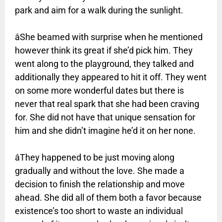
park and aim for a walk during the sunlight.
âShe beamed with surprise when he mentioned
however think its great if she’d pick him. They
went along to the playground, they talked and
additionally they appeared to hit it off. They went
on some more wonderful dates but there is
never that real spark that she had been craving
for. She did not have that unique sensation for
him and she didn’t imagine he’d it on her none.
âThey happened to be just moving along
gradually and without the love. She made a
decision to finish the relationship and move
ahead. She did all of them both a favor because
existence’s too short to waste an individual