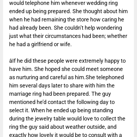
would telephone him whenever wedding ring
ended up being prepared. She thought about him
when he had remaining the store how caring he
had already been. She couldn’t help wondering
just what their circumstances had been; whether
he had a girlfriend or wife.
âIf he did these people were extremely happy to
have him. She hoped she could meet someone
as nurturing and careful as him.She telephoned
him several days later to share with him the
marriage ring had been prepared. The guy
mentioned he’d contact the following day to
select it. When he ended up being standing
during the jewelry table would love to collect the
ring the guy said about weather outside, and
exactly how lovely it would be to consult with a