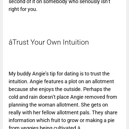
second of it on somebody who seriously isn’t
right for you.
âTrust Your Own Intuition
My buddy Angie’s tip for dating is to trust the
intuition. Angie features a plot on an allotment
because she enjoys the outside. Perhaps the
cold and rain doesn’t place Angie removed from
planning the woman allotment. She gets on
really with her fellow allotment pals. They share
information which fruit to grow or making a pie
from veggies being cultivated.â