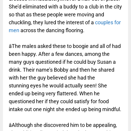
She’d eliminated
with a buddy to a club in the city
so that as these people were moving and
chuckling, they lured the interest of a
couples for
men
across the dancing flooring.
âThe males asked these to boogie and all of had
been happy. After a few dances, among the
many guys questioned if he could buy Susan a
drink. Their name’s Bobby and then he shared
with her the guy believed she had the
stunning eyes he would actually seen! She
ended up being very flattered. When he
questioned her if they could satisfy for food
intake out one night she ended up being mindful.
âAlthough she discovered him to be appealing,