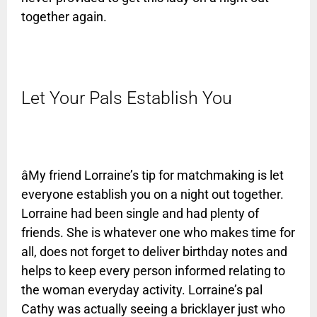
together again.
Let Your Pals Establish You
âMy friend Lorraine’s tip for matchmaking is let
everyone establish you on a night out together.
Lorraine had been single and had plenty of
friends. She is whatever one who makes time for
all, does not forget to deliver birthday notes and
helps to keep every person informed relating to
the woman everyday activity. Lorraine’s pal
Cathy was actually seeing a bricklayer just who