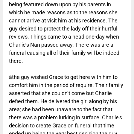
being featured down upon by his parents in
which he made reasons as to the reasons she
cannot arrive at visit him at his residence. The
guy desired to protect the lady off their hurtful
reviews. Things came to a head one-day when
Charlie’s Nan passed away. There was are a
funeral causing all of their family will be indeed
there.
âthe guy wished Grace to get here with him to
comfort him in the period of require. Their family
asserted that she couldn’t come but Charlie
defied them. He delivered the girl along by his
area; she had been unaware to the fact that
there was a problem lurking in surface. Charlie’s
decision to create Grace on funeral that time
ended up being the very best decision the guy