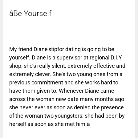
âBe Yourself
My friend Diane’stipfor dating is going to be
yourself. Diane is a supervisor at regional D.I.Y
shop; she’s really silent, extremely effective and
extremely clever. She’s two young ones from a
previous commitment and she works hard to
have them given to. Whenever Diane came
across the woman new date many months ago
she never ever as soon as denied the presence
of the woman two youngsters; she had been by
herself as soon as she met him.â