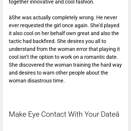
together innovative and cool fashion.
âShe was actually completely wrong. He never
ever requested the girl
once again. She’d played
it also cool on her behalf own great and also the
tactic had backfired. She desires you all to
understand from the woman error that playing it
cool isn’t the option to work on a romantic date.
She discovered the woman training the hard way
and desires to warn other people about the
woman disastrous time.
Make Eye Contact With Your Dateâ