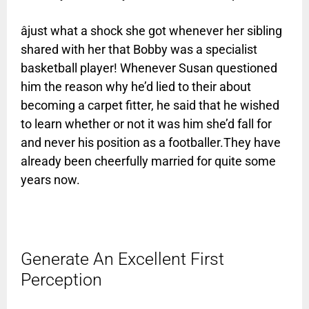
âjust what a shock she got whenever her sibling
shared with her that Bobby was a specialist
basketball player! Whenever Susan questioned
him the reason why he’d lied to their about
becoming a carpet fitter, he said that he wished
to learn whether or not it was him she’d fall for
and never his position as a footballer.They have
already been cheerfully married for quite some
years now.
Generate An Excellent First
Perception