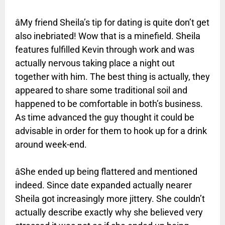
âMy friend Sheila’s tip for dating is quite don’t get
also inebriated! Wow that is a minefield. Sheila
features fulfilled Kevin through work and was
actually nervous taking place a night out
together with him. The best thing is actually, they
appeared to share some traditional soil and
happened to be comfortable in both’s business.
As time advanced the guy thought it could be
advisable in order for them to hook up for a drink
around week-end.
âShe ended up being flattered and mentioned
indeed. Since date expanded actually nearer
Sheila got increasingly more jittery. She couldn’t
actually describe exactly why she believed very