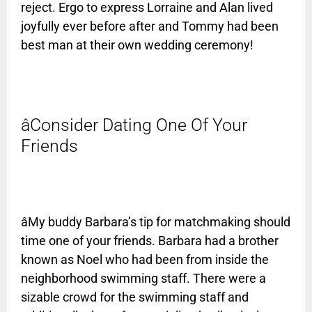
reject. Ergo to express Lorraine and Alan lived
joyfully ever before after and Tommy had been
best man at their own wedding ceremony!
âConsider Dating One Of Your
Friends
âMy buddy Barbara’s tip for matchmaking should
time one of your friends. Barbara had a brother
known as Noel who had been from inside the
neighborhood swimming staff. There were a
sizable crowd for the swimming staff and