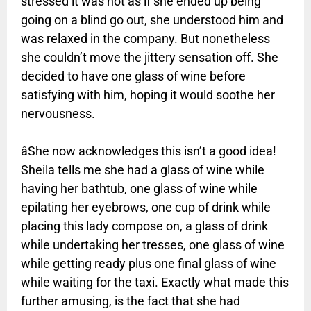
stressed it was not as if she ended up being
going on a blind go out, she understood him and
was relaxed in the company. But nonetheless
she couldn’t move the jittery sensation off. She
decided to have one glass of wine before
satisfying with him, hoping it would soothe her
nervousness.
âShe now acknowledges this isn’t a good idea!
Sheila tells me she had a glass of wine while
having her bathtub, one glass of wine while
epilating her eyebrows, one cup of drink while
placing this lady compose on, a glass of drink
while undertaking her tresses, one glass of wine
while getting ready plus one final glass of wine
while waiting for the taxi. Exactly what made this
further amusing, is the fact that she had