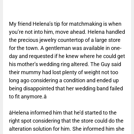
My friend Helena’s tip for matchmaking is when
you’re not into him, move ahead. Helena handled
the precious jewelry countertop of a large store
for the town. A gentleman was available in one-
day and requested if he knew where he could get
his mother’s wedding ring altered. The Guy said
their mummy had lost plenty of weight not too
long ago considering a condition and ended up
being disappointed that her wedding band failed
to fit anymore.â
âHelena informed him that he’d started to the
right spot considering that the store could do the
alteration solution for him. She informed him she