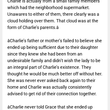
Charlie is actually from a small family members
which had the neighborhood supermarket.
Unawares to either of them, there clearly was a
cloud holding over them. That cloud was at the
form of Charlie’s parents.â
âCharlie’s father or mother’s failed to believe she
ended up being sufficient due to their daughter
since they knew she had been from an
undesirable family and didn’t wish the lady to be
an integral part of Charlie’s existence. They
thought he would be much better off without her.
She was never ever asked back again to their
home and Charlie was actually consistently
advised to get rid of their connection together.
âCharlie never told Grace that she ended up