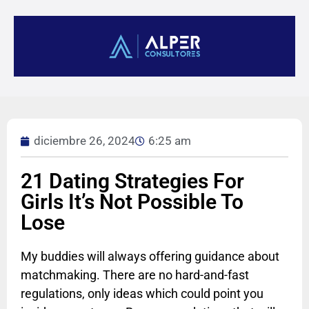
diciembre 26, 2024
6:25 am
21 Dating Strategies For
Girls It’s Not Possible To
Lose
My buddies will always offering guidance about
matchmaking. There are no hard-and-fast
regulations, only ideas which could point you