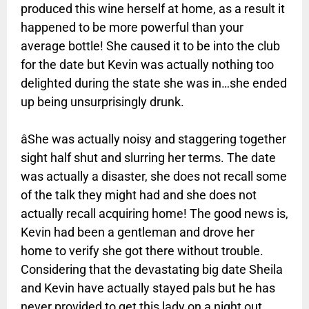
produced this wine herself at home, as a result it
happened to be more powerful than your
average bottle! She caused it to be into the club
for the date but Kevin was actually nothing too
delighted during the state she was in…she ended
up being unsurprisingly drunk.
âShe was actually noisy and staggering together
sight half shut and slurring her terms. The date
was actually a disaster, she does not recall some
of the talk they might had and she does not
actually recall acquiring home! The good news is,
Kevin had been a gentleman and drove her
home to verify she got there without trouble.
Considering that the devastating big date Sheila
and Kevin have actually stayed pals but he has
never provided to get this lady on a night out