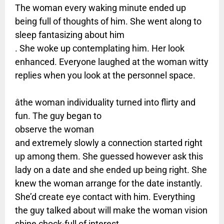
The woman every waking minute ended up
being full of thoughts of him. She went along to
sleep fantasizing about him
. She woke up contemplating him. Her look
enhanced. Everyone laughed at the woman witty
replies when you look at the personnel space.
âthe woman individuality turned into flirty and
fun. The guy began to
observe the woman
and extremely slowly a connection started right
up among them. She guessed however ask this
lady on a date and she ended up being right. She
knew the woman arrange for the date instantly.
She’d create eye contact with him. Everything
the guy talked about will make the woman vision
shine chock-full of interest.