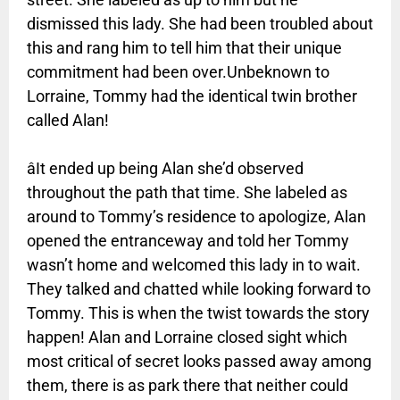
dismissed this lady. She had been troubled about
this and rang him to tell him that their unique
commitment had been over.Unbeknown to
Lorraine, Tommy had the identical twin brother
called Alan!
âIt ended up being Alan she’d observed
throughout the path that time. She labeled as
around to Tommy’s residence to apologize, Alan
opened the entranceway and told her Tommy
wasn’t home and welcomed this lady in to wait.
They talked and chatted while looking forward to
Tommy. This is when the twist towards the story
happen! Alan and Lorraine closed sight which
most critical of secret looks passed away among
them, there is as park there that neither could