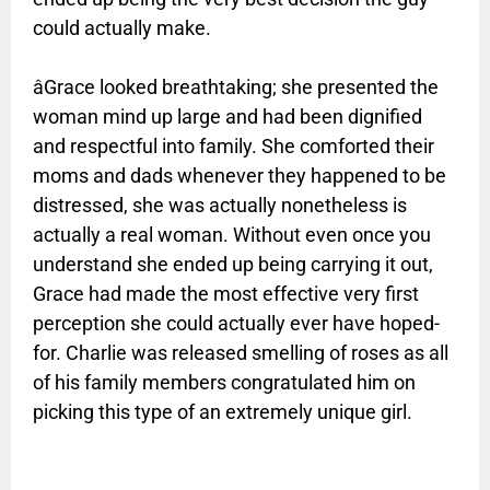
could actually make.
âGrace looked breathtaking; she presented the
woman mind up large and had been dignified
and respectful into family. She comforted their
moms and dads whenever they happened to be
distressed, she was actually nonetheless is
actually a real woman. Without even once you
understand she ended up being carrying it out,
Grace had made the most effective very first
perception she could actually ever have hoped-
for. Charlie was released smelling of roses as all
of his family members congratulated him on
picking this type of an extremely unique girl.