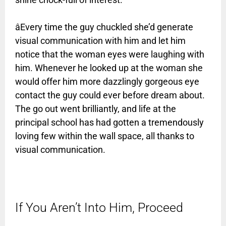
âEvery time the guy chuckled she’d generate
visual communication with him and let him
notice that the woman eyes were laughing with
him. Whenever he looked up at the woman she
would offer him more dazzlingly gorgeous eye
contact the guy could ever before dream about.
The go out went brilliantly, and life at the
principal school has had gotten a tremendously
loving few within the wall space, all thanks to
visual communication.
If You Aren’t Into Him, Proceed