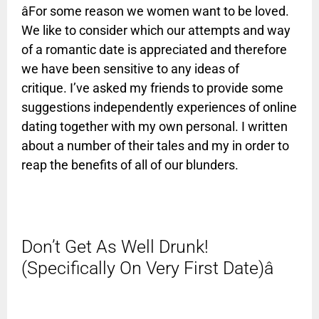
âFor some reason we women want to be loved.
We like to consider which our attempts and way
of a romantic date is appreciated and therefore
we have been sensitive to any ideas of
critique. I’ve asked my friends to provide some
suggestions independently experiences of online
dating together with my own personal. I written
about a number of their tales and my in order to
reap the benefits of all of our blunders.
Don’t Get As Well Drunk!
(Specifically On Very First Date)â