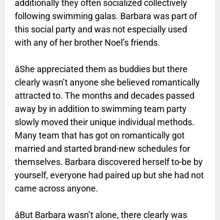
additionally they often socialized collectively
following swimming galas. Barbara was part of
this social party and was not especially used
with any of her brother Noel’s friends.
âShe appreciated them as buddies but there
clearly wasn’t anyone she believed romantically
attracted to. The months and decades passed
away by in addition to swimming team party
slowly moved their unique individual methods.
Many team that has got on romantically got
married and started brand-new schedules for
themselves. Barbara discovered herself to-be by
yourself, everyone had paired up but she had not
came across anyone.
âBut Barbara wasn’t alone, there clearly was