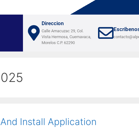
Direccion
Escribeno
Calle Amacuzac 29, Col.
Vista Hermosa, Cuernavaca,
contacto@alp
Morelos C.P. 62290
2025
d Install Application