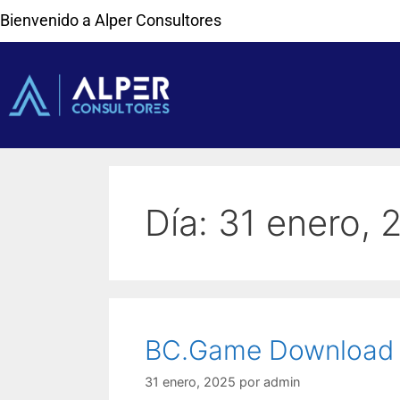
Bienvenido a Alper Consultores
Día:
31 enero, 
BC.Game Download An
31 enero, 2025
por
admin