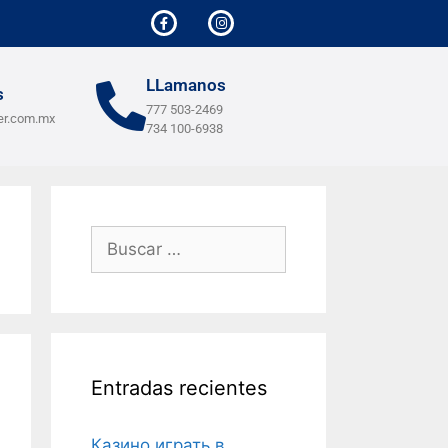
LLamanos
s
777 503-2469
er.com.mx
734 100-6938
Entradas recientes
Казино играть в