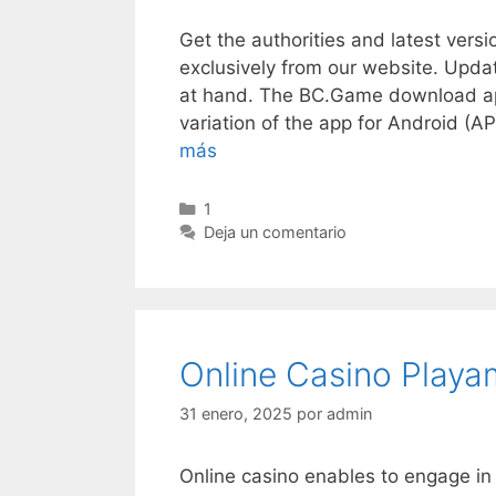
Get the authorities and latest vers
exclusively from our website. Updat
at hand. The BC.Game download app
variation of the app for Android (
más
1
Deja un comentario
Online Casino Play
31 enero, 2025
por
admin
Online casino enables to engage in