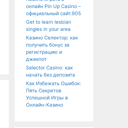
онлайн Pin Up Casino –
официальный сайт.905
Get to learn lesbian
singles in your area
Казино Селектор: как
получить бонус за
регистрацию и
джекпот
Selector Casino: как
начать без депозита
Как Избежать Ошибок:
Пять Секретов
Успешной Игры в
Онлайн-Казино