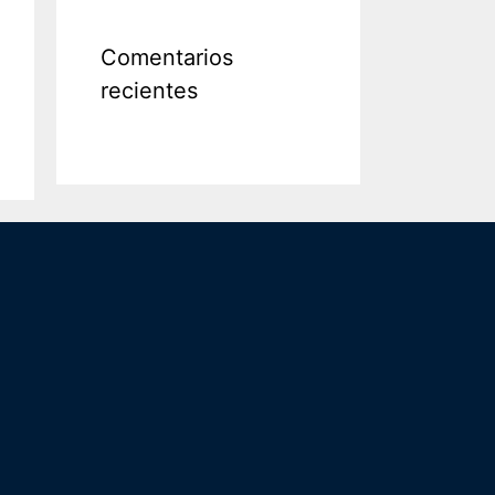
Comentarios
recientes