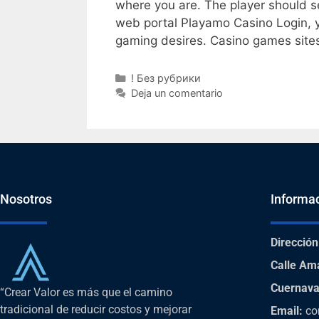
where you are. The player should se
web portal Playamo Casino Login, y
gaming desires. Casino games sit
! Без рубрики
Deja un comentario
Nosotros
Informa
Dirección
Calle Am
Cuernava
“Crear Valor es más que el camino
tradicional de reducir costos y mejorar
Email:
co