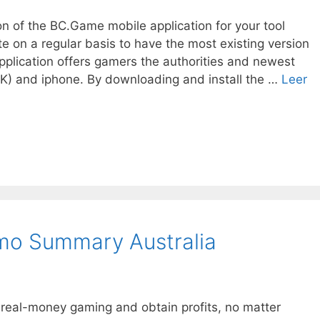
ion of the BC.Game mobile application for your tool
e on a regular basis to have the most existing version
lication offers gamers the authorities and newest
APK) and iphone. By downloading and install the …
Leer
amo Summary Australia
 real-money gaming and obtain profits, no matter