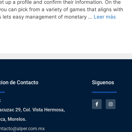
t up a profile and confirm their information. On the
ou can pick from a variety of games that aligns with
es lets easy management of monetary …
Leer más
cion de Contacto
Siguenos
:
acuzac 29, Col. Vista Hermosa,
ca, Morelos.
ntacto@alper.com.mx