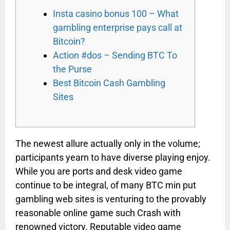
Insta casino bonus 100 – What
gambling enterprise pays call at
Bitcoin?
Action #dos – Sending BTC To
the Purse
Best Bitcoin Cash Gambling
Sites
The newest allure actually only in the volume;
participants yearn to have diverse playing enjoy.
While you are ports and desk video game
continue to be integral, of many BTC min put
gambling web sites is venturing to the provably
reasonable online game such Crash with
renowned victory. Reputable video game