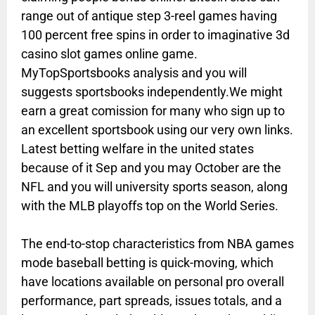
range out of antique step 3-reel games having
100 percent free spins in order to imaginative 3d
casino slot games online game.
MyTopSportsbooks analysis and you will
suggests sportsbooks independently.We might
earn a great comission for many who sign up to
an excellent sportsbook using our very own links.
Latest betting welfare in the united states
because of it Sep and you may October are the
NFL and you will university sports season, along
with the MLB playoffs top on the World Series.
The end-to-stop characteristics from NBA games
mode baseball betting is quick-moving, which
have locations available on personal pro overall
performance, part spreads, issues totals, and a