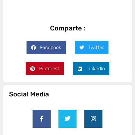
Comparte :
Facebook
Twitter
Pinterest
LinkedIn
Social Media