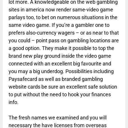
lot more. A knowledgeable on the web gambling
sites in america now render same-video game
parlays too, to bet on numerous situations in the
same video game. If you’re a gambler one to
prefers also-currency wagers – or as near to that
you could – point pass on gambling locations are
a good option. They make it possible to top the
brand new play ground inside the video game
connected with an excellent big favourite and
you may a big underdog. Possibilities including
Paysafecard as well as branded gambling
website cards be sure an excellent safe solution
to put without the need to hook your finances
info.
The fresh names we examined and you will
necessary the have licenses from overseas