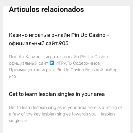
Articulos relacionados
Казино играть в онлайн Pin Up Casino –
официальный сайт.905
Пин Ап Казино – играть в онлайн Pin Up Casino –
официальный сайт
ИГРАТЬ Содержимое
Преимущества игры в Pin Up Casino Большой выбор
игр
Get to learn lesbian singles in your area
Get to learn lesbian singles in your area here is a listing of
a few of the key lesbian singles towards you: -lesbian
singles in