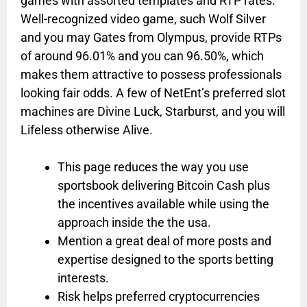
games with assorted templates and RTP rates.
Well-recognized video game, such Wolf Silver
and you may Gates from Olympus, provide RTPs
of around 96.01% and you can 96.50%, which
makes them attractive to possess professionals
looking fair odds. A few of NetEnt’s preferred slot
machines are Divine Luck, Starburst, and you will
Lifeless otherwise Alive.
This page reduces the way you use
sportsbook delivering Bitcoin Cash plus
the incentives available while using the
approach inside the the usa.
Mention a great deal of more posts and
expertise designed to the sports betting
interests.
Risk helps preferred cryptocurrencies