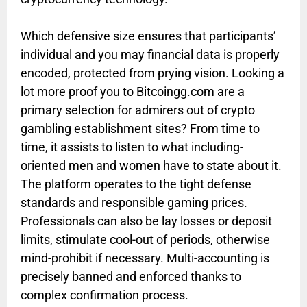
Which defensive size ensures that participants’
individual and you may financial data is properly
encoded, protected from prying vision. Looking a
lot more proof you to Bitcoingg.com are a
primary selection for admirers out of crypto
gambling establishment sites? From time to
time, it assists to listen to what including-
oriented men and women have to state about it.
The platform operates to the tight defense
standards and responsible gaming prices.
Professionals can also be lay losses or deposit
limits, stimulate cool-out of periods, otherwise
mind-prohibit if necessary. Multi-accounting is
precisely banned and enforced thanks to
complex confirmation process.