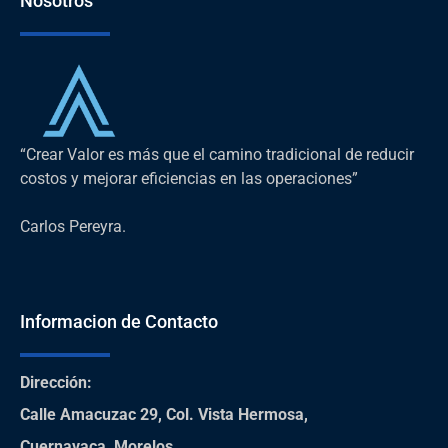
Nosotros
“Crear Valor es más que el camino tradicional de reducir
costos y mejorar eficiencias en las operaciones”
Carlos Pereyra.
Informacion de Contacto
Dirección
:
Calle Amacuzac 29, Col. Vista Hermosa,
Cuernavaca, Morelos.