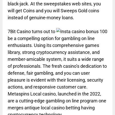
black-jack. At the sweepstakes web sites, you
will get Coins and you will Sweeps Gold coins
instead of genuine-money loans.
7Bit Casino turns out to
be a compelling option for gambling on line
enthusiasts. Using its comprehensive games
library, strong cryptocurrency assistance, and
member-amicable system, it suits a wide range
of professionals. The fresh casino’s dedication to
defense, fair gambling, and you can user
pleasure is evident with their licensing, security
actions, and responsive customer care.
Metaspins Local casino, launched in the 2022,
are a cutting-edge gambling on line program one
merges antique local casino betting having
cryptocurrency technology.