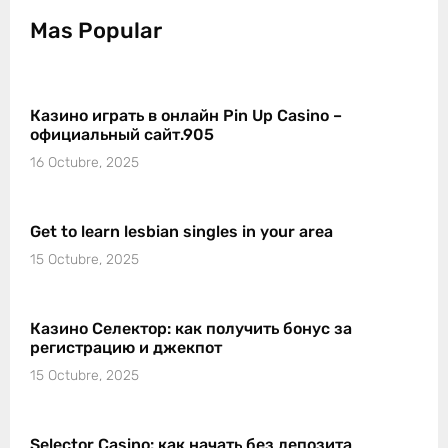
Mas Popular
Казино играть в онлайн Pin Up Casino –
официальный сайт.905
16 Octubre, 2025
Get to learn lesbian singles in your area
15 Octubre, 2025
Казино Селектор: как получить бонус за
регистрацию и джекпот
15 Octubre, 2025
Selector Casino: как начать без депозита