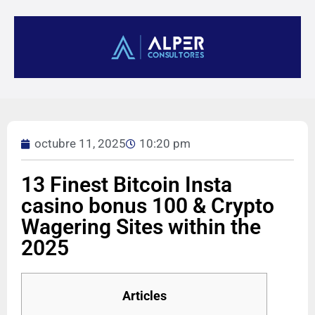
octubre 11, 2025
10:20 pm
13 Finest Bitcoin Insta
casino bonus 100 & Crypto
Wagering Sites within the
2025
Articles