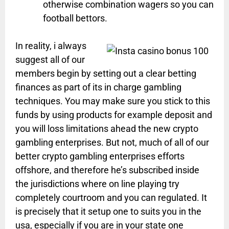
otherwise combination wagers so you can
football bettors.
In reality, i always
suggest all of our
members begin by setting out a clear betting
finances as part of its in charge gambling
techniques. You may make sure you stick to this
funds by using products for example deposit and
you will loss limitations ahead the new crypto
gambling enterprises. But not, much of all of our
better crypto gambling enterprises efforts
offshore, and therefore he’s subscribed inside
the jurisdictions where on line playing try
completely courtroom and you can regulated. It
is precisely that it setup one to suits you in the
usa, especially if you are in your state one