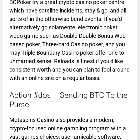
BCPoker try a great crypto casino poker centre
which have satellite incidents, stay & go, and all
sorts of-in the otherwise bend events. If you’d
alternatively go solamente, electronic poker
video game such as Double Double Bonus Web
based poker, Three-card Casino poker, and you
may Triple Boundary Casino poker offer one to
unmarried sense. Reloads is finest if you’d like
consistent worth and you can plan to fool around
with an online site on a regular basis.
Action #dos – Sending BTC To the
Purse
Metaspins Casino also provides a modern,
crypto-focused online gambling program with a
vast games choices, user-amicable software,