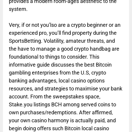
provides a modern room-ages aesthetic to the
system.
Very, if or not you’lso are a crypto beginner or an
experienced pro, you’ll find property during the
SportsBetting. Volatility, amateur threats, and
the have to manage a good crypto handbag are
foundational to things to consider. This
informative guide discusses the best Bitcoin
gambling enterprises from the U.S, crypto
banking advantages, local casino options
resources, and strategies to maximise your bank
account. From the sweepstakes space,
Stake.you listings BCH among served coins to
own purchases/redemptions. After affirmed,
your own casino harmony is actually paid, and
begin doing offers such Bitcoin local casino