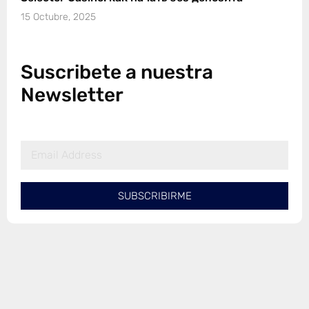
15 Octubre, 2025
Suscribete a nuestra
Newsletter
SUBSCRIBIRME