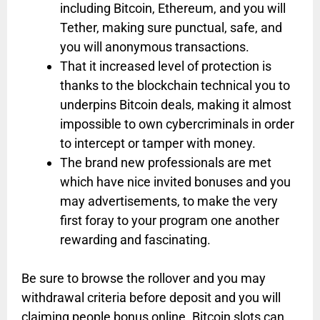
including Bitcoin, Ethereum, and you will
Tether, making sure punctual, safe, and
you will anonymous transactions.
That it increased level of protection is
thanks to the blockchain technical you to
underpins Bitcoin deals, making it almost
impossible to own cybercriminals in order
to intercept or tamper with money.
The brand new professionals are met
which have nice invited bonuses and you
may advertisements, to make the very
first foray to your program one another
rewarding and fascinating.
Be sure to browse the rollover and you may
withdrawal criteria before deposit and you will
claiming people bonus online. Bitcoin slots can