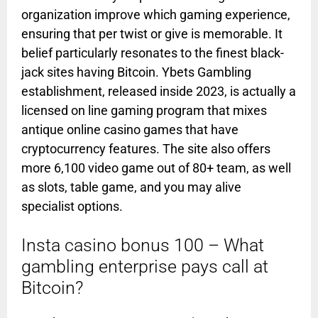
organization improve which gaming experience,
ensuring that per twist or give is memorable. It
belief particularly resonates to the finest black-
jack sites having Bitcoin.
Ybets Gambling
establishment, released inside 2023, is actually a
licensed on line gaming program that mixes
antique online casino games that have
cryptocurrency features. The site also offers
more 6,100 video game out of 80+ team, as well
as slots, table game, and you may alive
specialist options.
Insta casino bonus 100 – What
gambling enterprise pays call at
Bitcoin?