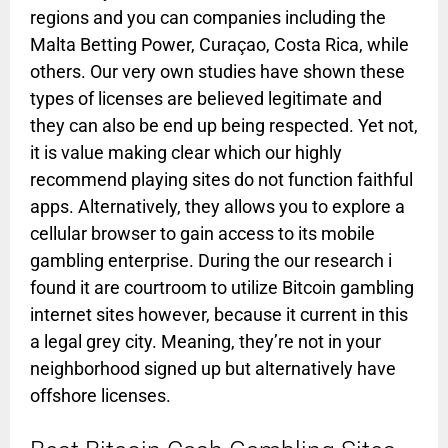
regions and you can companies including the
Malta Betting Power, Curaçao, Costa Rica, while
others. Our very own studies have shown these
types of licenses are believed legitimate and
they can also be end up being respected. Yet not,
it is value making clear which our highly
recommend playing sites do not function faithful
apps. Alternatively, they allows you to explore a
cellular browser to gain access to its mobile
gambling enterprise. During the our research i
found it are courtroom to utilize Bitcoin gambling
internet sites however, because it current in this
a legal grey city. Meaning, they’re not in your
neighborhood signed up but alternatively have
offshore licenses.