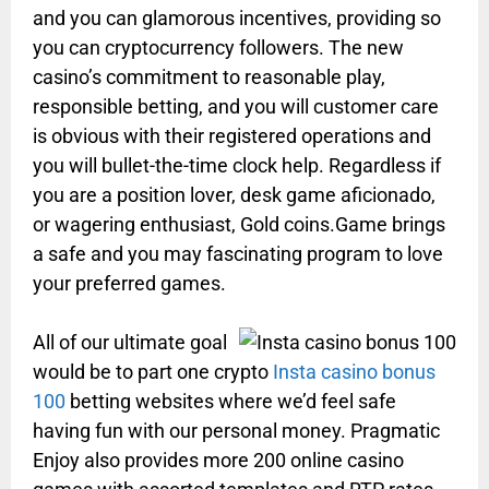
and you can glamorous incentives, providing so
you can cryptocurrency followers. The new
casino’s commitment to reasonable play,
responsible betting, and you will customer care
is obvious with their registered operations and
you will bullet-the-time clock help. Regardless if
you are a position lover, desk game aficionado,
or wagering enthusiast, Gold coins.Game brings
a safe and you may fascinating program to love
your preferred games.
All of our ultimate goal
would be to part one crypto
Insta casino bonus
100
betting websites where we’d feel safe
having fun with our personal money. Pragmatic
Enjoy also provides more 200 online casino