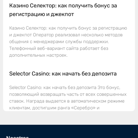
Казино Селектор: как получить бонус за
регистрацию и джекпот
Казино Селектор: как получить бонус за регистрацию
и джекпот Оператор реализовал несколько методов
общения с менеджерами службы поддержки.
Телефонный веб-вариант сайта работает без
дополнительных настроек.
Selector Casino: как начать без депозита
Selector Casino: как начать без депозита Это бонус,
позволяющий возвращать часть от всех совершенных
ставок. Награда выдается в автоматическом режиме
клиентам, достигшим ранга «Серебро» и