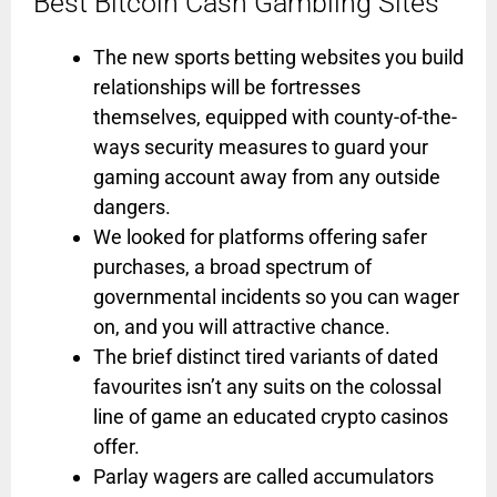
Best Bitcoin Cash Gambling Sites
The new sports betting websites you build
relationships will be fortresses
themselves, equipped with county-of-the-
ways security measures to guard your
gaming account away from any outside
dangers.
We looked for platforms offering safer
purchases, a broad spectrum of
governmental incidents so you can wager
on, and you will attractive chance.
The brief distinct tired variants of dated
favourites isn’t any suits on the colossal
line of game an educated crypto casinos
offer.
Parlay wagers are called accumulators