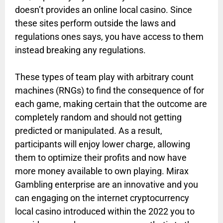
doesn’t provides an online local casino. Since
these sites perform outside the laws and
regulations ones says, you have access to them
instead breaking any regulations.
These types of team play with arbitrary count
machines (RNGs) to find the consequence of for
each game, making certain that the outcome are
completely random and should not getting
predicted or manipulated. As a result,
participants will enjoy lower charge, allowing
them to optimize their profits and now have
more money available to own playing. Mirax
Gambling enterprise are an innovative and you
can engaging on the internet cryptocurrency
local casino introduced within the 2022 you to