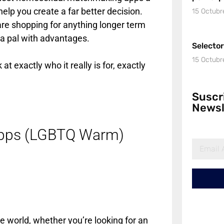
elp you create a far better decision.
15 Octubr
o are shopping for anything longer term
a pal with advantages.
Selecto
15 Octubr
t exactly who it really is for, exactly
Suscr
Newsl
Apps (LGBTQ Warm)
he world, whether you’re looking for an