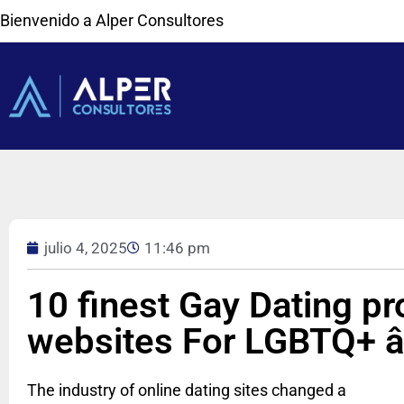
Bienvenido a Alper Consultores
julio 4, 2025
11:46 pm
10 finest Gay Dating p
websites For LGBTQ+ â
The industry of online dating sites changed a