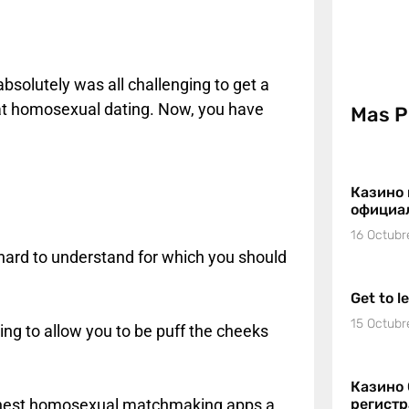
 absolutely was all challenging to get a
 at homosexual dating. Now, you have
Mas P
Казино 
официа
16 Octubr
is hard to understand for which you should
Get to l
15 Octubr
oing to allow you to be puff the cheeks
Казино 
he finest homosexual matchmaking apps a
регист