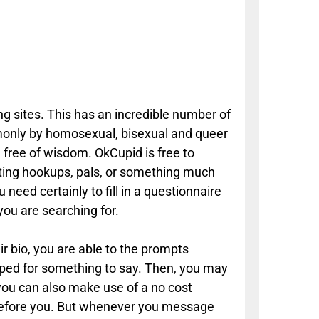
ng sites. This has an incredible number of
mmonly by homosexual, bisexual and queer
 free of wisdom. OkCupid is free to
ting hookups, pals, or something much
need certainly to fill in a questionnaire
you are searching for.
ir bio, you are able to the prompts
apped for something to say. Then, you may
 you can also make use of a no cost
s before you. But whenever you message