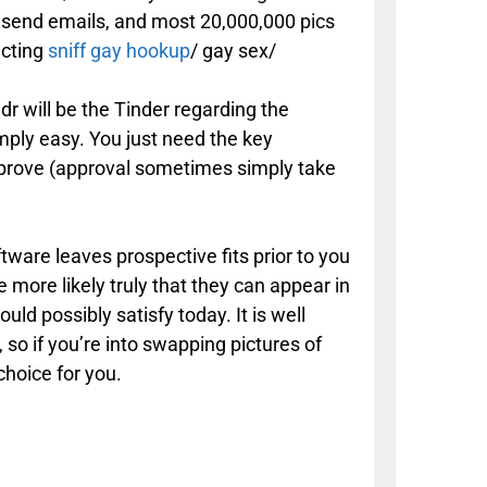
nd send emails, and most 20,000,000 pics
ecting
sniff gay hookup
/ gay sex/
ndr will be the Tinder regarding the
mply easy. You just need the key
prove (approval sometimes simply take
ftware leaves prospective fits prior to you
more likely truly that they can appear in
uld possibly satisfy today. It is well
 so if you’re into swapping pictures of
choice for you.