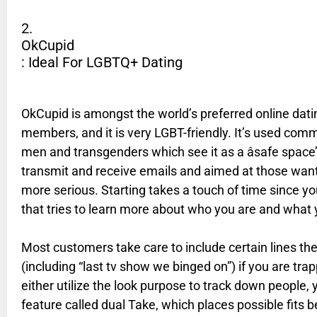
2.
OkCupid
: Ideal For LGBTQ+ Dating
OkCupid is amongst the world’s preferred online dati
members, and it is very LGBT-friendly. It’s used co
men and transgenders which see it as a âsafe space’
transmit and receive emails and aimed at those wan
more serious. Starting takes a touch of time since you 
that tries to learn more about who you are and what 
Most customers take care to include certain lines the
(including “last tv show we binged on”) if you are tr
either utilize the look purpose to track down people,
feature called dual Take, which places possible fit