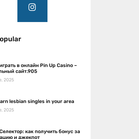
opular
играть в онлайн Pin Up Casino –
льный сайт.905
e, 2025
earn lesbian singles in your area
e, 2025
Селектор: как получить бонус за
рацию и джекпот