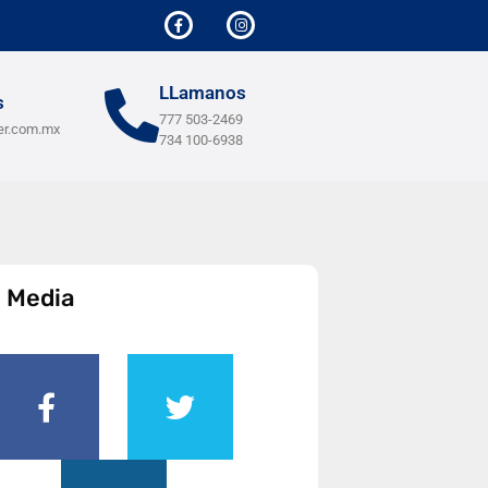
LLamanos
s
777 503-2469
er.com.mx
734 100-6938
l Media