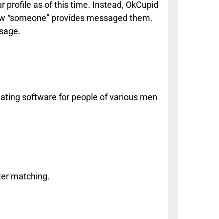
r profile as of this time. Instead, OkCupid
know “someone” provides messaged them.
ssage.
ting software for people of various men
ter matching.