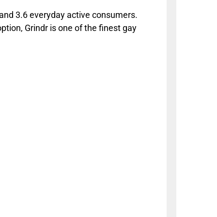
; and 3.6 everyday active consumers.
ption, Grindr is one of the finest gay