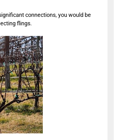
significant connections, you would be
cting flings.