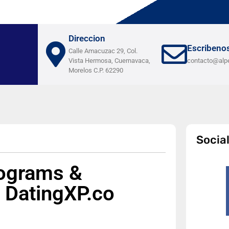
Direccion
Escribeno
Calle Amacuzac 29, Col.
Vista Hermosa, Cuernavaca,
contacto@alp
Morelos C.P. 62290
Socia
rograms &
 DatingXP.co