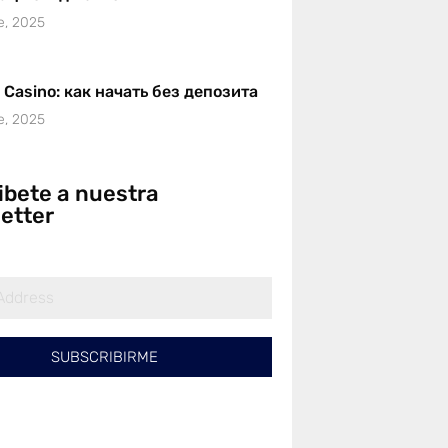
e, 2025
r Casino: как начать без депозита
e, 2025
ibete a nuestra
etter
SUBSCRIBIRME