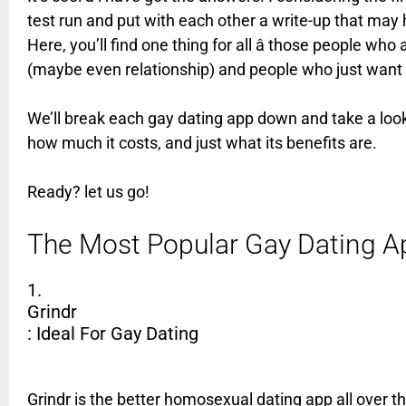
test run and put with each other a write-up that may h
Here, you’ll find one thing for all â those people wh
(maybe even relationship) and people who just want 
We’ll break each gay dating app down and take a look a
how much it costs, and just what its benefits are.
Ready? let us go!
The Most Popular Gay Dating 
1.
Grindr
: Ideal For Gay Dating
Grindr is the better homosexual dating app all over t