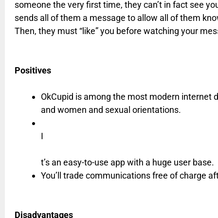
someone the very first time, they can’t in fact see you
sends all of them a message to allow all of them 
Then, they must “like” you before watching your me
Positives
OkCupid is among the most modern internet da
and women and sexual orientations.
I
t’s an easy-to-use app with a huge user base.
You’ll trade communications free of charge af
Disadvantages