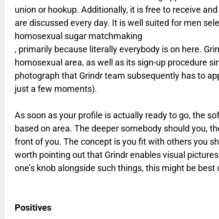
union or hookup. Additionally, it is free to receive a
are discussed every day. It is well suited for men sel
homosexual sugar matchmaking
, primarily because literally everybody is on here. Gri
homosexual area, as well as its sign-up procedure si
photograph that Grindr team subsequently has to ap
just a few moments).
As soon as your profile is actually ready to go, the so
based on area. The deeper somebody should you, the 
front of you. The concept is you fit with others you sho
worth pointing out that Grindr enables visual pictures,
one’s knob alongside such things, this might be best 
Positives