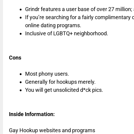
Grindr features a user base of over 27 million
If you’re searching for a fairly complimentary o
online dating programs.
Inclusive of LGBTQ+ neighborhood.
Cons
Most phony users.
Generally for hookups merely.
You will get unsolicited d*ck pics.
Inside Information:
Gay Hookup websites and programs