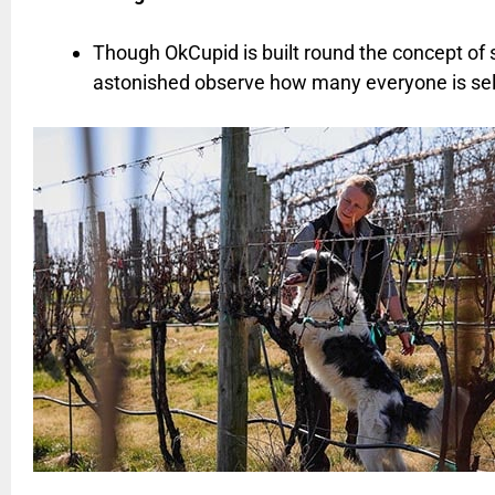
Though OkCupid is built round the concept of 
astonished observe how many everyone is sele