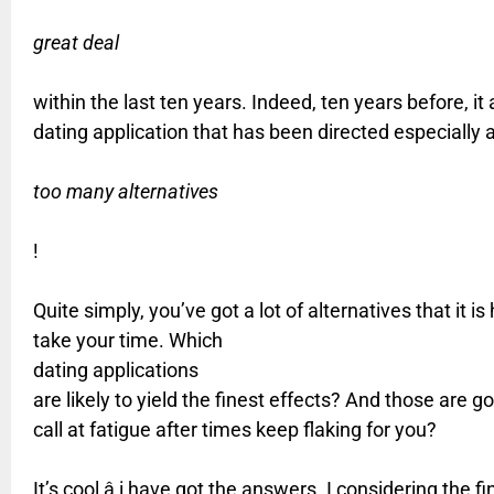
great deal
within the last ten years. Indeed, ten years before, it
dating application that has been directed especially
too many alternatives
!
Quite simply, you’ve got a lot of alternatives that it 
take your time. Which
dating applications
are likely to yield the finest effects? And those are g
call at fatigue after times keep flaking for you?
It’s cool â i have got the answers. I considering t